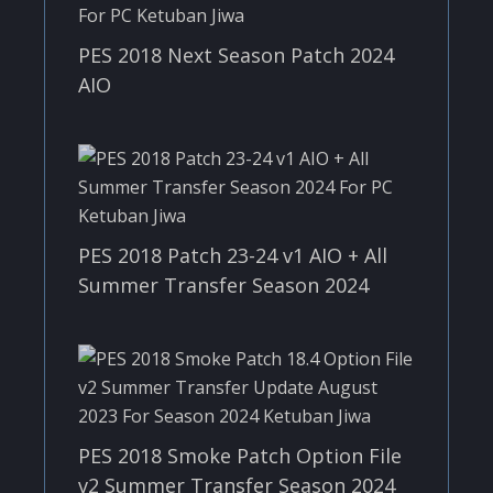
PES 2018 Next Season Patch 2024
AIO
PES 2018 Patch 23-24 v1 AIO + All
Summer Transfer Season 2024
PES 2018 Smoke Patch Option File
v2 Summer Transfer Season 2024