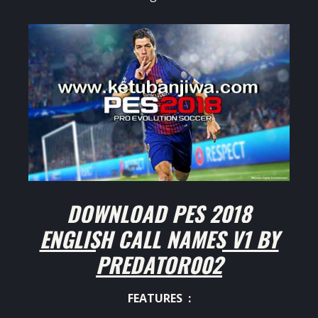
DOWNLOAD PES 2018
ENGLISH CALL NAMES V1 BY
PREDATOR002
FEATURES :