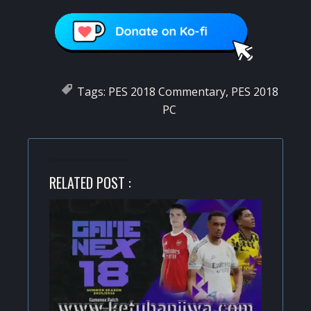
Tags:
PES 2018 Commentary
,
PES 2018
PC
RELATED POST :