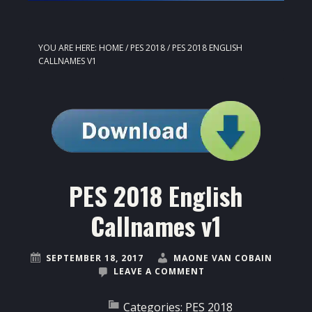
YOU ARE HERE:
HOME
/
PES 2018
/
PES 2018 ENGLISH
CALLNAMES V1
PES 2018 English
Callnames v1
SEPTEMBER 18, 2017
MAONE VAN COBAIN
LEAVE A COMMENT
Categories:
PES 2018