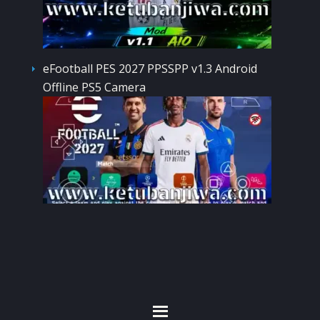
eFootball PES 2027 PPSSPP v1.3 Android
Offline PS5 Camera