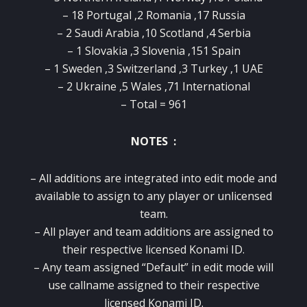
– 18 Portugal ,2 Romania ,17 Russia
– 2 Saudi Arabia ,10 Scotland ,4 Serbia
– 1 Slovakia ,3 Slovenia ,151 Spain
– 1 Sweden ,3 Switzerland ,3 Turkey ,1 UAE
– 2 Ukraine ,5 Wales ,71 International
– Total = 961
NOTES :
– All additions are integrated into edit mode and
available to assign to any player or unlicensed
team.
– All player and team additions are assigned to
their respective licensed Konami ID.
– Any team assigned “Default” in edit mode will
use callname assigned to their respective
licensed Konami ID.