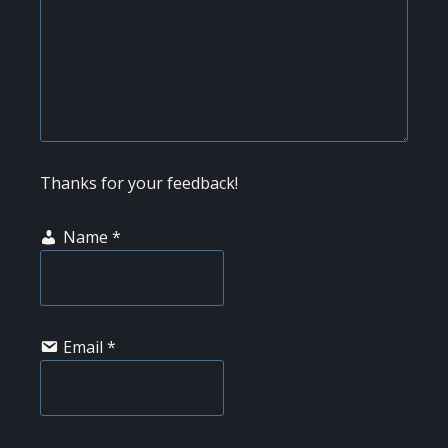
Thanks for your feedback!
Name
*
Email
*