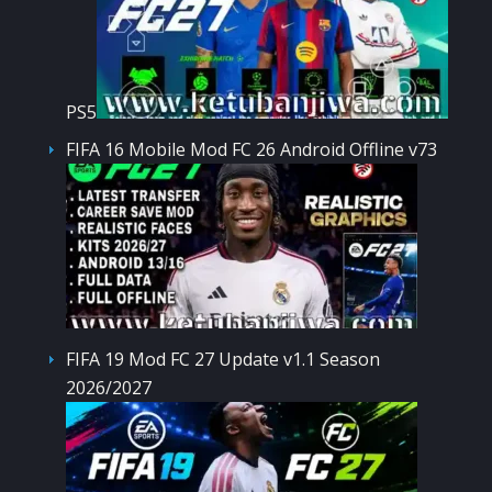
PS5
FIFA 16 Mobile Mod FC 26 Android Offline v73
FIFA 19 Mod FC 27 Update v1.1 Season
2026/2027