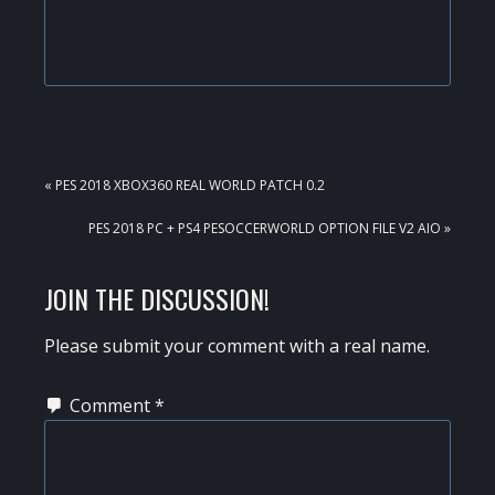
PREVIOUS
« PES 2018 XBOX360 REAL WORLD PATCH 0.2
POST:
NEXT
PES 2018 PC + PS4 PESOCCERWORLD OPTION FILE V2 AIO »
POST:
READER
JOIN THE DISCUSSION!
INTERACTIONS
Please submit your comment with a real name.
Comment
*