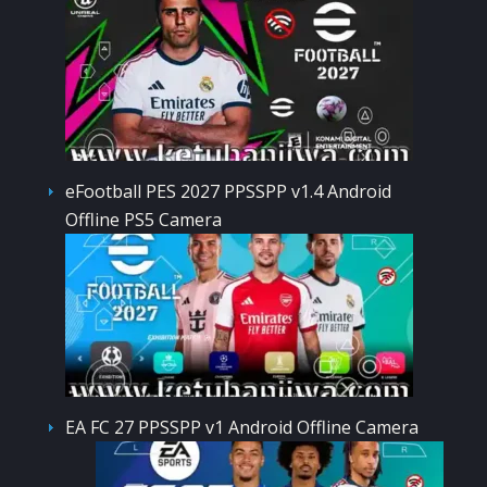
eFootball PES 2027 PPSSPP v1.4 Android
Offline PS5 Camera
EA FC 27 PPSSPP v1 Android Offline Camera