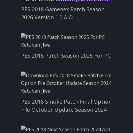
PES 2018 Gamenex Patch Season
2026 Version 1.0 AIO
PES 2018 Patch Season 2025 For PC
PES 2018 Smoke Patch Final Option
File October Update Season 2024