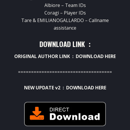
Albiore – Team IDs
Coragi – Player IDs
Tare & EMILIANOGALLARDO – Callname
assistance
DOWNLOAD LINK :
ORIGINAL AUTHOR LINK :
DOWNLOAD HERE
====================================
NEW UPDATE v2 :
DOWNLOAD HERE