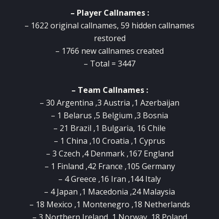
– Player Callnames :
– 1622 original callnames, 59 hidden callnames
restored
– 1766 new callnames created
– Total = 3447
– Team Callnames :
– 30 Argentina ,3 Austria ,1 Azerbaijan
– 1 Belarus ,5 Belgium ,3 Bosnia
– 21 Brazil ,1 Bulgaria, 16 Chile
– 1 China ,10 Croatia ,1 Cyprus
– 3 Czech ,4 Denmark ,167 England
– 1 Finland ,42 France ,105 Germany
– 4 Greece ,16 Iran ,144 Italy
– 4 Japan ,1 Macedonia ,24 Malaysia
– 18 Mexico ,1 Montenegro ,18 Netherlands
– 3 Northern Ireland ,1 Norway ,18 Poland