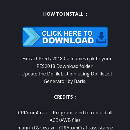
HOW TO INSTALL :
– Extract Preds 2018 Callnames.cpk to your
PES2018 Download folder.
– Update the DpFileList.bin using DpFileList
Generator by Baris.
CREDITS :
CRIAtomCraft – Program used to rebuild all
ACB/AWB files
mauri_d & sxsxsx – CRIAtomCraft assistance