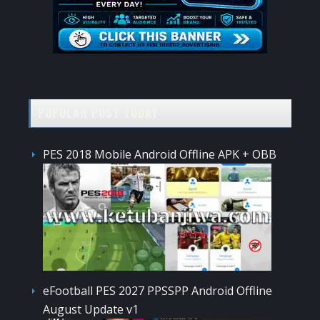
POPULAR POST TODAY
PES 2018 Mobile Android Offline APK + OBB
eFootball PES 2027 PPSSPP Android Offline
August Update v1