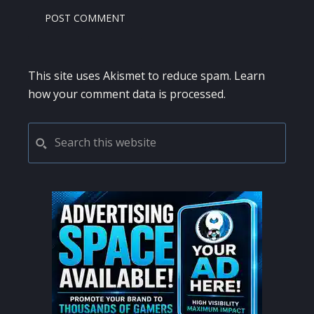
This site uses Akismet to reduce spam.
Learn
how your comment data is processed.
PRIMARY
Search
this
SIDEBAR
website