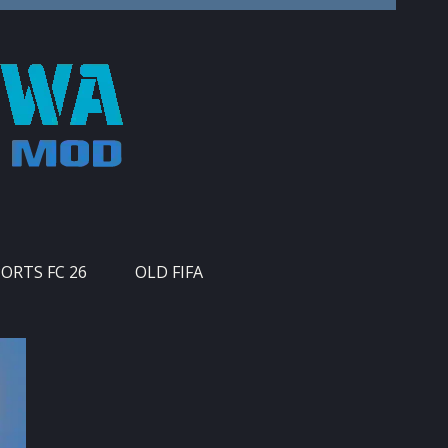
PORTS FC 26
OLD FIFA