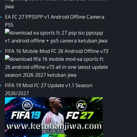
EA FC 27 PPSSPP v1 Android Offline Camera
PS5
FIFA 16 Mobile Mod FC 26 Android Offline v73
FIFA 19 Mod FC 27 Update v1.1 Season
2026/2027