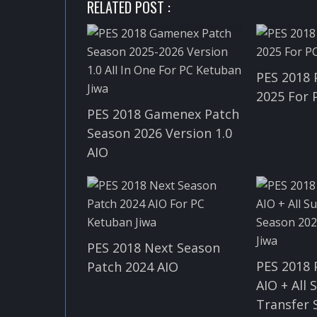
RELATED POST :
PES 2018 
2025 For 
PES 2018 Gamenex Patch
Season 2026 Version 1.0
AIO
PES 2018 Next Season
PES 2018 
Patch 2024 AIO
AIO + All
Transfer 