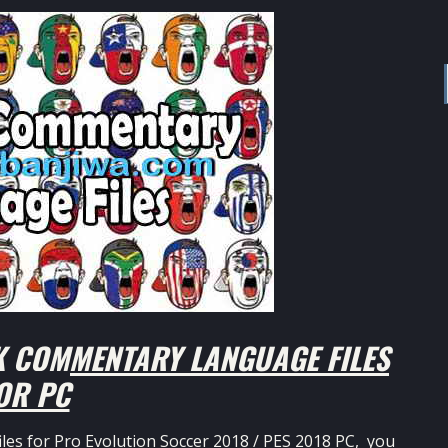
K COMMENTARY LANGUAGE FILES
OR PC
les for Pro Evolution Soccer 2018 / PES 2018 PC, you