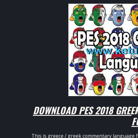
DOWNLOAD PES 2018 GREE
F
This is greece / greek commentary language fi