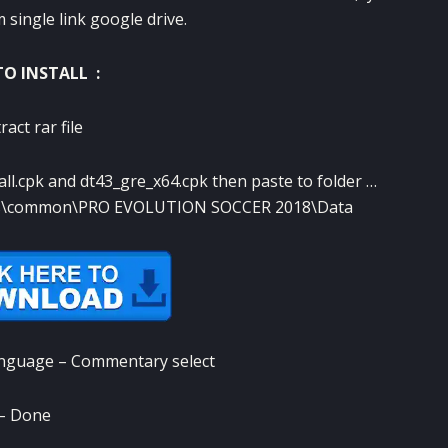
single link google drive.
O INSTALL :
ract rar file
_all.cpk and dt43_gre_x64.cpk then paste to folder …
pps\common\PRO EVOLUTION SOCCER 2018\Data
anguage – Commentary select
– Done