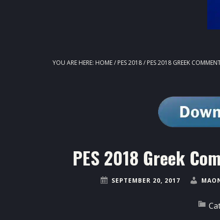
YOU ARE HERE:
HOME
/
PES 2018
/
PES 2018 GREEK COMMENT
PES 2018 Greek Com
SEPTEMBER 20, 2017
MAON
Ca