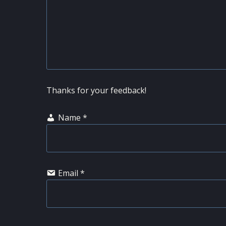
Thanks for your feedback!
Name
*
Email
*