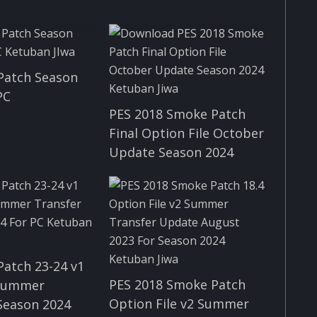
Patch Season
PC
PES 2018 Smoke Patch
Final Option File October
Update Season 2024
Patch 23-24 v1
PES 2018 Smoke Patch
 Summer
Option File v2 Summer
Season 2024