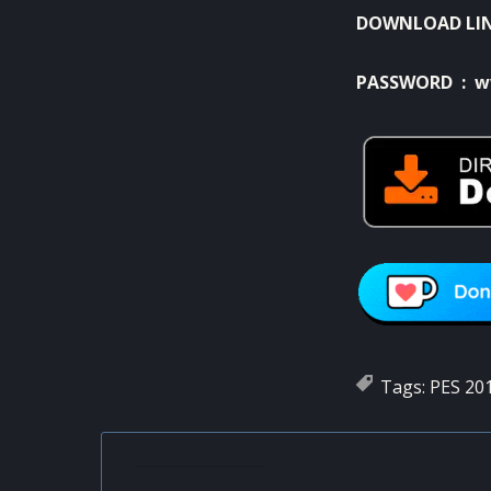
DOWNLOAD LI
PASSWORD : w
Tags:
PES 20