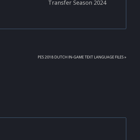
Transfer Season 2024
NEXT
PES 2018 DUTCH IN-GAME TEXT LANGUAGE FILES »
POST: