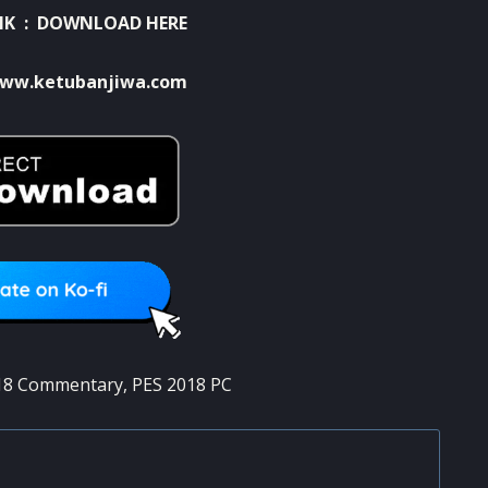
NK :
DOWNLOAD HERE
ww.ketubanjiwa.com
18 Commentary
,
PES 2018 PC