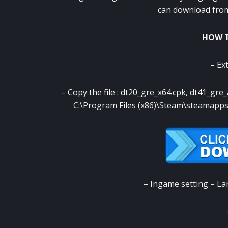
can download from 
HOW T
– Ext
– Copy the file : dt20_gre_x64.cpk, dt41_gre
C:\Program Files (x86)\Steam\steama
– Ingame setting – L