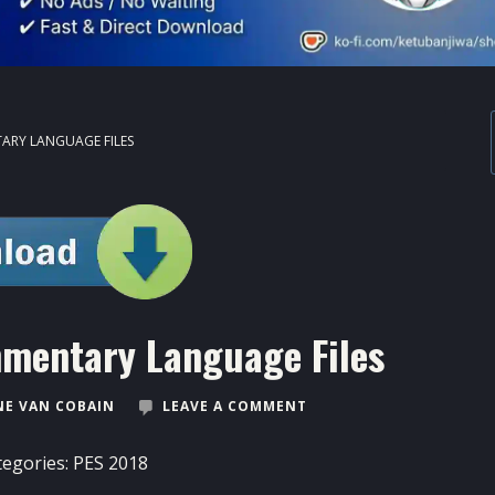
ARY LANGUAGE FILES
mentary Language Files
E VAN COBAIN
LEAVE A COMMENT
tegories:
PES 2018