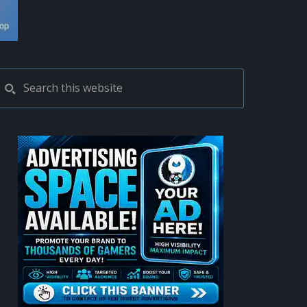
PRIMARY
Search
this
SIDEBAR
website