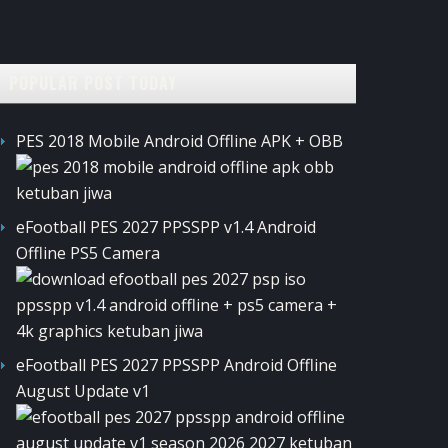
POPULAR POST TODAY
PES 2018 Mobile Android Offline APK + OBB
eFootball PES 2027 PPSSPP v1.4 Android
Offline PS5 Camera
eFootball PES 2027 PPSSPP Android Offline
August Update v1