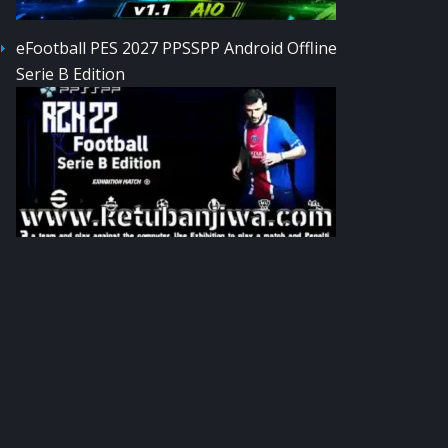
eFootball PES 2027 PPSSPP Android Offline
Serie B Edition