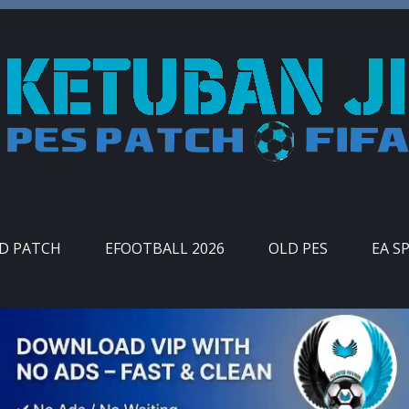
ID PATCH
EFOOTBALL 2026
OLD PES
EA S