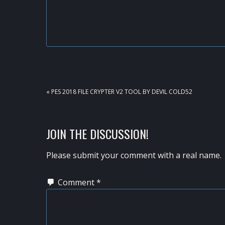
PREVIOUS
« PES 2018 FILE CRYPTER V2 TOOL BY DEVIL COLD52
POST:
READER
JOIN THE DISCUSSION!
INTERACTIONS
Please submit your comment with a real name.
Comment
*