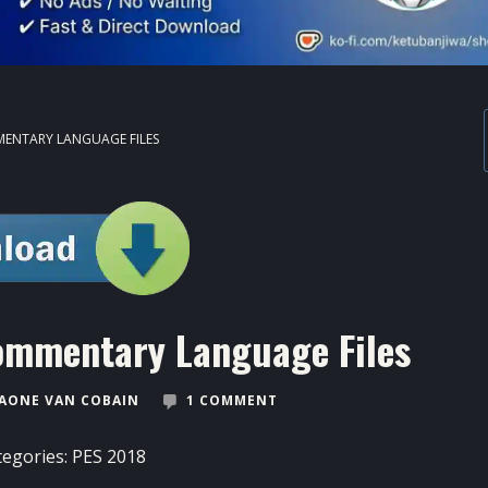
MENTARY LANGUAGE FILES
ommentary Language Files
AONE VAN COBAIN
1 COMMENT
tegories:
PES 2018