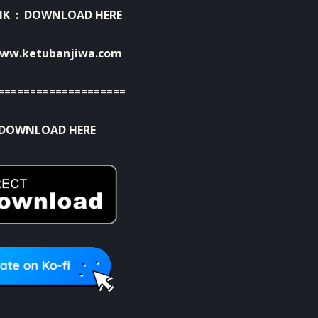
NK :
DOWNLOAD HERE
ww.ketubanjiwa.com
====================
DOWNLOAD HERE