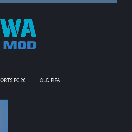
PORTS FC 26
OLD FIFA