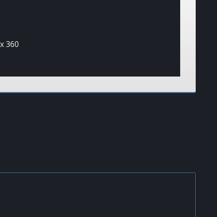
x 360