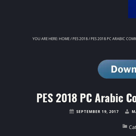
YOU ARE HERE:
HOME
/
PES 2018
/
PES 2018 PC ARABIC COM
PES 2018 PC Arabic C
SEPTEMBER 19, 2017
M
Ca