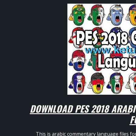
DOWNLOAD PES 2018 ARABI
F
This is arabic commentary language files fo