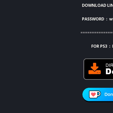
DOWNLOAD LI
PASSWORD : w
==============
FOR PS3 :