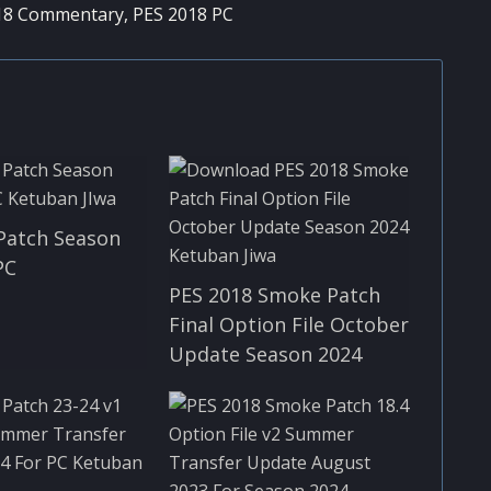
18 Commentary
,
PES 2018 PC
Patch Season
PC
PES 2018 Smoke Patch
Final Option File October
Update Season 2024