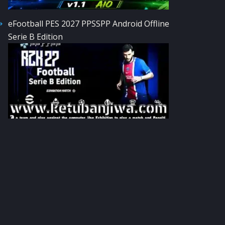
eFootball PES 2027 PPSSPP Android Offline
Serie B Edition