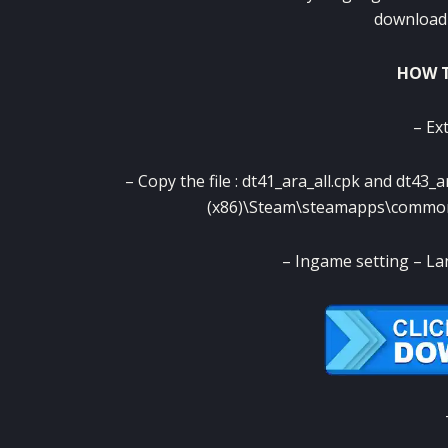
download 
HOW T
– Ext
– Copy the file : dt41_ara_all.cpk and dt43_
(x86)\Steam\steamapps\comm
– Ingame setting – L