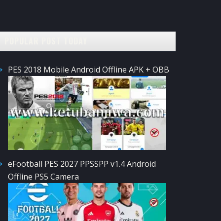
POPULAR POST TODAY
PES 2018 Mobile Android Offline APK + OBB
eFootball PES 2027 PPSSPP v1.4 Android
Offline PS5 Camera