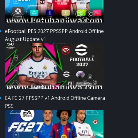
eFootball PES 2027 PPSSPP Android Offline
August Update v1
EA FC 27 PPSSPP v1 Android Offline Camera
PS5