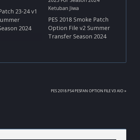
Patch 23-24 v1
PES 2018 Smoke Patch
 Summer
Option File v2 Summer
Season 2024
Transfer Season 2024
NEXT
PES 2018 PS4 PESFAN OPTION FILE V3 AIO »
POST: