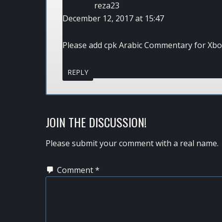
reza23
December 12, 2017 at 15:47
Please add cpk Arabic Commentary for Xbo
REPLY
JOIN THE DISCUSSION!
Please submit your comment with a real name.
Comment
*