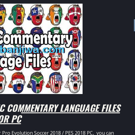
C COMMENTARY LANGUAGE FILES
OR PC
r Pro Evolution Soccer 2018 / PES 2018 PC, you can