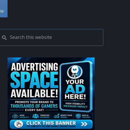
PRIMARY
Search
this
SIDEBAR
website