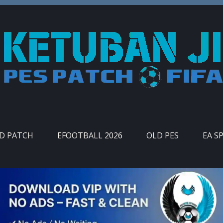
ID PATCH
EFOOTBALL 2026
OLD PES
EA S