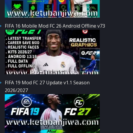
FIFA 16 Mobile Mod FC 26 Android Offline v73
FIFA 19 Mod FC 27 Update v1.1 Season
2026/2027