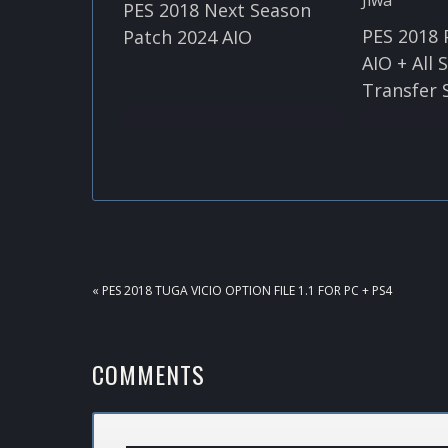
PES 2018 Next Season
PES 2018 
Patch 2024 AIO
AIO + All
Transfer 
PREVIOUS
« PES 2018 TUGA VICIO OPTION FILE 1.1 FOR PC + PS4
POST:
READER
COMMENTS
INTERACTIONS