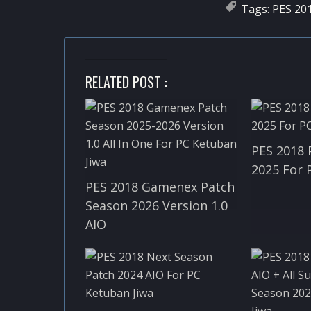
Tags:
PES 20
RELATED POST :
PES 2018 
2025 For 
PES 2018 Gamenex Patch
Season 2026 Version 1.0
AIO