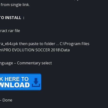
from single link.
O INSTALL :
ract rar file
ara_x64.cpk then paste to folder … C:\Program Files
on\PRO EVOLUTION SOCCER 2018\Data
anguage – Commentary select
– Done