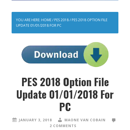
YOU ARE HERE:
HOME
/
PES 2018
/
PES 2018 OPTION FILE
UPDATE 01/01/2018 FOR PC
PES 2018 Option File
Update 01/01/2018 For
PC
JANUARY 3, 2018
MAONE VAN COBAIN
2 COMMENTS