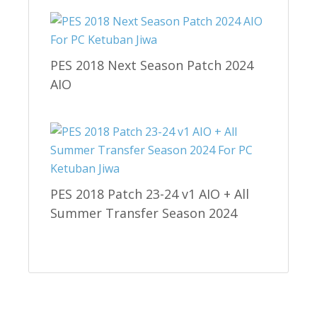
PES 2018 Next Season Patch 2024
AIO
PES 2018 Patch 23-24 v1 AIO + All
Summer Transfer Season 2024