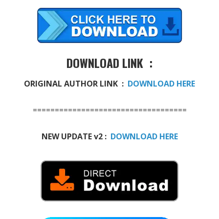
DOWNLOAD LINK :
ORIGINAL AUTHOR LINK :
DOWNLOAD HERE
===================================
NEW UPDATE v2 :
DOWNLOAD HERE