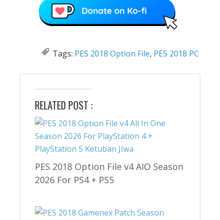
Tags:
PES 2018 Option File
,
PES 2018 PC
RELATED POST :
PES 2018 Option File v4 AIO Season
2026 For PS4 + PS5