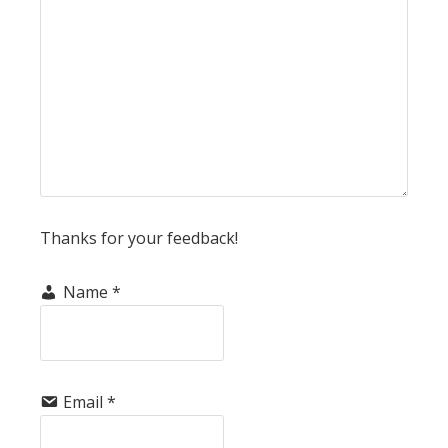
Thanks for your feedback!
Name
*
Email
*