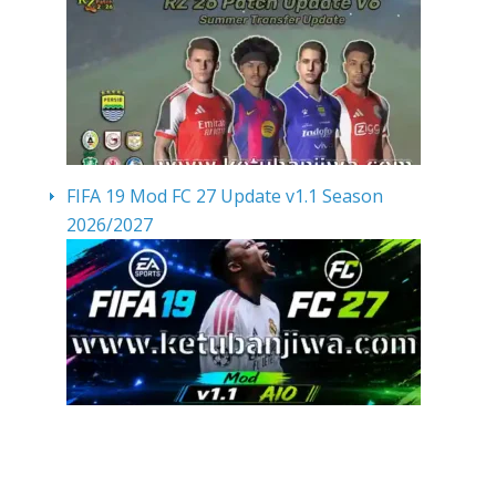
FIFA 19 Mod FC 27 Update v1.1 Season
2026/2027