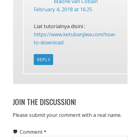
Maone van Cobain
February 4, 2018 at 16:25
Liat tutorialnya disini :
https://www.ketubanjiwa.com/how-
to-download
REPLY
JOIN THE DISCUSSION!
Please submit your comment with a real name.
Comment
*