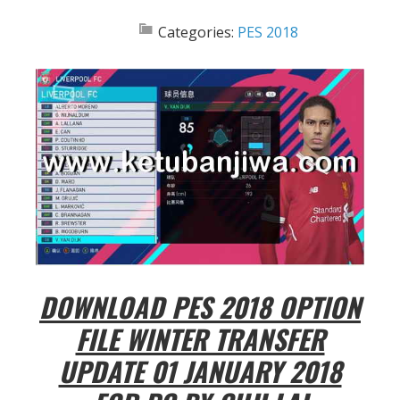
Categories:
PES 2018
DOWNLOAD PES 2018 OPTION
FILE WINTER TRANSFER
UPDATE 01 JANUARY 2018