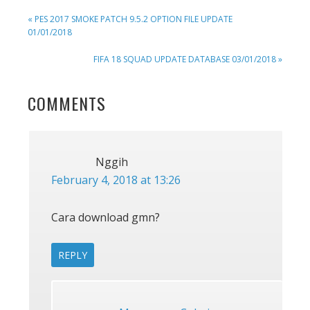
PREVIOUS
« PES 2017 SMOKE PATCH 9.5.2 OPTION FILE UPDATE
POST:
01/01/2018
NEXT
FIFA 18 SQUAD UPDATE DATABASE 03/01/2018 »
POST:
READER
COMMENTS
INTERACTIONS
Nggih
February 4, 2018 at 13:26
Cara download gmn?
REPLY