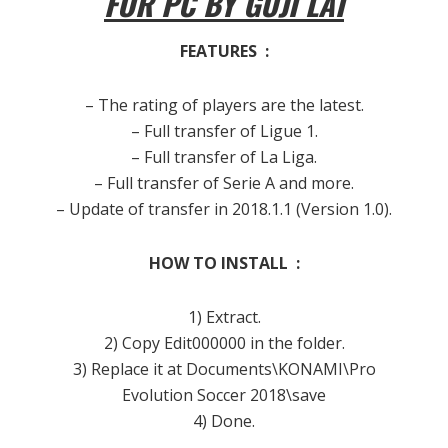
FOR PC BY GUJI LAI
FEATURES :
– The rating of players are the latest.
– Full transfer of Ligue 1.
– Full transfer of La Liga.
– Full transfer of Serie A and more.
– Update of transfer in 2018.1.1 (Version 1.0).
HOW TO INSTALL :
1) Extract.
2) Copy Edit000000 in the folder.
3) Replace it at Documents\KONAMI\Pro
Evolution Soccer 2018\save
4) Done.