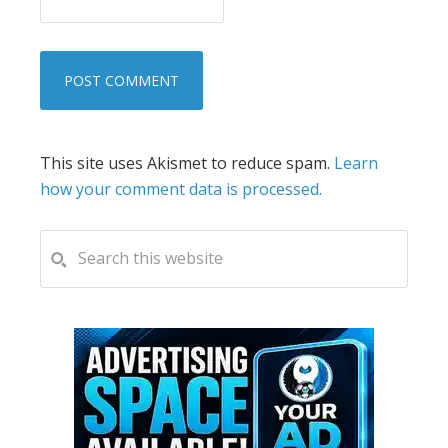
This site uses Akismet to reduce spam.
Learn
how your comment data is processed.
PRIMARY
Search
this
SIDEBAR
website