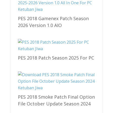
PES 2018 Gamenex Patch Season
2026 Version 1.0 AIO
PES 2018 Patch Season 2025 For PC
PES 2018 Smoke Patch Final Option
File October Update Season 2024