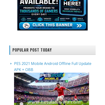
POPULAR POST TODAY
PES 2021 Mobile Android Offline Full Update
APK + OBB