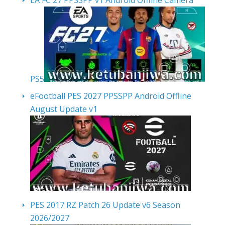
PS5
eFootball PES 2027 PPSSPP Android Offline
August Update v1
PES 2017 RZ Patch 26 Update v6 Season
2026/2027