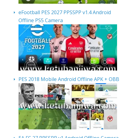
eFootball PES 2027 PPSSPP v1.4 Android
Offline PS5 Camera
PES 2018 Mobile Android Offline APK + OBB
EA FC 27 PPSSPP v1 Android Offline Camera