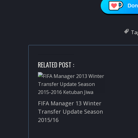
Ta
RELATED POST :
FIFA Manager 13 Winter
Transfer Update Season
2015/16