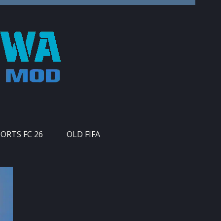
PORTS FC 26
OLD FIFA