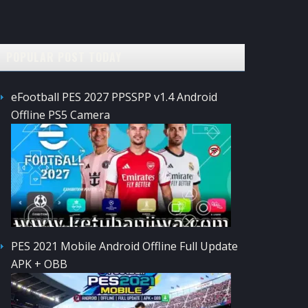
POPULAR POST TODAY
eFootball PES 2027 PPSSPP v1.4 Android
Offline PS5 Camera
PES 2021 Mobile Android Offline Full Update
APK + OBB