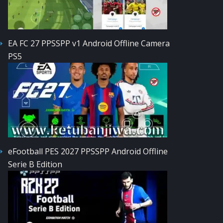
EA FC 27 PPSSPP v1 Android Offline Camera
PS5
eFootball PES 2027 PPSSPP Android Offline
Serie B Edition