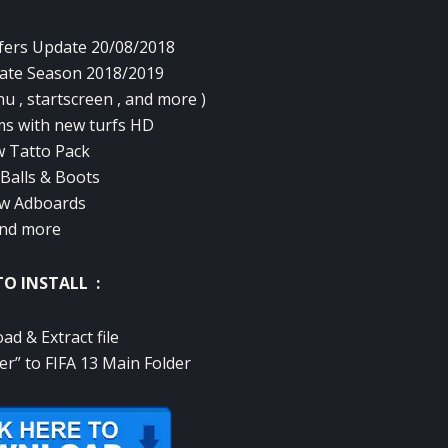
ers Update 20/08/2018
ate Season 2018/2019
u , startscreen , and more )
s with new turfs HD
 Tatto Pack
Balls & Boots
w Adboards
nd more
O INSTALL :
ad & Extract file
er” to FIFA 13 Main Folder