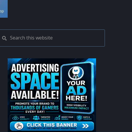
PRIMARY
Search
this
SIDEBAR
website