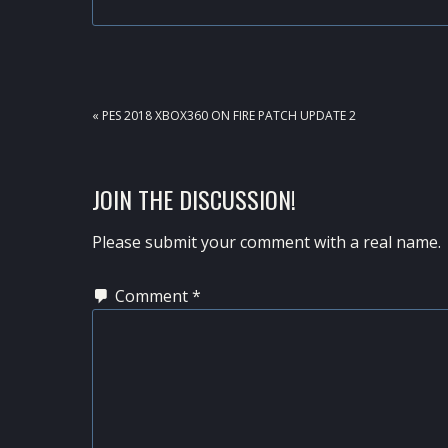
PREVIOUS
« PES 2018 XBOX360 ON FIRE PATCH UPDATE 2
POST:
READER
JOIN THE DISCUSSION!
INTERACTIONS
Please submit your comment with a real name.
Comment
*