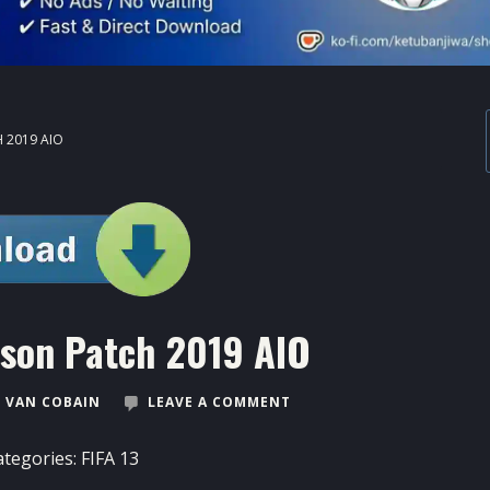
 2019 AIO
ason Patch 2019 AIO
 VAN COBAIN
LEAVE A COMMENT
ategories:
FIFA 13