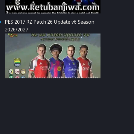
PES 2017 RZ Patch 26 Update v6 Season
2026/2027