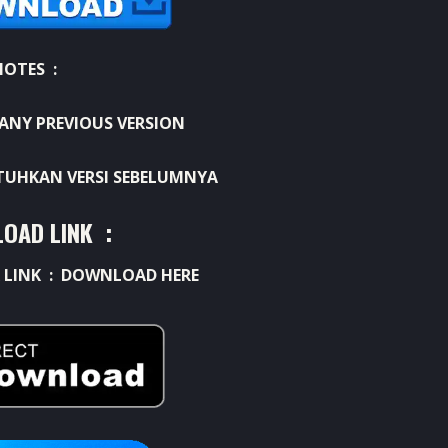
NOTES :
ANY PREVIOUS VERSION
UHKAN VERSI SEBELUMNYA
OAD LINK :
 LINK :
DOWNLOAD HERE