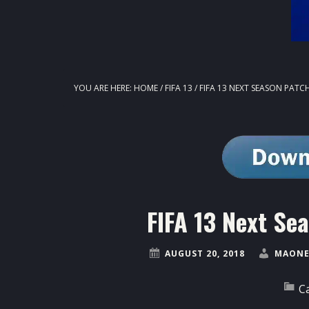
YOU ARE HERE:
HOME
/
FIFA 13
/
FIFA 13 NEXT SEASON PATCH
FIFA 13 Next Se
AUGUST 20, 2018
MAONE
C