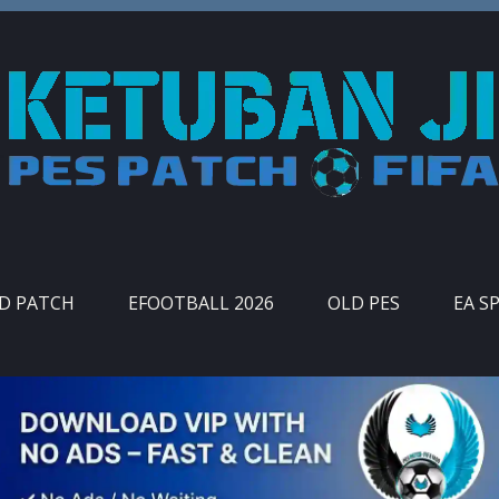
ID PATCH
EFOOTBALL 2026
OLD PES
EA S