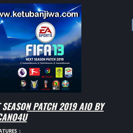
 SEASON PATCH 2019 AIO BY
CANO4U
ATURES :