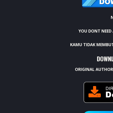
YOU DONT NEED 
KAMU TIDAK MEMBUT
DOWNL
ORIGINAL AUTHOR