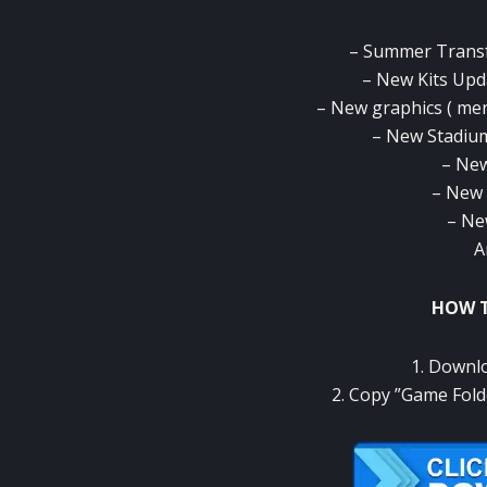
– Summer Transf
– New Kits Upd
– New graphics ( men
– New Stadium
– New
– New 
– Ne
A
HOW T
1. Downlo
2. Copy ”Game Fold