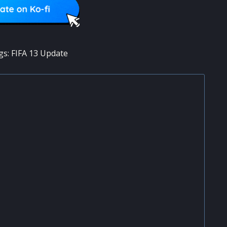
gs:
FIFA 13 Update