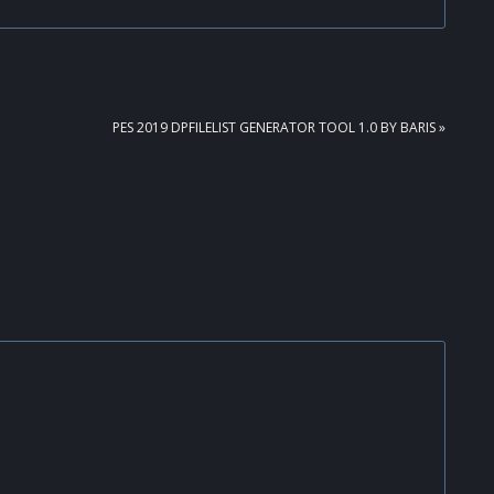
NEXT
PES 2019 DPFILELIST GENERATOR TOOL 1.0 BY BARIS »
POST: