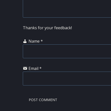
Thanks for your feedback!
Name
*
Email
*