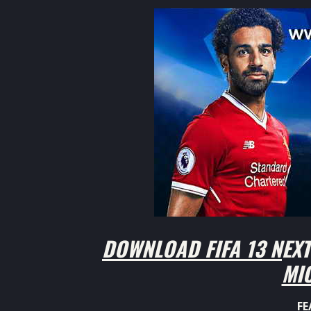
DOWNLOAD FIFA 13 NEXT
MI
FE