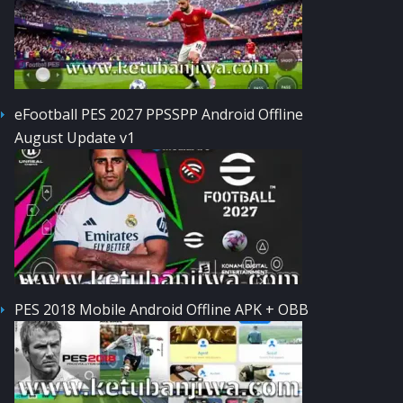
eFootball PES 2027 PPSSPP Android Offline
August Update v1
PES 2018 Mobile Android Offline APK + OBB