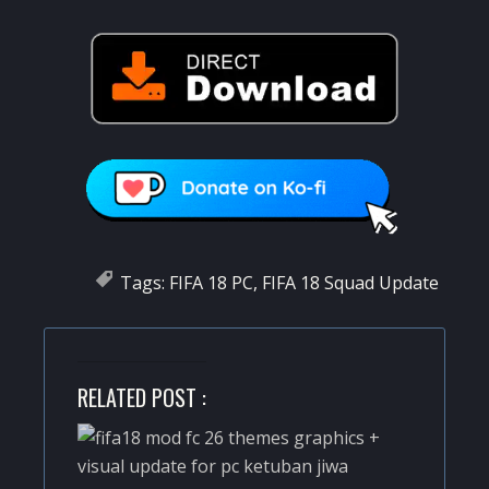
Tags:
FIFA 18 PC
,
FIFA 18 Squad Update
RELATED POST :