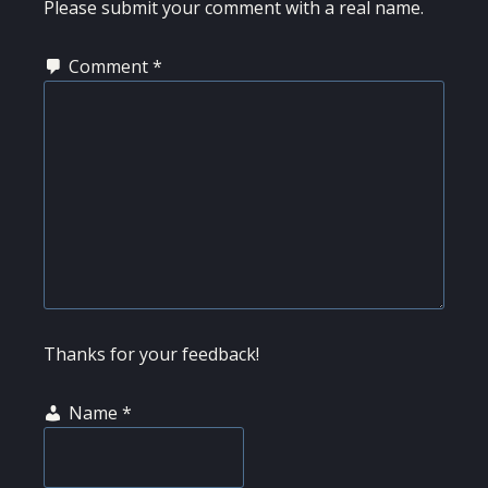
INTERACTIONS
Please submit your comment with a real name.
Comment
*
Thanks for your feedback!
Name
*