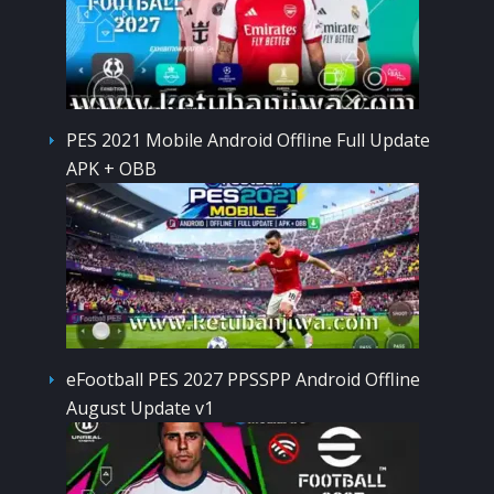
PES 2021 Mobile Android Offline Full Update
APK + OBB
eFootball PES 2027 PPSSPP Android Offline
August Update v1