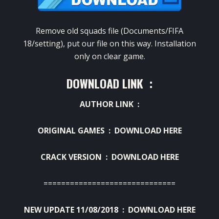
Remove old squads file (Documents/FIFA
18/setting), put our file on this way. Installation
only on clear game.
DOWNLOAD LINK :
AUTHOR LINK :
ORIGINAL GAMES :
DOWNLOAD HERE
CRACK VERSION :
DOWNLOAD HERE
==============================
NEW UPDATE 11/08/2018 :
DOWNLOAD HERE