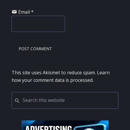
Email
*
This site uses Akismet to reduce spam.
Learn
how your comment data is processed.
PRIMARY
Search
this
SIDEBAR
website