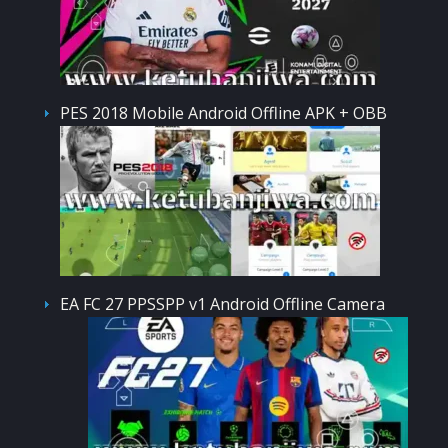
PES 2018 Mobile Android Offline APK + OBB
EA FC 27 PPSSPP v1 Android Offline Camera