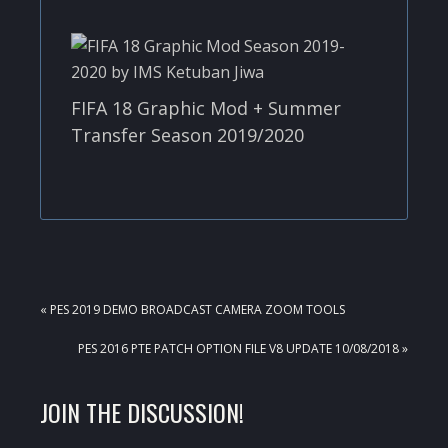
FIFA 18 Graphic Mod + Summer
Transfer Season 2019/2020
PREVIOUS
« PES 2019 DEMO BROADCAST CAMERA ZOOM TOOLS
POST:
NEXT
PES 2016 PTE PATCH OPTION FILE V8 UPDATE 10/08/2018 »
POST:
READER
JOIN THE DISCUSSION!