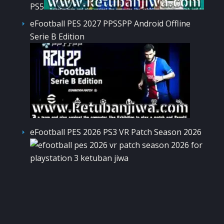
PS5
eFootball PES 2027 PPSSPP Android Offline
Serie B Edition
eFootball PES 2026 PS3 VR Patch Season 2026