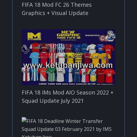
FIFA 18 Mod FC 26 Themes
Graphics + Visual Update
FIFA 18 IMs Mod AIO Season 2022 +
Squad Update July 2021