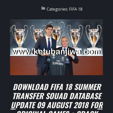
Categories:
FIFA 18
DOWNLOAD FIFA 18 SUMMER
TRANSFER SQUAD DATABASE
UPDATE 09 AUGUST 2018 FOR