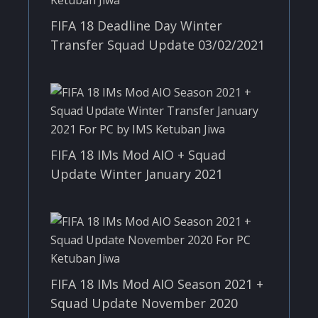
FIFA 18 Deadline Day Winter
Transfer Squad Update 03/02/2021
FIFA 18 IMs Mod AIO + Squad
Update Winter January 2021
FIFA 18 IMs Mod AIO Season 2021 +
Squad Update November 2020