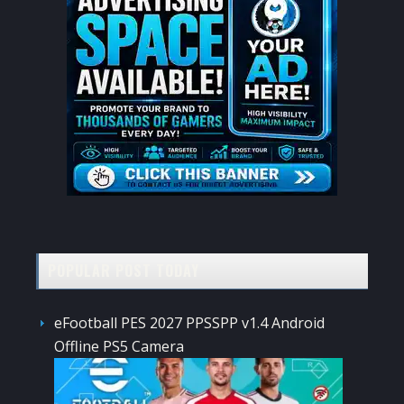
POPULAR POST TODAY
eFootball PES 2027 PPSSPP v1.4 Android
Offline PS5 Camera