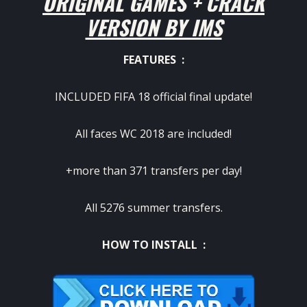
ORIGINAL GAMES + CRACK
VERSION BY IMS
FEATURES :
INCLUDED FIFA 18 official final update!
All faces WC 2018 are included!
+more than 371 transfers per day!
All 5276 summer transfers.
HOW TO INSTALL :