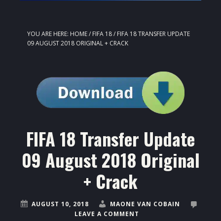
YOU ARE HERE:
HOME
/
FIFA 18
/
FIFA 18 TRANSFER UPDATE
09 AUGUST 2018 ORIGINAL + CRACK
FIFA 18 Transfer Update
09 August 2018 Original
+ Crack
AUGUST 10, 2018
MAONE VAN COBAIN
LEAVE A COMMENT