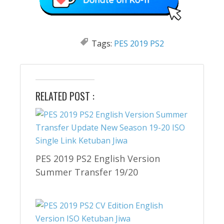
Tags:
PES 2019 PS2
RELATED POST :
PES 2019 PS2 English Version
Summer Transfer 19/20