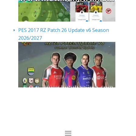
PES 2017 RZ Patch 26 Update v6 Season
2026/2027