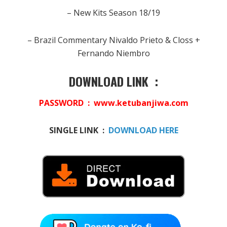
– New Kits Season 18/19
– Brazil Commentary Nivaldo Prieto & Closs +
Fernando Niembro
DOWNLOAD LINK :
PASSWORD : www.ketubanjiwa.com
SINGLE LINK :
DOWNLOAD HERE