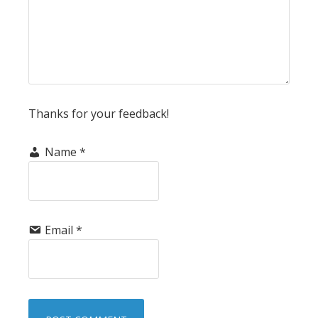
Thanks for your feedback!
Name
*
Email
*