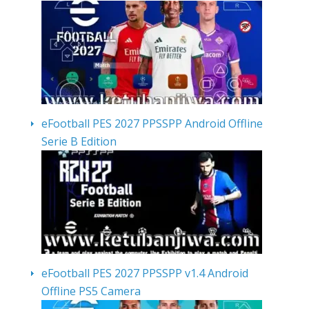
eFootball PES 2027 PPSSPP Android Offline
Serie B Edition
eFootball PES 2027 PPSSPP v1.4 Android
Offline PS5 Camera