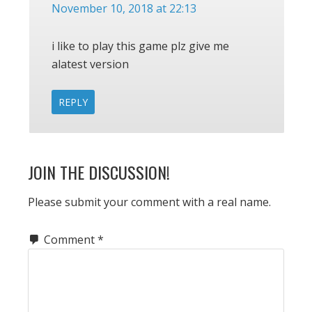
November 10, 2018 at 22:13
i like to play this game plz give me
alatest version
REPLY
JOIN THE DISCUSSION!
Please submit your comment with a real name.
Comment
*