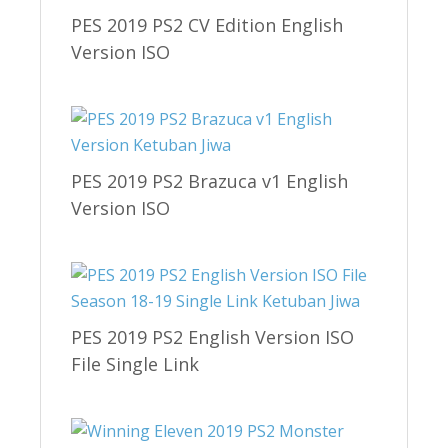
PES 2019 PS2 CV Edition English
Version ISO
PES 2019 PS2 Brazuca v1 English
Version ISO
PES 2019 PS2 English Version ISO
File Single Link