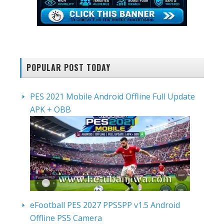
POPULAR POST TODAY
PES 2021 Mobile Android Offline Full Update
APK + OBB
eFootball PES 2027 PPSSPP v1.5 Android
Offline PS5 Camera