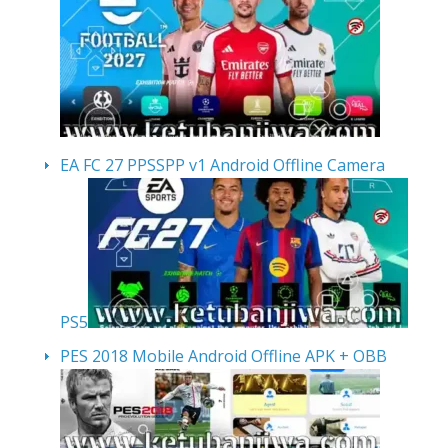
EA FC 27 PPSSPP v1 Android Offline Camera
PS5
PES 2018 Mobile Android Offline APK + OBB