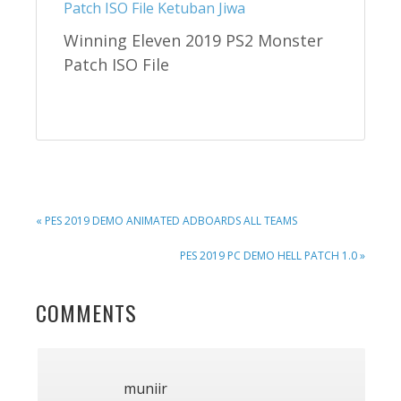
Winning Eleven 2019 PS2 Monster
Patch ISO File
PREVIOUS
« PES 2019 DEMO ANIMATED ADBOARDS ALL TEAMS
POST:
NEXT
PES 2019 PC DEMO HELL PATCH 1.0 »
POST:
READER
COMMENTS
INTERACTIONS
muniir