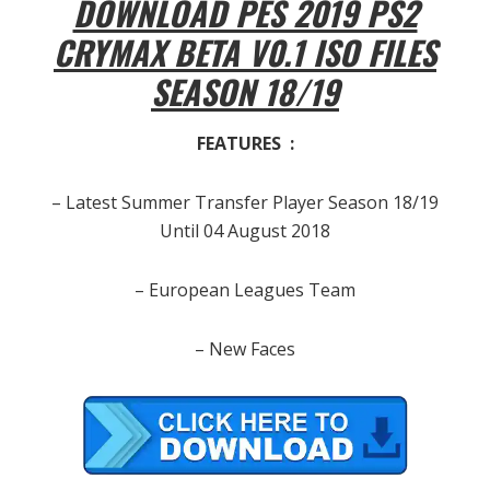
DOWNLOAD PES 2019 PS2
CRYMAX BETA V0.1 ISO FILES
SEASON 18/19
FEATURES :
– Latest Summer Transfer Player Season 18/19
Until 04 August 2018
– European Leagues Team
– New Faces