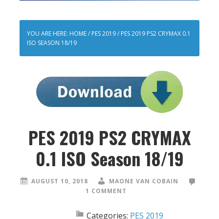
YOU ARE HERE:
HOME
/
PES 2019
/
PES 2019 PS2 CRYMAX 0.1
ISO SEASON 18/19
PES 2019 PS2 CRYMAX
0.1 ISO Season 18/19
AUGUST 10, 2018
MAONE VAN COBAIN
1 COMMENT
Categories:
PES 2019