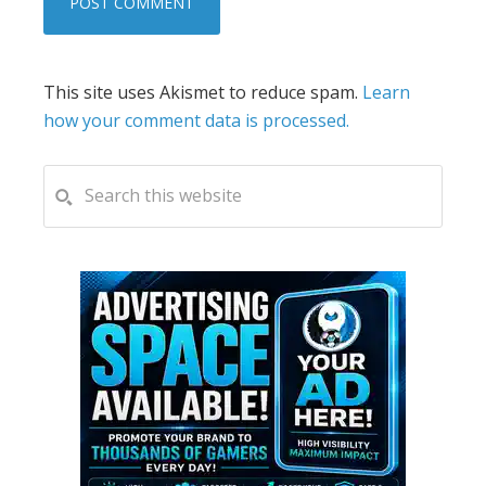
This site uses Akismet to reduce spam.
Learn
how your comment data is processed.
PRIMARY
Search
this
SIDEBAR
website