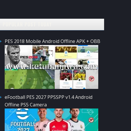
POPULAR POST TODAY
PES 2018 Mobile Android Offline APK + OBB
eFootball PES 2027 PPSSPP v1.4 Android
Offline PS5 Camera