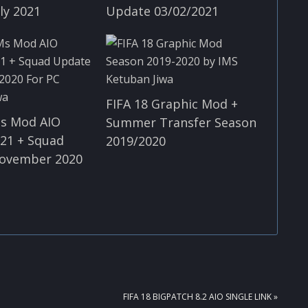
ly 2021
Update 03/02/2021
FIFA 18 Graphic Mod +
Ms Mod AIO
Summer Transfer Season
21 + Squad
2019/2020
ovember 2020
NEXT
FIFA 18 BIGPATCH 8.2 AIO SINGLE LINK »