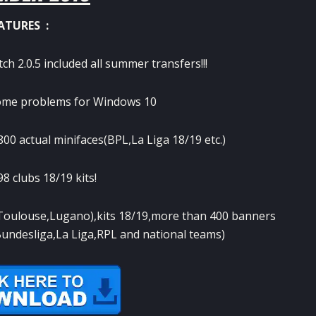
ATURES :
h 2.0.5 included all summer transfers!!!
some problems for Windows 10
0 actual minifaces(BPL,La Liga 18/19 etc.)
8 clubs 18/19 kits!
,Toulouse,Lugano),kits 18/19,more than 400 banners
Bundesliga,La Liga,RPL and national teams)