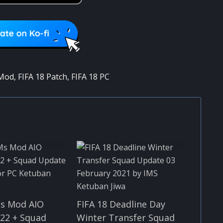
 Mod
,
FIFA 18 Patch
,
FIFA 18 PC
Ms Mod AIO
FIFA 18 Deadline Day
22 + Squad
Winter Transfer Squad