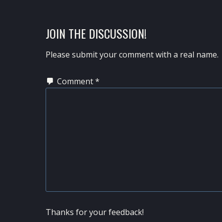
POST:
READER
JOIN THE DISCUSSION!
INTERACTIONS
Please submit your comment with a real name.
Comment
*
Thanks for your feedback!