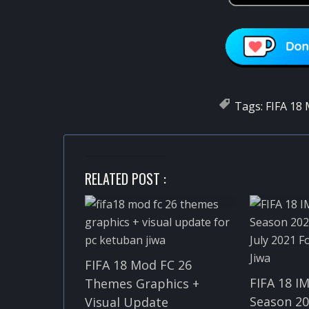
Tags:
FIFA 18
RELATED POST :
FIFA 18 Mod FC 26
FIFA 18 I
Themes Graphics +
Season 20
Visual Update