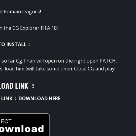
d Romain leagues!
n the CG Explorer FIFA 18!
O INSTALL :
 so far Cg.Than will open on the right open PATCH,
 load him (will take some time). Close CG and play!
OAD LINK :
 LINK :
DOWNLOAD HERE