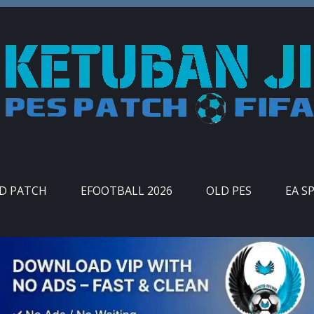
ID PATCH
EFOOTBALL 2026
OLD PES
EA S