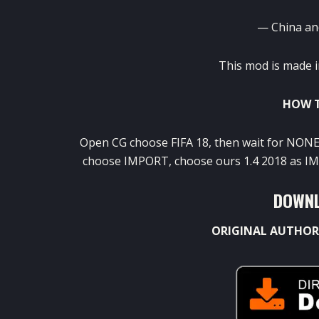
— China an
This mod is made i
HOW T
Open CG choose FIFA 18, then wait for NONE
choose IMPORT, choose ours 1.4 2018 as IMs,
DOWNL
ORIGINAL AUTHOR