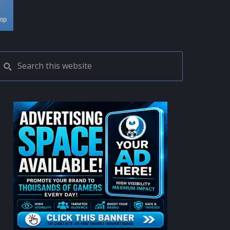
PRIMARY
Search
this
SIDEBAR
website