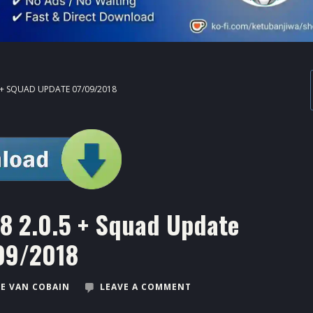
5 + SQUAD UPDATE 07/09/2018
18 2.0.5 + Squad Update
09/2018
E VAN COBAIN
LEAVE A COMMENT