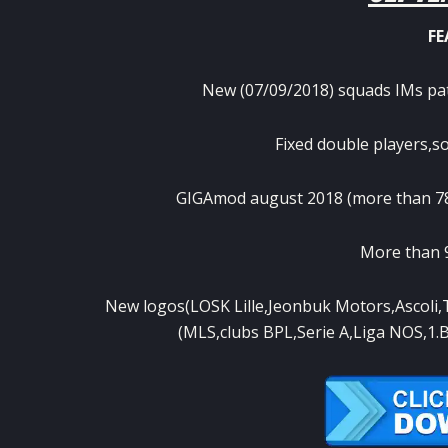
FE
New (07/09/2018) squads IMs patc
Fixed double players,
GIGAmod august 2018 (more than 780
More than 9
New logos(LOSK Lille,Jeonbuk Motors,Ascoli
(MLS,clubs BPL,Serie A,Liga NOS,1.