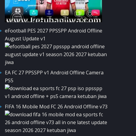
eFootball PES 2027 PPSSPP Android Offline
August Update v1
EA FC 27 PPSSPP v1 Android Offline Camera
PS5
FIFA 16 Mobile Mod FC 26 Android Offline v73