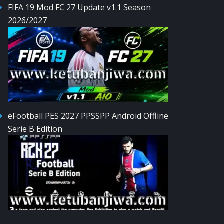
FIFA 19 Mod FC 27 Update v1.1 Season
2026/2027
eFootball PES 2027 PPSSPP Android Offline
Serie B Edition