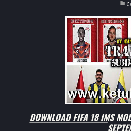
C
DOWNLOAD FIFA 18 IMS MOD
SEPTE