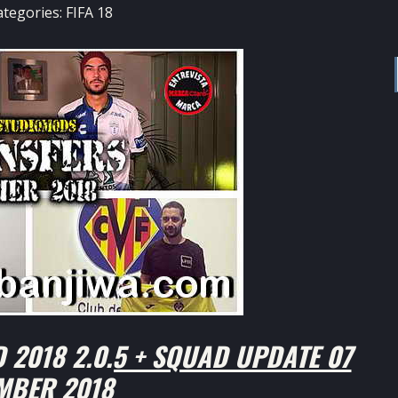
ategories:
FIFA 18
 2018 2.0.5 + SQUAD UPDATE 07
MBER 2018