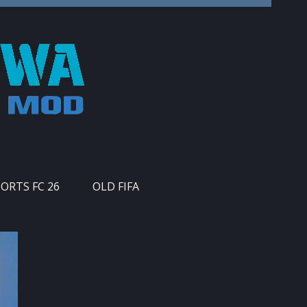
PORTS FC 26
OLD FIFA