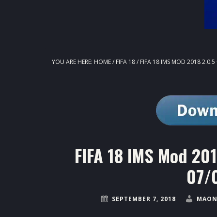
YOU ARE HERE:
HOME
/
FIFA 18
/
FIFA 18 IMS MOD 2018 2.0.
FIFA 18 IMS Mod 20
07/
SEPTEMBER 7, 2018
MAON