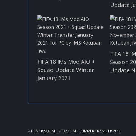
Update Ju
FIFA 18 I
FIFA 18 IMs Mod AIO +
Season 20
Squad Update Winter
Update N
January 2021
PREVIOUS
« FIFA 18 SQUAD UPDATE ALL SUMMER TRANSFER 2018