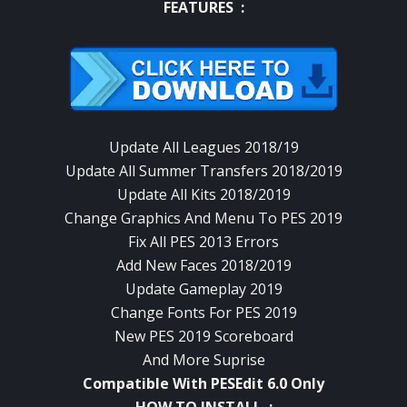
FEATURES :
Update All Leagues 2018/19
Update All Summer Transfers 2018/2019
Update All Kits 2018/2019
Change Graphics And Menu To PES 2019
Fix All PES 2013 Errors
Add New Faces 2018/2019
Update Gameplay 2019
Change Fonts For PES 2019
New PES 2019 Scoreboard
And More Suprise
Compatible With PESEdit 6.0 Only
HOW TO INSTALL :