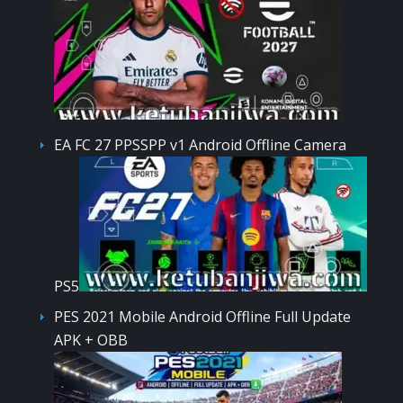
EA FC 27 PPSSPP v1 Android Offline Camera
PS5
PES 2021 Mobile Android Offline Full Update
APK + OBB