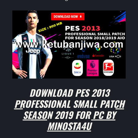
DOWNLOAD PES 2013
PROFESSIONAL SMALL PATCH
SEASON 2019 FOR PC BY
MINOSTA4U