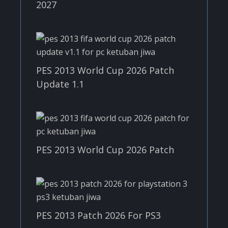
2027
PES 2013 World Cup 2026 Patch
Update 1.1
PES 2013 World Cup 2026 Patch
PES 2013 Patch 2026 For PS3