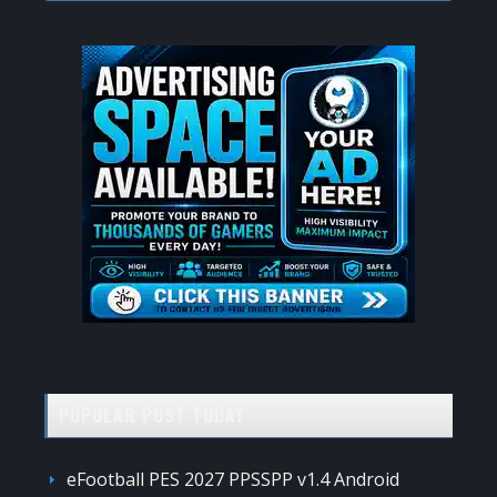
website
POPULAR POST TODAY
eFootball PES 2027 PPSSPP v1.4 Android