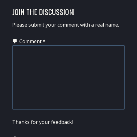
JOIN THE DISCUSSION!
Please submit your comment with a real name.
Comment
*
Thanks for your feedback!