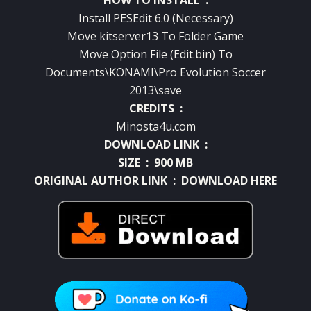
Install PESEdit 6.0 (Necessary)
Move kitserver13 To Folder Game
Move Option File (Edit.bin) To
Documents\KONAMI\Pro Evolution Soccer
2013\save
CREDITS :
Minosta4u.com
DOWNLOAD LINK :
SIZE : 900 MB
ORIGINAL AUTHOR LINK :
DOWNLOAD HERE