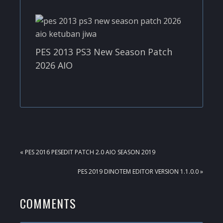
PES 2013 PS3 New Season Patch
2026 AIO
PREVIOUS
« PES 2016 PESEDIT PATCH 2.0 AIO SEASON 2019
POST:
NEXT
PES 2019 DINOTEM EDITOR VERSION 1.1.0.0 »
POST:
READER
COMMENTS
INTERACTIONS