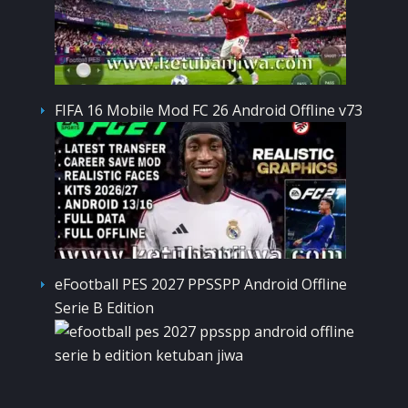
FIFA 16 Mobile Mod FC 26 Android Offline v73
eFootball PES 2027 PPSSPP Android Offline
Serie B Edition