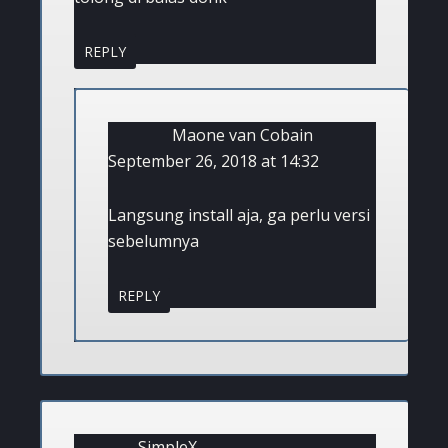
REPLY
Maone van Cobain
September 26, 2018 at 14:32
Langsung install aja, ga perlu versi
sebelumnya
REPLY
SimpleX