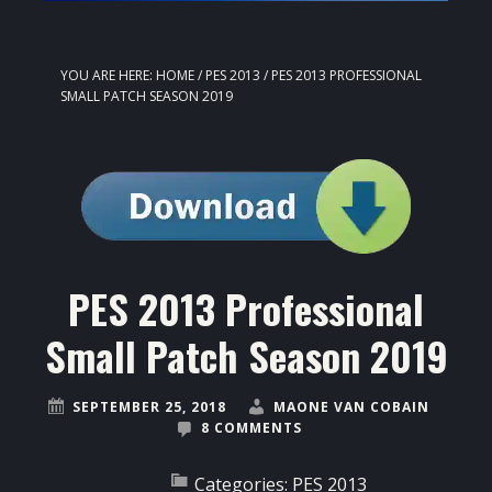
YOU ARE HERE:
HOME
/
PES 2013
/
PES 2013 PROFESSIONAL
SMALL PATCH SEASON 2019
PES 2013 Professional
Small Patch Season 2019
SEPTEMBER 25, 2018
MAONE VAN COBAIN
8 COMMENTS
Categories:
PES 2013