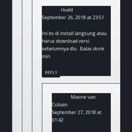
rivald
September 26, 2018 at 23:51
Ini bs di install langsung atau
harus download versi
sebelumnya dlu . Balas donk
min
REPLY
Maone van
Cobain
September 27, 2018 at
01:42