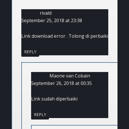
rivald
September 25, 2018 at 23:38
Link download error . Tolong di perbaiki
REPLY
Maone van Cobain
September 26, 2018 at 00:35
Link sudah diperbaiki
REPLY