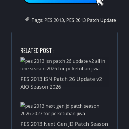
Tags:
PES 2013
,
PES 2013 Patch Update
RELATED POST :
PES 2013 ISN Patch 26 Update v2
AIO Season 2026
PES 2013 Next Gen JD Patch Season