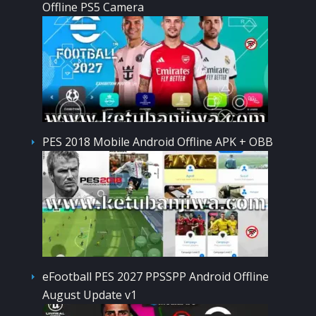
Offline PS5 Camera
PES 2018 Mobile Android Offline APK + OBB
eFootball PES 2027 PPSSPP Android Offline
August Update v1