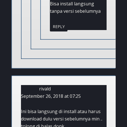
Bisa install langsung
tanpa versi sebelumnya
REPLY
rivald
September 26, 2018 at 07:25
Ini bisa langsung di install atau harus
download dulu versi sebelumnya min ..
tolong di balas donk