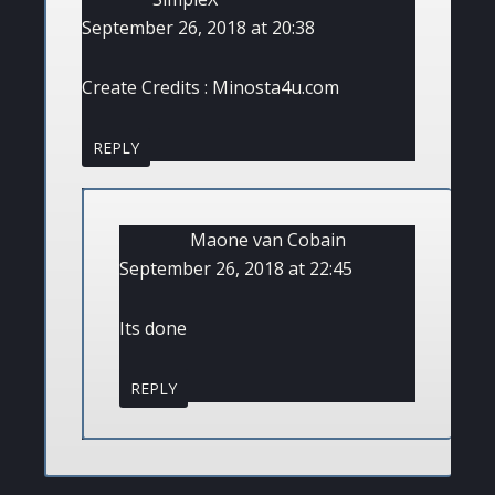
September 26, 2018 at 20:38
Create Credits : Minosta4u.com
REPLY
Maone van Cobain
September 26, 2018 at 22:45
Its done
REPLY