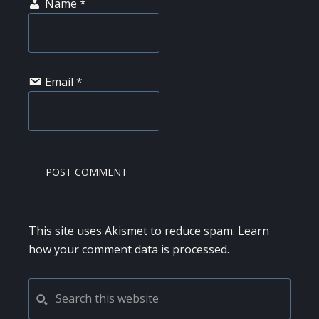
Name
*
Email
*
This site uses Akismet to reduce spam.
Learn
how your comment data is processed.
PRIMARY
Search
this
SIDEBAR