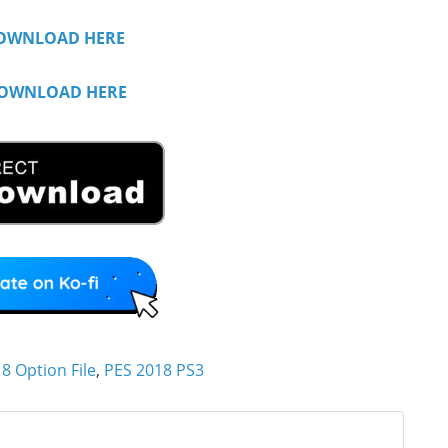
OWNLOAD HERE
OWNLOAD HERE
8 Option File
,
PES 2018 PS3