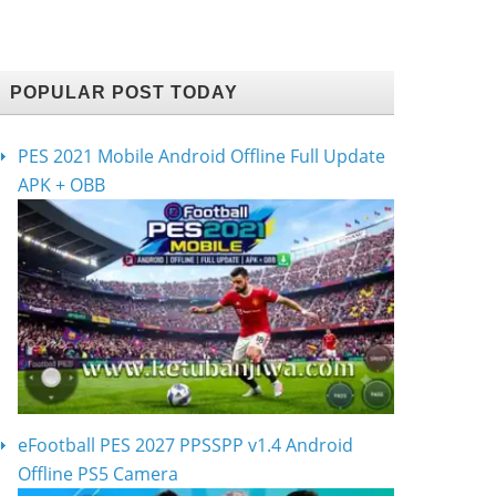
POPULAR POST TODAY
PES 2021 Mobile Android Offline Full Update
APK + OBB
eFootball PES 2027 PPSSPP v1.4 Android
Offline PS5 Camera