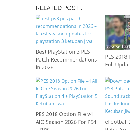
RELATED POST :
Best PlayStation 3 PES
PES 2018 
Patch Recommendations
Full Upda
in 2026
PES 2018 Option File v4
eFootball
AIO Season 2026 For PS4
Patch Sou
+ PS5