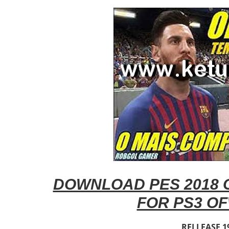
DOWNLOAD PES 2018 O
FOR PS3 OF
RELLEASE 1