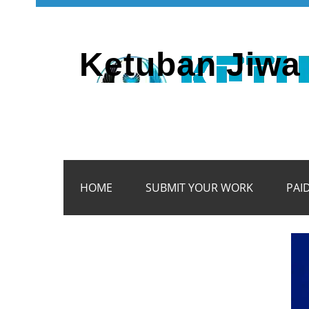
Ketuban Jiwa 
HOME
SUBMIT YOUR WORK
PAI