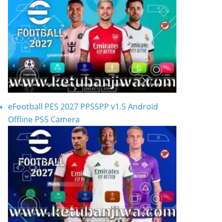
eFootball PES 2027 PPSSPP v1.5 Android
Offline PS5 Camera