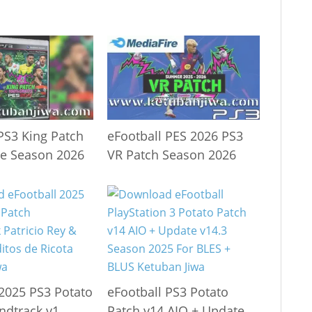
PS3 King Patch
eFootball PES 2026 PS3
te Season 2026
VR Patch Season 2026
 2025 PS3 Potato
eFootball PS3 Potato
ndtrack v1
Patch v14 AIO + Update