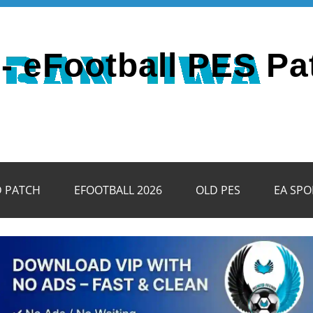
- eFootball PES Pa
D PATCH
EFOOTBALL 2026
OLD PES
EA SPO