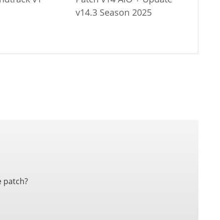
v14.3 Season 2025
e patch?