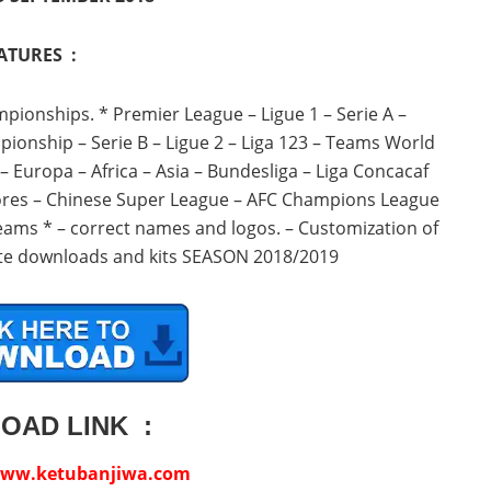
ATURES :
mpionships.
* Premier League – Ligue 1 – Serie A –
onship – Serie B – Ligue 2 – Liga 123 – Teams World
uropa – Africa – Asia – Bundesliga – Liga Concacaf
res – Chinese Super League – AFC Champions League
teams * – correct names and logos. – Customization of
date downloads and kits SEASON 2018/2019
OAD LINK :
ww.ketubanjiwa.com