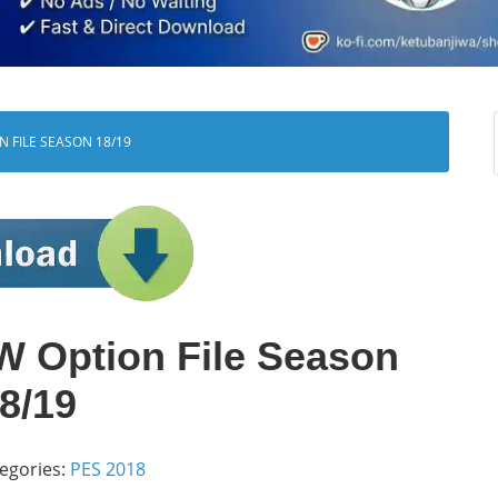
N FILE SEASON 18/19
 Option File Season
8/19
egories:
PES 2018