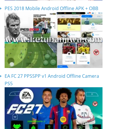
PES 2018 Mobile Android Offline APK + OBB
EA FC 27 PPSSPP v1 Android Offline Camera
PS5