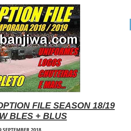
PTION FILE SEASON 18/19
W BLES + BLUS
9 SEPTEMBER 2018