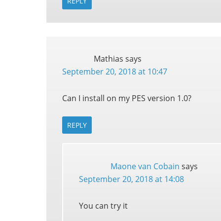
REPLY
Mathias
says
September 20, 2018 at 10:47
Can I install on my PES version 1.0?
REPLY
Maone van Cobain
says
September 20, 2018 at 14:08
You can try it