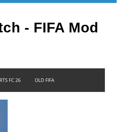
tch - FIFA Mod
RTS FC 26
OLD FIFA