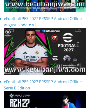
eFootball PES 2027 PPSSPP Android Offline
August Update v1
eFootball PES 2027 PPSSPP Android Offline
Serie B Edition