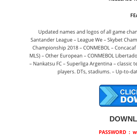
FE
Updated names and logos of all game cha
Santander League – League We – Skybet Champi
Championship 2018 – CONMEBOL – Concacaf – E
MLS) – Other European – CONMEBOL Libertado
– Nankatsu FC – Superliga Argentina – classic 
players. DTs, stadiums. – Up-to-
DOWNL
PASSWORD : w