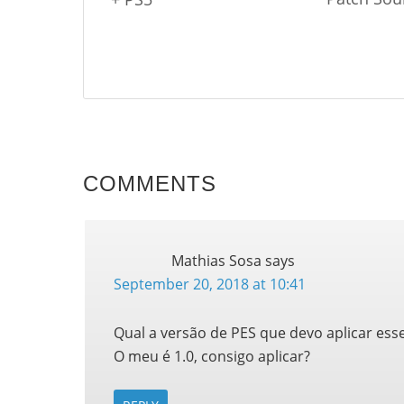
COMMENTS
Mathias Sosa
says
September 20, 2018 at 10:41
Qual a versão de PES que devo aplicar ess
O meu é 1.0, consigo aplicar?