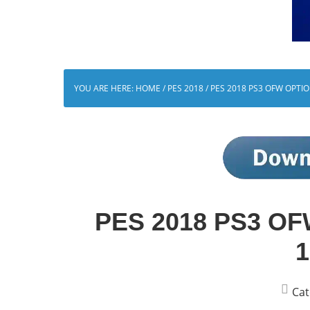
YOU ARE HERE:
HOME
/
PES 2018
/
PES 2018 PS3 OFW OPTIO
PES 2018 PS3 OFW
1
Cat