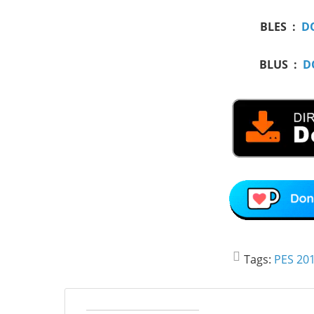
BLES :
D
BLUS :
D
Tags:
PES 201