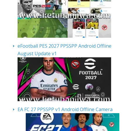
eFootball PES 2027 PPSSPP Android Offline
August Update v1
EA FC 27 PPSSPP v1 Android Offline Camera