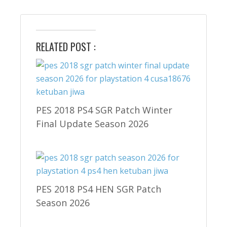
RELATED POST :
PES 2018 PS4 SGR Patch Winter
Final Update Season 2026
PES 2018 PS4 HEN SGR Patch
Season 2026