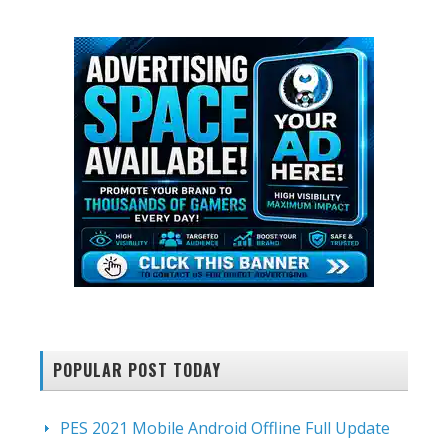
website
POPULAR POST TODAY
PES 2021 Mobile Android Offline Full Update