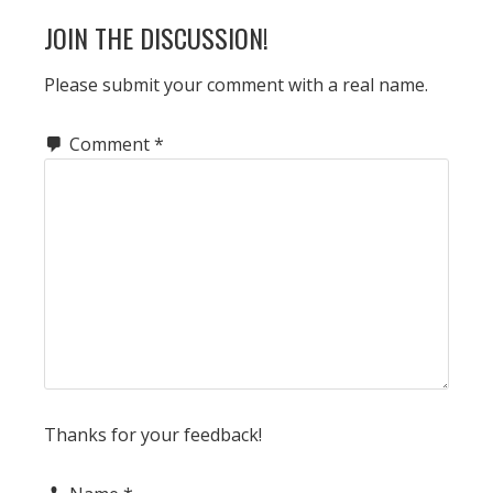
READER
JOIN THE DISCUSSION!
INTERACTIONS
Please submit your comment with a real name.
Comment
*
Thanks for your feedback!