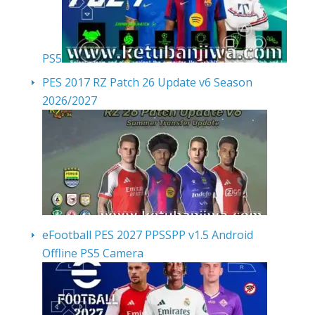
PS5
PES 2017 RZ Patch 26 Update v6 Season
2026/2027
eFootball PES 2027 PPSSPP v1.5 Android
Offline PS5 Camera