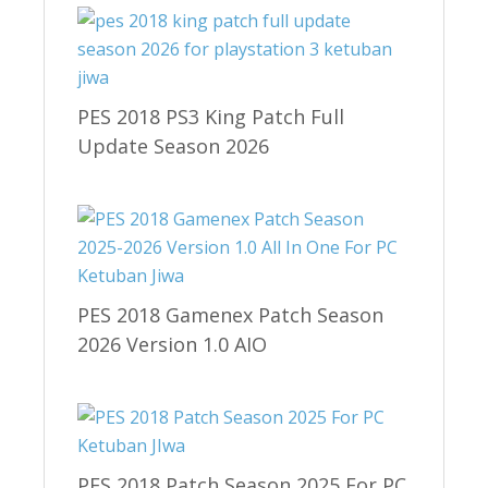
PES 2018 PS3 King Patch Full
Update Season 2026
PES 2018 Gamenex Patch Season
2026 Version 1.0 AIO
PES 2018 Patch Season 2025 For PC