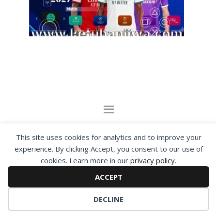
By visiting www.ketubanjiwa.com you agree for
This site uses cookies for analytics and to improve your
our to use cookies to improve our content, you
experience. By clicking Accept, you consent to our use of
can see about our
Privacy Statement
cookies. Learn more in our
privacy policy
.
ACCEPT
COPYRIGHT ©2012 - 2026 · ALL RIGHTS RESERVED ·
KETUBAN JIWA - PES PATCH - FIFA MOD
DECLINE