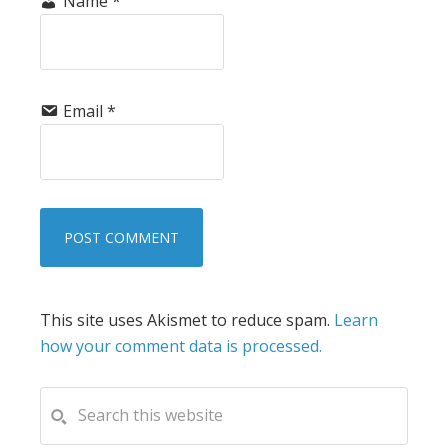
Name
*
Email
*
This site uses Akismet to reduce spam.
Learn
how your comment data is processed.
PRIMARY
Search
this
SIDEBAR