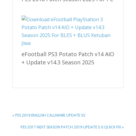
eFootball PS3 Potato Patch v14 AIO
+ Update v14.3 Season 2025
PREVIOUS
« PES 2019 ENGLISH CALLNAME UPDATE V2
POST:
NEXT
PES 2017 NEXT SEASON PATCH 2019 UPDATE 5.0 QUICK FIX »
POST: