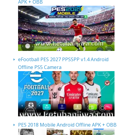
APK + OBB
eFootball PES 2027 PPSSPP v1.4 Android
Offline PS5 Camera
PES 2018 Mobile Android Offline APK + OBB