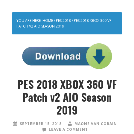
YOU ARE HERE:
HOME
/
PES 2018
/
PES 2018 XBOX 360 VF
PATCH V2 AIO SEASON 2019
PES 2018 XBOX 360 VF
Patch v2 AIO Season
2019
SEPTEMBER 15, 2018
MAONE VAN COBAIN
LEAVE A COMMENT