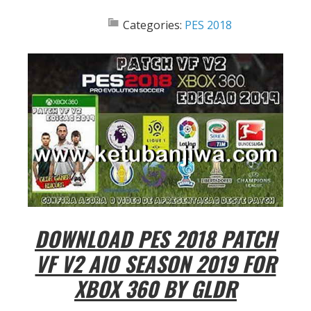
Categories:
PES 2018
DOWNLOAD PES 2018 PATCH
VF V2 AIO SEASON 2019 FOR
XBOX 360 BY GLDR