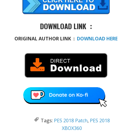
DOWNLOAD LINK :
ORIGINAL AUTHOR LINK :
DOWNLOAD HERE
Tags:
PES 2018 Patch
,
PES 2018
XBOX360