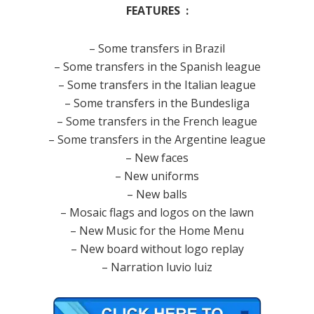
FEATURES :
– Some transfers in Brazil
– Some transfers in the Spanish league
– Some transfers in the Italian league
– Some transfers in the Bundesliga
– Some transfers in the French league
– Some transfers in the Argentine league
– New faces
– New uniforms
– New balls
– Mosaic flags and logos on the lawn
– New Music for the Home Menu
– New board without logo replay
– Narration luvio luiz