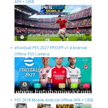
APK + OBB
eFootball PES 2027 PPSSPP v1.4 Android
Offline PS5 Camera
PES 2018 Mobile Android Offline APK + OBB