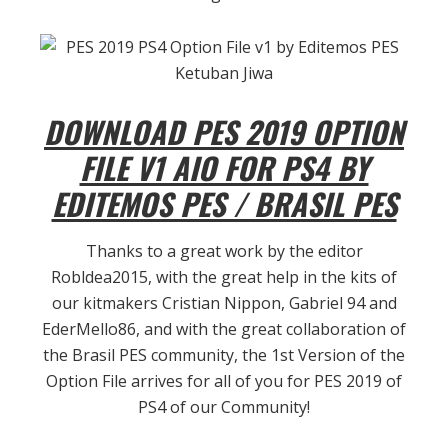
DOWNLOAD PES 2019 OPTION
FILE V1 AIO FOR PS4 BY
EDITEMOS PES / BRASIL PES
Thanks to a great work by the editor
Robldea2015, with the great help in the kits of
our kitmakers Cristian Nippon, Gabriel 94 and
EderMello86, and with the great collaboration of
the Brasil PES community, the 1st Version of the
Option File arrives for all of you
for PES 2019 of
PS4 of our Community!