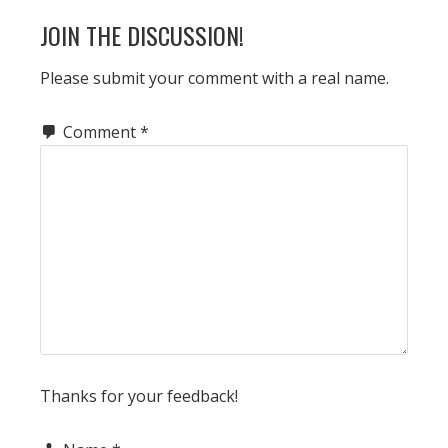
READER
JOIN THE DISCUSSION!
INTERACTIONS
Please submit your comment with a real name.
Comment
*
Thanks for your feedback!