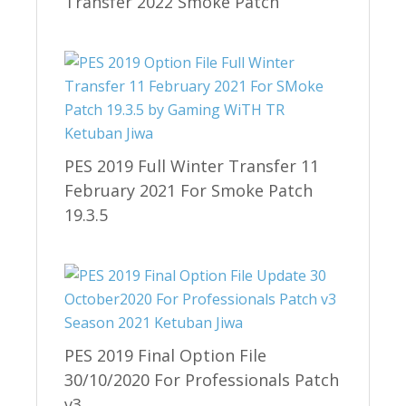
Transfer 2022 Smoke Patch
PES 2019 Full Winter Transfer 11
February 2021 For Smoke Patch
19.3.5
PES 2019 Final Option File
30/10/2020 For Professionals Patch
v3