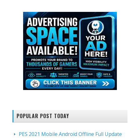
website
POPULAR POST TODAY
PES 2021 Mobile Android Offline Full Update