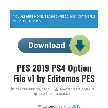
YOU ARE HERE:
HOME
/
PES 2019
/
PES 2019 PS4 OPTION FILE
V1 BY EDITEMOS PES
PES 2019 PS4 Option
File v1 by Editemos PES
SEPTEMBER 29, 2018
MAONE VAN COBAIN
LEAVE A COMMENT
Categories:
PES 2019