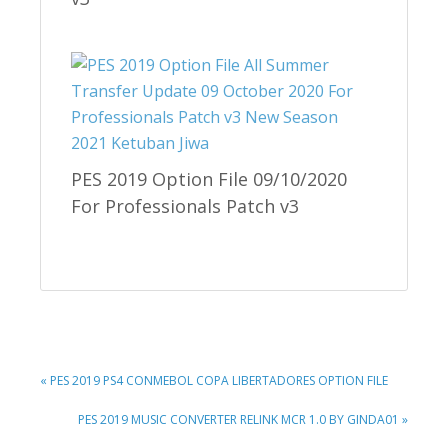
PES 2019 Option File 09/10/2020
For Professionals Patch v3
PREVIOUS
« PES 2019 PS4 CONMEBOL COPA LIBERTADORES OPTION FILE
POST:
NEXT
PES 2019 MUSIC CONVERTER RELINK MCR 1.0 BY GINDA01 »
POST: