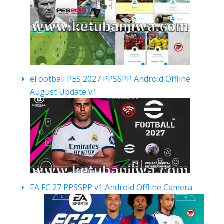
eFootball PES 2027 PPSSPP Android Offline
August Update v1
EA FC 27 PPSSPP v1 Android Offline Camera