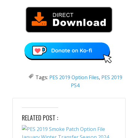
Tags:
PES 2019 Option Files
,
PES 2019
PS4
RELATED POST :