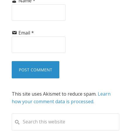
Name
*
Email
*
This site uses Akismet to reduce spam.
Learn
how your comment data is processed.
PRIMARY
Search
this
SIDEBAR