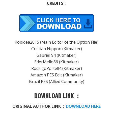
CREDITS :
Robldea2015 (Main Editor of the Option File)
Cristian Nippon (Kitmaker)
Gabriel 94 (Kitmaker)
EderMello86 (Kitmaker)
RodrigoPortell4 (Kitmaker)
Amazon PES Edit (Kitmaker)
Brazil PES (Allied Community)
DOWNLOAD LINK :
ORIGINAL AUTHOR LINK :
DOWNLOAD HERE