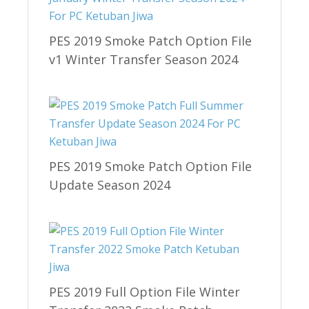
PES 2019 Smoke Patch Option File
v1 Winter Transfer Season 2024
PES 2019 Smoke Patch Option File
Update Season 2024
PES 2019 Full Option File Winter