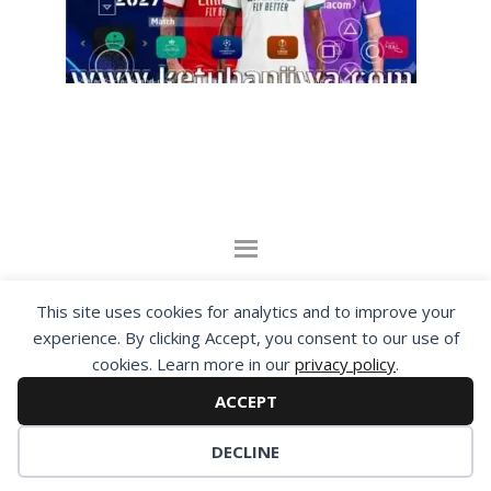
By visiting www.ketubanjiwa.com you agree for
This site uses cookies for analytics and to improve your
our to use cookies to improve our content, you
experience. By clicking Accept, you consent to our use of
can see about our
Privacy Statement
cookies. Learn more in our
privacy policy
.
ACCEPT
COPYRIGHT ©2012 - 2026 · ALL RIGHTS RESERVED ·
KETUBAN JIWA - PES PATCH - FIFA MOD
DECLINE