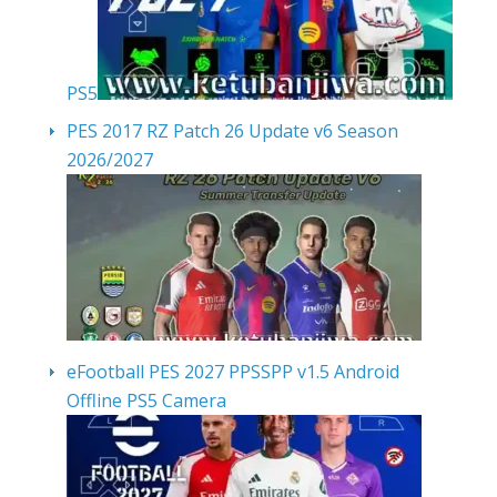
PS5
PES 2017 RZ Patch 26 Update v6 Season
2026/2027
eFootball PES 2027 PPSSPP v1.5 Android
Offline PS5 Camera