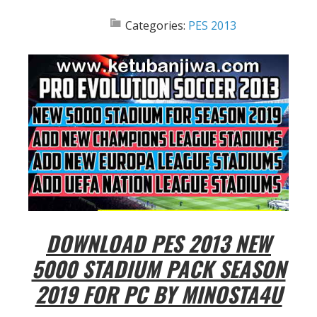
Categories:
PES 2013
DOWNLOAD PES 2013 NEW
5000 STADIUM PACK SEASON
2019 FOR PC BY MINOSTA4U