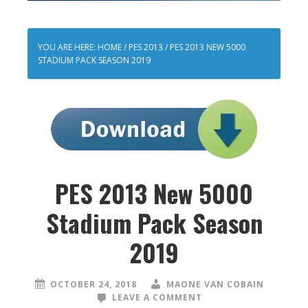
YOU ARE HERE:
HOME
/
PES 2013
/
PES 2013 NEW 5000
STADIUM PACK SEASON 2019
PES 2013 New 5000
Stadium Pack Season
2019
OCTOBER 24, 2018
MAONE VAN COBAIN
LEAVE A COMMENT