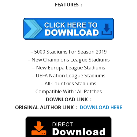
FEATURES :
– 5000 Stadiums For Season 2019
– New Champions League Stadiums
– New Europa League Stadiums
– UEFA Nation League Stadiums
– All Countries Stadiums
Compatible With : All Patches
DOWNLOAD LINK :
ORIGINAL AUTHOR LINK :
DOWNLOAD HERE