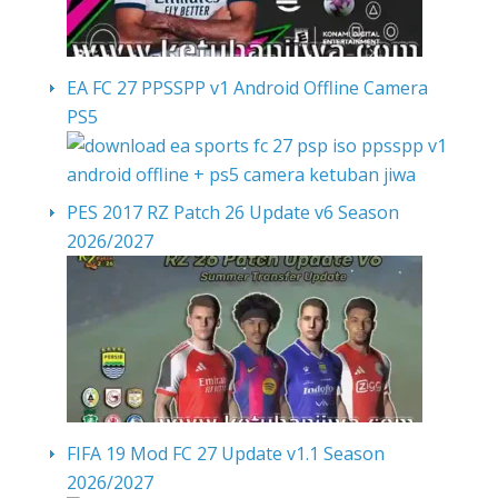
EA FC 27 PPSSPP v1 Android Offline Camera
PS5
PES 2017 RZ Patch 26 Update v6 Season
2026/2027
FIFA 19 Mod FC 27 Update v1.1 Season
2026/2027