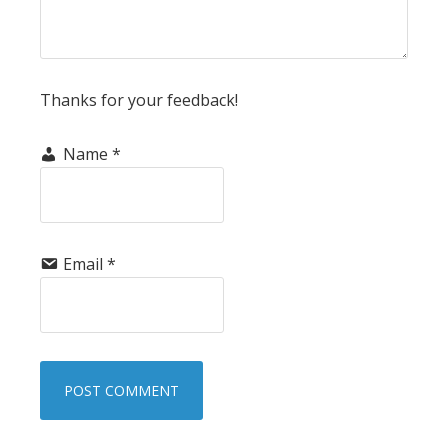
Thanks for your feedback!
Name
*
Email
*