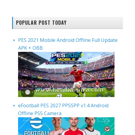
POPULAR POST TODAY
PES 2021 Mobile Android Offline Full Update
APK + OBB
eFootball PES 2027 PPSSPP v1.4 Android
Offline PS5 Camera