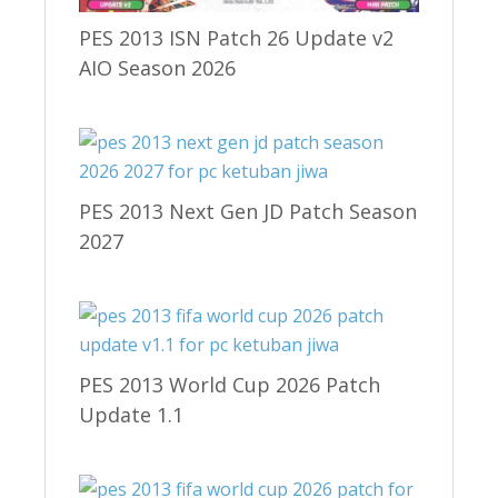
PES 2013 ISN Patch 26 Update v2
AIO Season 2026
PES 2013 Next Gen JD Patch Season
2027
PES 2013 World Cup 2026 Patch
Update 1.1