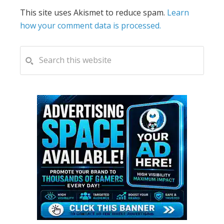
This site uses Akismet to reduce spam.
Learn
how your comment data is processed.
PRIMARY
Search
this
SIDEBAR
website