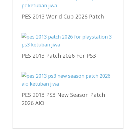
PES 2013 World Cup 2026 Patch
PES 2013 Patch 2026 For PS3
PES 2013 PS3 New Season Patch
2026 AIO