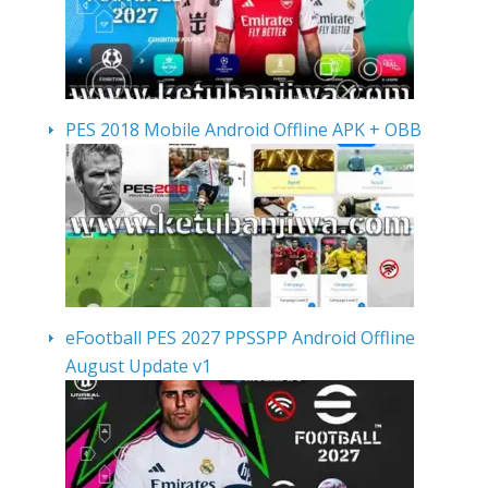
PES 2018 Mobile Android Offline APK + OBB
eFootball PES 2027 PPSSPP Android Offline
August Update v1