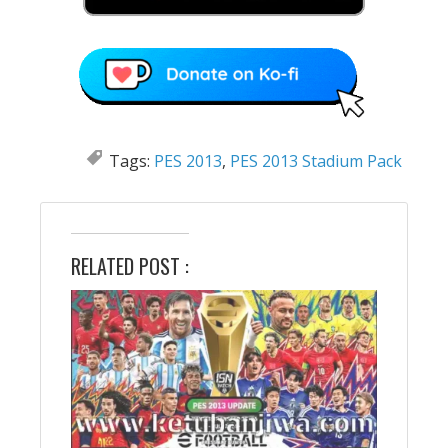
Tags:
PES 2013
,
PES 2013 Stadium Pack
RELATED POST :