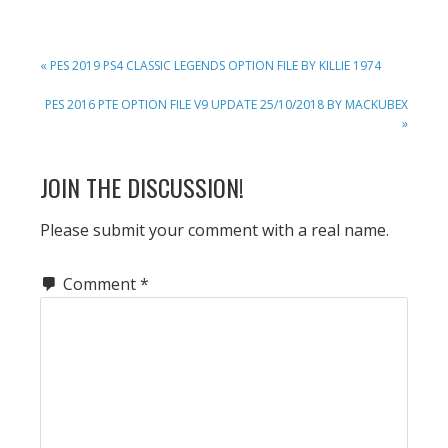
PREVIOUS
« PES 2019 PS4 CLASSIC LEGENDS OPTION FILE BY KILLIE 1974
POST:
NEXT
PES 2016 PTE OPTION FILE V9 UPDATE 25/10/2018 BY MACKUBEX
POST:
»
READER
JOIN THE DISCUSSION!
INTERACTIONS
Please submit your comment with a real name.
Comment
*