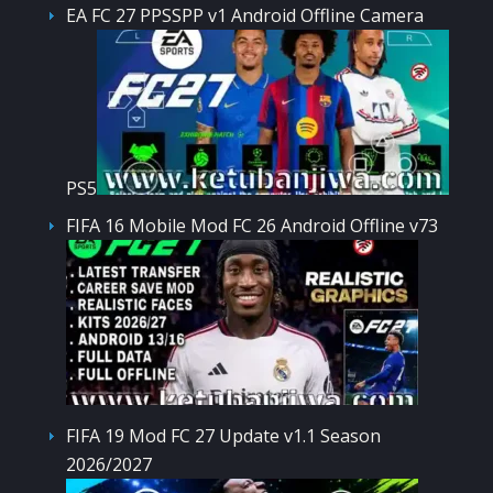
EA FC 27 PPSSPP v1 Android Offline Camera
PS5
FIFA 16 Mobile Mod FC 26 Android Offline v73
FIFA 19 Mod FC 27 Update v1.1 Season
2026/2027