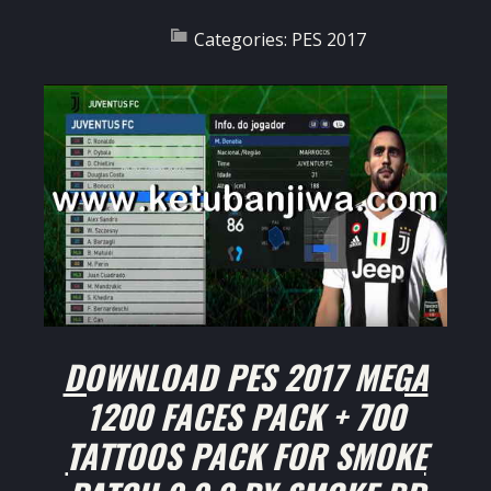
Categories:
PES 2017
DOWNLOAD PES 2017 MEGA
1200 FACES PACK + 700
TATTOOS PACK FOR SMOKE