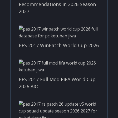
Recommendations in 2026 Season
2027
PES 2017 WinPatch World Cup 2026
PES 2017 Full Mod FIFA World Cup
2026 AIO