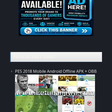
POPULAR POST TODAY
PES 2018 Mobile Android Offline APK + OBB