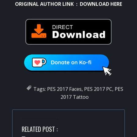
ORIGINAL AUTHOR LINK :
DOWNLOAD HERE
Tags:
PES 2017 Faces
,
PES 2017 PC
,
PES
2017 Tattoo
RELATED POST :