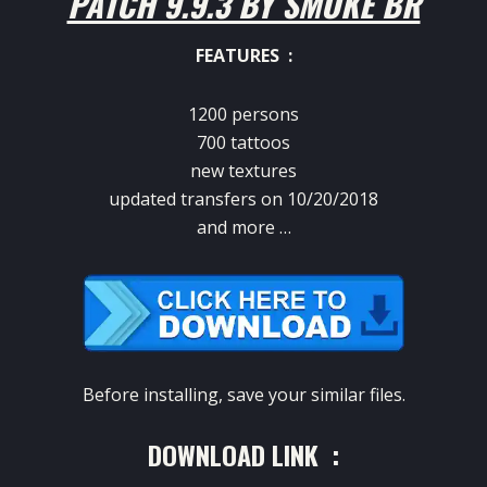
PATCH 9.9.3 BY SMOKE BR
FEATURES :
1200 persons
700 tattoos
new textures
updated transfers on 10/20/2018
and more …
Before installing, save your similar files.
DOWNLOAD LINK :