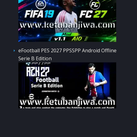
eFootball PES 2027 PPSSPP Android Offline
Serie B Edition