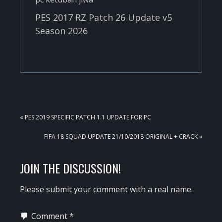
PES 2017 RZ Patch 26 Update v5
Season 2026
PREVIOUS
« PES 2019 SPECIFIC PATCH 1.1 UPDATE FOR PC
POST:
NEXT
FIFA 18 SQUAD UPDATE 21/10/2018 ORIGINAL + CRACK »
POST:
READER
JOIN THE DISCUSSION!
INTERACTIONS
Please submit your comment with a real name.
Comment
*