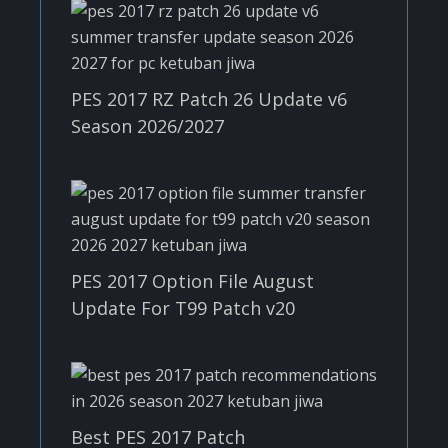
PES 2017 RZ Patch 26 Update v6
Season 2026/2027
PES 2017 Option File August
Update For T99 Patch v20
Best PES 2017 Patch