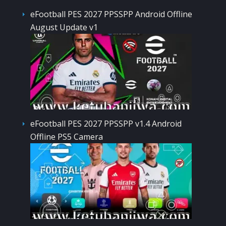
eFootball PES 2027 PPSSPP Android Offline
August Update v1
eFootball PES 2027 PPSSPP v1.4 Android
Offline PS5 Camera