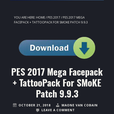
YOU ARE HERE:
HOME
/
PES 2017
/
PES 2017 MEGA
FACEPACK + TATTOOPACK FOR SMOKE PATCH 9.9.3
PES 2017 Mega Facepack
+ TattooPack For SMoKE
Patch 9.9.3
OCTOBER 21, 2018
MAONE VAN COBAIN
LEAVE A COMMENT