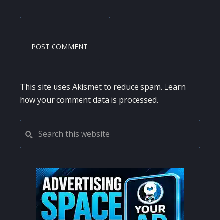
This site uses Akismet to reduce spam.
Learn
how your comment data is processed.
PRIMARY
Search
this
SIDEBAR
website