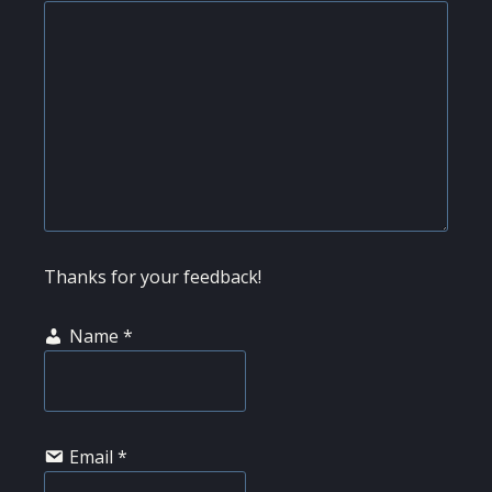
Thanks for your feedback!
Name
*
Email
*