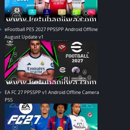
eFootball PES 2027 PPSSPP Android Offline
August Update v1
EA FC 27 PPSSPP v1 Android Offline Camera
PS5