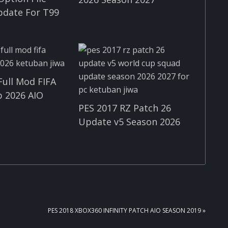
pdate For T99
Full Mod FIFA
 2026 AIO
PES 2017 RZ Patch 26
Update v5 Season 2026
NEXT
PES 2018 XBOX360 INFINITY PATCH AIO SEASON 2019 »
POST: