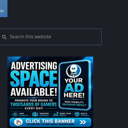
PRIMARY
Search
this
SIDEBAR
website