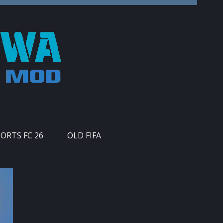
PORTS FC 26
OLD FIFA