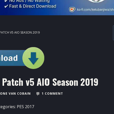
PATCH V5 AIO SEASON 2019
s Patch v5 AIO Season 2019
ONE VAN COBAIN
1 COMMENT
tegories:
PES 2017