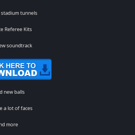
l stadium tunnels
e Referee Kits
ew soundtrack
d new balls
 a lot of faces
nd more