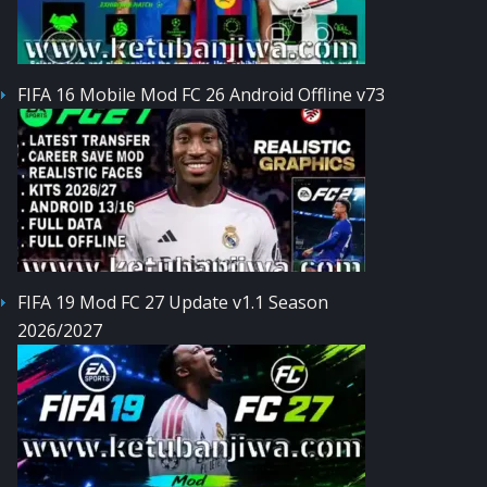
FIFA 16 Mobile Mod FC 26 Android Offline v73
FIFA 19 Mod FC 27 Update v1.1 Season
2026/2027