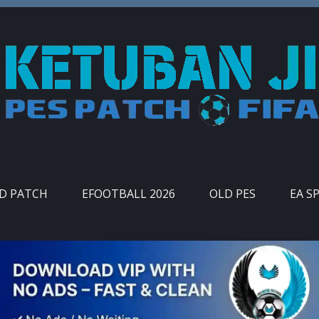
ID PATCH
EFOOTBALL 2026
OLD PES
EA S