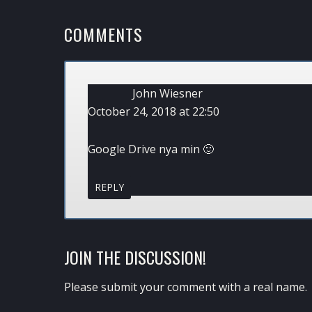
READER
COMMENTS
INTERACTIONS
John Wiesner
October 24, 2018 at 22:50
Google Drive nya min 🙂
REPLY
JOIN THE DISCUSSION!
Please submit your comment with a real name.