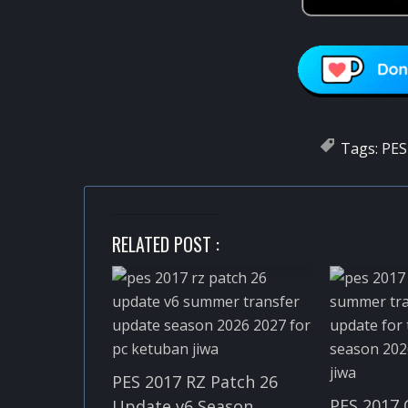
Tags:
PES
RELATED POST :
PES 2017 RZ Patch 26
PES 2017 
Update v6 Season