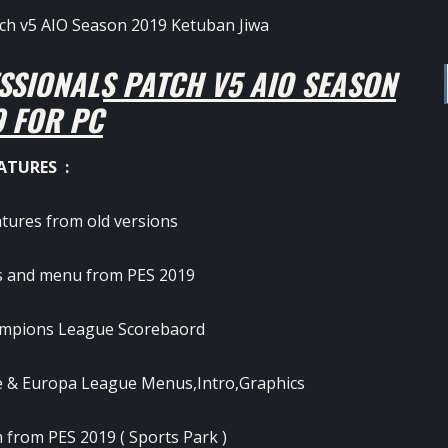
SSIONALS PATCH V5 AIO SEASON
9 FOR PC
ATURES :
atures from old versions
 and menu from PES 2019
mpions League Scorebaord
 & Europa League Menus,Intro,Graphics
 from PES 2019 ( Sports Park )