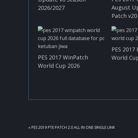
August U
2026/2027
Patch v20
PES 2017 
PES 2017 WinPatch
World Cup
World Cup 2026
PREVIOUS
« PES 2019 PTE PATCH 2.0 ALL IN ONE SINGLE LINK
POST: