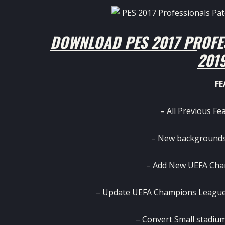
DOWNLOAD PES 2017 PROFE
201
FE
– All Previous Fe
– New backgrounds
– Add New UEFA Cha
– Update UEFA Champions League
– Convert Small stadium