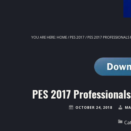
YOU ARE HERE:
HOME
/
PES 2017
/
PES 2017 PROFESSIONALS 
PES 2017 Professional
OCTOBER 24, 2018
MA
Ca