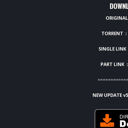
DOWNL
ORIGINAL
TORRENT 
SINGLE LINK
PART LINK 
===========
NEW UPDATE v5