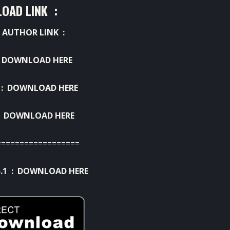
OAD LINK :
 AUTHOR LINK :
:
DOWNLOAD HERE
 :
DOWNLOAD HERE
:
DOWNLOAD HERE
==================
.1 :
DOWNLOAD HERE