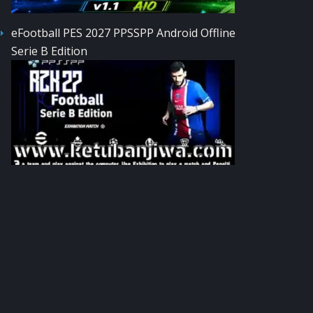
eFootball PES 2027 PPSSPP Android Offline
Serie B Edition