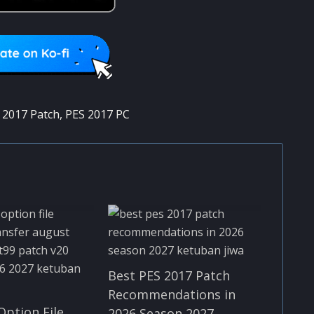
 2017 Patch
,
PES 2017 PC
Best PES 2017 Patch
Recommendations in
Option File
2026 Season 2027