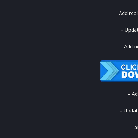
– Add rea
– Updat
– Add n
– Ad
– Update
a