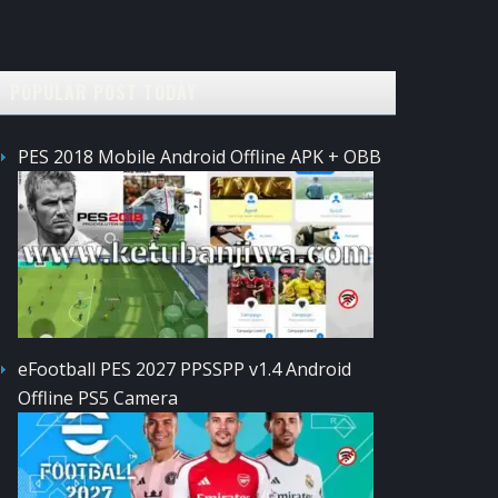
POPULAR POST TODAY
PES 2018 Mobile Android Offline APK + OBB
eFootball PES 2027 PPSSPP v1.4 Android
Offline PS5 Camera