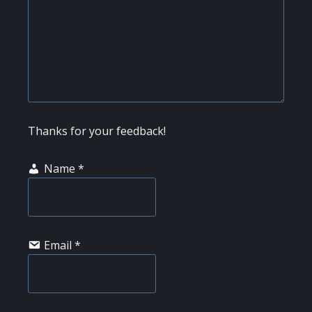
Thanks for your feedback!
Name
*
Email
*