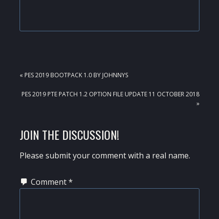
PREVIOUS
« PES 2019 BOOTPACK 1.0 BY JOHNNYS
POST:
NEXT
PES 2019 PTE PATCH 1.2 OPTION FILE UPDATE 11 OCTOBER 2018
POST:
»
READER
JOIN THE DISCUSSION!
INTERACTIONS
Please submit your comment with a real name.
Comment
*