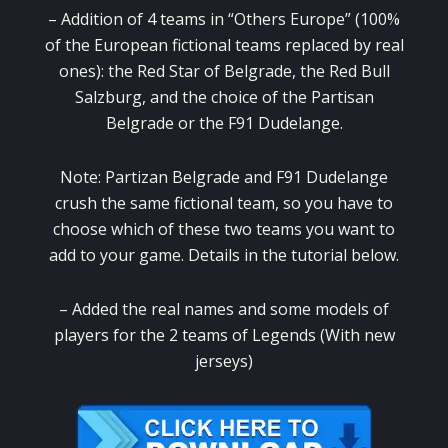
– Addition of 4 teams in “Others Europe” (100%
of the European fictional teams replaced by real
ones): the Red Star of Belgrade, the Red Bull
Salzburg, and the choice of the Partisan
Belgrade or the F91 Dudelange.
Note: Partizan Belgrade and F91 Dudelange
crush the same fictional team, so you have to
choose which of these two teams you want to
add to your game. Details in the tutorial below.
– Added the real names and some models of
players for the 2 teams of Legends (With new
jerseys)