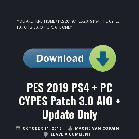
YOU ARE HERE:
HOME
/
PES 2019
/
PES 2019 PS4 + PC CYPES
PATCH 3.0 AIO + UPDATE ONLY
PES 2019 PS4 + PC
CYPES Patch 3.0 AIO +
Update Only
OCTOBER 11, 2018
MAONE VAN COBAIN
LEAVE A COMMENT