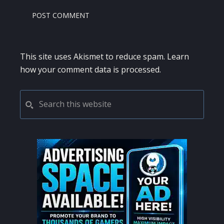
This site uses Akismet to reduce spam.
Learn
how your comment data is processed.
PRIMARY
Search
this
SIDEBAR
website