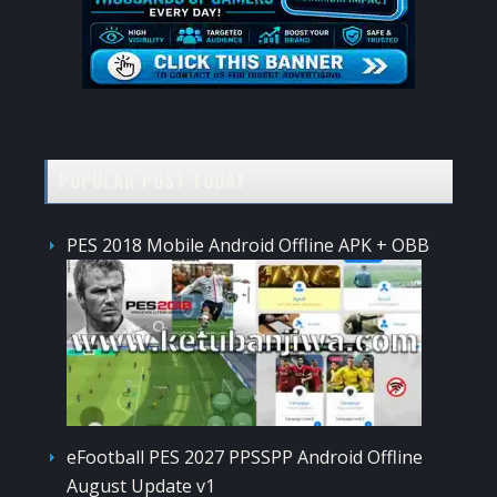
POPULAR POST TODAY
PES 2018 Mobile Android Offline APK + OBB
eFootball PES 2027 PPSSPP Android Offline
August Update v1