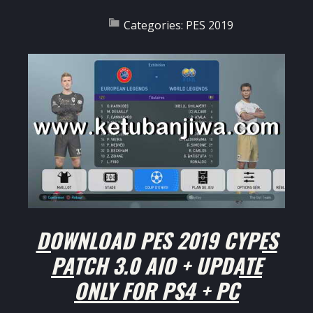
Categories:
PES 2019
DOWNLOAD PES 2019 CYPES
PATCH 3.0 AIO + UPDATE
ONLY FOR PS4 + PC