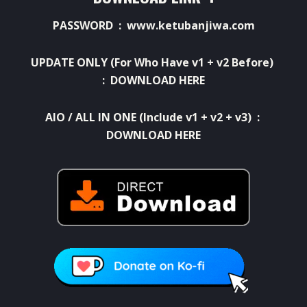
PASSWORD : www.ketubanjiwa.com
UPDATE ONLY (For Who Have v1 + v2 Before)
:
DOWNLOAD HERE
AIO / ALL IN ONE (Include v1 + v2 + v3) :
DOWNLOAD HERE