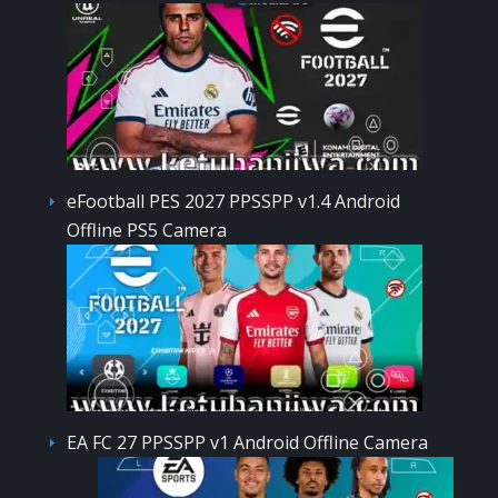
eFootball PES 2027 PPSSPP v1.4 Android
Offline PS5 Camera
EA FC 27 PPSSPP v1 Android Offline Camera