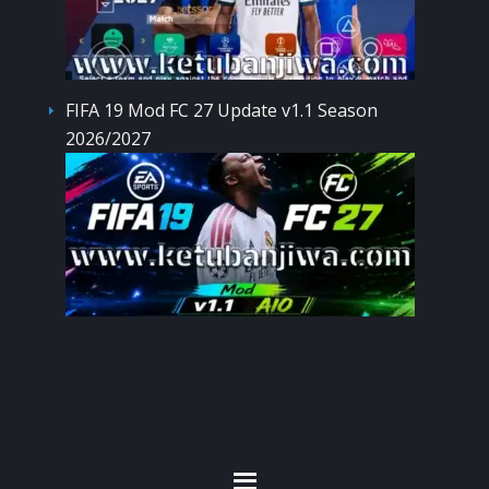
FIFA 19 Mod FC 27 Update v1.1 Season
2026/2027