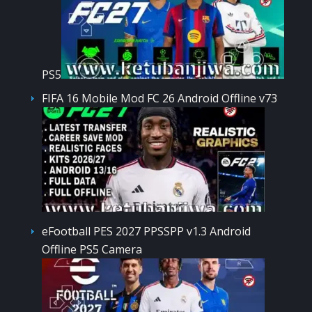
PS5
FIFA 16 Mobile Mod FC 26 Android Offline v73
eFootball PES 2027 PPSSPP v1.3 Android
Offline PS5 Camera