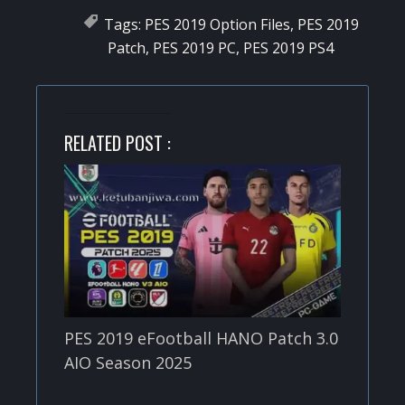
Tags:
PES 2019 Option Files
,
PES 2019
Patch
,
PES 2019 PC
,
PES 2019 PS4
RELATED POST :
PES 2019 eFootball HANO Patch 3.0
AIO Season 2025