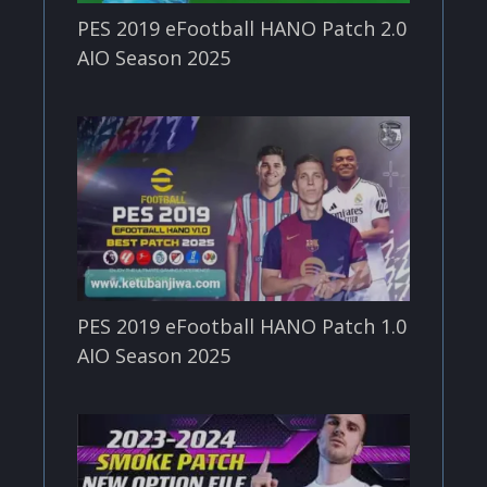
PES 2019 eFootball HANO Patch 2.0
AIO Season 2025
PES 2019 eFootball HANO Patch 1.0
AIO Season 2025