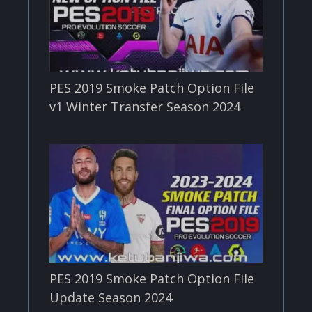
PES 2019 Smoke Patch Option File
v1 Winter Transfer Season 2024
PES 2019 Smoke Patch Option File
Update Season 2024