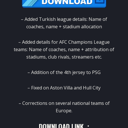
– Added Turkish league details: Name of
coaches, name + stadium allocation
– Added details for AFC Champions League
teams: Name of coaches, name + attribution of
stadiums, club rivals, streamers etc.
– Addition of the 4th jersey to PSG
– Fixed on Aston Villa and Hull City
– Corrections on several national teams of
Europe.
DOWNLOAD LINK :