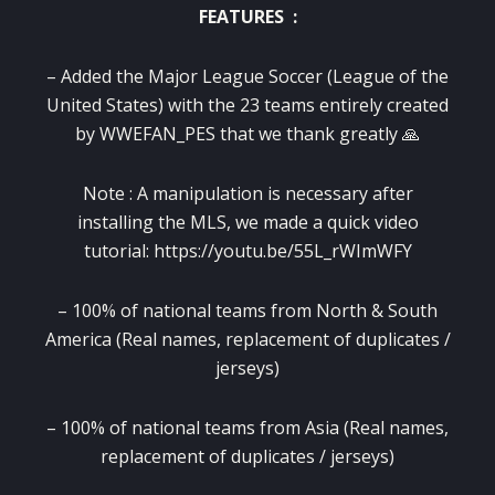
FEATURES :
– Added the Major League Soccer (League of the
United States) with the 23 teams entirely created
by WWEFAN_PES that we thank greatly 🙏
Note : A manipulation is necessary after
installing the MLS, we made a quick video
tutorial: https://youtu.be/55L_rWImWFY
– 100% of national teams from North & South
America (Real names, replacement of duplicates /
jerseys)
– 100% of national teams from Asia (Real names,
replacement of duplicates / jerseys)