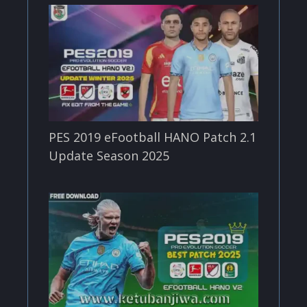
PES 2019 eFootball HANO Patch 2.1
Update Season 2025