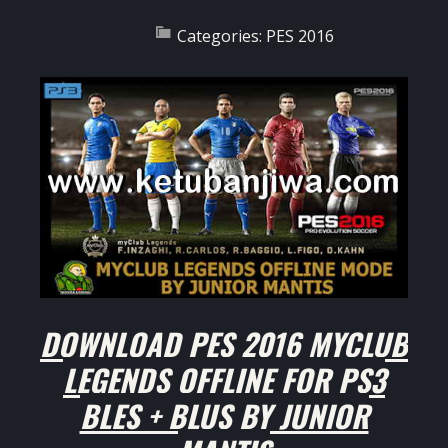
Categories:
PES 2016
DOWNLOAD PES 2016 MYCLUB
LEGENDS OFFLINE FOR PS3
BLES + BLUS BY JUNIOR