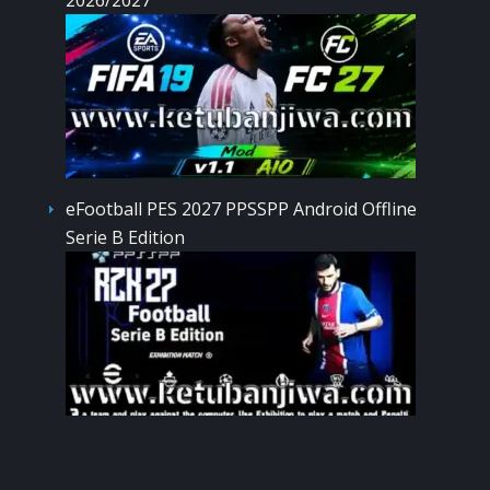
eFootball PES 2027 PPSSPP Android Offline
Serie B Edition