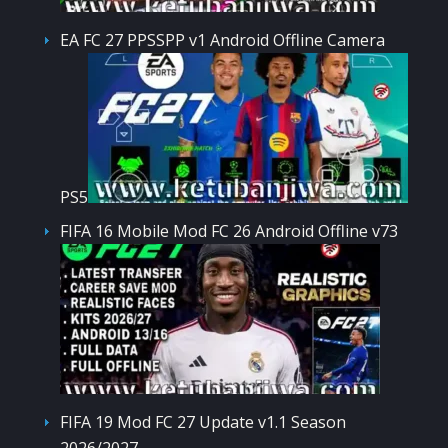
EA FC 27 PPSSPP v1 Android Offline Camera
PS5
FIFA 16 Mobile Mod FC 26 Android Offline v73
FIFA 19 Mod FC 27 Update v1.1 Season
2026/2027