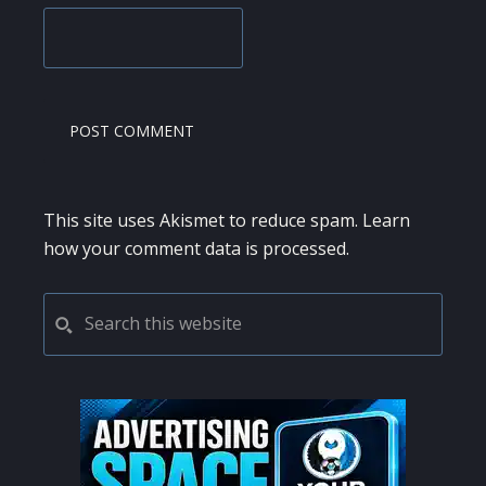
This site uses Akismet to reduce spam.
Learn
how your comment data is processed.
PRIMARY
Search
this
SIDEBAR
website