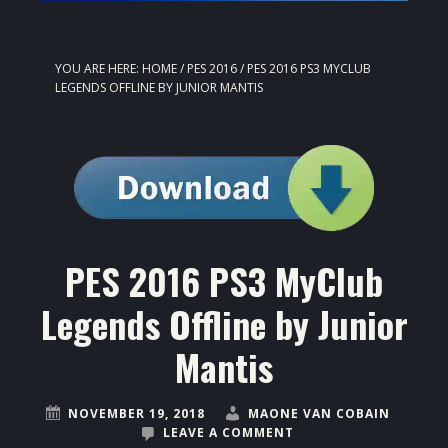
YOU ARE HERE:
HOME
/
PES 2016
/
PES 2016 PS3 MYCLUB
LEGENDS OFFLINE BY JUNIOR MANTIS
PES 2016 PS3 MyClub
Legends Offline by Junior
Mantis
NOVEMBER 19, 2018
MAONE VAN COBAIN
LEAVE A COMMENT