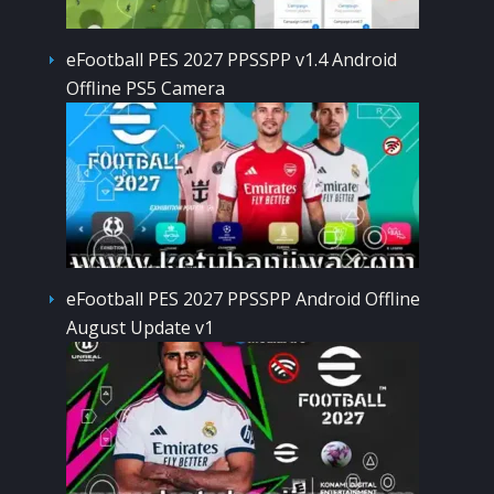
eFootball PES 2027 PPSSPP v1.4 Android
Offline PS5 Camera
eFootball PES 2027 PPSSPP Android Offline
August Update v1