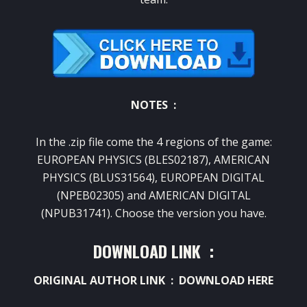
NOTES :
In the .zip file come the 4 regions of the game:
EUROPEAN PHYSICS (BLES02187), AMERICAN
PHYSICS (BLUS31564), EUROPEAN DIGITAL
(NPEB02305) and AMERICAN DIGITAL
(NPUB31741).
Choose the version you have.
DOWNLOAD LINK :
ORIGINAL AUTHOR LINK :
DOWNLOAD HERE