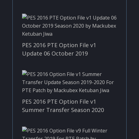
PES 2016 PTE Option File v1
Update 06 October 2019
PES 2016 PTE Option File v1
Summer Transfer Season 2020