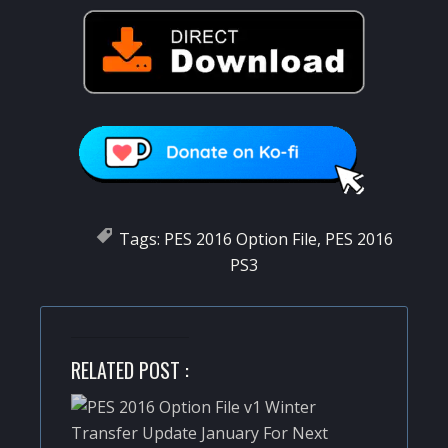
Tags:
PES 2016 Option File
,
PES 2016
PS3
RELATED POST :