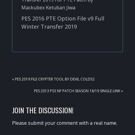
PES 2016 PTE Option File v9 Full
Winter Transfer 2019
PREVIOUS
« PES 2019 FILE CRYPTER TOOL BY DEVIL COLD52
POST:
NEXT
PES 2013 PS3 NF PATCH SEASON 18/19 SINGLE LINK »
POST:
READER
JOIN THE DISCUSSION!
INTERACTIONS
Please submit your comment with a real name.