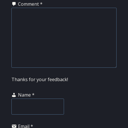
Comment
*
Thanks for your feedback!
Name
*
Email
*