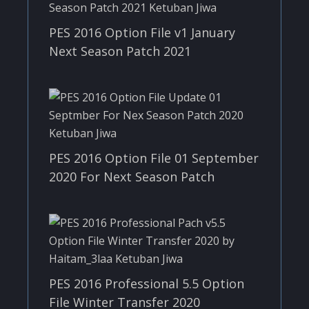
PES 2016 Option File v1 January
Next Season Patch 2021
PES 2016 Option File 01 September
2020 For Next Season Patch
PES 2016 Professional 5.5 Option
File Winter Transfer 2020