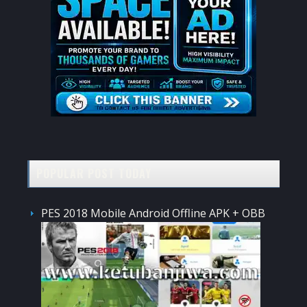
POPULAR POST TODAY
PES 2018 Mobile Android Offline APK + OBB