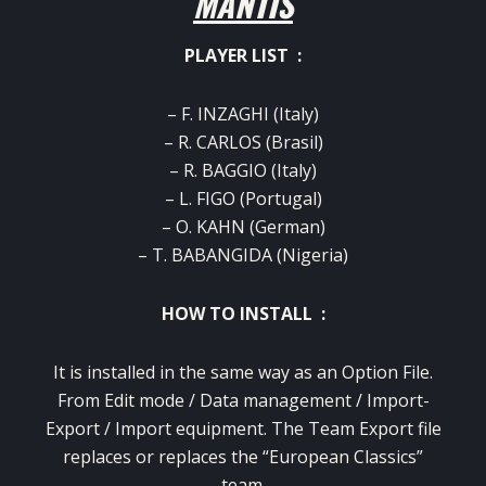
MANTIS
PLAYER LIST :
– F. INZAGHI (Italy)
– R. CARLOS (Brasil)
– R. BAGGIO (Italy)
– L. FIGO (Portugal)
– O. KAHN (German)
– T. BABANGIDA (Nigeria)
HOW TO INSTALL :
It is installed in the same way as an Option File.
From Edit mode / Data management / Import-
Export / Import equipment.
The Team Export file
replaces or replaces the “European Classics”
team.