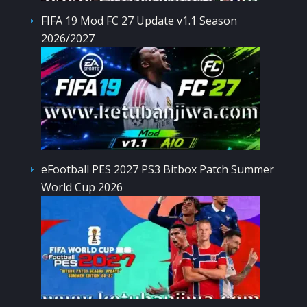
FIFA 19 Mod FC 27 Update v1.1 Season
2026/2027
eFootball PES 2027 PS3 Bitbox Patch Summer
World Cup 2026