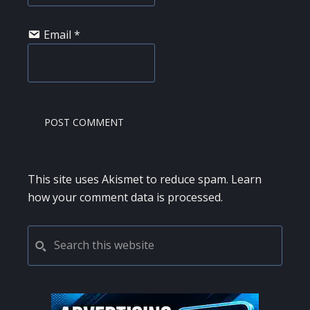
Email
*
This site uses Akismet to reduce spam.
Learn
how your comment data is processed.
PRIMARY
Search
this
SIDEBAR
website