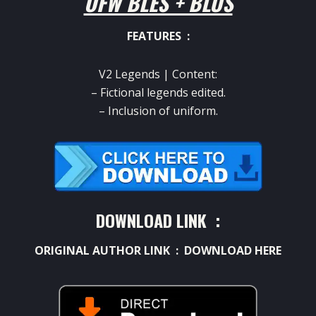
OFW BLES + BLUS
FEATURES :
V2 Legends |
Content:
– Fictional legends edited.
– Inclusion of uniform.
DOWNLOAD LINK :
ORIGINAL AUTHOR LINK :
DOWNLOAD HERE