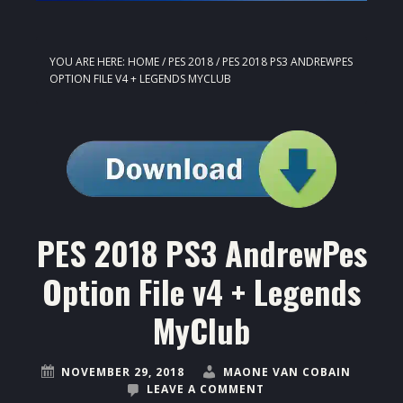
YOU ARE HERE:
HOME
/
PES 2018
/
PES 2018 PS3 ANDREWPES
OPTION FILE V4 + LEGENDS MYCLUB
PES 2018 PS3 AndrewPes
Option File v4 + Legends
MyClub
NOVEMBER 29, 2018
MAONE VAN COBAIN
LEAVE A COMMENT