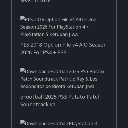
Season 2026
PES 2018 Option File v4 AIO Season
2026 For PS4 + PS5
eFootball 2025 PS3 Potato Patch
Soundtrack v1