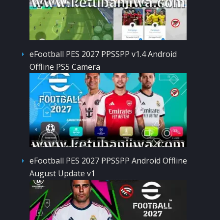
eFootball PES 2027 PPSSPP v1.4 Android
Offline PS5 Camera
eFootball PES 2027 PPSSPP Android Offline
August Update v1