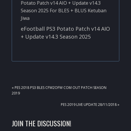
eFootball PS3 Potato Patch v14 AIO
+ Update v14.3 Season 2025
PREVIOUS
« PES 2018 PS3 BLES CFW2OFW COM OUT PATCH SEASON
POST:
2019
NEXT
PES 2019 LIVE UPDATE 28/11/2018 »
POST:
READER
JOIN THE DISCUSSION!