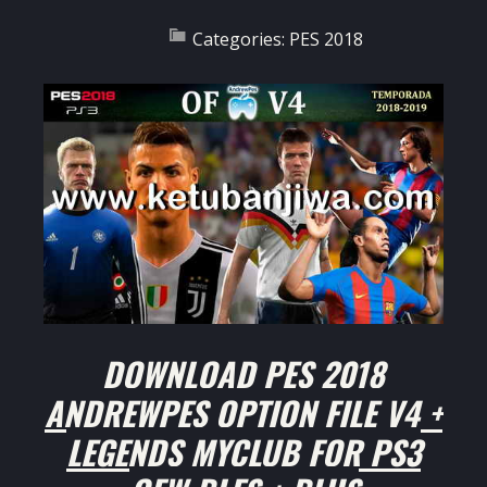
Categories:
PES 2018
DOWNLOAD PES 2018
ANDREWPES OPTION FILE V4 +
LEGENDS MYCLUB FOR PS3