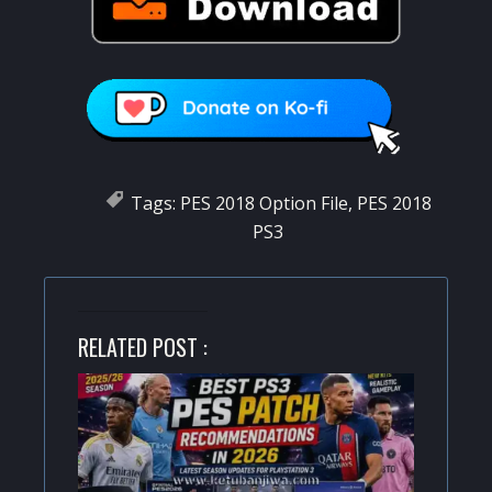
Tags:
PES 2018 Option File
,
PES 2018
PS3
RELATED POST :