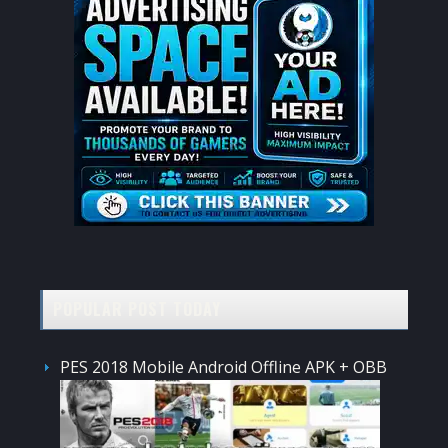
POPULAR POST TODAY
PES 2018 Mobile Android Offline APK + OBB