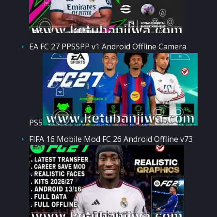
EA FC 27 PPSSPP v1 Android Offline Camera
PS5
FIFA 16 Mobile Mod FC 26 Android Offline v73