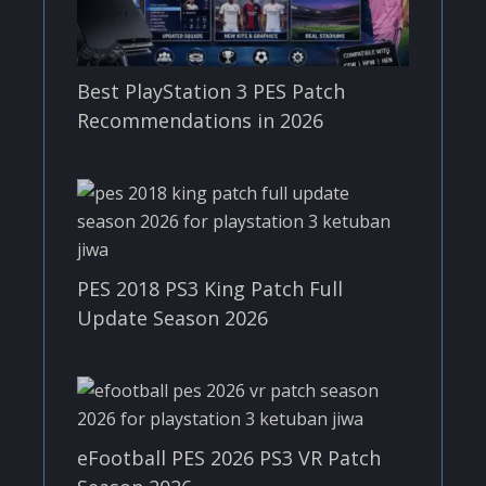
Best PlayStation 3 PES Patch
Recommendations in 2026
PES 2018 PS3 King Patch Full
Update Season 2026
eFootball PES 2026 PS3 VR Patch