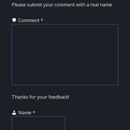
INTERACTIONS
Please submit your comment with a real name.
Comment
*
Thanks for your feedback!
Name
*