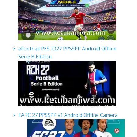
eFootball PES 2027 PPSSPP Android Offline
Serie B Edition
EA FC 27 PPSSPP v1 Android Offline Camera