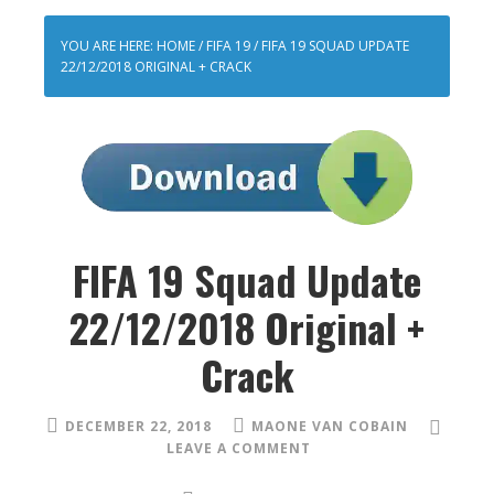
YOU ARE HERE:
HOME
/
FIFA 19
/
FIFA 19 SQUAD UPDATE
22/12/2018 ORIGINAL + CRACK
FIFA 19 Squad Update
22/12/2018 Original +
Crack
DECEMBER 22, 2018
MAONE VAN COBAIN
LEAVE A COMMENT