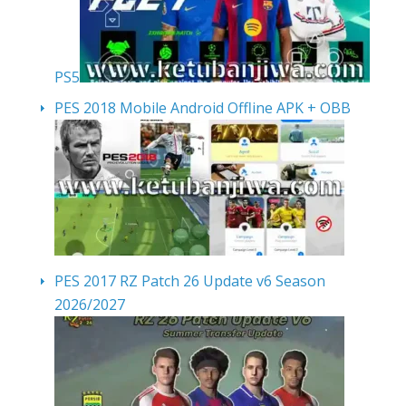
PS5
PES 2018 Mobile Android Offline APK + OBB
PES 2017 RZ Patch 26 Update v6 Season
2026/2027