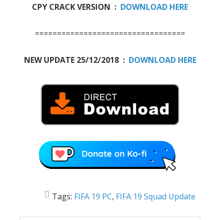
CPY CRACK VERSION :
DOWNLOAD HERE
==================================
NEW UPDATE 25/12/2018 :
DOWNLOAD HERE
Tags:
FIFA 19 PC
,
FIFA 19 Squad Update