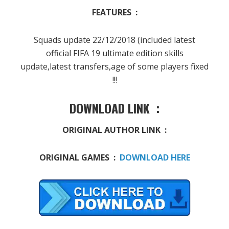
FEATURES :
Squads update 22/12/2018 (included latest
official FIFA 19 ultimate edition skills
update,latest transfers,age of some players fixed
!!!
DOWNLOAD LINK :
ORIGINAL AUTHOR LINK :
ORIGINAL GAMES :
DOWNLOAD HERE