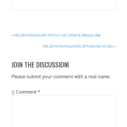
PREVIOUS
« PES 2019 PESGALAXY PATCH 1.02 UPDATE SINGLE LINK
POST:
NEXT
PES 2019 PS4 FALDOPES OPTION FILE V2 AIO »
POST:
READER
JOIN THE DISCUSSION!
INTERACTIONS
Please submit your comment with a real name.
Comment
*