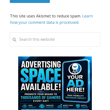
This site uses Akismet to reduce spam.
Learn
how your comment data is processed.
PRIMARY
Search
this
SIDEBAR
website