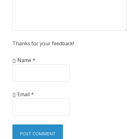
Thanks for your feedback!
Name
*
Email
*