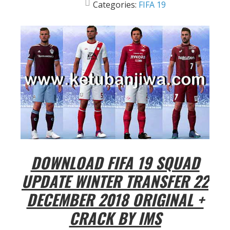
Categories:
FIFA 19
DOWNLOAD FIFA 19 SQUAD
UPDATE WINTER TRANSFER 22
DECEMBER 2018 ORIGINAL +
CRACK BY IMS