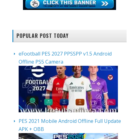
POPULAR POST TODAY
eFootball PES 2027 PPSSPP v1.5 Android
Offline PS5 Camera
PES 2021 Mobile Android Offline Full Update
APK + OBB