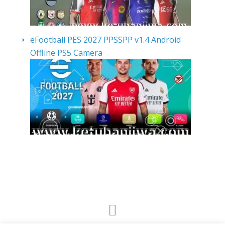
eFootball PES 2027 PPSSPP v1.4 Android
Offline PS5 Camera