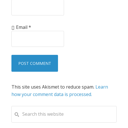
Email
*
This site uses Akismet to reduce spam.
Learn
how your comment data is processed.
PRIMARY
Search
this
SIDEBAR
website