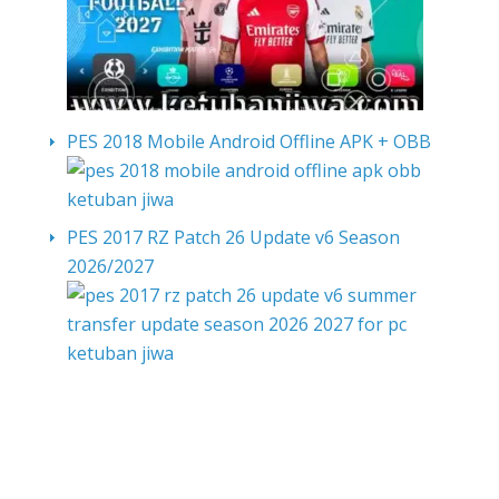
PES 2018 Mobile Android Offline APK + OBB
PES 2017 RZ Patch 26 Update v6 Season
2026/2027