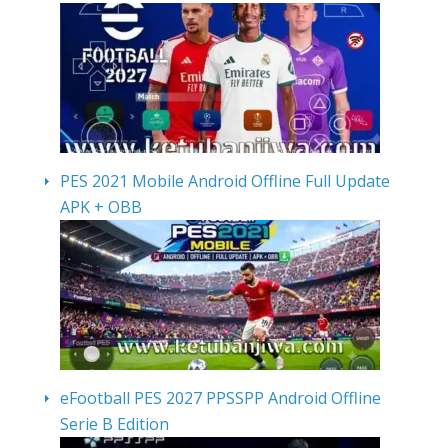
PES 2021 Mobile Android Offline Full Update
APK + OBB
eFootball PES 2027 PPSSPP Android Offline
Serie B Edition