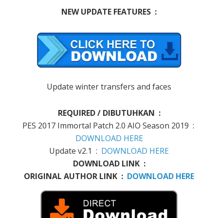
NEW UPDATE FEATURES :
Update winter transfers and faces
REQUIRED / DIBUTUHKAN :
PES 2017 Immortal Patch 2.0 AIO Season 2019 :
DOWNLOAD HERE
Update v2.1 :
DOWNLOAD HERE
DOWNLOAD LINK :
ORIGINAL AUTHOR LINK :
DOWNLOAD HERE