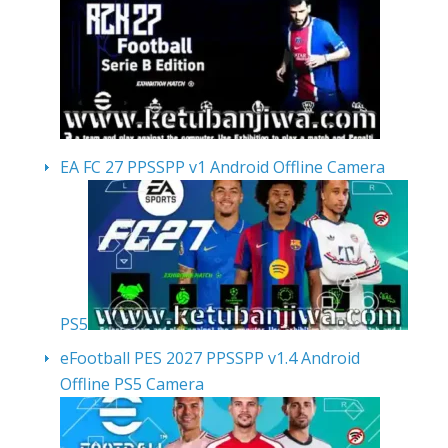
EA FC 27 PPSSPP v1 Android Offline Camera
PS5
eFootball PES 2027 PPSSPP v1.4 Android
Offline PS5 Camera