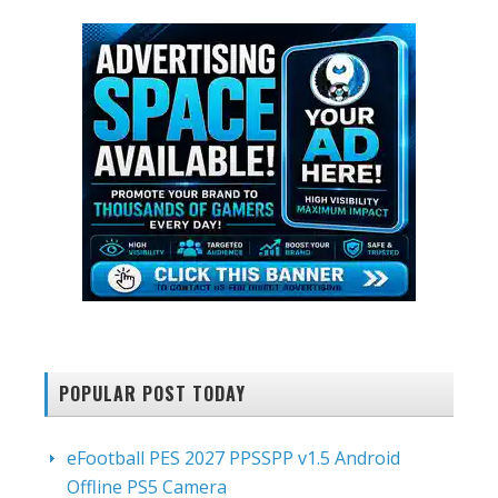
POPULAR POST TODAY
eFootball PES 2027 PPSSPP v1.5 Android
Offline PS5 Camera