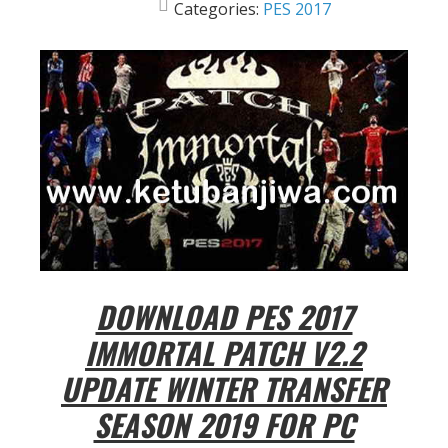
Categories:
PES 2017
DOWNLOAD PES 2017
IMMORTAL PATCH V2.2
UPDATE WINTER TRANSFER
SEASON 2019 FOR PC