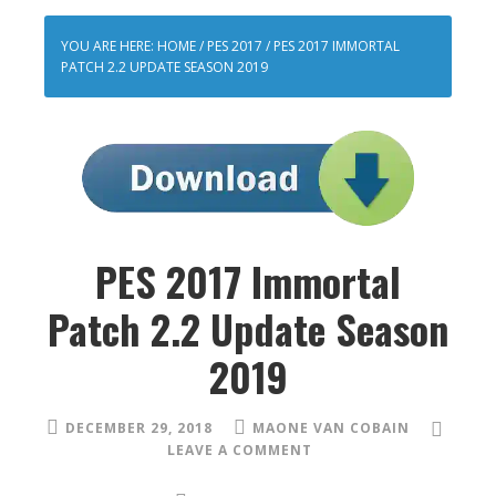
YOU ARE HERE:
HOME
/
PES 2017
/
PES 2017 IMMORTAL
PATCH 2.2 UPDATE SEASON 2019
PES 2017 Immortal
Patch 2.2 Update Season
2019
DECEMBER 29, 2018
MAONE VAN COBAIN
LEAVE A COMMENT