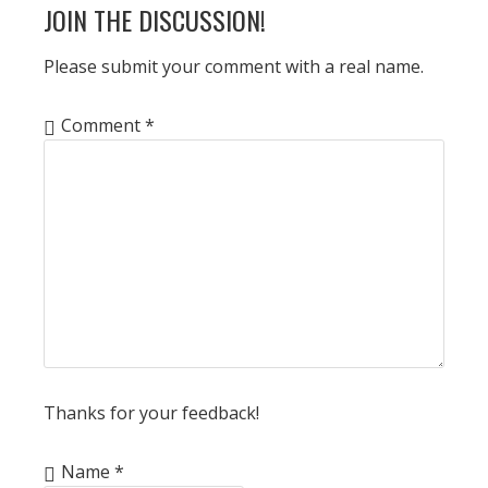
READER
JOIN THE DISCUSSION!
INTERACTIONS
Please submit your comment with a real name.
Comment
*
Thanks for your feedback!
Name
*