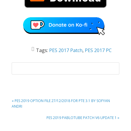
Tags:
PES 2017 Patch
,
PES 2017 PC
PREVIOUS
« PES 2019 OPTION FILE 27/12/2018 FOR PTE 3.1 BY SOFYAN
POST:
ANDRI
NEXT
PES 2019 PABLOTUBE PATCH V6 UPDATE 1 »
POST: