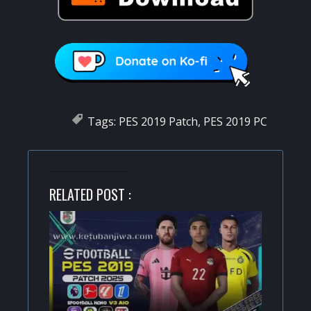
Tags:
PES 2019 Patch
,
PES 2019 PC
RELATED POST :