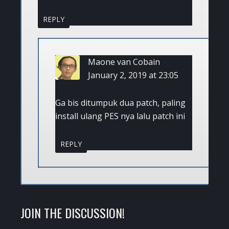
REPLY
Maone van Cobain
January 2, 2019 at 23:05
Ga bis ditumpuk dua patch, paling
install ulang PES nya lalu patch ini
REPLY
JOIN THE DISCUSSION!