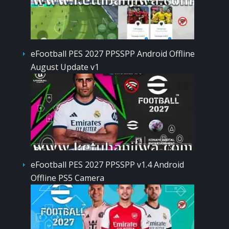
eFootball PES 2027 PPSSPP Android Offline
August Update v1
eFootball PES 2027 PPSSPP v1.4 Android
Offline PS5 Camera