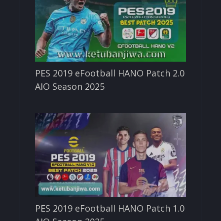
PES 2019 eFootball HANO Patch 2.0
AIO Season 2025
PES 2019 eFootball HANO Patch 1.0