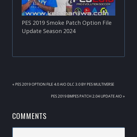
PES 2019 Smoke Patch Option File
Update Season 2024
PREVIOUS
« PES 2019 OPTION FILE 4.0 AIO DLC 3.0 BY PES MULTIVERSE
POST:
NEXT
PES 2019 BMPES PATCH 2.04 UPDATE AIO »
POST:
READER
COMMENTS
INTERACTIONS