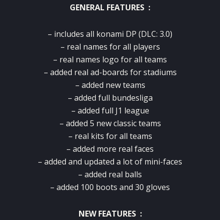
GENERAL FEATURES :
– includes all konami DP (DLC: 3.0)
– real names for all players
– real names logo for all teams
– added real ad-boards for stadiums
– added new teams
– added full bundesliga
– added full J1 league
– added 5 new classic teams
– real kits for all teams
– added more real faces
– added and updated a lot of mini-faces
– added real balls
– added 100 boots and 30 gloves
NEW FEATURES :