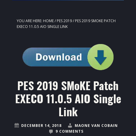
YOU ARE HERE:
HOME
/
PES 2019
/
PES 2019 SMOKE PATCH
EXECO 11.0.5 AIO SINGLE LINK
PES 2019 SMoKE Patch
EXECO 11.0.5 AIO Single
Link
DECEMBER 14, 2018
MAONE VAN COBAIN
9 COMMENTS