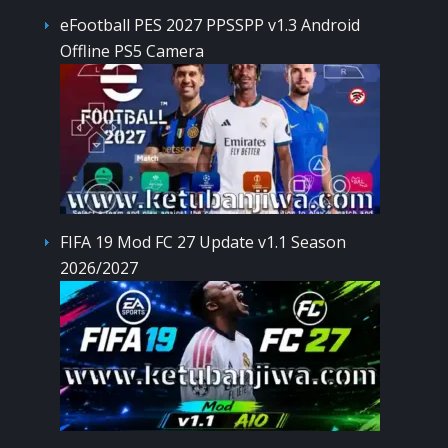
eFootball PES 2027 PPSSPP v1.3 Android
Offline PS5 Camera
FIFA 19 Mod FC 27 Update v1.1 Season
2026/2027