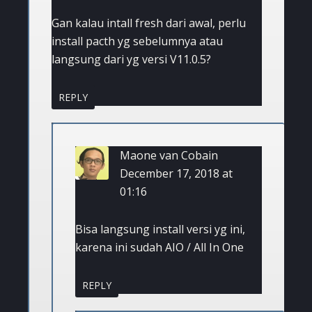
Gan kalau intall fresh dari awal, perlu
install pacth yg sebelumnya atau
langsung dari yg versi V11.0.5?
REPLY
Maone van Cobain
December 17, 2018 at
01:16
Bisa langsung install versi yg ini,
karena ini sudah AIO / All In One
REPLY