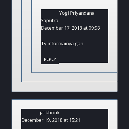
Yogi Priyandana
Saputra
December 17, 2018 at 09:58
Ty informainya gan
REPLY
jackbrink
December 19, 2018 at 15:21