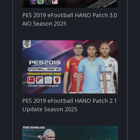
PES 2019 eFootball HANO Patch 3.0
AIO Season 2025
PES 2019 eFootball HANO Patch 2.1
Update Season 2025