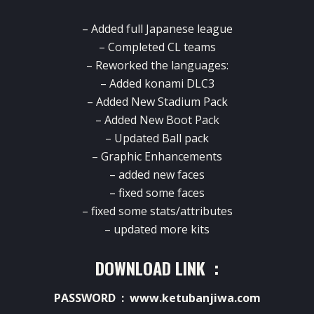
– Added full Japanese league
– Completed CL teams
– Reworked the languages:
– Added konami DLC3
– Added New Stadium Pack
– Added New Boot Pack
– Updated Ball pack
– Graphic Enhancements
– added new faces
– fixed some faces
– fixed some stats/attributes
– updated more kits
DOWNLOAD LINK :
PASSWORD : www.ketubanjiwa.com