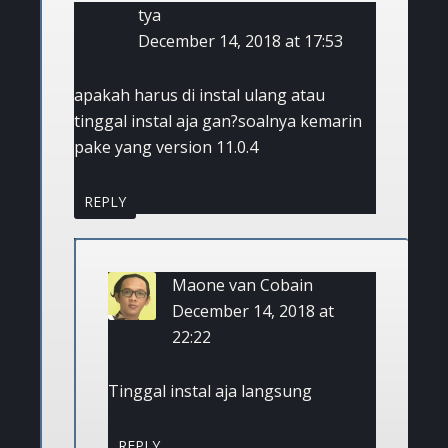
tya
December 14, 2018 at 17:53
apakah harus di instal ulang atau
tinggal instal aja gan?soalnya kemarin
pake yang version 11.0.4
REPLY
Maone van Cobain
December 14, 2018 at
22:22
Tinggal instal aja langsung
REPLY