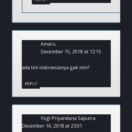
Amaru
December 15, 2018 at 12:15
ada tim indonesianya gak min?
REPLY
Yogi Priyandana Saputra
December 16, 2018 at 23:01