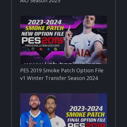
AIO Season 2025
PES 2019 Smoke Patch Option File
v1 Winter Transfer Season 2024