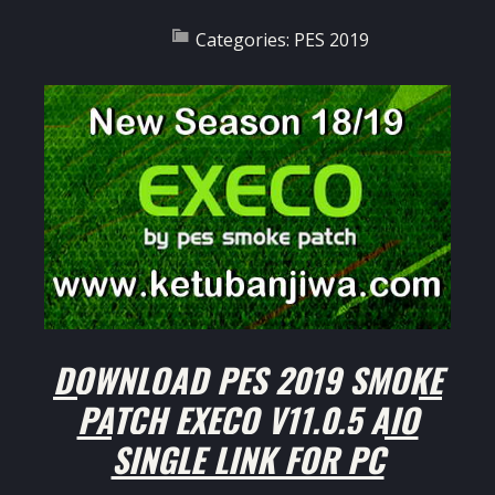
Categories:
PES 2019
DOWNLOAD PES 2019 SMOKE
PATCH EXECO V11.0.5 AIO
SINGLE LINK FOR PC