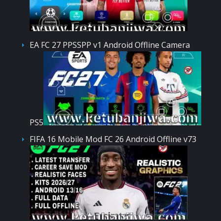
EA FC 27 PPSSPP v1 Android Offline Camera
PS5
FIFA 16 Mobile Mod FC 26 Android Offline v73