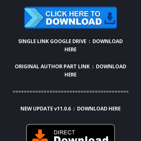
SINGLE LINK GOOGLE DRIVE :
DOWNLOAD
HERE
ORIGINAL AUTHOR PART LINK :
DOWNLOAD
HERE
=========================================
NEW UPDATE v11.0.6 :
DOWNLOAD HERE