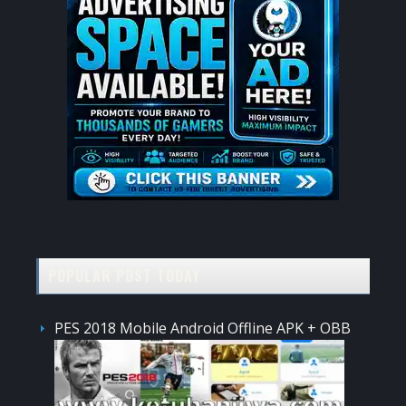
POPULAR POST TODAY
PES 2018 Mobile Android Offline APK + OBB