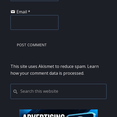
Email
*
This site uses Akismet to reduce spam.
Learn
how your comment data is processed.
PRIMARY
Search
this
SIDEBAR
website