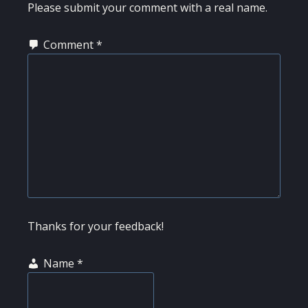
Please submit your comment with a real name.
Comment
*
Thanks for your feedback!
Name
*