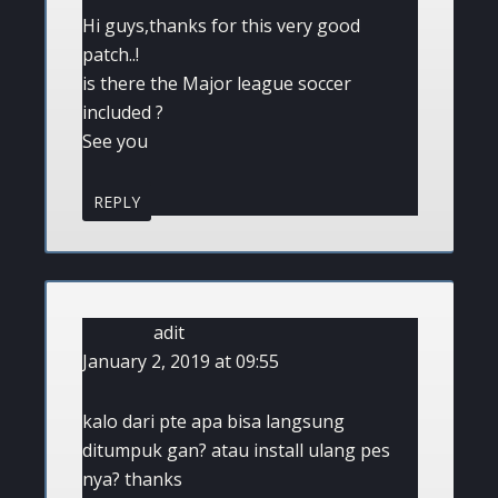
Hi guys,thanks for this very good
patch..!
is there the Major league soccer
included ?
See you
REPLY
adit
January 2, 2019 at 09:55
kalo dari pte apa bisa langsung
ditumpuk gan? atau install ulang pes
nya? thanks