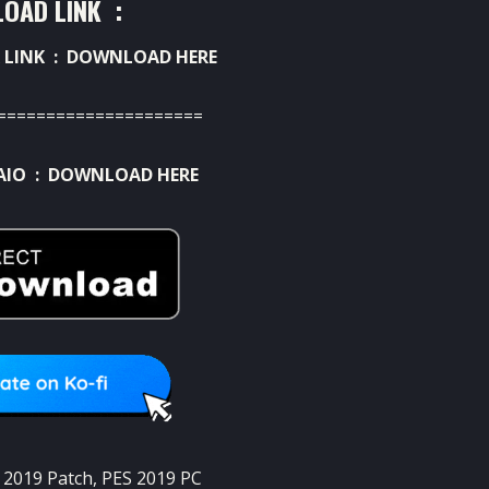
OAD LINK :
 LINK :
DOWNLOAD HERE
=====================
AIO :
DOWNLOAD HERE
 2019 Patch
,
PES 2019 PC