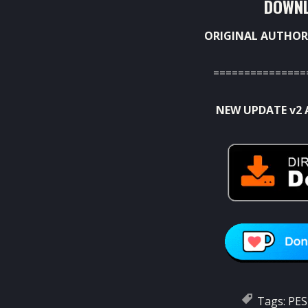
DOWNL
ORIGINAL AUTHOR
===============
NEW UPDATE v2 
Tags:
PES