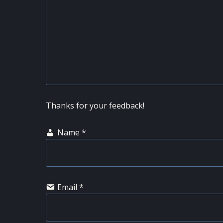
Thanks for your feedback!
Name
*
Email
*