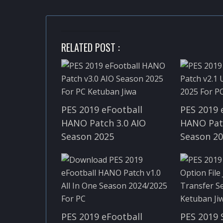
RELATED POST :
PES 2019 eFootball
PES 2019 
HANO Patch 3.0 AIO
HANO Pat
Season 2025
Season 2
PES 2019 eFootball
PES 2019