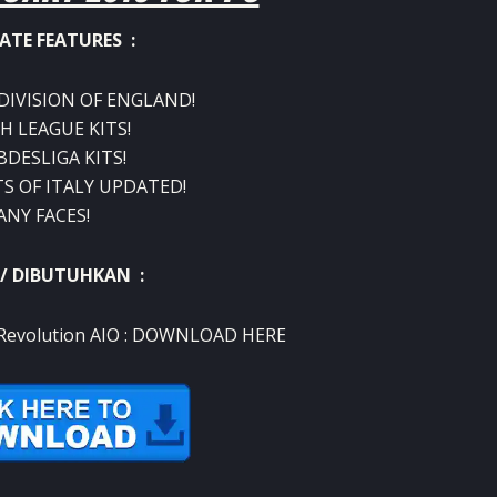
ATE FEATURES :
 DIVISION OF ENGLAND!
H LEAGUE KITS!
BDESLIGA KITS!
TS OF ITALY UPDATED!
ANY FACES!
 / DIBUTUHKAN :
evolution AIO :
DOWNLOAD HERE