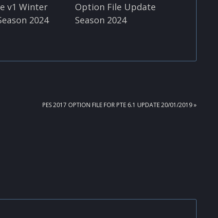
le v1 Winter
Option File Update
Season 2024
Season 2024
NEXT
PES 2017 OPTION FILE FOR PTE 6.1 UPDATE 20/01/2019 »
POST: