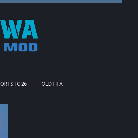
PORTS FC 26
OLD FIFA