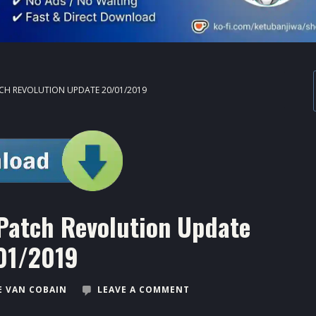
CH REVOLUTION UPDATE 20/01/2019
Patch Revolution Update
01/2019
 VAN COBAIN
LEAVE A COMMENT