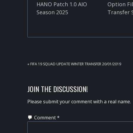
HANO Patch 1.0 AIO
Option Fi
Season 2025
Transfer 
PREVIOUS
« FIFA 19 SQUAD UPDATE WINTER TRANSFER 20/01/2019
POST:
READER
JOIN THE DISCUSSION!
INTERACTIONS
Please submit your comment with a real name.
Comment
*