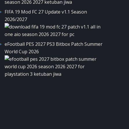
FIFA 19 Mod FC 27 Update v1.1 Season
2026/2027
eFootball PES 2027 PS3 Bitbox Patch Summer
World Cup 2026