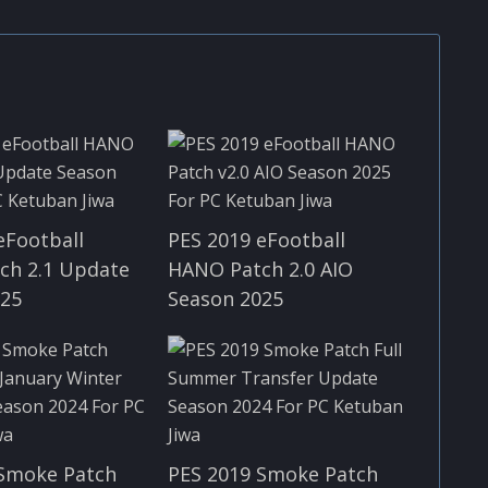
eFootball
PES 2019 eFootball
ch 2.1 Update
HANO Patch 2.0 AIO
025
Season 2025
 Smoke Patch
PES 2019 Smoke Patch