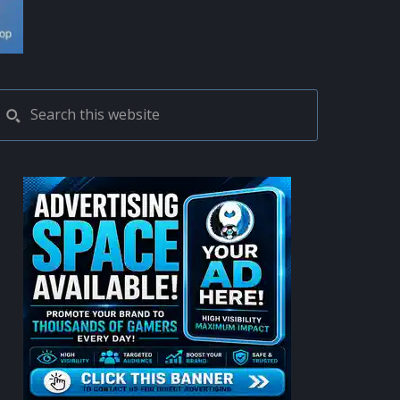
PRIMARY
Search
this
SIDEBAR
website