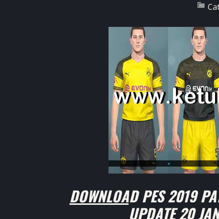
Ca
DOWNLOAD PES 2019 PA
UPDATE 20 JA