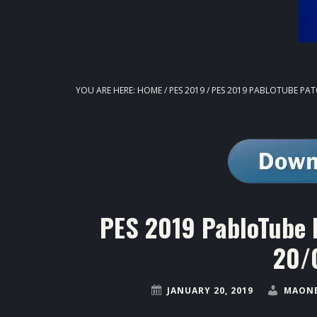
YOU ARE HERE:
HOME
/
PES 2019
/
PES 2019 PABLOTUBE PAT
PES 2019 PabloTube 
20/
JANUARY 20, 2019
MAONE