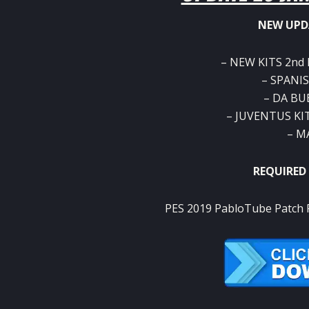
NEW UPD
– NEW KITS 2nd
– SPANIS
– DA BU
– JUVENTUS KI
– M
REQUIRED
PES 2019 PabloTube Patch R