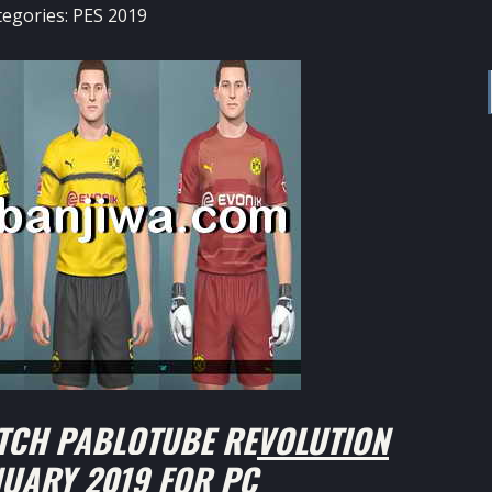
tegories:
PES 2019
TCH PABLOTUBE REVOLUTION
NUARY 2019 FOR PC