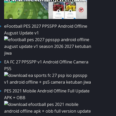
eFootball PES 2027 PPSSPP Android Offline
August Update v1
EA FC 27 PPSSPP v1 Android Offline Camera
PS5
PES 2021 Mobile Android Offline Full Update
APK + OBB