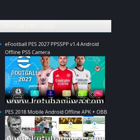
POPULAR POST TODAY
eFootball PES 2027 PPSSPP v1.4 Android
Offline PS5 Camera
PES 2018 Mobile Android Offline APK + OBB