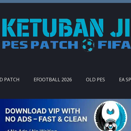
ID PATCH
EFOOTBALL 2026
OLD PES
EA S