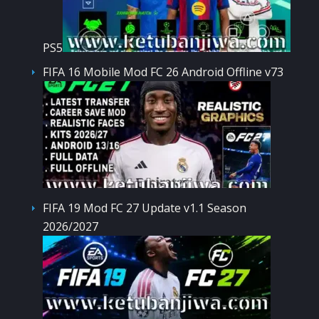
PS5
FIFA 16 Mobile Mod FC 26 Android Offline v73
FIFA 19 Mod FC 27 Update v1.1 Season
2026/2027