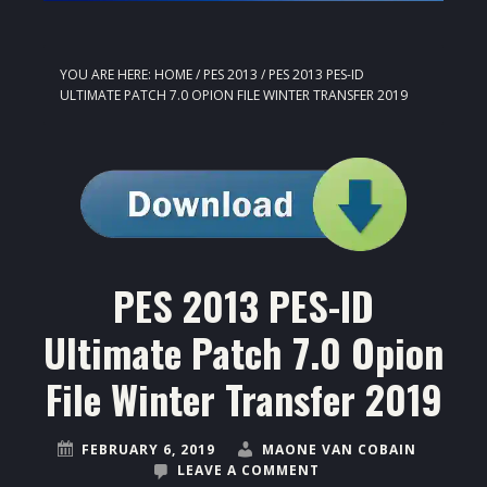
YOU ARE HERE:
HOME
/
PES 2013
/
PES 2013 PES-ID
ULTIMATE PATCH 7.0 OPION FILE WINTER TRANSFER 2019
PES 2013 PES-ID
Ultimate Patch 7.0 Opion
File Winter Transfer 2019
FEBRUARY 6, 2019
MAONE VAN COBAIN
LEAVE A COMMENT