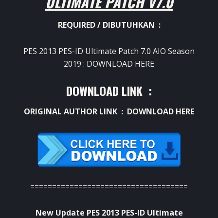
ULTIMATE PATCH V7.0
REQUIRED / DIBUTUHKAN :
PES 2013 PES-ID Ultimate Patch 7.0 AIO Season
2019 :
DOWNLOAD HERE
DOWNLOAD LINK :
ORIGINAL AUTHOR LINK :
DOWNLOAD HERE
====================================
New Update PES 2013 PES-ID Ultimate