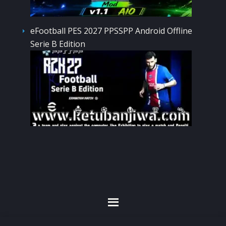
eFootball PES 2027 PPSSPP Android Offline
Serie B Edition