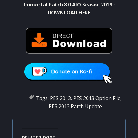
Immortal Patch 8.0 AIO Season 2019 :
DOWNLOAD HERE
Tags:
PES 2013
,
PES 2013 Option File
,
PES 2013 Patch Update