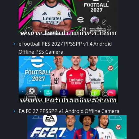
eFootball PES 2027 PPSSPP v1.4 Android
Offline PS5 Camera
EA FC 27 PPSSPP v1 Android Offline Camera