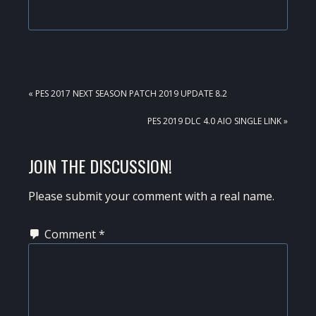
PREVIOUS
« PES 2017 NEXT SEASON PATCH 2019 UPDATE 8.2
POST:
NEXT
PES 2019 DLC 4.0 AIO SINGLE LINK »
POST:
READER
JOIN THE DISCUSSION!
INTERACTIONS
Please submit your comment with a real name.
Comment
*