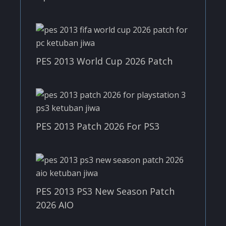
PES 2013 World Cup 2026 Patch
PES 2013 Patch 2026 For PS3
PES 2013 PS3 New Season Patch
2026 AIO