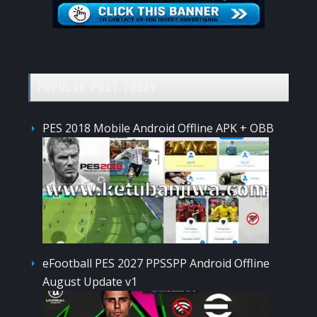
POPULAR POST TODAY
PES 2018 Mobile Android Offline APK + OBB
eFootball PES 2027 PPSSPP Android Offline
August Update v1