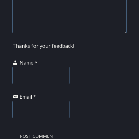
Thanks for your feedback!
Name
*
Email
*