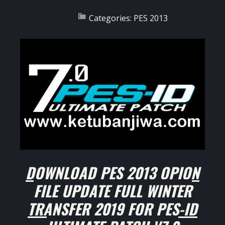
Categories:
PES 2013
DOWNLOAD PES 2013 OPION
FILE UPDATE FULL WINTER
TRANSFER 2019 FOR PES-ID