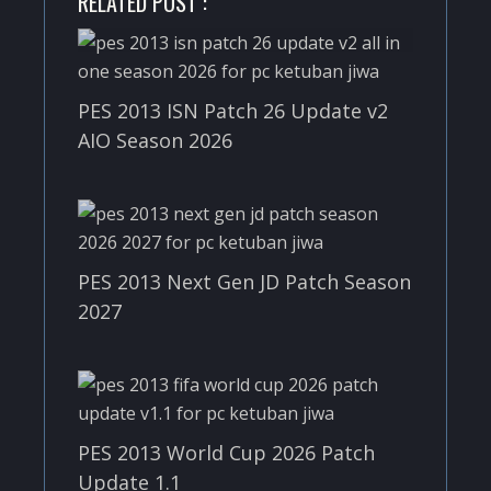
RELATED POST :
PES 2013 ISN Patch 26 Update v2
AIO Season 2026
PES 2013 Next Gen JD Patch Season
2027
PES 2013 World Cup 2026 Patch
Update 1.1