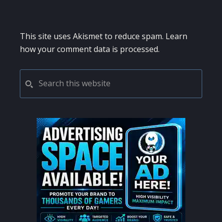
This site uses Akismet to reduce spam.
Learn
how your comment data is processed.
PRIMARY
Search
this
SIDEBAR
website