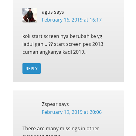
agus
says
February 16, 2019 at 16:17
kok start screen nya berubah ke yg
jadul gan….?? start screen pes 2013
cuman angkanya kadi 2019..
REPLY
Zspear
says
February 19, 2019 at 20:06
There are many missings in other