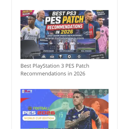
Best PlayStation 3 PES Patch
Recommendations in 2026