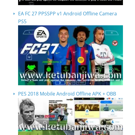
EA FC 27 PPSSPP v1 Android Offline Camera
PS5
PES 2018 Mobile Android Offline APK + OBB