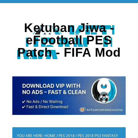
Ketuban Jiwa -
eFootball PES
Patch - FIFA Mod
YOU ARE HERE:
HOME
/
PES 2018
/
PES 2018 PS3 FANTASY