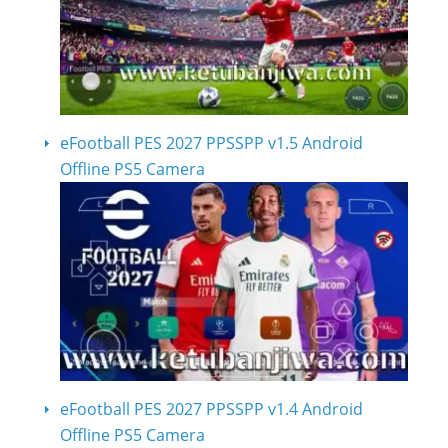
eFootball PES 2027 PPSSPP v1.5 Android
Offline PS5 Camera
eFootball PES 2027 PPSSPP v1.4 Android
Offline PS5 Camera