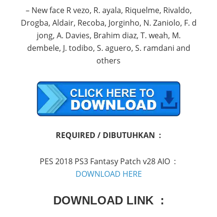
– New face R vezo, R. ayala, Riquelme, Rivaldo,
Drogba, Aldair, Recoba, Jorginho, N. Zaniolo, F. d
jong, A. Davies, Brahim diaz, T. weah, M.
dembele, J. todibo, S. aguero, S. ramdani and
others
REQUIRED / DIBUTUHKAN :
PES 2018 PS3 Fantasy Patch v28 AIO :
DOWNLOAD HERE
DOWNLOAD LINK :