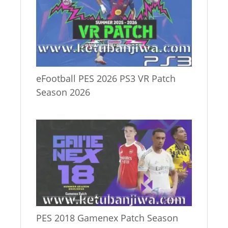
eFootball PES 2026 PS3 VR Patch
Season 2026
PES 2018 Gamenex Patch Season