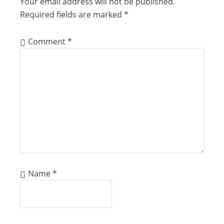
Your email address will not be published.
Required fields are marked
*
Comment
*
Name
*