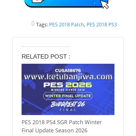
Tags:
PES 2018 Patch
,
PES 2018 PS3
RELATED POST :
PES 2018 PS4 SGR Patch Winter
Final Update Season 2026