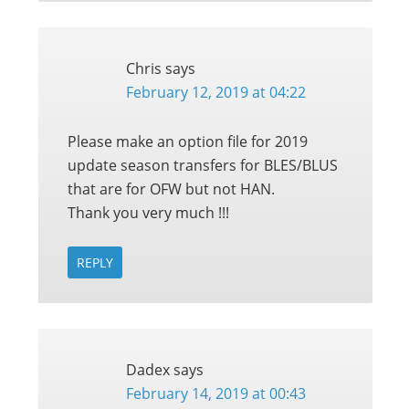
Chris
says
February 12, 2019 at 04:22
Please make an option file for 2019
update season transfers for BLES/BLUS
that are for OFW but not HAN.
Thank you very much !!!
REPLY
Dadex
says
February 14, 2019 at 00:43