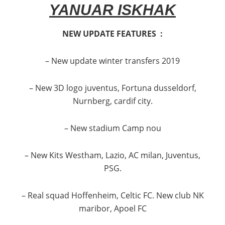
YANUAR ISKHAK
NEW UPDATE FEATURES :
– New update winter transfers 2019
– New 3D logo juventus, Fortuna dusseldorf,
Nurnberg, cardif city.
– New stadium Camp nou
– New Kits Westham, Lazio, AC milan, Juventus,
PSG.
– Real squad Hoffenheim, Celtic FC. New club NK
maribor, Apoel FC