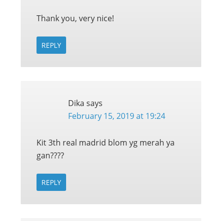
Thank you, very nice!
REPLY
Dika
says
February 15, 2019 at 19:24
Kit 3th real madrid blom yg merah ya
gan????
REPLY