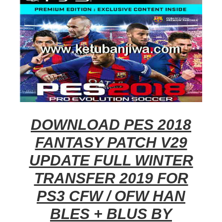
DOWNLOAD PES 2018
FANTASY PATCH V29
UPDATE FULL WINTER
TRANSFER 2019 FOR
PS3 CFW / OFW HAN
BLES + BLUS BY