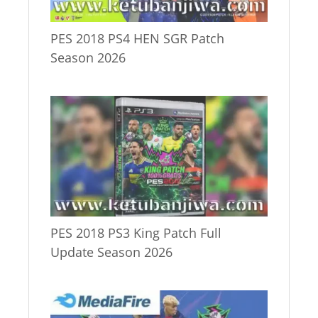
PES 2018 PS4 HEN SGR Patch
Season 2026
PES 2018 PS3 King Patch Full
Update Season 2026