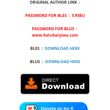
ORIGINAL AUTHOR LINK :
PASSWORD FOR BLES :
5 RIBU
PASSWORD FOR BLUS :
www.ketubanjiwa.com
BLES :
DOWNLOAD HERE
BLUS :
DOWNLOAD HERE