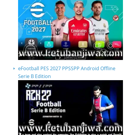
eFootball PES 2027 PPSSPP Android Offline
Serie B Edition