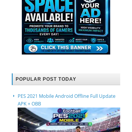
POPULAR POST TODAY
PES 2021 Mobile Android Offline Full Update
APK + OBB