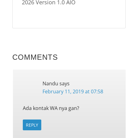
2026 Version 1.0 AIO
COMMENTS
Nandu
says
February 11, 2019 at 07:58
Ada kontak WA nya gan?
REPLY