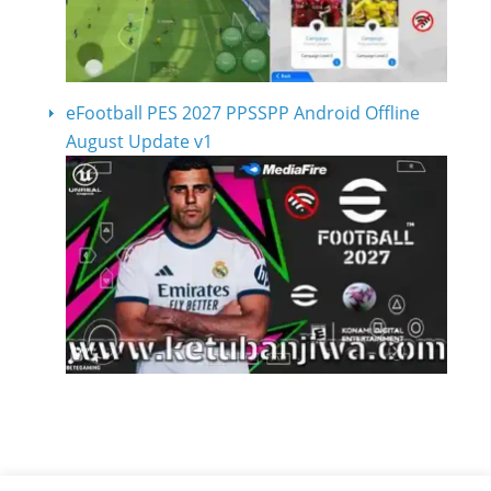
eFootball PES 2027 PPSSPP Android Offline
August Update v1