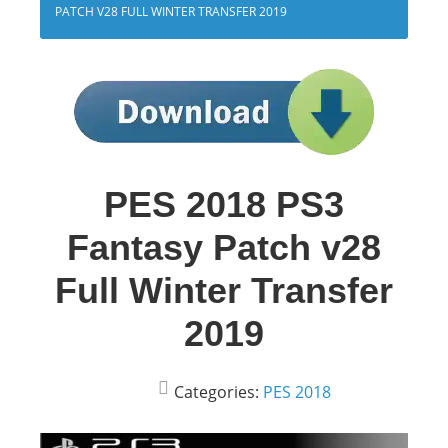
PATCH V28 FULL WINTER TRANSFER 2019
PES 2018 PS3
Fantasy Patch v28
Full Winter Transfer
2019
Categories:
PES 2018