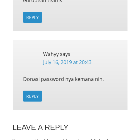
european teams
REPLY
Wahyy
says
July 16, 2019 at 20:43
Donasi password nya kemana nih.
REPLY
LEAVE A REPLY