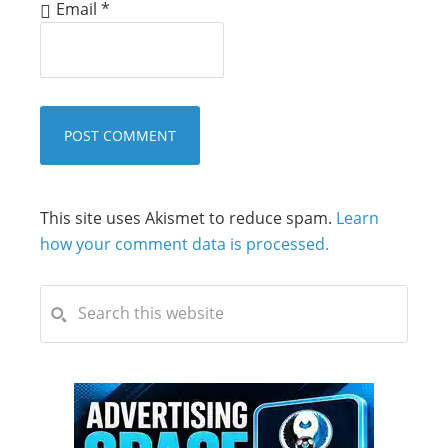
Email
*
This site uses Akismet to reduce spam.
Learn
how your comment data is processed.