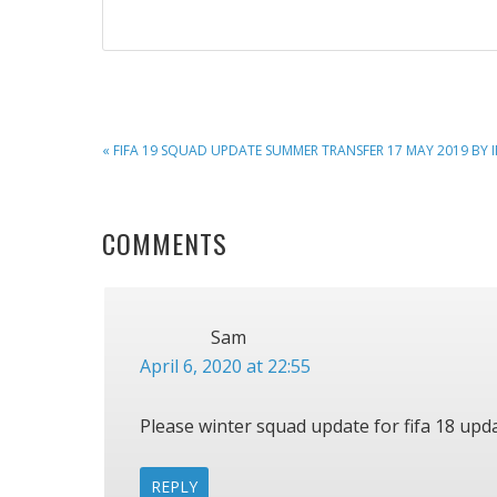
PREVIOUS
« FIFA 19 SQUAD UPDATE SUMMER TRANSFER 17 MAY 2019 BY 
POST:
READER
COMMENTS
INTERACTIONS
Sam
April 6, 2020 at 22:55
Please winter squad update for fifa 18 upda
REPLY