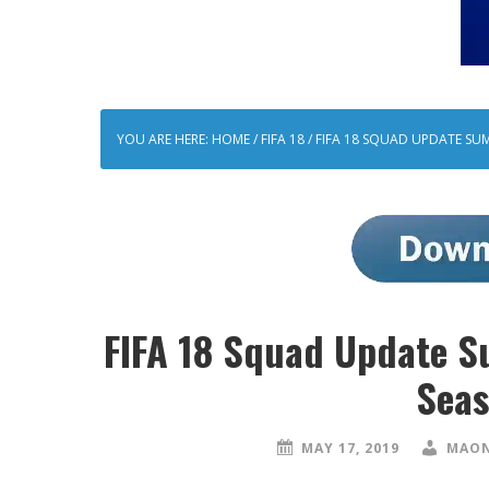
YOU ARE HERE:
HOME
/
FIFA 18
/
FIFA 18 SQUAD UPDATE SUM
FIFA 18 Squad Update S
Seas
MAY 17, 2019
MAON