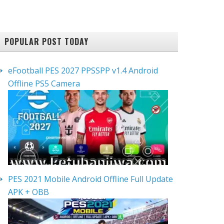
POPULAR POST TODAY
eFootball PES 2027 PPSSPP v1.4 Android
Offline PS5 Camera
PES 2021 Mobile Android Offline Full Update
APK + OBB