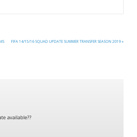
NEXT
IMS
FIFA 14/15/16 SQUAD UPDATE SUMMER TRANSFER SEASON 2019 »
POST:
te available??