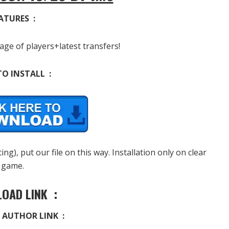
ATURES :
age of players+latest transfers!
O INSTALL :
g), put our file on this way. Installation only on clear
game.
OAD LINK :
 AUTHOR LINK :