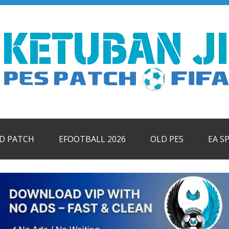
ID PATCH
EFOOTBALL 2026
OLD PES
EA S