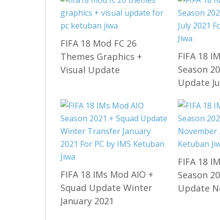
FIFA 18 Mod FC 26
FIFA 18 I
Themes Graphics +
Season 20
Visual Update
Update Ju
FIFA 18 I
FIFA 18 IMs Mod AIO +
Season 20
Squad Update Winter
Update N
January 2021