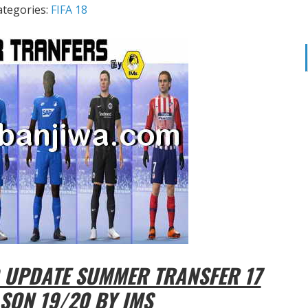
ategories:
FIFA 18
 UPDATE SUMMER TRANSFER 17
SON 19/20 BY IMS