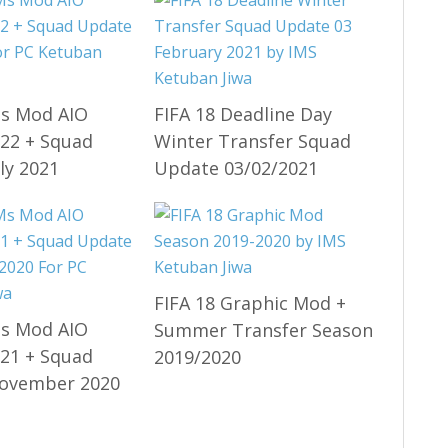
Ms Mod AIO
FIFA 18 Deadline Day
22 + Squad
Winter Transfer Squad
ly 2021
Update 03/02/2021
FIFA 18 Graphic Mod +
Ms Mod AIO
Summer Transfer Season
21 + Squad
2019/2020
ovember 2020