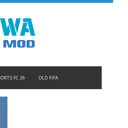
PORTS FC 26
OLD FIFA