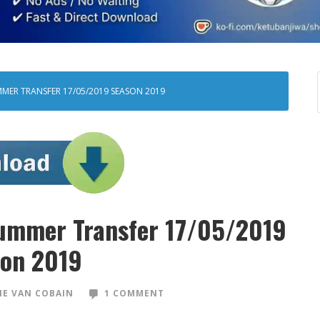
MER TRANSFER 17/05/2019 SEASON 2019
ummer Transfer 17/05/2019
on 2019
E VAN COBAIN
1 COMMENT