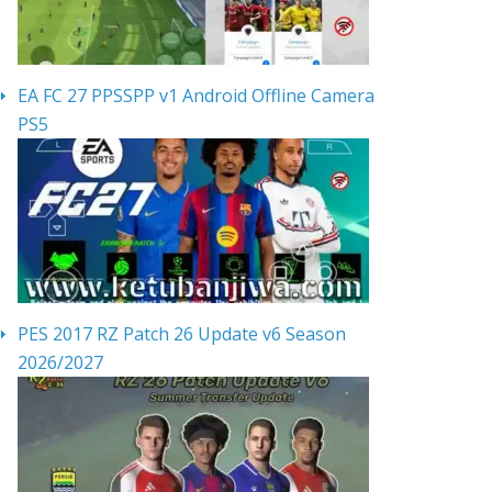
EA FC 27 PPSSPP v1 Android Offline Camera
PS5
PES 2017 RZ Patch 26 Update v6 Season
2026/2027