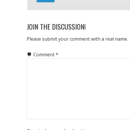
JOIN THE DISCUSSION!
Please submit your comment with a real name.
Comment
*