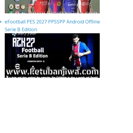
eFootball PES 2027 PPSSPP Android Offline
Serie B Edition