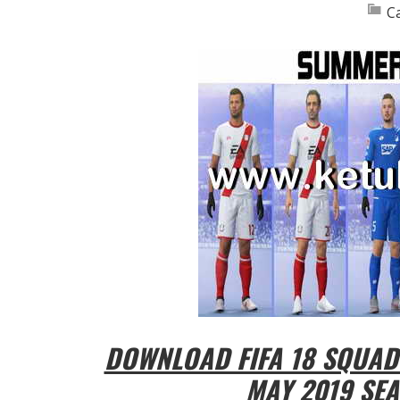
C
DOWNLOAD FIFA 18 SQUAD
MAY 2019 SEA