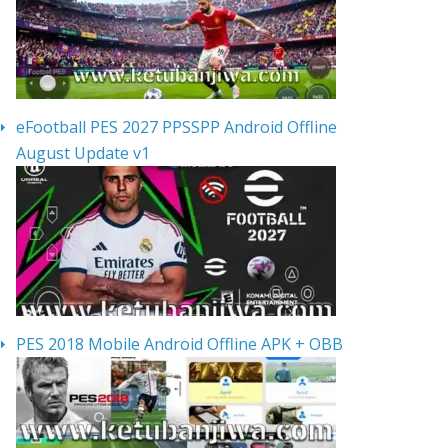
eFootball PES 2027 PPSSPP Android Offline
August Update v1
PES 2018 Mobile Android Offline APK + OBB