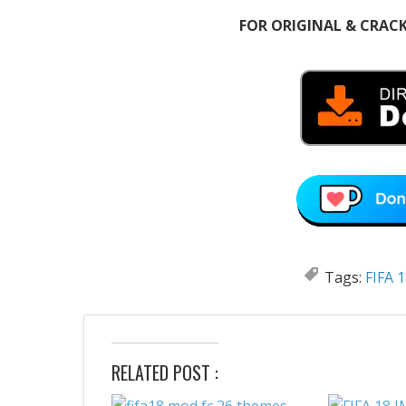
FOR ORIGINAL & CRAC
Tags:
FIFA 
RELATED POST :