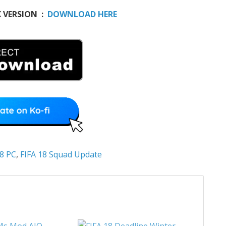
K VERSION :
DOWNLOAD HERE
18 PC
,
FIFA 18 Squad Update