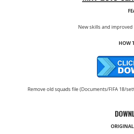
FE
New skills and improved 
HOW T
Remove old squads file (Documents/FIFA 18/settin
DOWNL
ORIGINAL