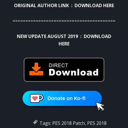
ORIGINAL AUTHOR LINK :
DOWNLOAD HERE
========================================
NEW UPDATE AUGUST 2019 :
DOWNLOAD
HERE
Tags:
PES 2018 Patch
,
PES 2018