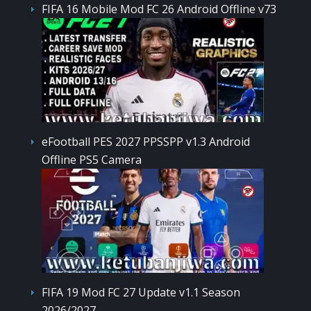
FIFA 16 Mobile Mod FC 26 Android Offline v73
eFootball PES 2027 PPSSPP v1.3 Android
Offline PS5 Camera
FIFA 19 Mod FC 27 Update v1.1 Season
2026/2027