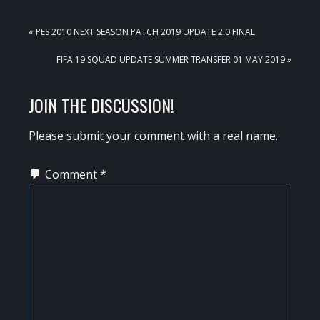
PREVIOUS
« PES 2010 NEXT SEASON PATCH 2019 UPDATE 2.0 FINAL
POST:
NEXT
FIFA 19 SQUAD UPDATE SUMMER TRANSFER 01 MAY 2019 »
POST:
READER
JOIN THE DISCUSSION!
INTERACTIONS
Please submit your comment with a real name.
Comment
*