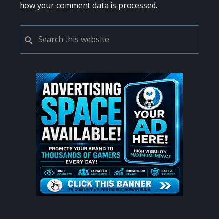
how your comment data is processed.
PRIMARY
Search
this
SIDEBAR
website