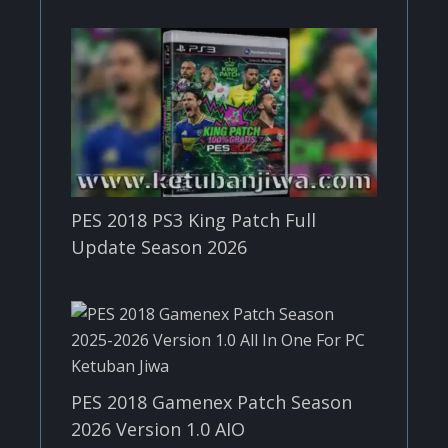
PES 2018 PS3 King Patch Full
Update Season 2026
PES 2018 Gamenex Patch Season
2026 Version 1.0 AIO