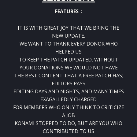
FEATURES :
IT IS WITH GREAT JOY THAT WE BRING THE
NEW UPDATE,
WE WANT TO THANK EVERY DONOR WHO
HELPED US
TO KEEP THE PATCH UPDATED, WITHOUT
YOUR DONATIONS WE WOULD NOT HAVE
THE BEST CONTENT THAT A FREE PATCH HAS;
EDITORS PASS
EDITING DAYS AND NIGHTS, AND MANY TIMES
EXAGALLEDLY CHARGED
FOR MEMBERS WHO ONLY THINK TO CRITICIZE
A JOB
KONAMI STOPPED TO DO, BUT ARE YOU WHO
CONTRIBUTED TO US