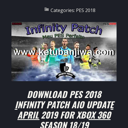
Categories:
PES 2018
DOWNLOAD PES 2018
INFINITY PATCH AIO UPDATE
APRIL 2019 FOR XBOX 360
SEASON 18/19