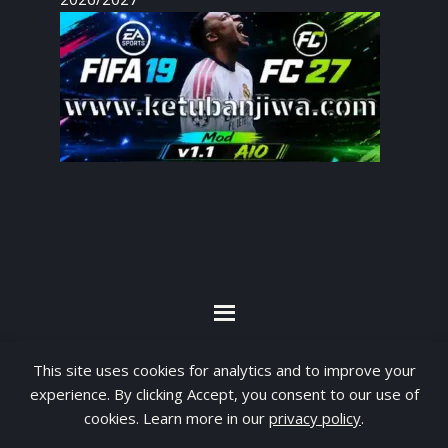
By visiting www.ketubanjiwa.com you agree for
This site uses cookies for analytics and to improve your
our to use cookies to improve our content, you
experience. By clicking Accept, you consent to our use of
cookies. Learn more in our
privacy policy
.
can see about our
Privacy Statement