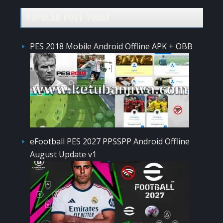
POPULAR POST TODAY
PES 2018 Mobile Android Offline APK + OBB
eFootball PES 2027 PPSSPP Android Offline
August Update v1