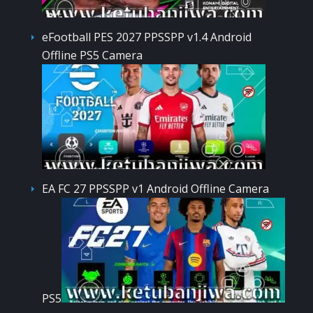
eFootball PES 2027 PPSSPP v1.4 Android
Offline PS5 Camera
EA FC 27 PPSSPP v1 Android Offline Camera
PS5