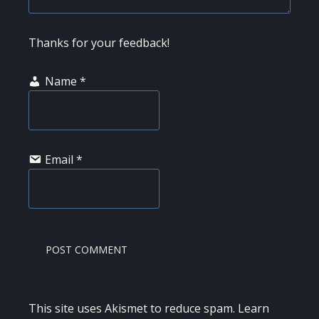
Thanks for your feedback!
Name
*
Email
*
This site uses Akismet to reduce spam.
Learn