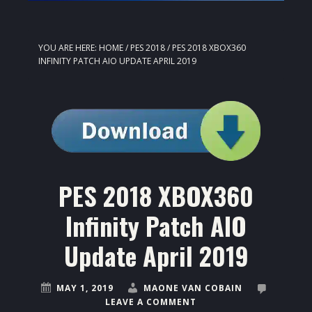
YOU ARE HERE:
HOME
/
PES 2018
/
PES 2018 XBOX360
INFINITY PATCH AIO UPDATE APRIL 2019
PES 2018 XBOX360
Infinity Patch AIO
Update April 2019
MAY 1, 2019
MAONE VAN COBAIN
LEAVE A COMMENT