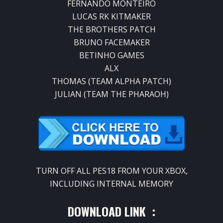
FERNANDO MONTEIRO
LUCAS RK KITMAKER
THE BROTHERS PATCH
BRUNO FACEMAKER
BETINHO GAMES
ALX
THOMAS (TEAM ALPHA PATCH)
JULIAN (TEAM THE PHARAOH)
TURN OFF ALL PES18 FROM YOUR XBOX,
INCLUDING INTERNAL MEMORY
DOWNLOAD LINK :