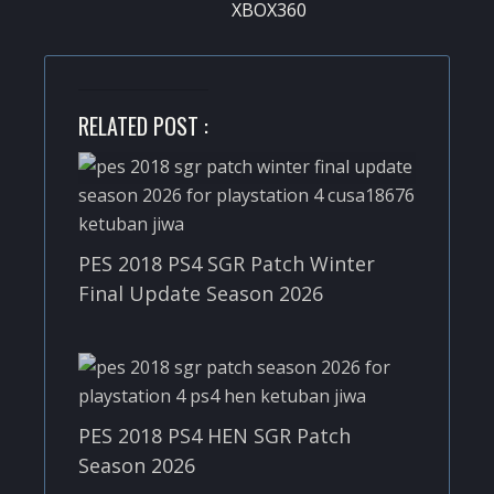
XBOX360
RELATED POST :
PES 2018 PS4 SGR Patch Winter
Final Update Season 2026
PES 2018 PS4 HEN SGR Patch
Season 2026