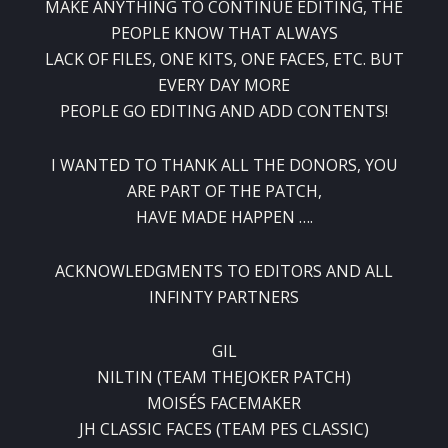
MAKE ANYTHING TO CONTINUE EDITING, THE
PEOPLE KNOW THAT ALWAYS
LACK OF FILES, ONE KITS, ONE FACES, ETC. BUT
EVERY DAY MORE
PEOPLE GO EDITING AND ADD CONTENTS!
I WANTED TO THANK ALL THE DONORS, YOU
ARE PART OF THE PATCH,
HAVE MADE HAPPEN ….
ACKNOWLEDGMENTS TO EDITORS AND ALL
INFINTY PARTNERS
GIL
NILTIN (TEAM THEJOKER PATCH)
MOISÉS FACEMAKER
JH CLASSIC FACES (TEAM PES CLASSIC)