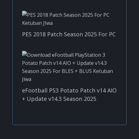
PES 2018 Patch Season 2025 For PC
eFootball PS3 Potato Patch v14 AIO
+ Update v14.3 Season 2025