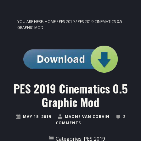
YOU ARE HERE:
HOME
/
PES 2019
/
PES 2019 CINEMATICS 0.5
GRAPHIC MOD
PES 2019 Cinematics 0.5
Graphic Mod
MAY 15, 2019
MAONE VAN COBAIN
2
COMMENTS
Categories:
PES 2019