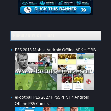
POPULAR POST TODAY
PES 2018 Mobile Android Offline APK + OBB
eFootball PES 2027 PPSSPP v1.4 Android
Offline PS5 Camera