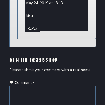
May 24, 2019 at 18:13
Bisa
REPLY
JOIN THE DISCUSSION!
Please submit your comment with a real name.
Comment
*