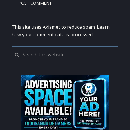
This site uses Akismet to reduce spam.
Learn
how your comment data is processed.
PRIMARY
Search
this
SIDEBAR
website