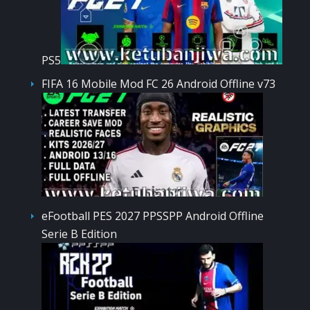
PS5
FIFA 16 Mobile Mod FC 26 Android Offline v73
eFootball PES 2027 PPSSPP Android Offline
Serie B Edition