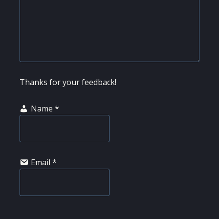
Thanks for your feedback!
Name
*
Email
*