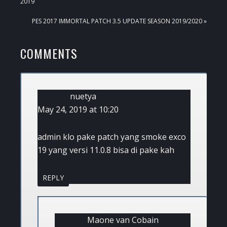
POST:
2019
NEXT
PES 2017 IMMORTAL PATCH 3.5 UPDATE SEASON 2019/2020 »
POST:
READER
COMMENTS
INTERACTIONS
nuetya
May 24, 2019 at 10:20
admin klo pake patch yang smoke exco
19 yang versi 11.0.8 bisa di pake kah
REPLY
Maone van Cobain