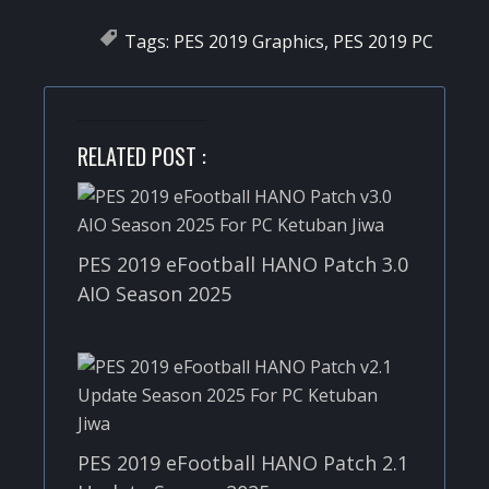
Tags:
PES 2019 Graphics
,
PES 2019 PC
RELATED POST :
PES 2019 eFootball HANO Patch 3.0
AIO Season 2025
PES 2019 eFootball HANO Patch 2.1