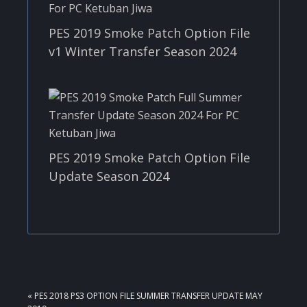
PES 2019 Smoke Patch Option File
v1 Winter Transfer Season 2024
PES 2019 Smoke Patch Option File
Update Season 2024
PREVIOUS
« PES 2018 PS3 OPTION FILE SUMMER TRANSFER UPDATE MAY