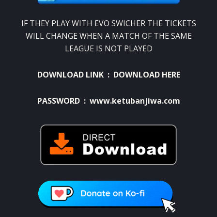
IF THEY PLAY WITH EVO SWICHER THE TICKETS
WILL CHANGE WHEN A MATCH OF THE SAME
LEAGUE IS NOT PLAYED
DOWNLOAD LINK :
DOWNLOAD HERE
PASSWORD : www.ketubanjiwa.com