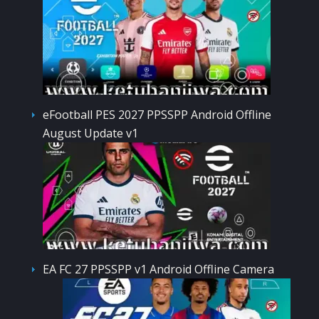
eFootball PES 2027 PPSSPP Android Offline
August Update v1
EA FC 27 PPSSPP v1 Android Offline Camera