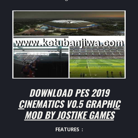
DOWNLOAD PES 2019
CINEMATICS V0.5 GRAPHIC
MOD BY JOSTIKE GAMES
FEATURES :