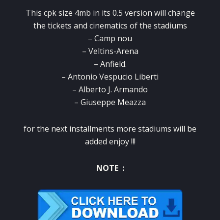
This cpk size 4mb in its 0.5 version will change
the tickets and cinematics of the stadiums
– Camp nou
– Veltins-Arena
– Anfield.
– Antonio Vespucio Liberti
– Alberto J. Armando
– Giuseppe Meazza
for the next installments more stadiums will be
added enjoy !!!
NOTE :