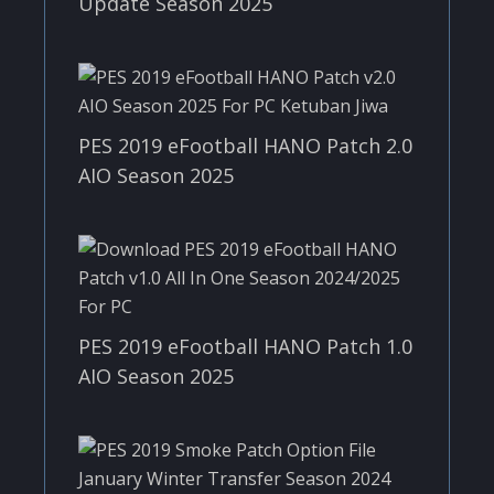
Update Season 2025
PES 2019 eFootball HANO Patch 2.0
AIO Season 2025
PES 2019 eFootball HANO Patch 1.0
AIO Season 2025