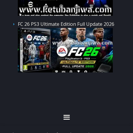
FC 26 PS3 Ultimate Edition Full Update 2026