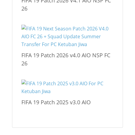
FIFA 19 Patch 2026 V4.1 AIO NSP FC
26
FIFA 19 Patch 2026 v4.0 AIO NSP FC
26
FIFA 19 Patch 2025 v3.0 AIO