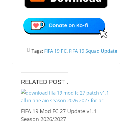
Tags:
FIFA 19 PC
,
FIFA 19 Squad Update
RELATED POST :
FIFA 19 Mod FC 27 Update v1.1
Season 2026/2027