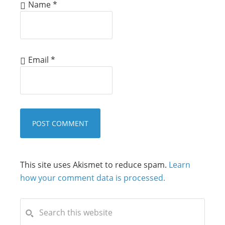
Name
*
Email
*
This site uses Akismet to reduce spam.
Learn
how your comment data is processed.