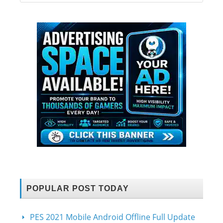
POPULAR POST TODAY
PES 2021 Mobile Android Offline Full Update