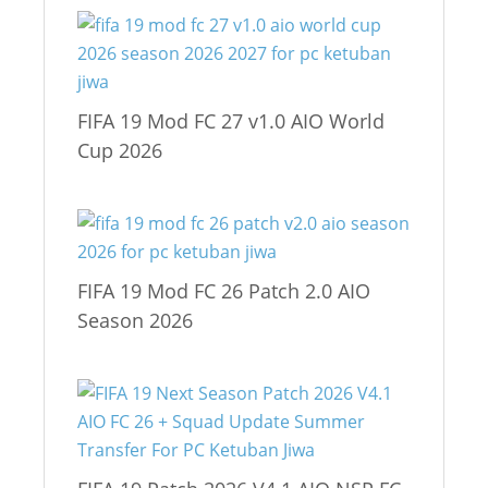
FIFA 19 Mod FC 27 v1.0 AIO World
Cup 2026
FIFA 19 Mod FC 26 Patch 2.0 AIO
Season 2026