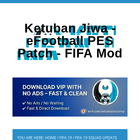
Ketuban Jiwa -
eFootball PES
Patch - FIFA Mod
YOU ARE HERE:
HOME
/
FIFA 19
/
FIFA 19 SQUAD UPDATE