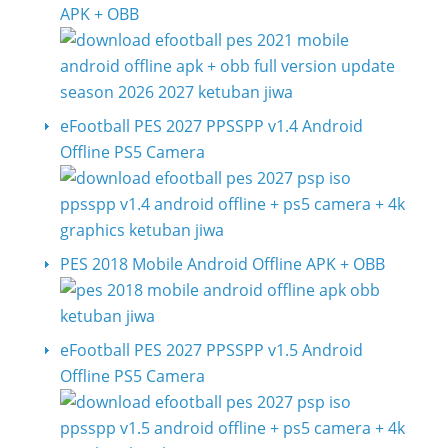
APK + OBB
eFootball PES 2027 PPSSPP v1.4 Android
Offline PS5 Camera
PES 2018 Mobile Android Offline APK + OBB
eFootball PES 2027 PPSSPP v1.5 Android
Offline PS5 Camera