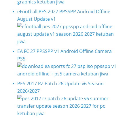
eFootball PES 2027 PPSSPP Android Offline
August Update v1
EA FC 27 PPSSPP v1 Android Offline Camera
PS5
PES 2017 RZ Patch 26 Update v6 Season
2026/2027