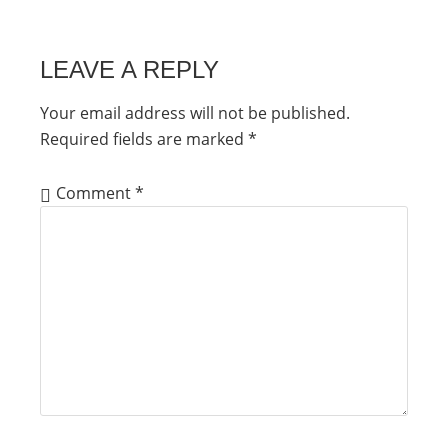
LEAVE A REPLY
Your email address will not be published.
Required fields are marked
*
Comment
*