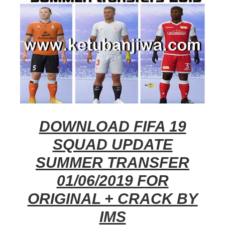
DOWNLOAD FIFA 19
SQUAD UPDATE
SUMMER TRANSFER
01/06/2019 FOR
ORIGINAL + CRACK BY
IMS