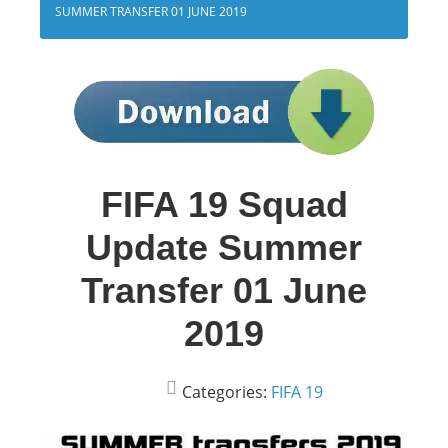
SUMMER TRANSFER 01 JUNE 2019
FIFA 19 Squad
Update Summer
Transfer 01 June
2019
Categories:
FIFA 19