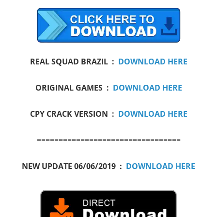
REAL SQUAD BRAZIL :
DOWNLOAD HERE
ORIGINAL GAMES :
DOWNLOAD HERE
CPY CRACK VERSION :
DOWNLOAD HERE
=================================
NEW UPDATE 06/06/2019 :
DOWNLOAD HERE