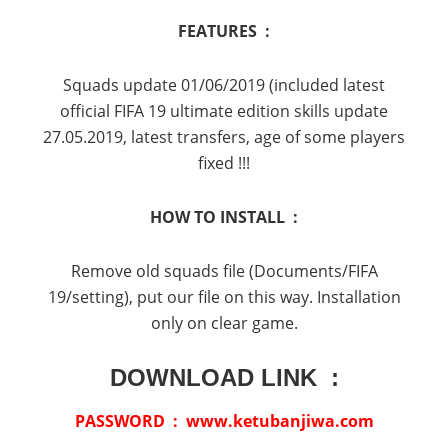
FEATURES :
Squads update 01/06/2019 (included latest
official FIFA 19 ultimate edition skills update
27.05.2019, latest transfers, age of some players
fixed !!!
HOW TO INSTALL :
Remove old squads file (Documents/FIFA
19/setting), put our file on this way. Installation
only on clear game.
DOWNLOAD LINK :
PASSWORD : www.ketubanjiwa.com