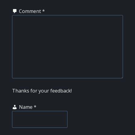
Comment
*
Thanks for your feedback!
Name
*