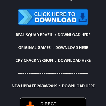
REAL SQUAD BRAZIL :
DOWNLOAD HERE
ORIGINAL GAMES :
DOWNLOAD HERE
CPY CRACK VERSION :
DOWNLOAD HERE
=================================
NEW UPDATE 20/06/2019 :
DOWNLOAD HERE