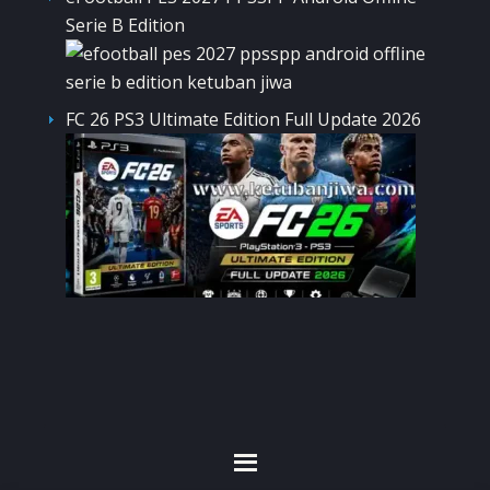
Serie B Edition
FC 26 PS3 Ultimate Edition Full Update 2026