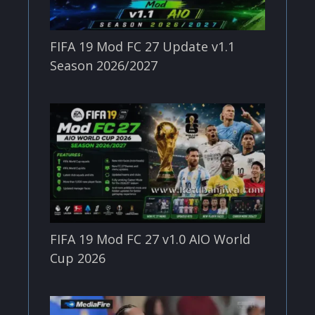
FIFA 19 Mod FC 27 Update v1.1
Season 2026/2027
FIFA 19 Mod FC 27 v1.0 AIO World
Cup 2026