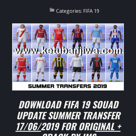
Categories:
FIFA 19
DOWNLOAD FIFA 19 SQUAD
UPDATE SUMMER TRANSFER
17/06/2019 FOR ORIGINAL +