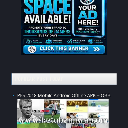
POPULAR POST TODAY
PES 2018 Mobile Android Offline APK + OBB