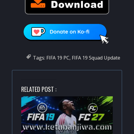
Tags:
FIFA 19 PC
,
FIFA 19 Squad Update
RELATED POST :