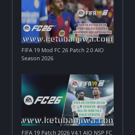
FIFA 19 Mod FC 26 Patch 2.0 AIO
Season 2026
FIFA 19 Patch 2026 V4.1 AIO NSP FC