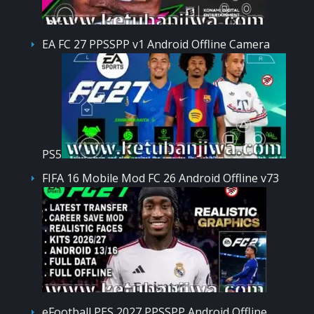
EA FC 27 PPSSPP v1 Android Offline Camera
PS5
FIFA 16 Mobile Mod FC 26 Android Offline v73
eFootball PES 2027 PPSSPP Android Offline