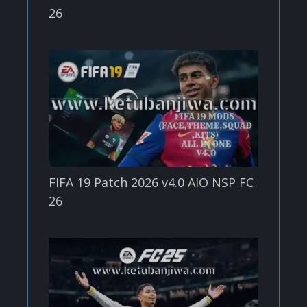
26
FIFA 19 Patch 2026 v4.0 AIO NSP FC
26