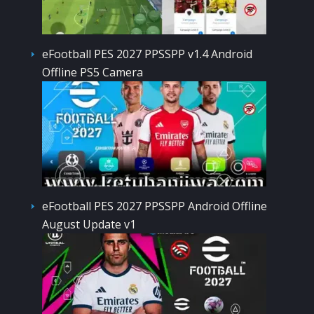
eFootball PES 2027 PPSSPP v1.4 Android
Offline PS5 Camera
eFootball PES 2027 PPSSPP Android Offline
August Update v1