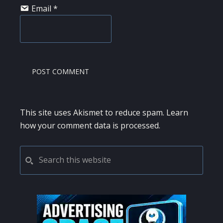
Email
*
This site uses Akismet to reduce spam.
Learn
how your comment data is processed.
PRIMARY
Search
this
SIDEBAR
website