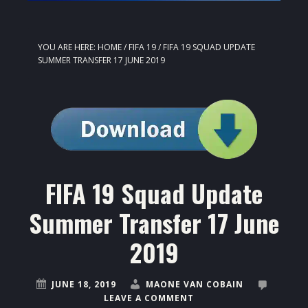
YOU ARE HERE:
HOME
/
FIFA 19
/
FIFA 19 SQUAD UPDATE
SUMMER TRANSFER 17 JUNE 2019
FIFA 19 Squad Update
Summer Transfer 17 June
2019
JUNE 18, 2019
MAONE VAN COBAIN
LEAVE A COMMENT