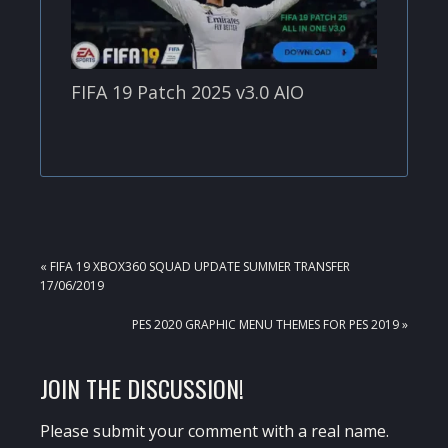
FIFA 19 Patch 2025 v3.0 AIO
PREVIOUS
« FIFA 19 XBOX360 SQUAD UPDATE SUMMER TRANSFER
POST:
17/06/2019
NEXT
PES 2020 GRAPHIC MENU THEMES FOR PES 2019 »
POST:
READER
JOIN THE DISCUSSION!
INTERACTIONS
Please submit your comment with a real name.