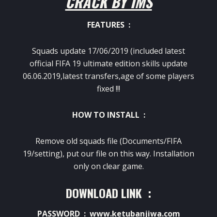
CRACK BY IMS
FEATURES :
Squads update 17/06/2019 (included latest
official FIFA 19 ultimate edition skills update
06.06.2019,latest transfers,age of some players
fixed !!!
HOW TO INSTALL :
Remove old squads file (Documents/FIFA
19/setting), put our file on this way. Installation
only on clear game.
DOWNLOAD LINK :
PASSWORD : www.ketubanjiwa.com