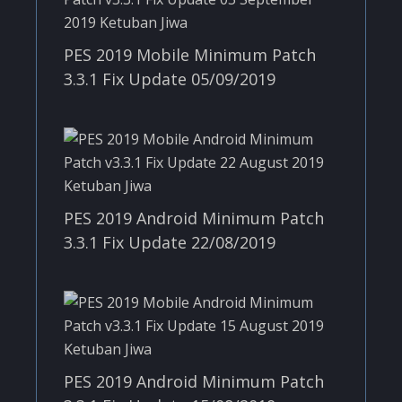
PES 2019 Mobile Minimum Patch
3.3.1 Fix Update 05/09/2019
PES 2019 Android Minimum Patch
3.3.1 Fix Update 22/08/2019
PES 2019 Android Minimum Patch