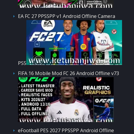
EA FC 27 PPSSPP v1 Android Offline Camera
PS5
FIFA 16 Mobile Mod FC 26 Android Offline v73
eFootball PES 2027 PPSSPP Android Offline