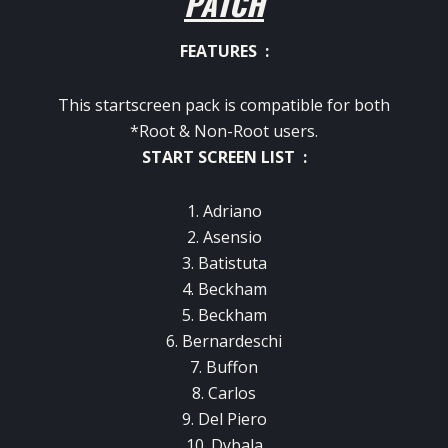
PATCH
FEATURES :
This startscreen pack is compatible for both
*Root & Non-Root users.
START SCREEN LIST :
1. Adriano
2. Asensio
3. Batistuta
4. Beckham
5. Beckham
6. Bernardeschi
7. Buffon
8. Carlos
9. Del Piero
10. Dybala