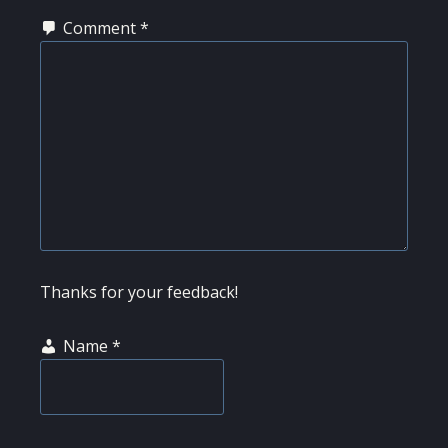
Comment
*
Thanks for your feedback!
Name
*