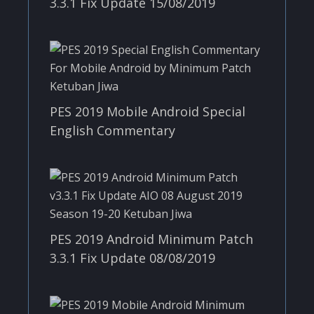
3.3.1 Fix Update 15/08/2019
PES 2019 Mobile Android Special
English Commentary
PES 2019 Android Minimum Patch
3.3.1 Fix Update 08/08/2019