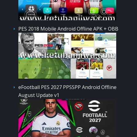
PES 2018 Mobile Android Offline APK + OBB
eFootball PES 2027 PPSSPP Android Offline
August Update v1