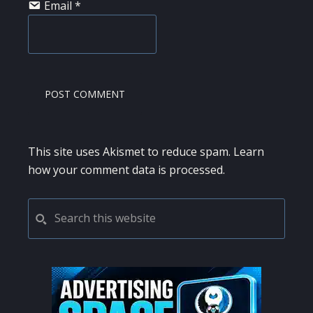
Email
*
This site uses Akismet to reduce spam.
Learn
how your comment data is processed.
PRIMARY
Search
this
SIDEBAR
website