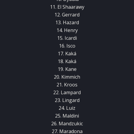
11. El Shaarawy
12. Gerrard
13. Hazard
14. Henry
15. Icardi
16. Isco
17. Kaká
18. Kaká
19. Kane
20. Kimmich
21. Kroos
22. Lampard
23. Lingard
24. Luiz
25. Maldini
26. Mandzukic
27. Maradona