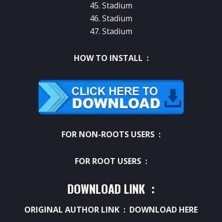
45. Stadium
46. Stadium
47. Stadium
HOW TO INSTALL :
FOR NON-ROOTS USERS :
FOR ROOT USERS :
DOWNLOAD LINK :
ORIGINAL AUTHOR LINK :
DOWNLOAD HERE