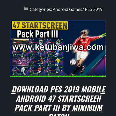
Categories:
Android Games
/
PES 2019
DOWNLOAD PES 2019 MOBILE
ANDROID 47 STARTSCREEN
PACK PART III BY MINIMUM