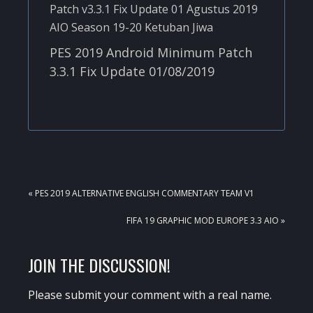
PES 2019 Android Minimum Patch
3.3.1 Fix Update 01/08/2019
PREVIOUS
« PES 2019 ALTERNATIVE ENGLISH COMMENTARY TEAM V1
POST:
NEXT
FIFA 19 GRAPHIC MOD EUROPE 3.3 AIO »
POST:
READER
JOIN THE DISCUSSION!
INTERACTIONS
Please submit your comment with a real name.