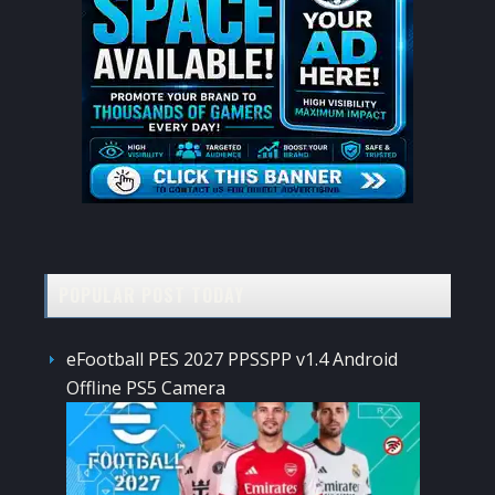
POPULAR POST TODAY
eFootball PES 2027 PPSSPP v1.4 Android
Offline PS5 Camera