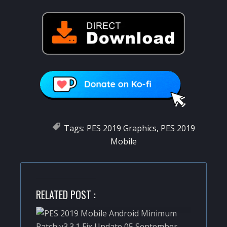
Tags:
PES 2019 Graphics
,
PES 2019
Mobile
RELATED POST :