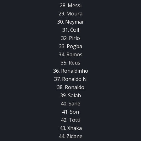
28. Messi
29. Moura
30. Neymar
31. Özil
32. Pirlo
33. Pogba
34. Ramos
35. Reus
36. Ronaldinho
37. Ronaldo N
38. Ronaldo
39. Salah
40. Sané
41. Son
42. Totti
43. Xhaka
44. Zidane