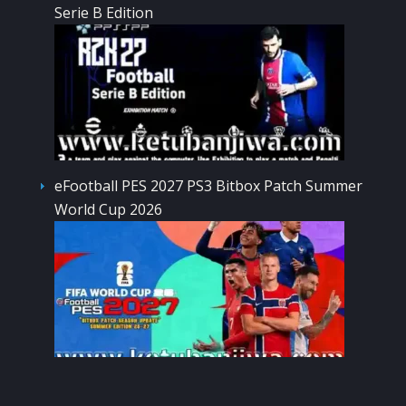
Serie B Edition
eFootball PES 2027 PS3 Bitbox Patch Summer
World Cup 2026