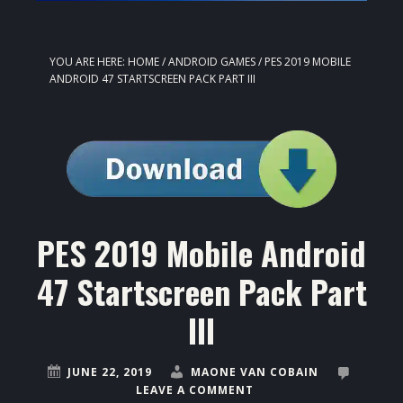
YOU ARE HERE:
HOME
/
ANDROID GAMES
/
PES 2019 MOBILE
ANDROID 47 STARTSCREEN PACK PART III
PES 2019 Mobile Android
47 Startscreen Pack Part
III
JUNE 22, 2019
MAONE VAN COBAIN
LEAVE A COMMENT