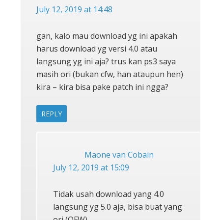
July 12, 2019 at 14:48
gan, kalo mau download yg ini apakah
harus download yg versi 4.0 atau
langsung yg ini aja? trus kan ps3 saya
masih ori (bukan cfw, han ataupun hen)
kira – kira bisa pake patch ini ngga?
REPLY
Maone van Cobain
July 12, 2019 at 15:09
Tidak usah download yang 4.0
langsung yg 5.0 aja, bisa buat yang
ori (OFW)