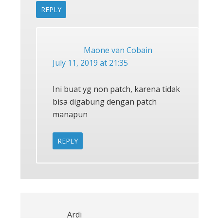
REPLY
Maone van Cobain
July 11, 2019 at 21:35
Ini buat yg non patch, karena tidak
bisa digabung dengan patch
manapun
REPLY
Ardi