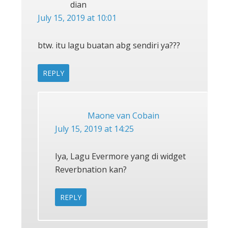
dian
July 15, 2019 at 10:01
btw. itu lagu buatan abg sendiri ya???
REPLY
Maone van Cobain
July 15, 2019 at 14:25
Iya, Lagu Evermore yang di widget
Reverbnation kan?
REPLY