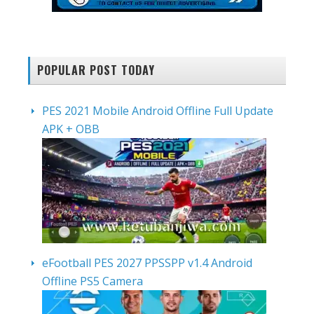
POPULAR POST TODAY
PES 2021 Mobile Android Offline Full Update
APK + OBB
eFootball PES 2027 PPSSPP v1.4 Android
Offline PS5 Camera