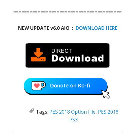
========================================
NEW UPDATE v6.0 AIO :
DOWNLOAD HERE
Tags:
PES 2018 Option File
,
PES 2018
PS3