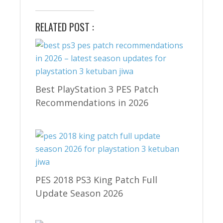
RELATED POST :
Best PlayStation 3 PES Patch
Recommendations in 2026
PES 2018 PS3 King Patch Full
Update Season 2026