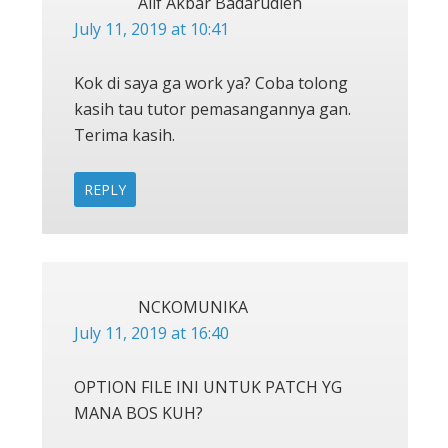
Alif Akbar Badarudien
July 11, 2019 at 10:41
Kok di saya ga work ya? Coba tolong
kasih tau tutor pemasangannya gan.
Terima kasih.
REPLY
NCKOMUNIKA
July 11, 2019 at 16:40
OPTION FILE INI UNTUK PATCH YG
MANA BOS KUH?