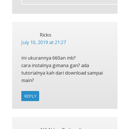
Ricko
July 10, 2019 at 21:27
ini ukurannya 660an mb?
cara instalnya gimana gan? ada
tutorialnya kah dari download sampai
main?
REPLY