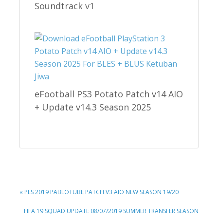
Soundtrack v1
eFootball PS3 Potato Patch v14 AIO
+ Update v14.3 Season 2025
PREVIOUS
« PES 2019 PABLOTUBE PATCH V3 AIO NEW SEASON 19/20
POST:
NEXT
FIFA 19 SQUAD UPDATE 08/07/2019 SUMMER TRANSFER SEASON