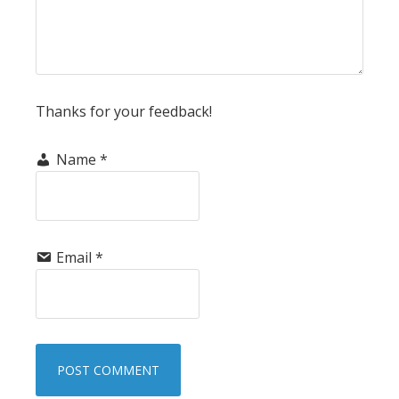
Thanks for your feedback!
Name
*
Email
*