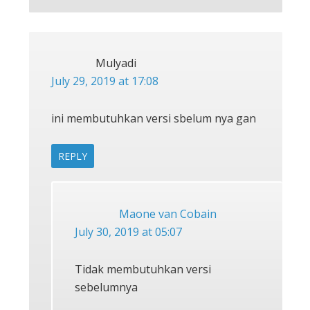
Mulyadi
July 29, 2019 at 17:08
ini membutuhkan versi sbelum nya gan
REPLY
Maone van Cobain
July 30, 2019 at 05:07
Tidak membutuhkan versi
sebelumnya