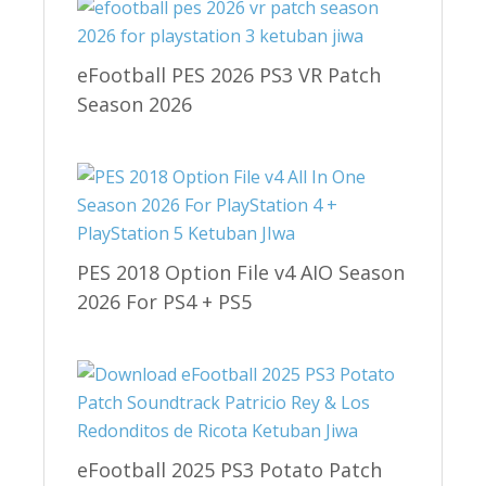
eFootball PES 2026 PS3 VR Patch
Season 2026
PES 2018 Option File v4 AIO Season
2026 For PS4 + PS5
eFootball 2025 PS3 Potato Patch