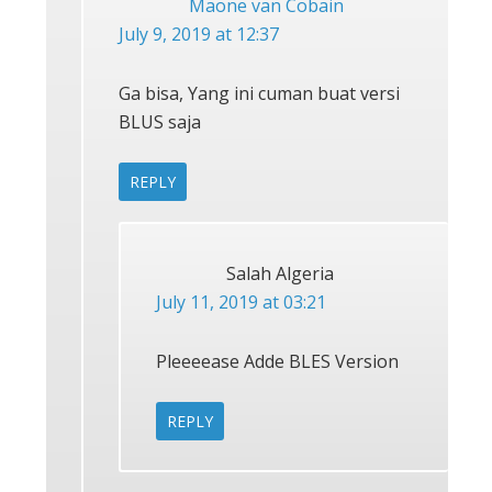
Maone van Cobain
July 9, 2019 at 12:37
Ga bisa, Yang ini cuman buat versi
BLUS saja
REPLY
Salah Algeria
July 11, 2019 at 03:21
Pleeeease Adde BLES Version
REPLY