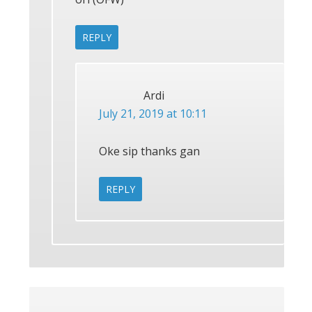
REPLY
Ardi
July 21, 2019 at 10:11
Oke sip thanks gan
REPLY