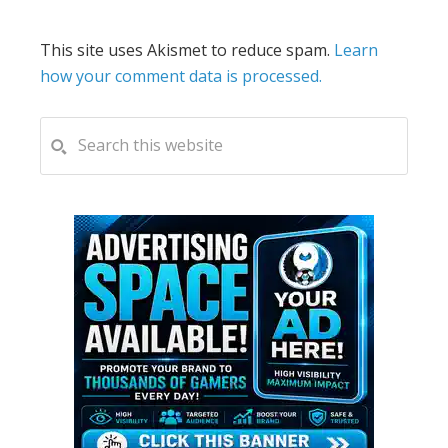
This site uses Akismet to reduce spam.
Learn
how your comment data is processed.
PRIMARY
Search
this
SIDEBAR
website