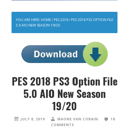
YOU ARE HERE:
HOME
/
PES 2018
/
PES 2018 PS3 OPTION FILE
5.0 AIO NEW SEASON 19/20
PES 2018 PS3 Option File
5.0 AIO New Season
19/20
JULY 8, 2019
MAONE VAN COBAIN
18
COMMENTS