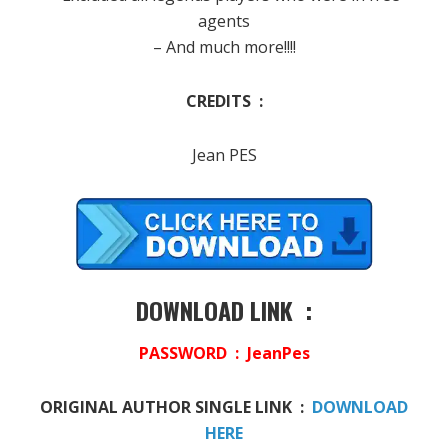
agents
– And much more!!!!
CREDITS :
Jean PES
DOWNLOAD LINK :
PASSWORD : JeanPes
ORIGINAL AUTHOR SINGLE LINK :
DOWNLOAD
HERE