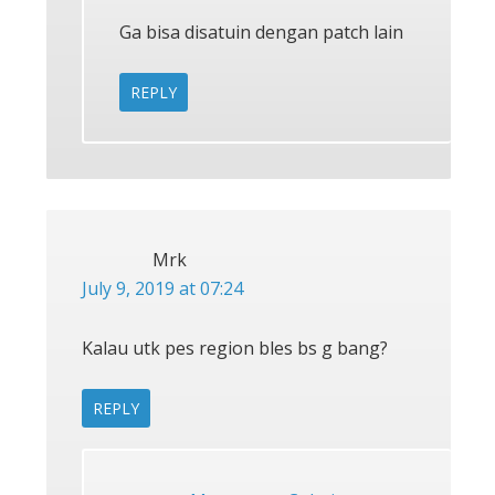
Ga bisa disatuin dengan patch lain
REPLY
Mrk
July 9, 2019 at 07:24
Kalau utk pes region bles bs g bang?
REPLY