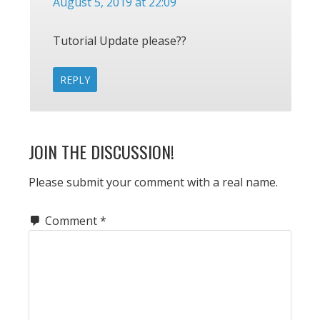
August 5, 2019 at 22:09
Tutorial Update please??
REPLY
JOIN THE DISCUSSION!
Please submit your comment with a real name.
Comment
*