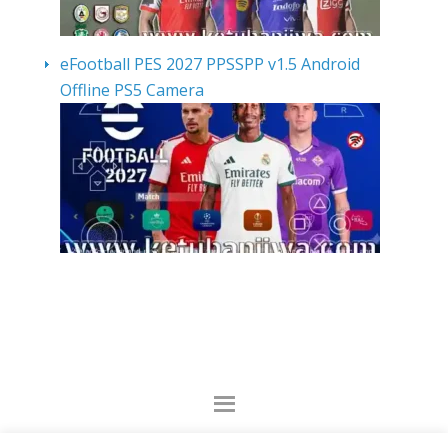
eFootball PES 2027 PPSSPP v1.5 Android
Offline PS5 Camera