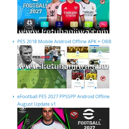
PES 2018 Mobile Android Offline APK + OBB
eFootball PES 2027 PPSSPP Android Offline
August Update v1