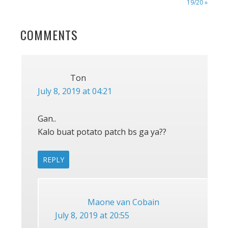
POST:
19/20 »
READER
COMMENTS
INTERACTIONS
Ton
July 8, 2019 at 04:21
Gan..
Kalo buat potato patch bs ga ya??
REPLY
Maone van Cobain
July 8, 2019 at 20:55