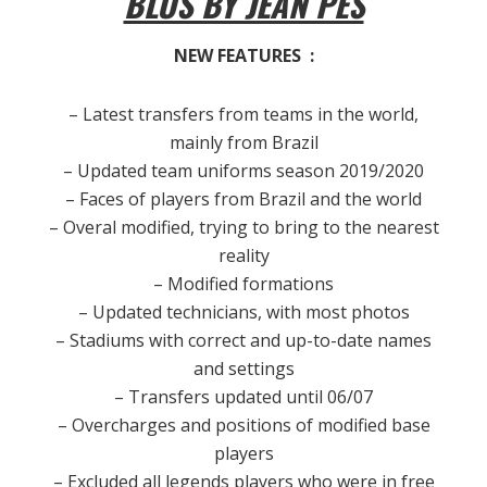
BLUS BY JEAN PES
NEW FEATURES :
– Latest transfers from teams in the world,
mainly from Brazil
– Updated team uniforms season 2019/2020
– Faces of players from Brazil and the world
– Overal modified, trying to bring to the nearest
reality
– Modified formations
– Updated technicians, with most photos
– Stadiums with correct and up-to-date names
and settings
– Transfers updated until 06/07
– Overcharges and positions of modified base
players
– Excluded all legends players who were in free