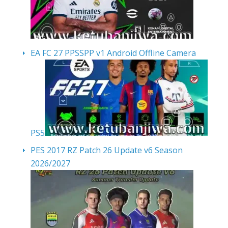
EA FC 27 PPSSPP v1 Android Offline Camera
PS5
PES 2017 RZ Patch 26 Update v6 Season
2026/2027