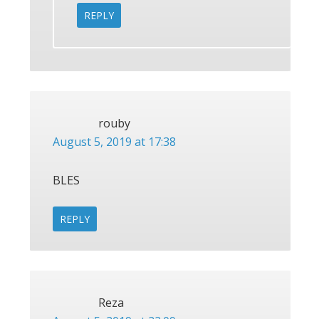
REPLY
rouby
August 5, 2019 at 17:38
BLES
REPLY
Reza