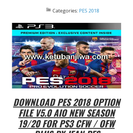
Categories:
PES 2018
DOWNLOAD PES 2018 OPTION
FILE V5.0 AIO NEW SEASON
19/20 FOR PS3 CFW / OFW