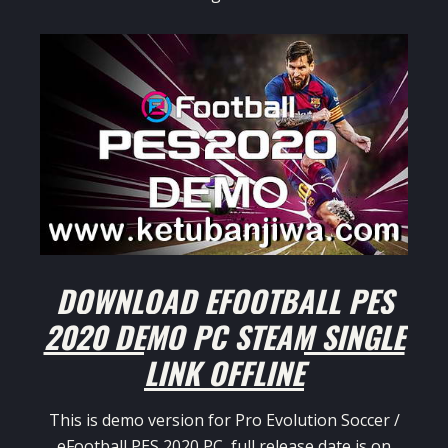
DOWNLOAD EFOOTBALL PES
2020 DEMO PC STEAM SINGLE
LINK OFFLINE
This is demo version for Pro Evolution Soccer /
eFootball PES 2020 PC, full release date is on