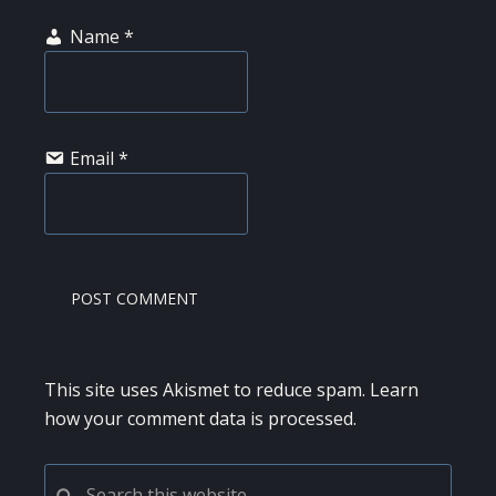
Name
*
Email
*
This site uses Akismet to reduce spam.
Learn
how your comment data is processed.
PRIMARY
Search