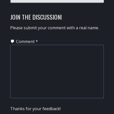
JOIN THE DISCUSSION!
Please submit your comment with a real name.
Comment
*
Thanks for your feedback!