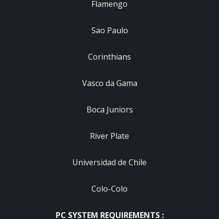
Flamengo
Sao Paulo
Corinthians
Vasco da Gama
Boca Juniors
River Plate
Universidad de Chile
Colo-Colo
PC SYSTEM REQUIREMENTS :