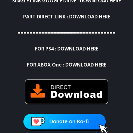
SINGLE LINK GOOGLE DRIVE :
DOWNLOAD HERE
PART DIRECT LINK :
DOWNLOAD HERE
=================================
FOR PS4 :
DOWNLOAD HERE
FOR XBOX One :
DOWNLOAD HERE