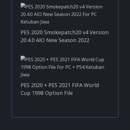
PES 2020 Smokepatch20 v4 Version
20.4.0 AIO New Season 2022
PES 2020 + PES 2021 FIFA World
Cup 1998 Option File