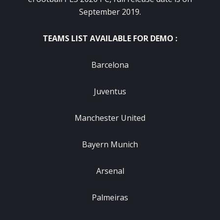
September 2019.
TEAMS LIST AVAILABLE FOR DEMO :
Barcelona
Juventus
Manchester United
Bayern Munich
Arsenal
Palmeiras