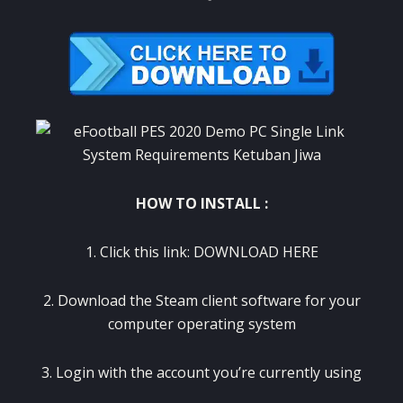
HOW TO INSTALL :
1. Click this link:
DOWNLOAD HERE
2. Download the Steam client software for your
computer operating system
3. Login with the account you’re currently using