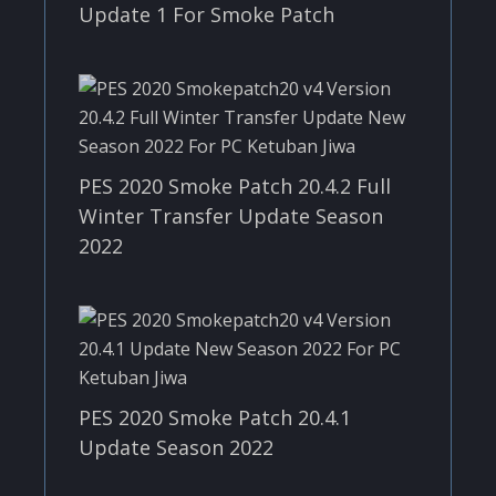
Update 1 For Smoke Patch
PES 2020 Smoke Patch 20.4.2 Full
Winter Transfer Update Season
2022
PES 2020 Smoke Patch 20.4.1
Update Season 2022