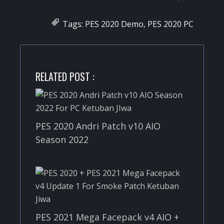
Tags:
PES 2020 Demo
,
PES 2020 PC
RELATED POST :
PES 2020 Andri Patch v10 AIO
Season 2022
PES 2021 Mega Facepack v4 AIO +