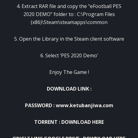
4. Extract RAR file and copy the “eFootball PES
2020 DEMO” folder to : C:\Program Files
(x86)\Steam\steamapps\common
5. Open the Library in the Steam client software
6. Select ‘PES 2020 Demo’
Enjoy The Game !
DOWNLOAD LINK :
PASSWORD : www.ketubanjiwa.com
TORRENT :
DOWNLOAD HERE