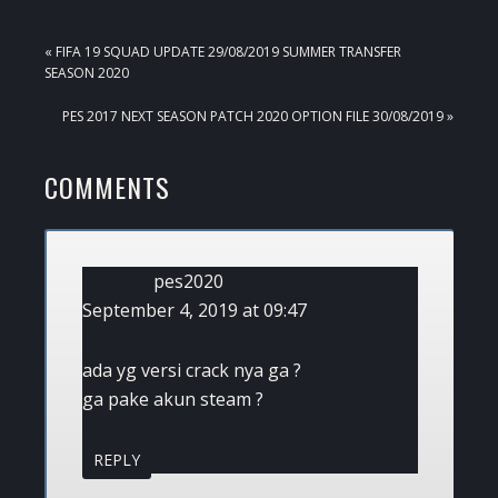
PREVIOUS
« FIFA 19 SQUAD UPDATE 29/08/2019 SUMMER TRANSFER
POST:
SEASON 2020
NEXT
PES 2017 NEXT SEASON PATCH 2020 OPTION FILE 30/08/2019 »
POST:
READER
COMMENTS
INTERACTIONS
pes2020
September 4, 2019 at 09:47
ada yg versi crack nya ga ?
ga pake akun steam ?
REPLY