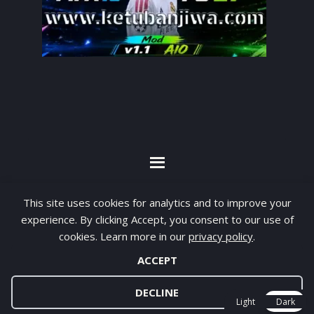
By visiting www.ketubanjiwa.com you agree for
This site uses cookies for analytics and to improve your
our to use cookies to improve our content, you
experience. By clicking Accept, you consent to our use of
can see about our
Privacy Statement
cookies. Learn more in our
privacy policy
.
ACCEPT
COPYRIGHT ©2012 - 2026 · ALL RIGHTS RESERVED ·
KETUBAN JIWA - PES PATCH - FIFA MOD
DECLINE
Light
Dark