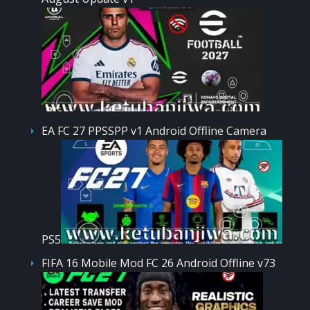
EA FC 27 PPSSPP v1 Android Offline Camera
PS5
FIFA 16 Mobile Mod FC 26 Android Offline v73