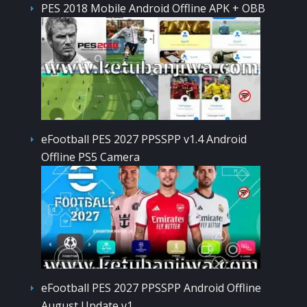
PES 2018 Mobile Android Offline APK + OBB
eFootball PES 2027 PPSSPP v1.4 Android
Offline PS5 Camera
eFootball PES 2027 PPSSPP Android Offline
August Update v1