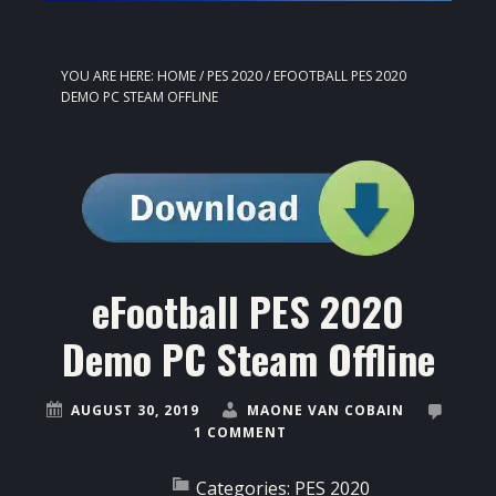
YOU ARE HERE:
HOME
/
PES 2020
/
EFOOTBALL PES 2020
DEMO PC STEAM OFFLINE
eFootball PES 2020
Demo PC Steam Offline
AUGUST 30, 2019
MAONE VAN COBAIN
1 COMMENT
Categories:
PES 2020