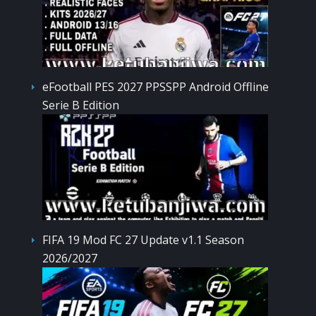
eFootball PES 2027 PPSSPP Android Offline
Serie B Edition
FIFA 19 Mod FC 27 Update v1.1 Season
2026/2027