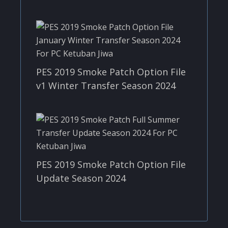
PES 2019 Smoke Patch Option File
v1 Winter Transfer Season 2024
PES 2019 Smoke Patch Option File
Update Season 2024