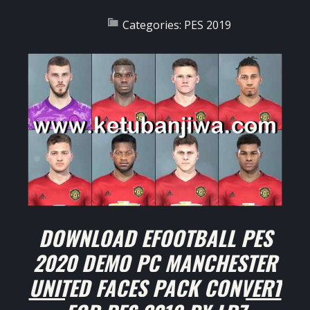
Categories:
PES 2019
DOWNLOAD EFOOTBALL PES
2020 DEMO PC MANCHESTER
UNITED FACES PACK CONVERT