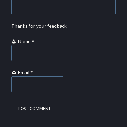
Thanks for your feedback!
Name
*
Email
*