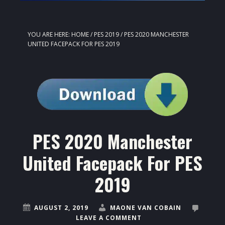
YOU ARE HERE:
HOME
/
PES 2019
/
PES 2020 MANCHESTER
UNITED FACEPACK FOR PES 2019
PES 2020 Manchester
United Facepack For PES
2019
AUGUST 2, 2019
MAONE VAN COBAIN
LEAVE A COMMENT