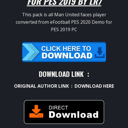
FOR PES 2019 BY LR7
This pack is all Man United faces player
converted from eFootball PES 2020 Demo for
PES 2019 PC
DOWNLOAD LINK :
ORIGINAL AUTHOR LINK :
DOWNLOAD HERE