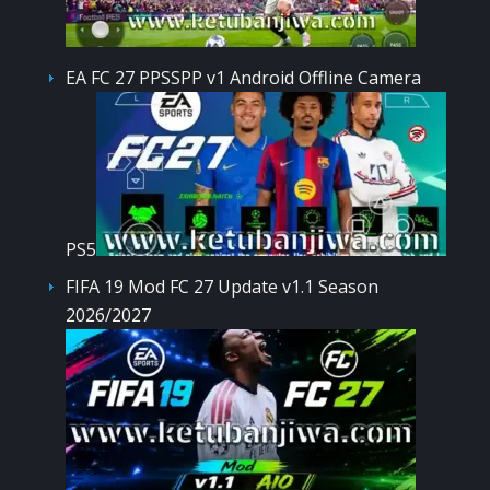
EA FC 27 PPSSPP v1 Android Offline Camera
PS5
FIFA 19 Mod FC 27 Update v1.1 Season
2026/2027