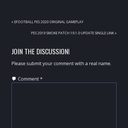
PREVIOUS
« EFOOTBALL PES 2020 ORIGINAL GAMEPLAY
POST:
NEXT
PES 2019 SMOKE PATCH 19.1.0 UPDATE SINGLE LINK »
POST:
READER
JOIN THE DISCUSSION!
INTERACTIONS
Please submit your comment with a real name.
Comment
*