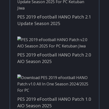
PES 2019 eFootball HANO Patch 2.1
Update Season 2025
PES 2019 eFootball HANO Patch 2.0
AIO Season 2025
PES 2019 eFootball HANO Patch 1.0
AIO Season 2025