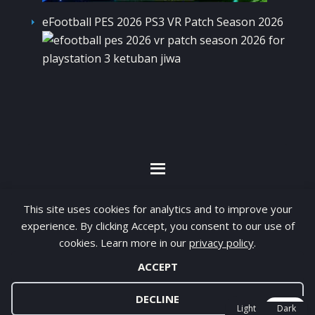
eFootball PES 2026 PS3 VR Patch Season 2026
By visiting www.ketubanjiwa.com you agree for
This site uses cookies for analytics and to improve your
our to use cookies to improve our content, you
experience. By clicking Accept, you consent to our use of
can see about our
Privacy Statement
cookies. Learn more in our
privacy policy
.
ACCEPT
COPYRIGHT ©2012 - 2026 · ALL RIGHTS RESERVED ·
KETUBAN JIWA - PES PATCH - FIFA MOD
DECLINE
Light
Dark