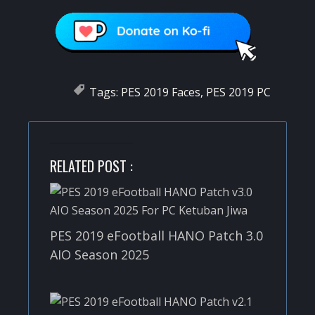
Tags:
PES 2019 Faces
,
PES 2019 PC
RELATED POST :
PES 2019 eFootball HANO Patch 3.0
AIO Season 2025