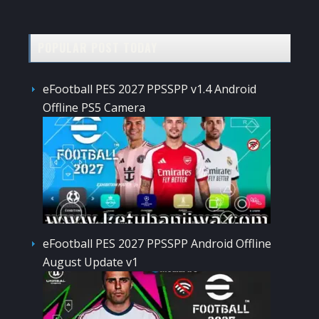
POPULAR POST TODAY
eFootball PES 2027 PPSSPP v1.4 Android
Offline PS5 Camera
eFootball PES 2027 PPSSPP Android Offline
August Update v1