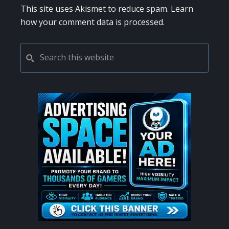
This site uses Akismet to reduce spam.
Learn
how your comment data is processed.
PRIMARY
Search
this
SIDEBAR
website