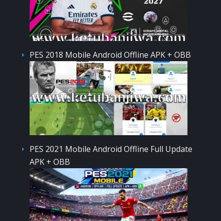
PES 2018 Mobile Android Offline APK + OBB
PES 2021 Mobile Android Offline Full Update
APK + OBB