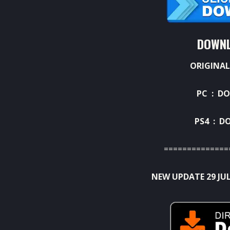
DOWNL
ORIGINAL
PC :
DO
PS4 :
D
==============
NEW UPDATE 29 JUL