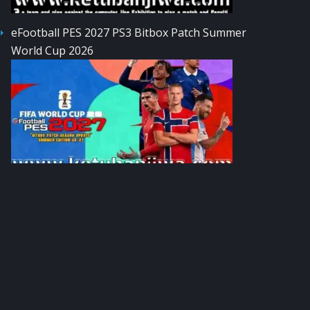
eFootball PES 2027 PS3 Bitbox Patch Summer
World Cup 2026