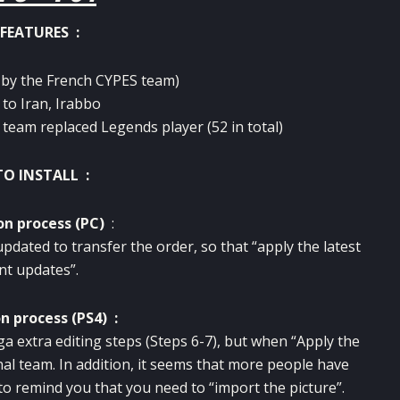
FEATURES :
y the French CYPES team)
to Iran, Irabbo
 team replaced Legends player (52 in total)
O INSTALL :
on process (PC)
:
updated to transfer the order, so that “apply the latest
nt updates”.
on process (PS4) :
ga extra editing steps (Steps 6-7), but when “Apply the
onal team. In addition, it seems that more people have
e to remind you that you need to “import the picture”.