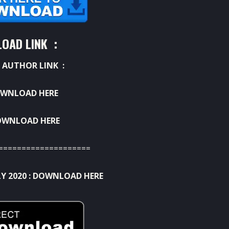
OAD LINK :
 AUTHOR LINK :
WNLOAD HERE
OWNLOAD HERE
====================
Y 2020 :
DOWNLOAD HERE