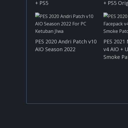
+ PS5
+ PS5 Ori
PES 2020 Andri Patch v10
PES 2021
AIO Season 2022
v4 AIO + 
Smoke Pa