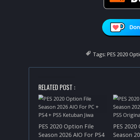
Tags:
PES 2020 Opti
RELATED POST :
PES 2020 Option File
PES 2020 
Season 2026 AIO For PS4
Season 20