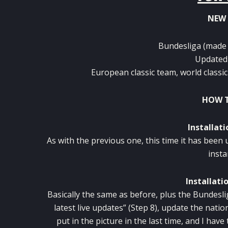
NEW 
Bundesliga (made b
Updated 
European classic team, world classic
HOW T
Installati
As with the previous one, this time it has been 
insta
Installati
Basically the same as before, plus the Bundesli
latest live updates” (Step 8), update the nati
put in the picture in the last time, and I hav