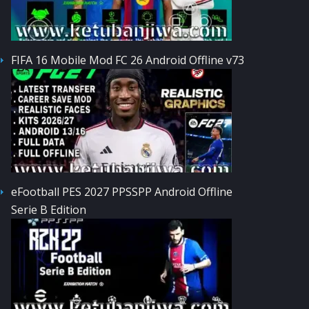
FIFA 16 Mobile Mod FC 26 Android Offline v73
eFootball PES 2027 PPSSPP Android Offline
Serie B Edition