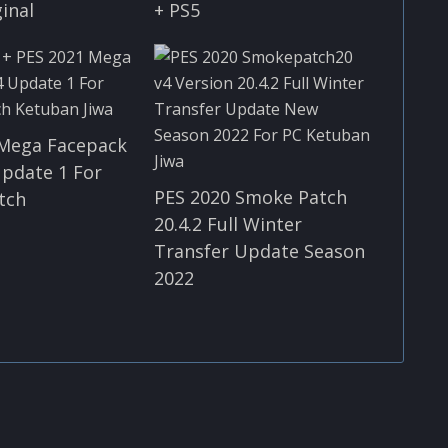
ginal
+ PS5
 Mega Facepack
Update 1 For
PES 2020 Smoke Patch
tch
20.4.2 Full Winter
Transfer Update Season
2022