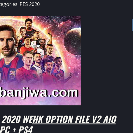
tegories:
PES 2020
2020 WEHK OPTION FILE V2 AIO
PC + PS4