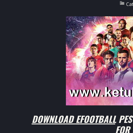
Ca
DOWNLOAD EFOOTBALL PES 
FOR 