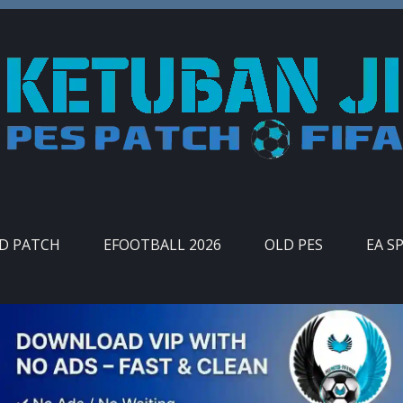
ID PATCH
EFOOTBALL 2026
OLD PES
EA S