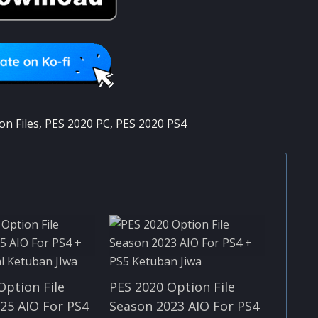
on Files
,
PES 2020 PC
,
PES 2020 PS4
Option File
PES 2020 Option File
25 AIO For PS4
Season 2023 AIO For PS4