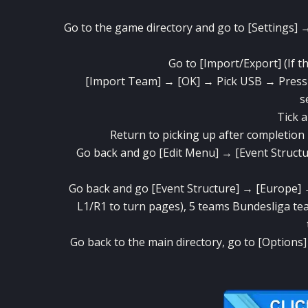
Go to the game directory and go to [Settings] → 
Go to [Import/Export] (If the
[Import Team] → [OK] → Pick USB → Press th
s
Tick ​​
Return to picking up after completion
Go back and go [Edit Menu] → [Event Struct
Go back and go [Event Structure] → [Europe] 
L1/R1 to turn pages), 5 teams Bundesliga tea
Go back to the main directory, go to [Options]