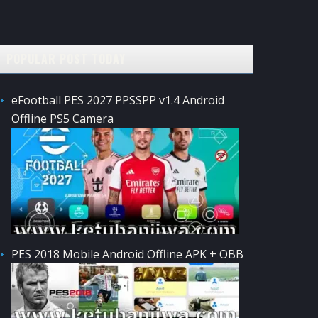
POPULAR POST TODAY
eFootball PES 2027 PPSSPP v1.4 Android
Offline PS5 Camera
PES 2018 Mobile Android Offline APK + OBB