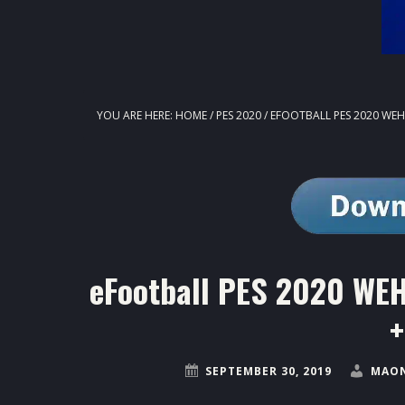
YOU ARE HERE:
HOME
/
PES 2020
/
EFOOTBALL PES 2020 WEHK
eFootball PES 2020 WEH
+
SEPTEMBER 30, 2019
MAON