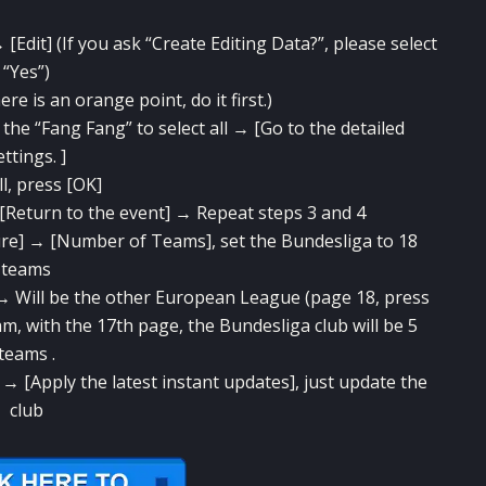
[Edit] (If you ask “Create Editing Data?”, please select
“Yes”)
re is an orange point, do it first.)
e “Fang Fang” to select all → [Go to the detailed
ettings. ]
all, press [OK]
 [Return to the event] → Repeat steps 3 and 4
ure] → [Number of Teams], set the Bundesliga to 18
teams
→ Will be the other European League (page 18, press
m, with the 17th page, the Bundesliga club will be 5
teams .
 → [Apply the latest instant updates], just update the
club