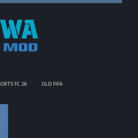
PORTS FC 26
OLD FIFA