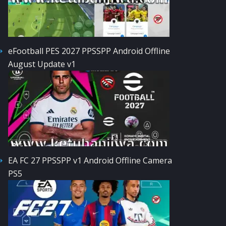
eFootball PES 2027 PPSSPP Android Offline
August Update v1
EA FC 27 PPSSPP v1 Android Offline Camera
PS5