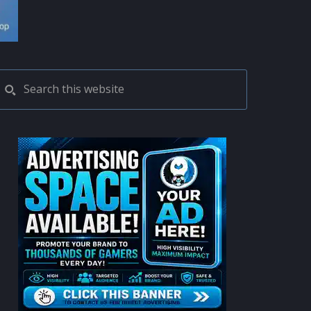
PRIMARY
Search
this
SIDEBAR
website