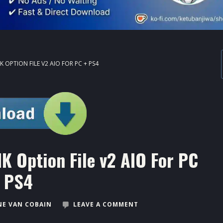
 OPTION FILE V2 AIO FOR PC + PS4
K Option File v2 AIO For PC
 PS4
E VAN COBAIN
LEAVE A COMMENT