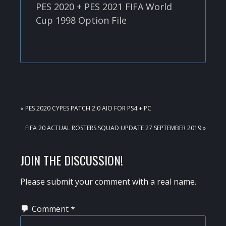
PES 2020 + PES 2021 FIFA World
Cup 1998 Option File
PREVIOUS
« PES 2020 CYPES PATCH 2.0 AIO FOR PS4 + PC
POST:
NEXT
FIFA 20 ACTUAL ROSTERS SQUAD UPDATE 27 SEPTEMBER 2019 »
POST:
READER
JOIN THE DISCUSSION!
INTERACTIONS
Please submit your comment with a real name.
Comment
*