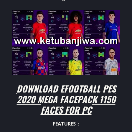
DOWNLOAD EFOOTBALL PES
2020 MEGA FACEPACK 1150
FACES FOR PC
FEATURES :