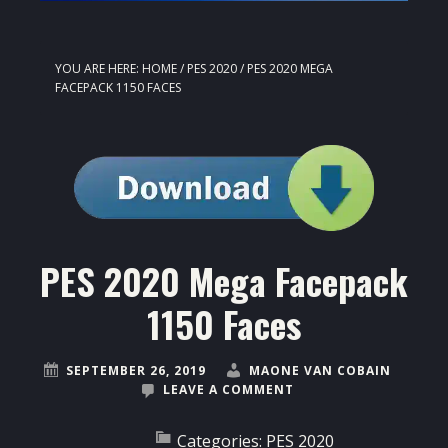
YOU ARE HERE:
HOME
/
PES 2020
/
PES 2020 MEGA
FACEPACK 1150 FACES
PES 2020 Mega Facepack
1150 Faces
SEPTEMBER 26, 2019
MAONE VAN COBAIN
LEAVE A COMMENT
Categories:
PES 2020