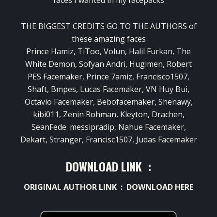
THE BIGGEST CREDITS GO TO THE AUTHORS of
these amazing faces
Prince Hamiz, TiToo, Volun, Halil Furkan, The
White Demon, Sofyan Andri, Hugimen, Robert
PES Facemaker, Prince 7amiz, Francisco1507,
Shaft, Bmpes, Lucas Facemaker, VN Huy Bui,
Octavio Facemaker, Bebofacemaker, Shenawy,
kibi011, Zenin Rohman, Kleyton, Drachen,
SeanFede. messipradip, Nahue Facemaker,
Dekart, Stranger, Francisc1507, Judas Facemaker
DOWNLOAD LINK :
ORIGINAL AUTHOR LINK :
DOWNLOAD HERE