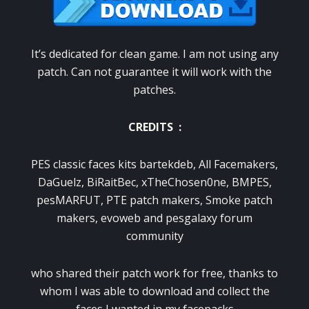
It’s dedicated for clean game. I am not using any
patch. Can not guarantee it will work with the
patches.
CREDITS :
PES classic faces kits bartekdeb, All Facemakers,
DaGuelz, BiRaitBec, xTheChosen0ne, BMPES,
pesMARFUT, PTE patch makers, Smoke patch
makers, evoweb and pesgalaxy forum
community
who shared their patch work for free, thanks to
whom I was able to download and collect the
faces I wanted in my facepacks