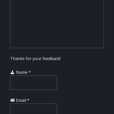
Thanks for your feedback!
Name
*
Email
*