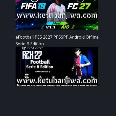
eFootball PES 2027 PPSSPP Android Offline
Serie B Edition