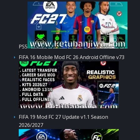
PS5
FIFA 16 Mobile Mod FC 26 Android Offline v73
FIFA 19 Mod FC 27 Update v1.1 Season
2026/2027