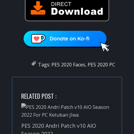
Tags:
PES 2020 Faces
,
PES 2020 PC
RELATED POST :
PES 2020 Andri Patch v10 AIO
Season 2022