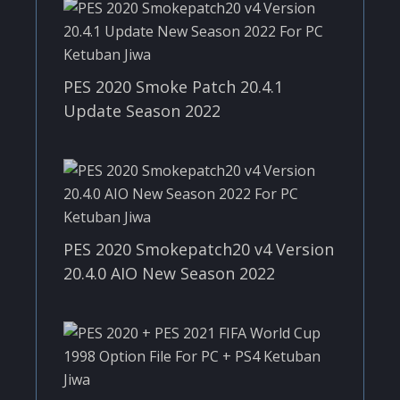
PES 2020 Smoke Patch 20.4.1
Update Season 2022
PES 2020 Smokepatch20 v4 Version
20.4.0 AIO New Season 2022