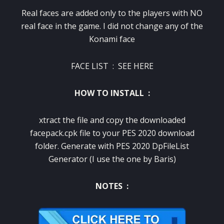
Real faces are added only to the players with NO
real face in the game. I did not change any of the
Konami face
FACE LIST :
SEE HERE
HOW TO INSTALL :
xtract the file and copy the downloaded
facepack.cpk file to your PES 2020 download
folder. Generate with PES 2020 DpFileList
Generator (I use the one by Baris)
NOTES :