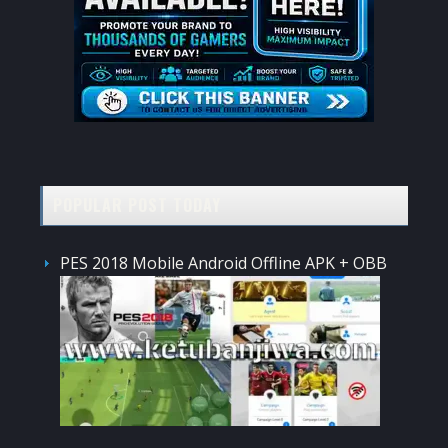
POPULAR POST TODAY
PES 2018 Mobile Android Offline APK + OBB