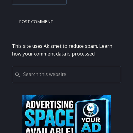
This site uses Akismet to reduce spam.
Learn
how your comment data is processed.
PRIMARY
Search
this
SIDEBAR
website