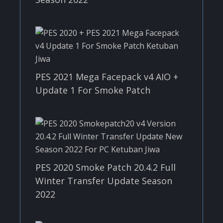
PES 2021 Mega Facepack v4 AIO +
Update 1 For Smoke Patch
PES 2020 Smoke Patch 20.4.2 Full
Winter Transfer Update Season
2022