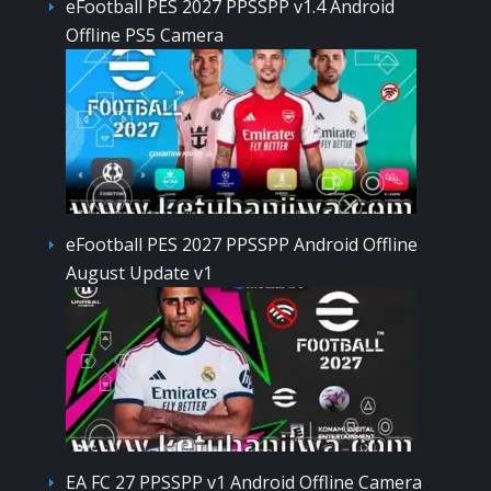
eFootball PES 2027 PPSSPP v1.4 Android
Offline PS5 Camera
eFootball PES 2027 PPSSPP Android Offline
August Update v1
EA FC 27 PPSSPP v1 Android Offline Camera