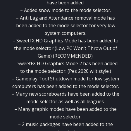
have been added.
– Added snow mode to the mode selector.
– Anti Lag and Attendance removal mode has
been added to the mode selector for very low
system computers.
– SweetFX HD Graphics Mode has been added to
the mode selector (Low PC Won’t Throw Out of
Game) (RECOMMENDED).
– SweetFX HD Graphics Mode 2 has been added
to the mode selector. (Pes 2020 wilt style.)
– Gameplay Tool Shutdown mode for low system
computers has been added to the mode selector.
– Many new scoreboards have been added to the
mode selector as well as all leagues.
– Many graphic modes have been added to the
mode selector.
– 2 music packages have been added to the