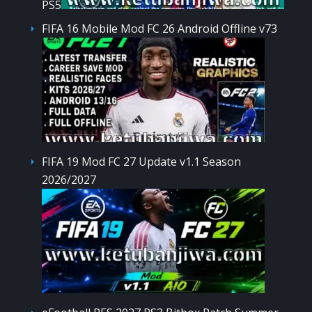
PS5
FIFA 16 Mobile Mod FC 26 Android Offline v73
FIFA 19 Mod FC 27 Update v1.1 Season
2026/2027