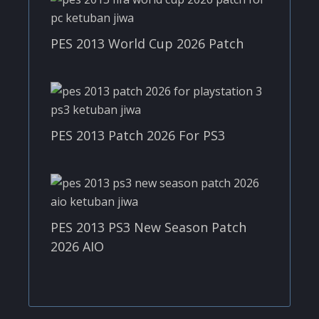
PES 2013 World Cup 2026 Patch
PES 2013 Patch 2026 For PS3
PES 2013 PS3 New Season Patch
2026 AIO