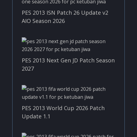
PES 2013 ISN Patch 26 Update v2
AIO Season 2026
PES 2013 Next Gen JD Patch Season
2027
PES 2013 World Cup 2026 Patch
Update 1.1