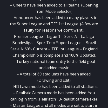
– Cheers have been added to all teams. (Opening
from Mode Selector)
– Announcer has been added to many players in
the Super League and TFF 1st League. (A few are
faulty for reasons we don’t want.)
– Premier League – Ligue 1 – Serie A – La Liga –
Bundesliga – Spor Toto Super League – Brazil
Serie A: 60% Current – TFF 1st League – England
Championship is complete and 100% Updated.
– Turkey national team entry to the field goal
and added music.
– A total of 69 stadiums have been added.
(Drawing and Edit)
– HD Lawn mode has been added to all stadiums.
– Realistic Camera mode has been added. You
can login from (HellPatch’13-Realist camera.exe).
– Master League and all modes are set to start in