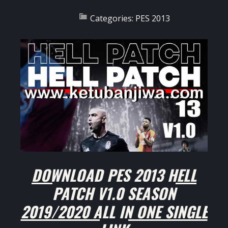
Categories:
PES 2013
DOWNLOAD PES 2013 HELL
PATCH V1.0 SEASON
2019/2020 ALL IN ONE SINGLE