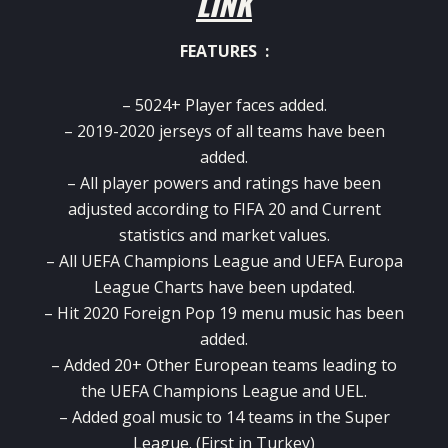
LINK
FEATURES :
– 5024+ Player faces added.
– 2019-2020 jerseys of all teams have been
added.
– All player powers and ratings have been
adjusted according to FIFA 20 and Current
statistics and market values.
– All UEFA Champions League and UEFA Europa
League Charts have been updated.
– Hit 2020 Foreign Pop 19 menu music has been
added.
– Added 20+ Other European teams leading to
the UEFA Champions League and UEL.
– Added goal music to 14 teams in the Super
League. (First in Turkey)