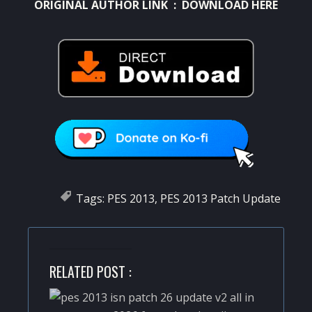
ORIGINAL AUTHOR LINK :
DOWNLOAD HERE
Tags:
PES 2013
,
PES 2013 Patch Update
RELATED POST :