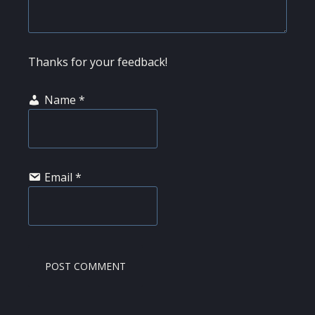
Thanks for your feedback!
Name
*
Email
*