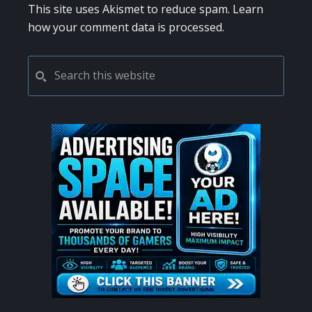
This site uses Akismet to reduce spam.
Learn
how your comment data is processed.
PRIMARY
Search
this
SIDEBAR
website