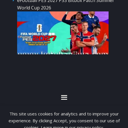
eFootball PES 2027 PS3 Bitbox Patch Summer
World Cup 2026
By visiting www.ketubanjiwa.com you agree for
This site uses cookies for analytics and to improve your
our to use cookies to improve our content, you
experience. By clicking Accept, you consent to our use of
can see about our
Privacy Statement
cookies. Learn more in our
privacy policy
.