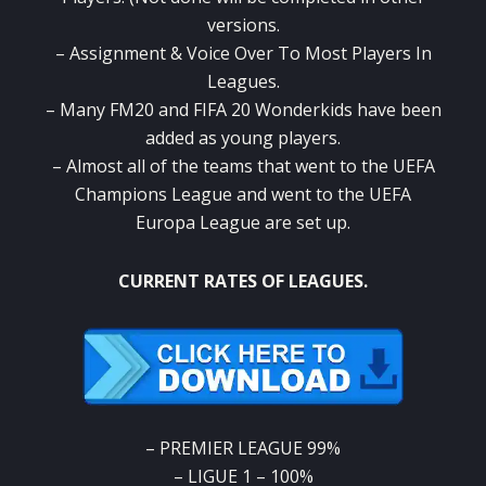
versions.
– Assignment & Voice Over To Most Players In
Leagues.
– Many FM20 and FIFA 20 Wonderkids have been
added as young players.
– Almost all of the teams that went to the UEFA
Champions League and went to the UEFA
Europa League are set up.
CURRENT RATES OF LEAGUES.
– PREMIER LEAGUE 99%
– LIGUE 1 – 100%