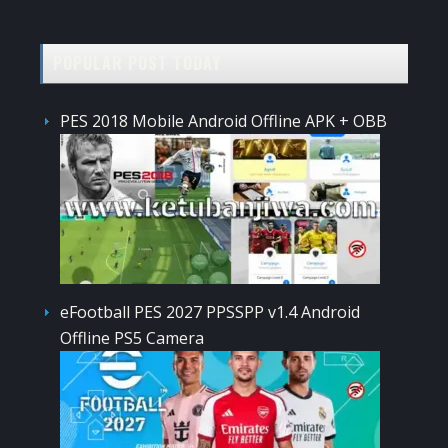
POPULAR POST TODAY
PES 2018 Mobile Android Offline APK + OBB
eFootball PES 2027 PPSSPP v1.4 Android
Offline PS5 Camera