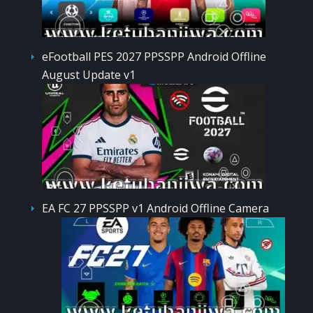
eFootball PES 2027 PPSSPP Android Offline
August Update v1
EA FC 27 PPSSPP v1 Android Offline Camera