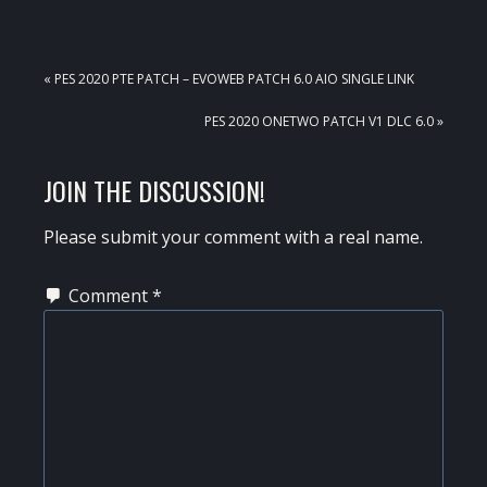
PREVIOUS
« PES 2020 PTE PATCH – EVOWEB PATCH 6.0 AIO SINGLE LINK
POST:
NEXT
PES 2020 ONETWO PATCH V1 DLC 6.0 »
POST:
READER
JOIN THE DISCUSSION!
INTERACTIONS
Please submit your comment with a real name.
Comment
*