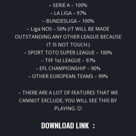
– SERIE A – 100%
– LA LIGA – 97%
– BUNDESLIGA – 100%
– Liga NOS – 50% (IT WILL BE MADE
OUTSTANDING ANY OTHER LEAGUE BECAUSE
IT IS NOT TOUCH.)
– SPORT TOTO SUPER LEAGUE – 100%
– TFF 1st LEAGUE – 97%
– EFL CHAMPIONSHIP – 90%
– OTHER EUROPEAN TEAMS – 99%
– THERE ARE A LOT OF FEATURES THAT WE
CANNOT EXCLUDE, YOU WILL SEE THIS BY
PLAYING. 🙂
DOWNLOAD LINK :