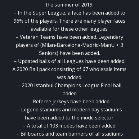
the summer of 2019.
– In the Super League, a face has been added to
96% of the players. There are many player faces
available for these other leagues.
– Veteran Teams have been added. Legendary
players of (Milan-Barcelona-Madrid-ManU + 3
Seniors) have been added.
– Updated balls of all Leagues have been added.
A 2020 Ball pack consisting of 67 wholesale items
was added.
– 2020 Istanbul Champions League Final ball
added
– Referee jerseys have been added.
– Legend stadiums and modern day stadiums
have been added to the mode selector.
– A total of 103 modes have been added.
– Billboards and team banners of all stadiums