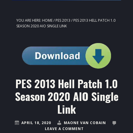
YOU ARE HERE:
HOME
/
PES 2013
/
PES 2013 HELL PATCH 1.0
SEASON 2020 AIO SINGLE LINK
PES 2013 Hell Patch 1.0
Season 2020 AIO Single
Link
APRIL 18, 2020
MAONE VAN COBAIN
LEAVE A COMMENT