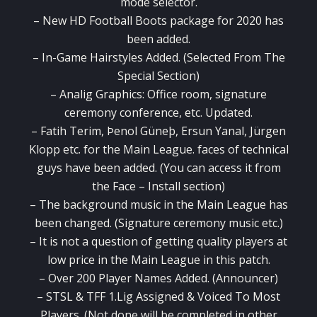
mode selector.
– New HD Football Boots package for 2020 has
been added.
– In-Game Hairstyles Added. (Selected From The
Special Section)
– Analig Graphics: Office room, signature
ceremony conference, etc. Updated.
– Fatih Terim, Þenol Güneþ, Ersun Yanal, Jürgen
Klopp etc. for the Main League. faces of technical
guys have been added. (You can access it from
the Face – Install section)
– The background music in the Main League has
been changed. (Signature ceremony music etc.)
– It is not a question of getting quality players at
low price in the Main League in this patch.
– Over 200 Player Names Added. (Announcer)
– STSL & TFF 1.Lig Assigned & Voiced To Most
Players. (Not done will be completed in other