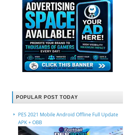
POPULAR POST TODAY
PES 2021 Mobile Android Offline Full Update
APK + OBB