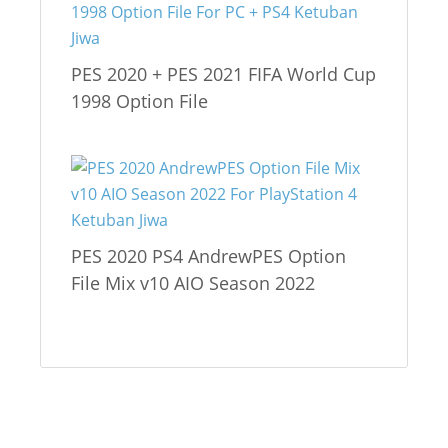
PES 2020 + PES 2021 FIFA World Cup
1998 Option File
PES 2020 PS4 AndrewPES Option
File Mix v10 AIO Season 2022