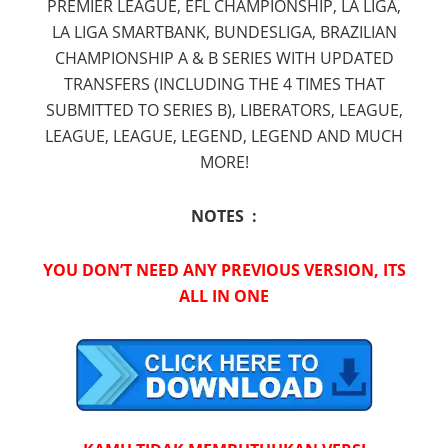
PREMIER LEAGUE, EFL CHAMPIONSHIP, LA LIGA,
LA LIGA SMARTBANK, BUNDESLIGA, BRAZILIAN
CHAMPIONSHIP A & B SERIES WITH UPDATED
TRANSFERS (INCLUDING THE 4 TIMES THAT
SUBMITTED TO SERIES B), LIBERATORS, LEAGUE,
LEAGUE, LEAGUE, LEGEND, LEGEND AND MUCH
MORE!
NOTES :
YOU DON’T NEED ANY PREVIOUS VERSION, ITS
ALL IN ONE