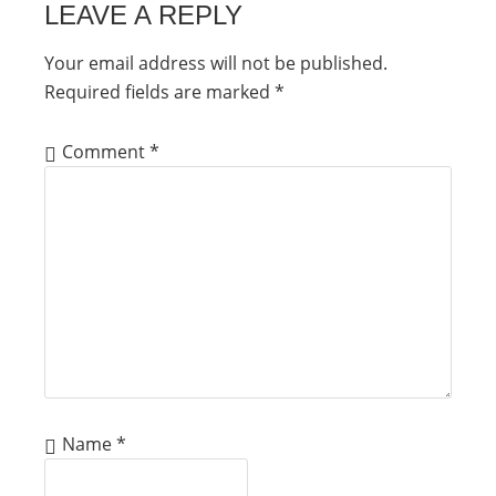
LEAVE A REPLY
Your email address will not be published.
Required fields are marked
*
Comment
*
Name
*