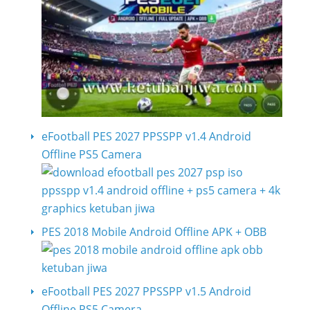
eFootball PES 2027 PPSSPP v1.4 Android
Offline PS5 Camera
PES 2018 Mobile Android Offline APK + OBB
eFootball PES 2027 PPSSPP v1.5 Android
Offline PS5 Camera