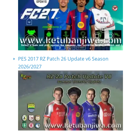
PES 2017 RZ Patch 26 Update v6 Season
2026/2027