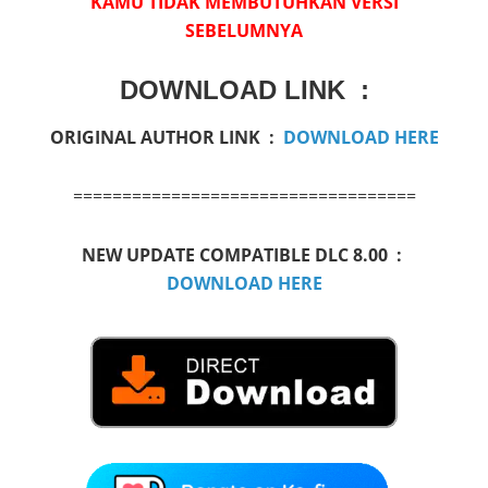
KAMU TIDAK MEMBUTUHKAN VERSI
SEBELUMNYA
DOWNLOAD LINK :
ORIGINAL AUTHOR LINK :
DOWNLOAD HERE
===================================
NEW UPDATE COMPATIBLE DLC 8.00 :
DOWNLOAD HERE