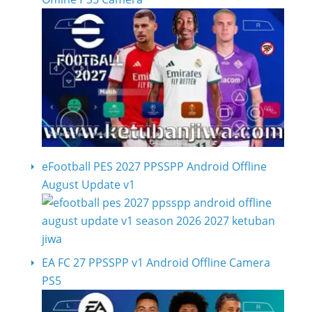
eFootball PES 2027 PPSSPP Android Offline
August Update v1
EA FC 27 PPSSPP v1 Android Offline Camera
PS5