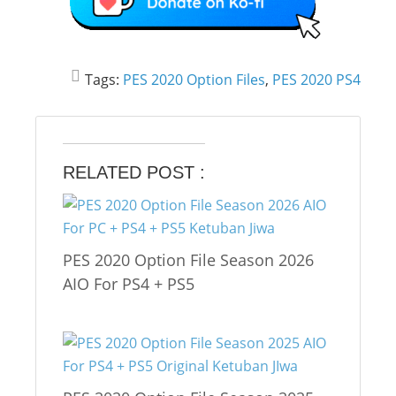
Tags:
PES 2020 Option Files
,
PES 2020 PS4
RELATED POST :
PES 2020 Option File Season 2026
AIO For PS4 + PS5