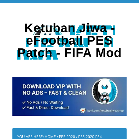
Ketuban Jiwa -
eFootball PES
Patch - FIFA Mod
YOU ARE HERE:
HOME
/
PES 2020
/
PES 2020 PS4