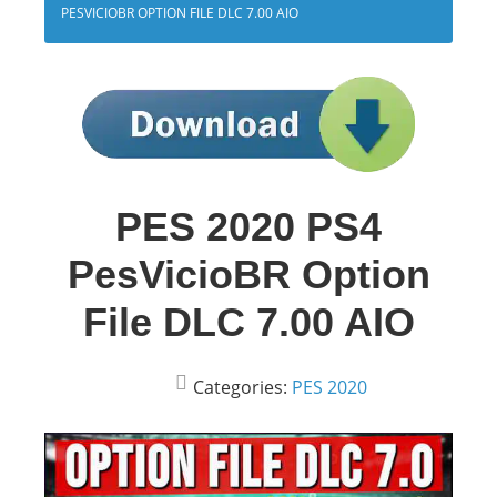
PESVICIOBR OPTION FILE DLC 7.00 AIO
PES 2020 PS4
PesVicioBR Option
File DLC 7.00 AIO
Categories:
PES 2020