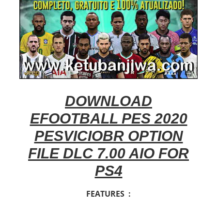
DOWNLOAD
EFOOTBALL PES 2020
PESVICIOBR OPTION
FILE DLC 7.00 AIO FOR
PS4
FEATURES :