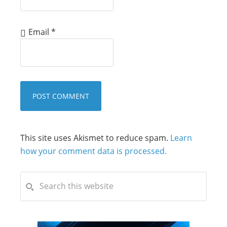
Email
*
This site uses Akismet to reduce spam.
Learn
how your comment data is processed.