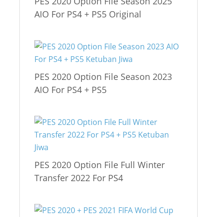
PES 2020 Option File Season 2025
AIO For PS4 + PS5 Original
PES 2020 Option File Season 2023
AIO For PS4 + PS5
PES 2020 Option File Full Winter
Transfer 2022 For PS4