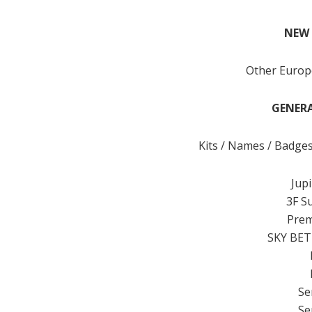
NEW 
Other Euro
GENERA
Kits / Names / Badge
Jup
3F S
Prem
SKY BET
Se
Se