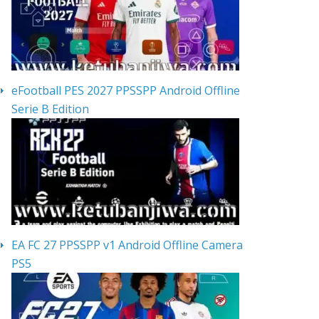
eFootball PES 2027 PPSSPP Android Offline
Serie B Edition
EA FC 27 PPSSPP v1 Android Offline Camera
PS5