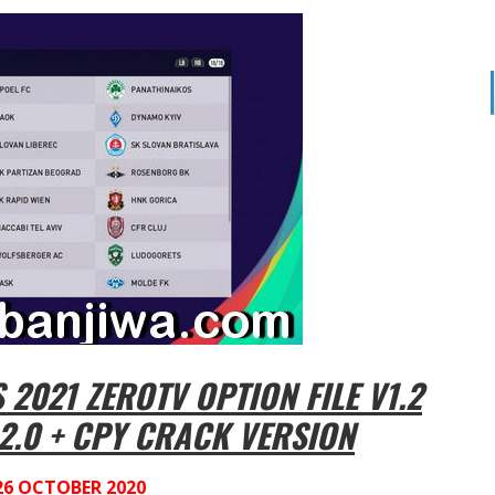
2021 ZEROTV OPTION FILE V1.2
2.0 + CPY CRACK VERSION
26 OCTOBER 2020