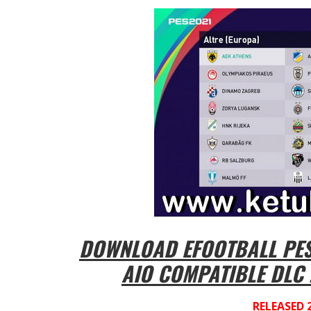
DOWNLOAD EFOOTBALL PES 
AIO COMPATIBLE DLC 
RELEASED 