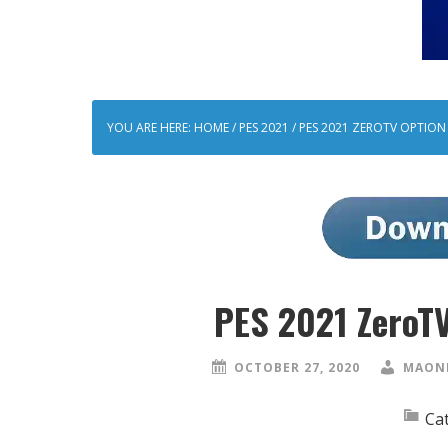
YOU ARE HERE:
HOME
/
PES 2021
/
PES 2021 ZEROTV OPTION F
PES 2021 ZeroTV
OCTOBER 27, 2020
MAONE
Ca