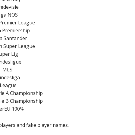
redevisie
iga NOS
Premier League
h Premiership
a Santander
en Super League
uper Lig
ndesligue
MLS
ndesliga
JLeague
erie A Championship
erie B Championship
erEU 100%
 players and fake player names.