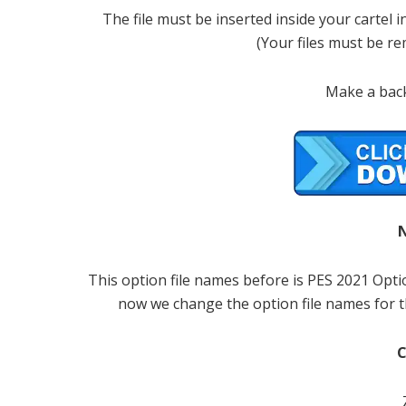
The file must be inserted inside your cartel
(Your files must be r
Make a back
This option file names before is PES 2021 Opt
now we change the option file names for t
C