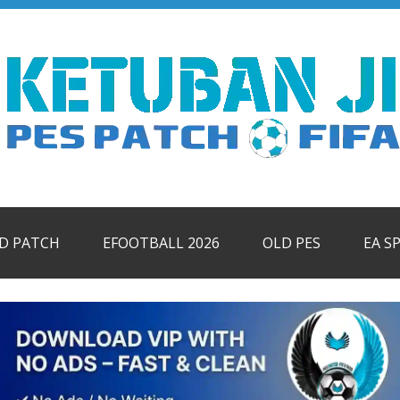
ID PATCH
EFOOTBALL 2026
OLD PES
EA S