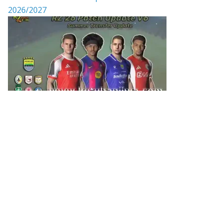
2026/2027