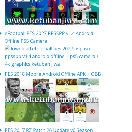
eFootball PES 2027 PPSSPP v1.4 Android
Offline PS5 Camera
PES 2018 Mobile Android Offline APK + OBB
PES 2017 RZ Patch 26 Update v6 Season