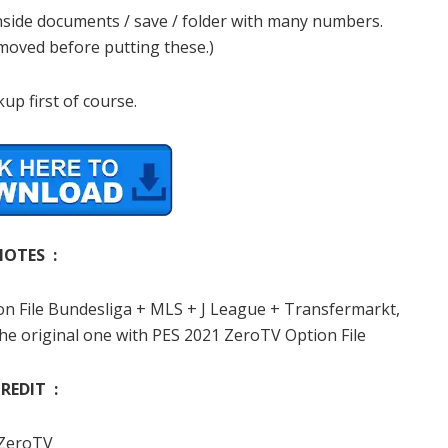
 inside documents / save / folder with many numbers.
emoved before putting these.)
up first of course.
NOTES :
ion File Bundesliga + MLS + J League + Transfermarkt,
he original one with PES 2021 ZeroTV Option File
REDIT :
ZeroTV