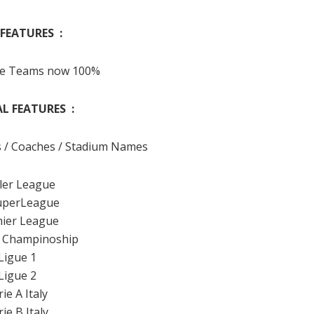
FEATURES :
pe Teams now 100%
L FEATURES :
s / Coaches / Stadium Names
iler League
uperLeague
ier League
 Champinoship
Ligue 1
Ligue 2
rie A Italy
rie B Italy