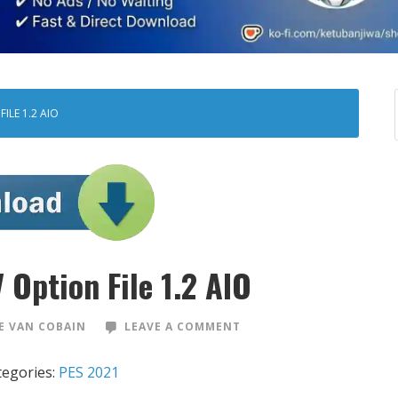
ILE 1.2 AIO
 Option File 1.2 AIO
 VAN COBAIN
LEAVE A COMMENT
tegories:
PES 2021