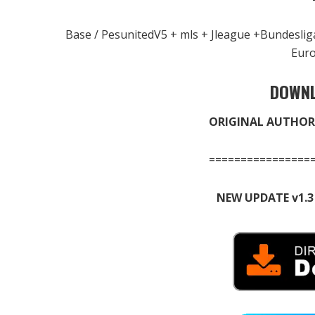
Base / PesunitedV5 + mls + Jleague +Bundesli
Eur
DOWNL
ORIGINAL AUTHOR
================
NEW UPDATE v1.3