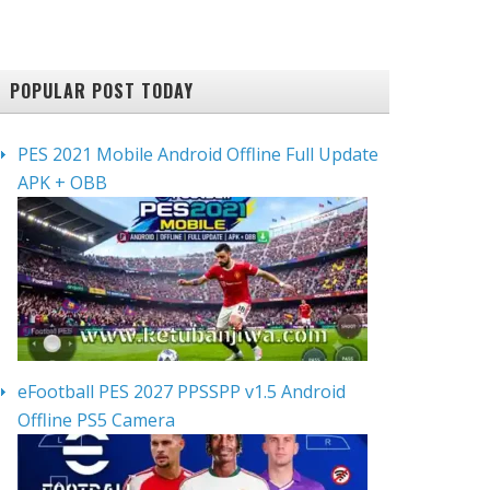
POPULAR POST TODAY
PES 2021 Mobile Android Offline Full Update
APK + OBB
eFootball PES 2027 PPSSPP v1.5 Android
Offline PS5 Camera