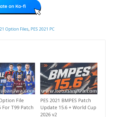
21 Option Files
,
PES 2021 PC
Option File
PES 2021 BMPES Patch
 For T99 Patch
Update 15.6 + World Cup
2026 v2