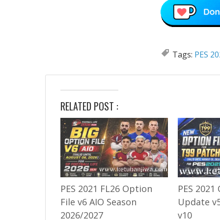
Tags:
PES 20
RELATED POST :
PES 2021 FL26 Option
PES 2021 
File v6 AIO Season
Update v5
2026/2027
v10