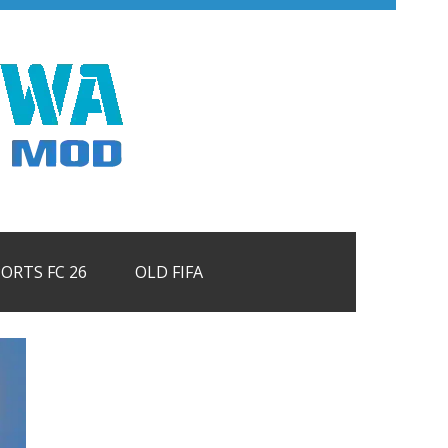
PORTS FC 26
OLD FIFA