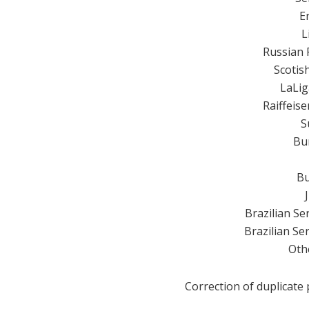
E
L
Russian 
Scotis
LaLig
Raiffeis
S
Bu
Bu
Brazilian S
Brazilian S
Oth
Correction of duplicate