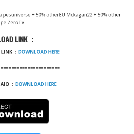
ga pesuniverse + 50% otherEU Mckagan22 + 50% other
ope ZeroTV
OAD LINK :
 LINK :
DOWNLOAD HERE
=======================
 AIO :
DOWNLOAD HERE