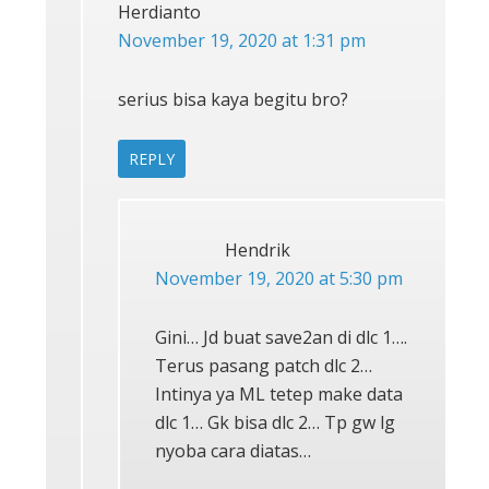
Herdianto
November 19, 2020 at 1:31 pm
serius bisa kaya begitu bro?
REPLY
Hendrik
November 19, 2020 at 5:30 pm
Gini… Jd buat save2an di dlc 1….
Terus pasang patch dlc 2…
Intinya ya ML tetep make data
dlc 1… Gk bisa dlc 2… Tp gw lg
nyoba cara diatas…