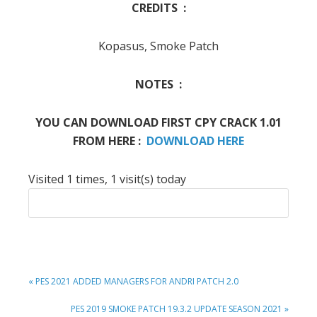
CREDITS :
Kopasus, Smoke Patch
NOTES :
YOU CAN DOWNLOAD FIRST CPY CRACK 1.01
FROM HERE :
DOWNLOAD HERE
Visited 1 times, 1 visit(s) today
PREVIOUS
« PES 2021 ADDED MANAGERS FOR ANDRI PATCH 2.0
POST:
NEXT
PES 2019 SMOKE PATCH 19.3.2 UPDATE SEASON 2021 »