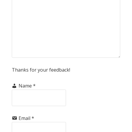
Thanks for your feedback!
Name
*
Email
*