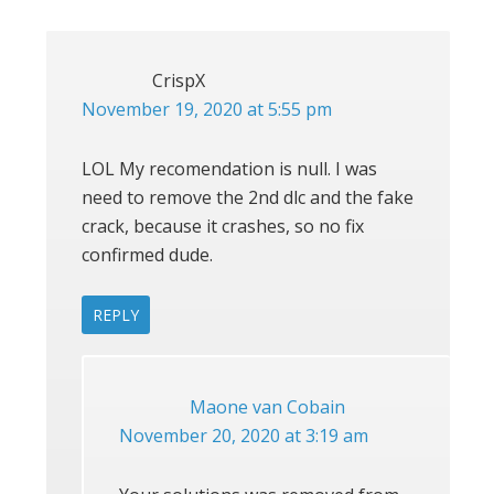
CrispX
November 19, 2020 at 5:55 pm
LOL My recomendation is null. I was
need to remove the 2nd dlc and the fake
crack, because it crashes, so no fix
confirmed dude.
REPLY
Maone van Cobain
November 20, 2020 at 3:19 am