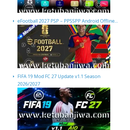
eFootball 2027 PSP – PPSSPP Android Offline…
FIFA 19 Mod FC 27 Update v1.1 Season
2026/2027