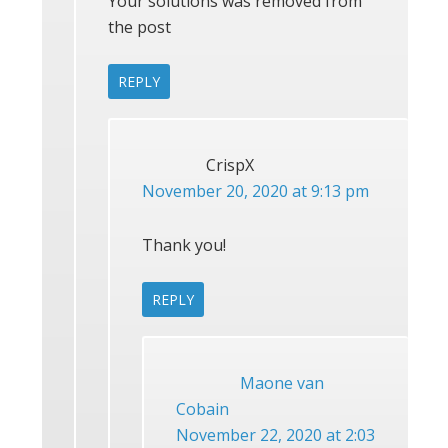
Your solutions was removed from
the post
REPLY
CrispX
November 20, 2020 at 9:13 pm
Thank you!
REPLY
Maone van
Cobain
November 22, 2020 at 2:03