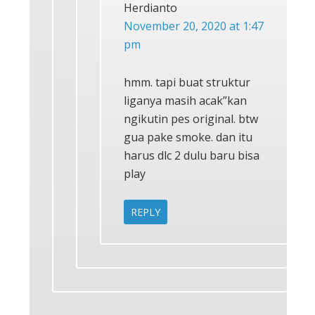
Herdianto
November 20, 2020 at 1:47
pm
hmm. tapi buat struktur
liganya masih acak”kan
ngikutin pes original. btw
gua pake smoke. dan itu
harus dlc 2 dulu baru bisa
play
REPLY