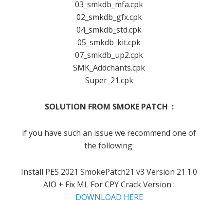
03_smkdb_mfa.cpk
02_smkdb_gfx.cpk
04_smkdb_std.cpk
05_smkdb_kit.cpk
07_smkdb_up2.cpk
SMK_Addchants.cpk
Super_21.cpk
SOLUTION FROM SMOKE PATCH :
if you have such an issue we recommend one of
the following:
Install PES 2021 SmokePatch21 v3 Version 21.1.0
AIO + Fix ML For CPY Crack Version :
DOWNLOAD HERE