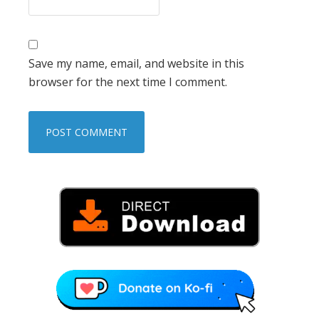
Save my name, email, and website in this
browser for the next time I comment.