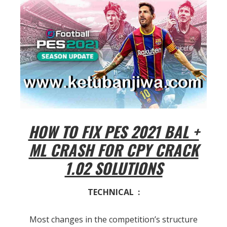
HOW TO FIX PES 2021 BAL +
ML CRASH FOR CPY CRACK
1.02 SOLUTIONS
TECHNICAL :
Most changes in the competition’s structure