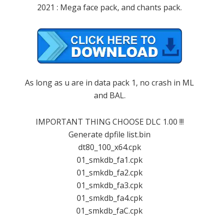
2021 : Mega face pack, and chants pack.
As long as u are in data pack 1, no crash in ML
and BAL.
IMPORTANT THING CHOOSE DLC 1.00 !!!
Generate dpfile list.bin
dt80_100_x64.cpk
01_smkdb_fa1.cpk
01_smkdb_fa2.cpk
01_smkdb_fa3.cpk
01_smkdb_fa4.cpk
01_smkdb_faC.cpk