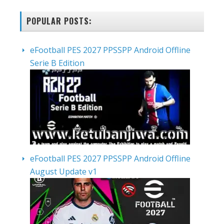
POPULAR POSTS:
eFootball PES 2027 PPSSPP Android Offline
Serie B Edition
eFootball PES 2027 PPSSPP Android Offline
August Update v1