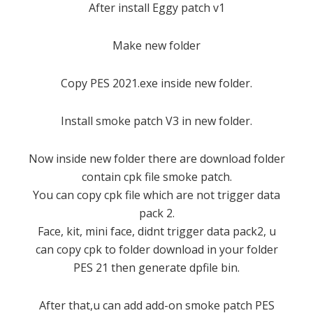
After install Eggy patch v1
Make new folder
Copy PES 2021.exe inside new folder.
Install smoke patch V3 in new folder.
Now inside new folder there are download folder
contain cpk file smoke patch.
You can copy cpk file which are not trigger data
pack 2.
Face, kit, mini face, didnt trigger data pack2, u
can copy cpk to folder download in your folder
PES 21 then generate dpfile bin.
After that,u can add add-on smoke patch PES