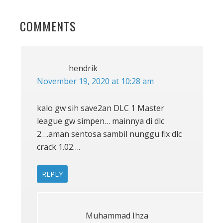
POST:
READER
COMMENTS
INTERACTIONS
hendrik
November 19, 2020 at 10:28 am
kalo gw sih save2an DLC 1 Master
league gw simpen… mainnya di dlc
2….aman sentosa sambil nunggu fix dlc
crack 1.02….
REPLY
Muhammad Ihza