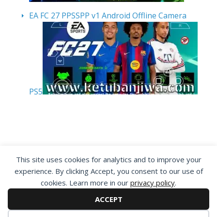
EA FC 27 PPSSPP v1 Android Offline Camera
PS5
By visiting www.ketubanjiwa.com you agree for
This site uses cookies for analytics and to improve your
our to use cookies to improve our content, you
experience. By clicking Accept, you consent to our use of
can see about our
Privacy Statement
cookies. Learn more in our
privacy policy
.
ACCEPT