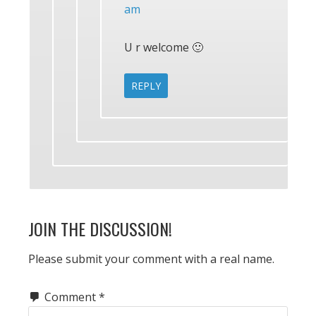
am
U r welcome 🙂
REPLY
JOIN THE DISCUSSION!
Please submit your comment with a real name.
Comment
*