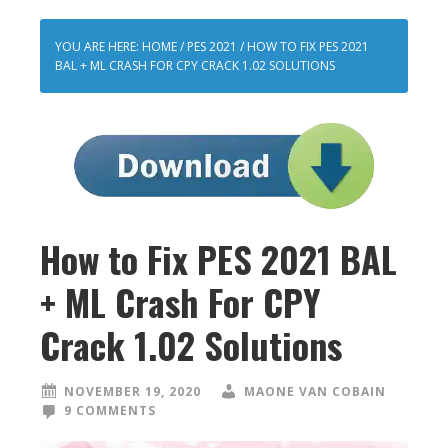
YOU ARE HERE:
HOME
/
PES 2021
/
HOW TO FIX PES 2021
BAL + ML CRASH FOR CPY CRACK 1.02 SOLUTIONS
How to Fix PES 2021 BAL
+ ML Crash For CPY
Crack 1.02 Solutions
NOVEMBER 19, 2020
MAONE VAN COBAIN
9 COMMENTS