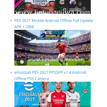
PES 2021 Mobile Android Offline Full Update
APK + OBB
eFootball PES 2027 PPSSPP v1.4 Android
Offline PS5 Camera