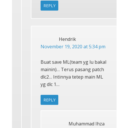
REPLY
Hendrik
November 19, 2020 at 5:34 pm
Buat save ML(team yg lu bakal
mainin)… Terus pasang patch
dlc2… Intinnya tetep main ML
yg dlc 1…
REPLY
Muhammad Ihza