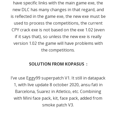
have specific links with the main game exe, the
new DLC has many changes in that regard, and
is reflected in the game exe, the new exe must be
used to process the competitions, the current
CPY crack exe is not based on the exe 1.02 (even
if it says that), so unless the new exe is really
version 1.02 the game will have problems with
the competitions.
SOLUTION FROM KOPASUS :
I’ve use Eggy99 superpatch V1. It still in datapack
1, with live update 8 october 2020, ansu fati in
Barcelona, Suarez in Atletico, etc. Combining
with Mini face pack, kit, face pack, added from
smoke patch V3.