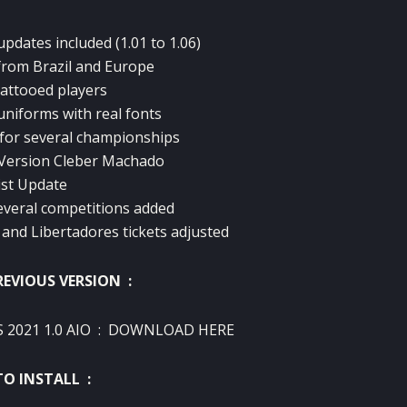
pdates included (1.01 to 1.06)
from Brazil and Europe
tattooed players
uniforms with real fonts
for several championships
Version Cleber Machado
ist Update
everal competitions added
nd Libertadores tickets adjusted
REVIOUS VERSION :
 2021 1.0 AIO
:
DOWNLOAD HERE
O INSTALL :