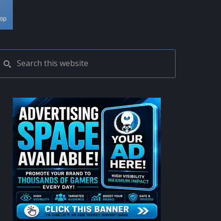
PRIMARY
Search
this
SIDEBAR
website