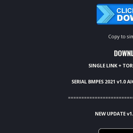
Copy to si
DOWNL
SINGLE LINK + TO
SERIAL BMPES 2021 v1.0 
========================
NEW UPDATE v1