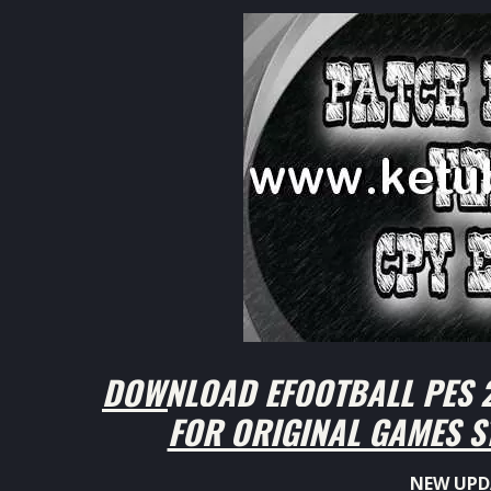
DOWNLOAD EFOOTBALL PES 2
FOR ORIGINAL GAMES S
NEW UPD