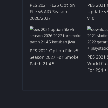
PES 2021 FL26 Option
PES 2021 
File v6 AIO Season
Update v5
2026/2027
v10
PES 2021 Option File v5
PES 2021 
Season 2027 For Smoke
World Cu
Patch 21.4.5
For PS4 +