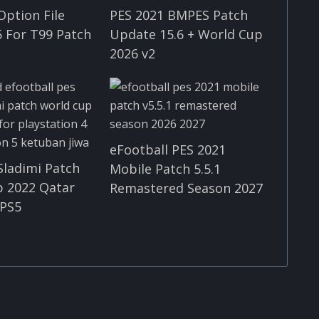
Option File
PES 2021 BMPES Patch
 For T99 Patch
Update 15.6 + World Cup
2026 v2
eFootball PES 2021
Sladimi Patch
Mobile Patch 5.5.1
p 2022 Qatar
Remastered Season 2027
 PS5