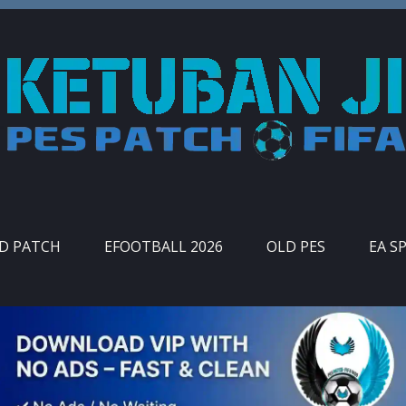
ID PATCH
EFOOTBALL 2026
OLD PES
EA S