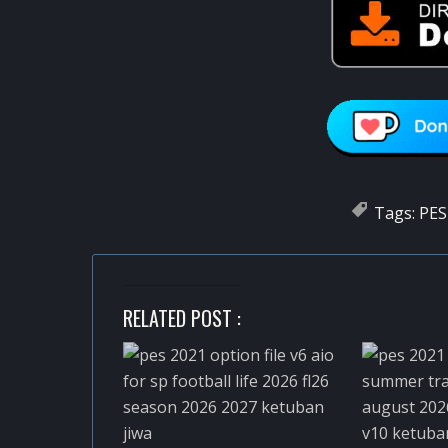
Tags:
PES
RELATED POST :