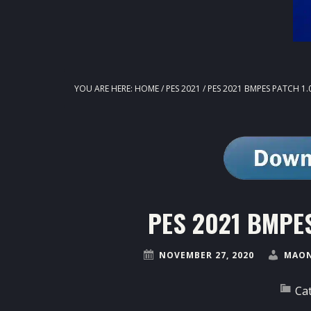
YOU ARE HERE:
HOME
/
PES 2021
/
PES 2021 BMPES PATCH 1.
PES 2021 BMPES
NOVEMBER 27, 2020
MAON
Ca