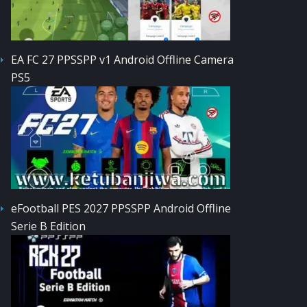
EA FC 27 PPSSPP v1 Android Offline Camera
PS5
eFootball PES 2027 PPSSPP Android Offline
Serie B Edition