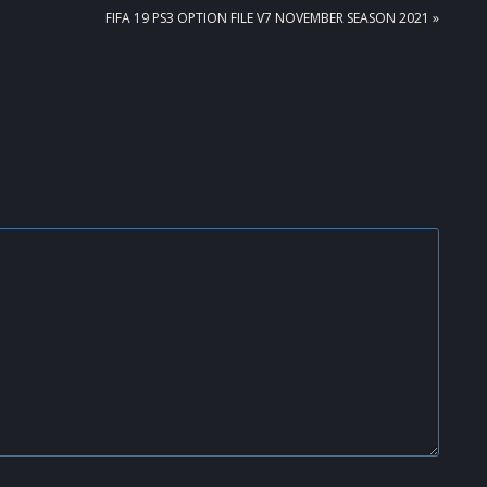
NEXT
FIFA 19 PS3 OPTION FILE V7 NOVEMBER SEASON 2021 »
POST: