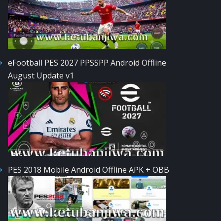
eFootball PES 2027 PPSSPP Android Offline
August Update v1
PES 2018 Mobile Android Offline APK + OBB