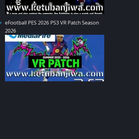
eFootball PES 2026 PS3 VR Patch Season
2026