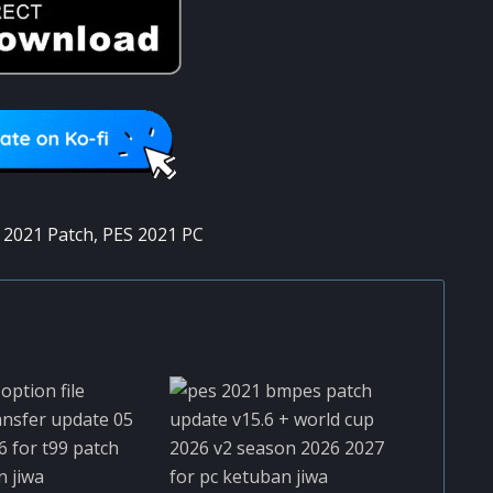
 2021 Patch
,
PES 2021 PC