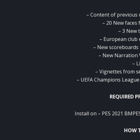
– Content of previous u
– 20 New faces 
– 3 New 
– European club 
– New scoreboards 
– New Narration 
– L
– Vignettes from s
– UEFA Champions League a
REQUIRED P
Install on – PES 2021 BMPES
HOW T