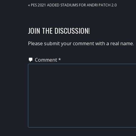
PREVIOUS
« PES 2021 ADDED STADIUMS FOR ANDRI PATCH 2.0
POST:
READER
JOIN THE DISCUSSION!
INTERACTIONS
Please submit your comment with a real name.
Comment
*