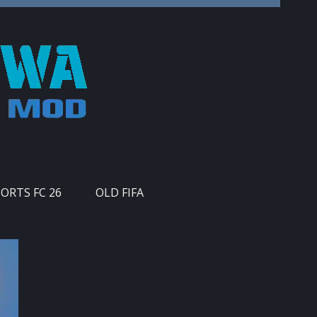
PORTS FC 26
OLD FIFA