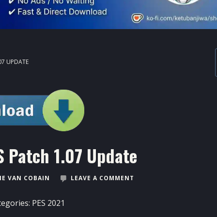
07 UPDATE
 Patch 1.07 Update
E VAN COBAIN
LEAVE A COMMENT
tegories:
PES 2021