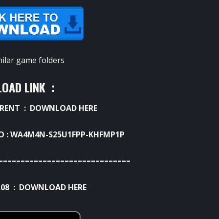
milar game folders
OAD LINK :
RRENT :
DOWNLOAD HERE
AIO : WA4M4N-S25U1FPP-KHFMP1P
==============================
.08 :
DOWNLOAD HERE