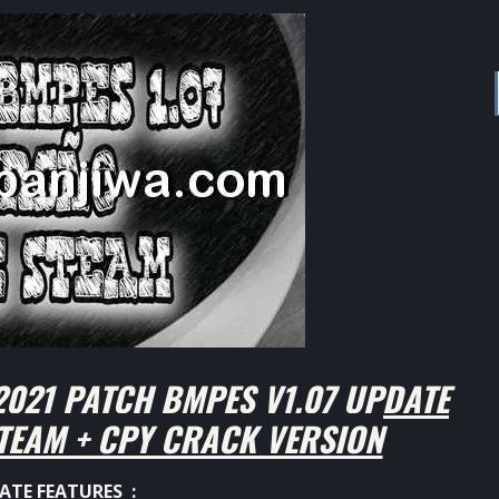
021 PATCH BMPES V1.07 UPDATE
TEAM + CPY CRACK VERSION
ATE FEATURES :