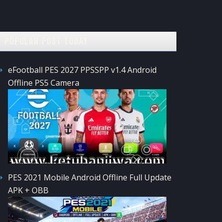
POPULAR POST TODAY
eFootball PES 2027 PPSSPP v1.4 Android
Offline PS5 Camera
PES 2021 Mobile Android Offline Full Update
APK + OBB