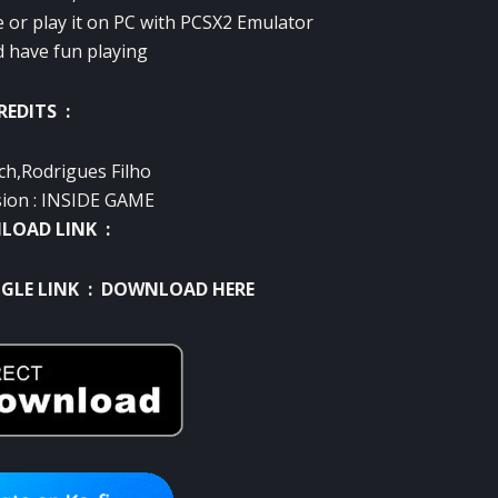
e or play it on PC with PCSX2 Emulator
d have fun playing
REDITS :
ch,Rodrigues Filho
sion : INSIDE GAME
OAD LINK :
GLE LINK :
DOWNLOAD HERE