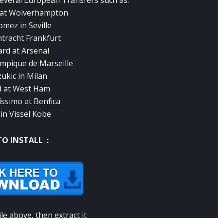
several European Transfers such as:
é at Wolverhampton
mez in Seville
intracht Frankfurt
rd at Arsenal
ympique de Marseille
kic in Milan
d at West Ham
íssimo at Benfica
 in Vissel Kobe
O INSTALL :
le above, then extract it