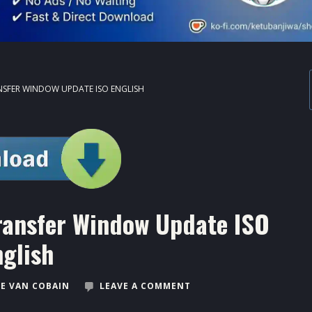
ANSFER WINDOW UPDATE ISO ENGLISH
ransfer Window Update ISO
nglish
E VAN COBAIN
LEAVE A COMMENT