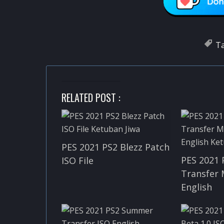
T
RELATED POST :
PES 2021 PS2 Blezz Patch
PES 2021 
ISO File
Transfer 
English