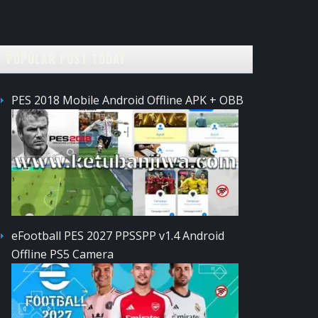
POPULAR POST TODAY
PES 2018 Mobile Android Offline APK + OBB
eFootball PES 2027 PPSSPP v1.4 Android
Offline PS5 Camera