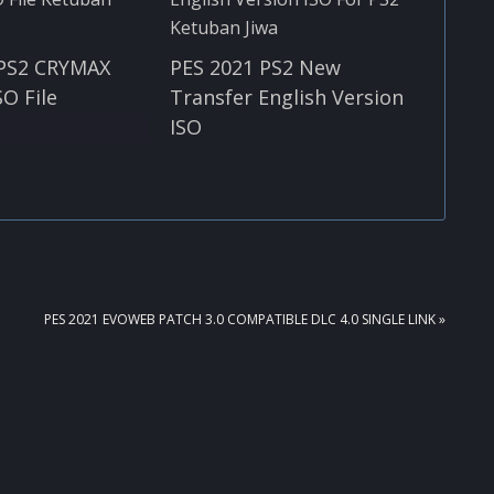
 PS2 CRYMAX
PES 2021 PS2 New
SO File
Transfer English Version
ISO
NEXT
PES 2021 EVOWEB PATCH 3.0 COMPATIBLE DLC 4.0 SINGLE LINK »
POST: