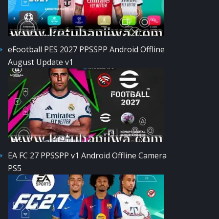
eFootball PES 2027 PPSSPP Android Offline
August Update v1
EA FC 27 PPSSPP v1 Android Offline Camera
PS5