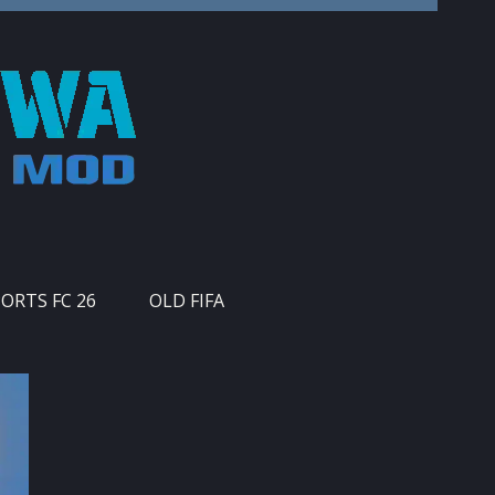
PORTS FC 26
OLD FIFA