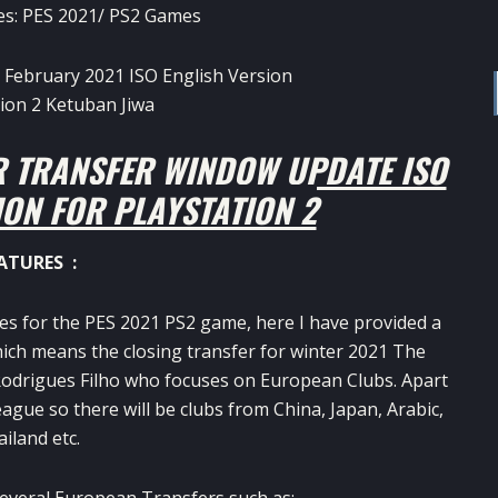
es:
PES 2021
/
PS2 Games
R TRANSFER WINDOW UPDATE ISO
ION FOR PLAYSTATION 2
ATURES :
tes for the PES 2021 PS2 game, here I have provided a
ich means the closing transfer for winter 2021 The
 Rodrigues Filho who focuses on European Clubs. Apart
ague so there will be clubs from China, Japan, Arabic,
iland etc.