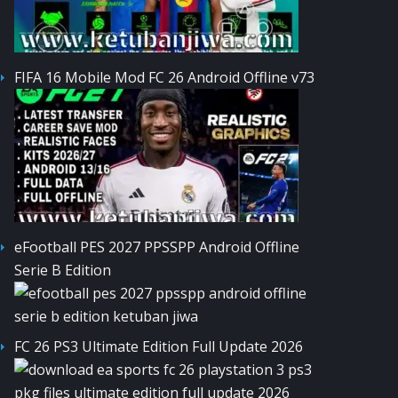
FIFA 16 Mobile Mod FC 26 Android Offline v73
eFootball PES 2027 PPSSPP Android Offline
Serie B Edition
FC 26 PS3 Ultimate Edition Full Update 2026