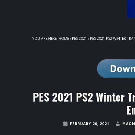
YOU ARE HERE:
HOME
/
PES 2021
/
PES 2021 PS2 WINTER TR
PES 2021 PS2 Winter T
E
FEBRUARY 20, 2021
MAON