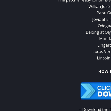
The patch already contains 
Willian Jos
Papu Go
Jovic at E
Odegaa
Belong at Ol
Mandzu
Lingar
Lucas Ver
Lincoln
HOW T
– Download the fi