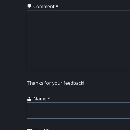
Comment
*
Thanks for your feedback!
Name
*