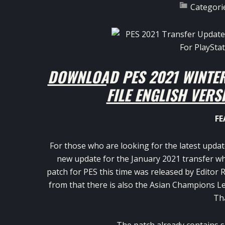
Categori
DOWNLOAD PES 2021 WINTE
FILE ENGLISH VERS
FE
For those who are looking for the latest upda
new update for the January 2021 transfer wh
patch for PES this time was released by Editor
from that there is also the Asian Champions Le
Tha