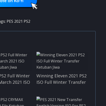
ags:
PES 2021 PS2
PS2 Full Winter
Winning Eleven 2021 PS2
March 2021 ISO
ISO Full Winter Transfer