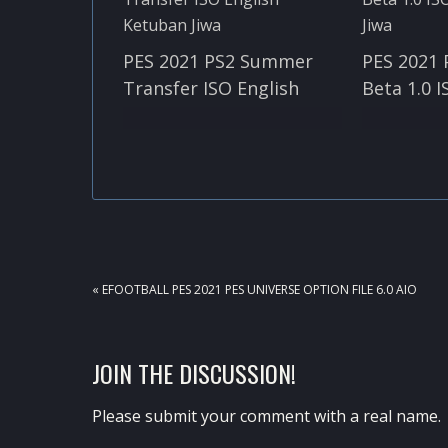
PES 2021 PS2 Summer
PES 2021
Transfer ISO English
Beta 1.0 I
PREVIOUS
« EFOOTBALL PES 2021 PES UNIVERSE OPTION FILE 6.0 AIO
POST:
READER
JOIN THE DISCUSSION!
INTERACTIONS
Please submit your comment with a real name.