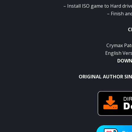
– Install ISO game to Hard driv
– Finish an
C
Crymax Pat
English Ver
DOWNL
ORIGINAL AUTHOR SIN