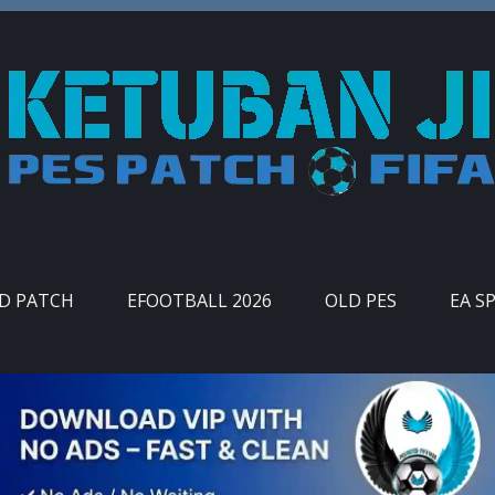
ID PATCH
EFOOTBALL 2026
OLD PES
EA S