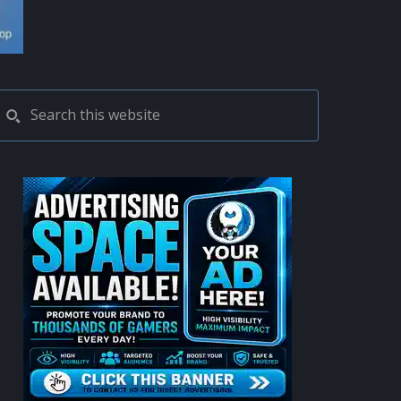
PRIMARY
Search
this
SIDEBAR
website