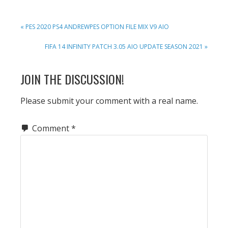
PREVIOUS
« PES 2020 PS4 ANDREWPES OPTION FILE MIX V9 AIO
POST:
NEXT
FIFA 14 INFINITY PATCH 3.05 AIO UPDATE SEASON 2021 »
POST:
READER
JOIN THE DISCUSSION!
INTERACTIONS
Please submit your comment with a real name.
Comment
*