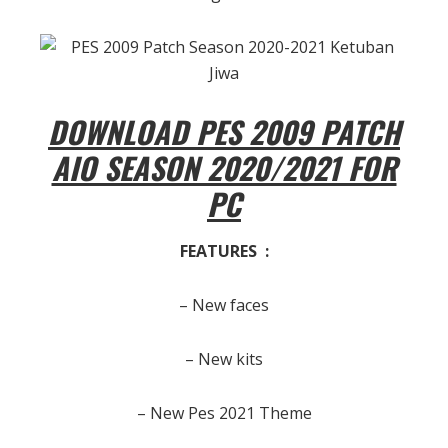
DOWNLOAD PES 2009 PATCH
AIO SEASON 2020/2021 FOR
PC
FEATURES :
– New faces
– New kits
– New Pes 2021 Theme