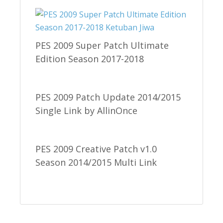
PES 2009 Super Patch Ultimate
Edition Season 2017-2018
PES 2009 Patch Update 2014/2015
Single Link by AllinOnce
PES 2009 Creative Patch v1.0
Season 2014/2015 Multi Link