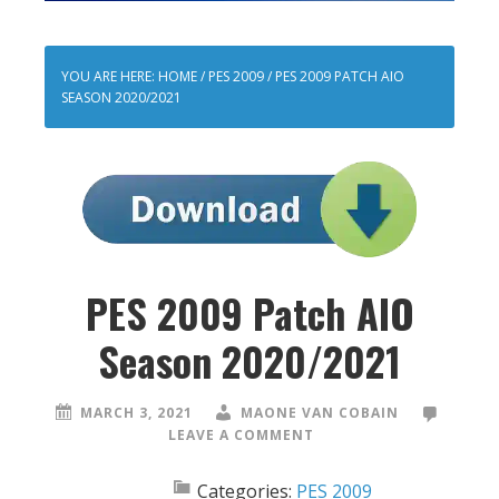
YOU ARE HERE:
HOME
/
PES 2009
/
PES 2009 PATCH AIO
SEASON 2020/2021
PES 2009 Patch AIO
Season 2020/2021
MARCH 3, 2021
MAONE VAN COBAIN
LEAVE A COMMENT
Categories:
PES 2009