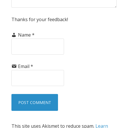
Thanks for your feedback!
Name
*
Email
*
This site uses Akismet to reduce spam.
Learn