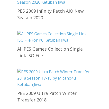
PES 2009 Infinity Patch AIO New
Season 2020
All PES Games Collection Single
Link ISO File
PES 2009 Ultra Patch Winter
Transfer 2018