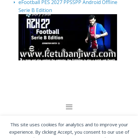
eFootball PES 2027 PPSSPP Android Offline
Serie B Edition
By visiting www.ketubanjiwa.com you agree for
This site uses cookies for analytics and to improve your
our to use cookies to improve our content, you
experience. By clicking Accept, you consent to our use of