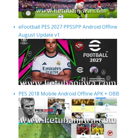
eFootball PES 2027 PPSSPP Android Offline
August Update v1
PES 2018 Mobile Android Offline APK + OBB