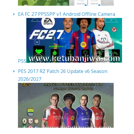
EA FC 27 PPSSPP v1 Android Offline Camera
PS5
PES 2017 RZ Patch 26 Update v6 Season
2026/2027