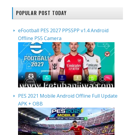
POPULAR POST TODAY
eFootball PES 2027 PPSSPP v1.4 Android
Offline PS5 Camera
PES 2021 Mobile Android Offline Full Update
APK + OBB