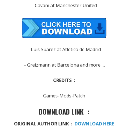
– Cavani at Manchester United
– Luis Suarez at Atlético de Madrid
– Greizmann at Barcelona and more …
CREDITS :
Games-Mods-Patch
DOWNLOAD LINK :
ORIGINAL AUTHOR LINK :
DOWNLOAD HERE