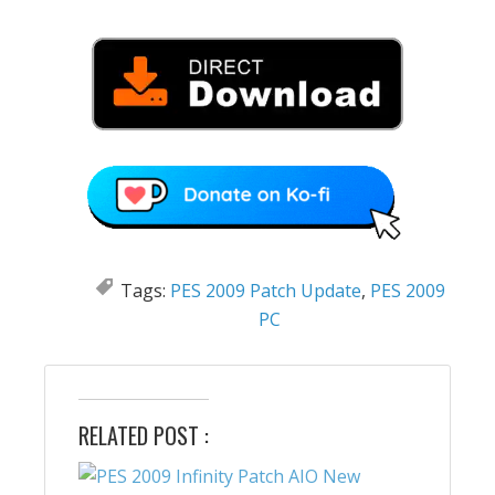
Tags:
PES 2009 Patch Update
,
PES 2009
PC
RELATED POST :