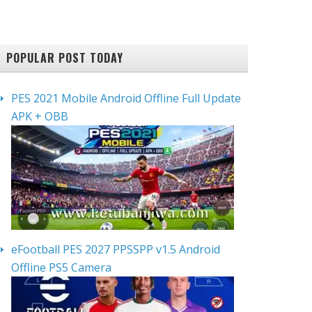
POPULAR POST TODAY
PES 2021 Mobile Android Offline Full Update
APK + OBB
eFootball PES 2027 PPSSPP v1.5 Android
Offline PS5 Camera