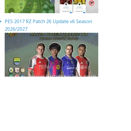
PES 2017 RZ Patch 26 Update v6 Season
2026/2027