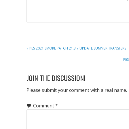
PREVIOUS
« PES 2021 SMOKE PATCH 21.3.7 UPDATE SUMMER TRANSFERS
POST:
NE
PES
POS
READER
JOIN THE DISCUSSION!
INTERACTIONS
Please submit your comment with a real name.
Comment
*