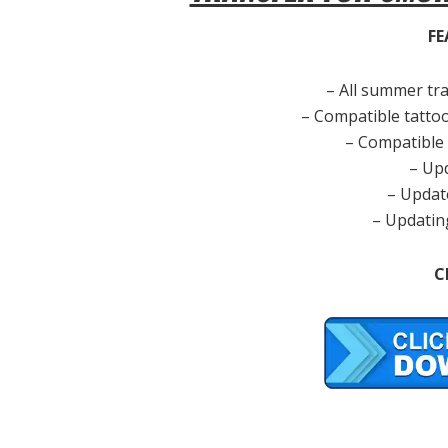
FE
– All summer tr
– Compatible tatto
– Compatible
– Up
– Updat
– Updatin
C