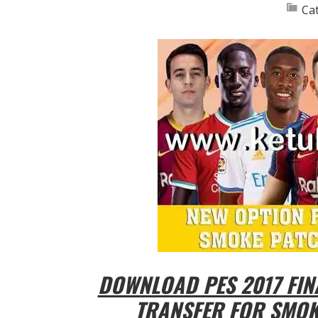
Ca
DOWNLOAD PES 2017 FIN
TRANSFER FOR SMOKE