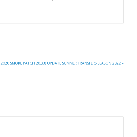
XT
 2020 SMOKE PATCH 20.3.8 UPDATE SUMMER TRANSFERS SEASON 2022 »
T: