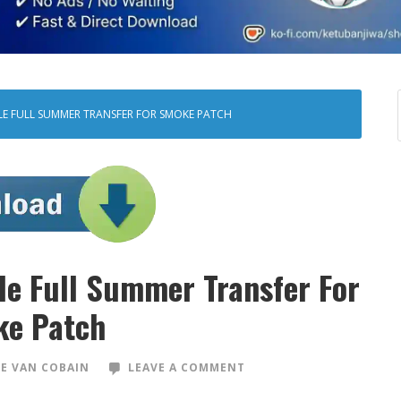
ILE FULL SUMMER TRANSFER FOR SMOKE PATCH
ile Full Summer Transfer For
e Patch
E VAN COBAIN
LEAVE A COMMENT