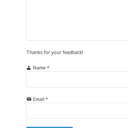
Thanks for your feedback!
Name
*
Email
*