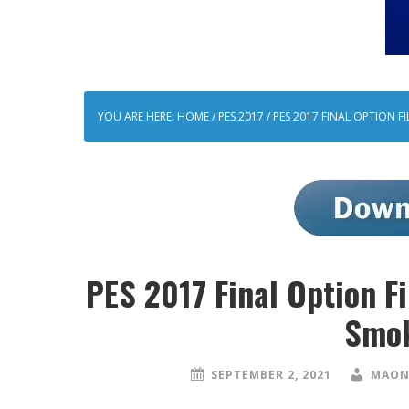
YOU ARE HERE:
HOME
/
PES 2017
/
PES 2017 FINAL OPTION F
PES 2017 Final Option F
Smok
SEPTEMBER 2, 2021
MAON