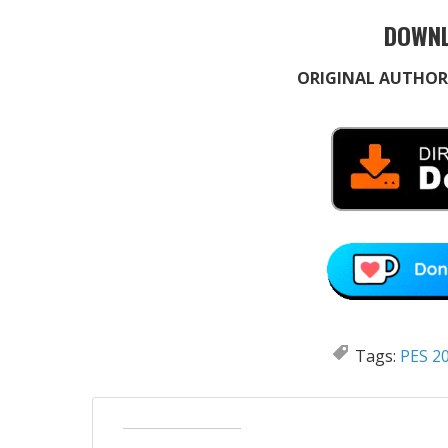
DOWNL
ORIGINAL AUTHOR
Tags:
PES 20