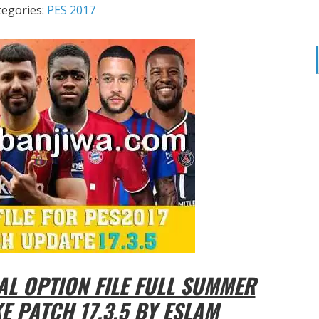
tegories:
PES 2017
AL OPTION FILE FULL SUMMER
 PATCH 17.3.5 BY ESLAM