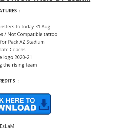
ATURES :
ansfers to today 31 Aug
os / Not Compatible tattoo
 for Pack AZ Stadium
date Coachs
e logo 2020-21
g the rising team
REDITS :
EsLaM