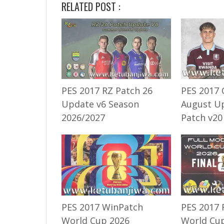
RELATED POST :
PES 2017 RZ Patch 26
PES 2017 
Update v6 Season
August U
2026/2027
Patch v20
PES 2017 WinPatch
PES 2017 
World Cup 2026
World Cup