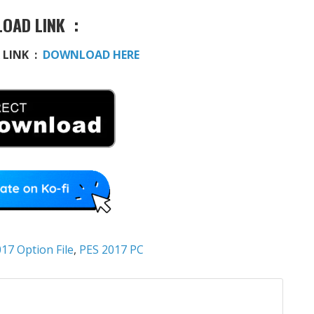
OAD LINK :
 LINK :
DOWNLOAD HERE
17 Option File
,
PES 2017 PC