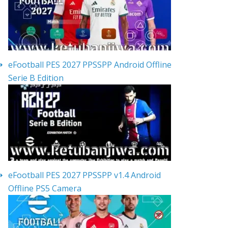
eFootball PES 2027 PPSSPP Android Offline
Serie B Edition
eFootball PES 2027 PPSSPP v1.4 Android
Offline PS5 Camera