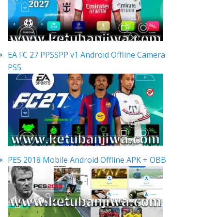
EA FC 27 PPSSPP v1 Android Offline Camera
PS5
PES 2018 Mobile Android Offline APK + OBB