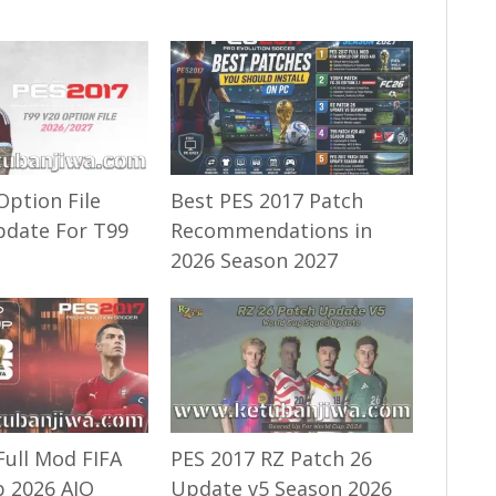
Option File
Best PES 2017 Patch
pdate For T99
Recommendations in
2026 Season 2027
Full Mod FIFA
PES 2017 RZ Patch 26
 2026 AIO
Update v5 Season 2026