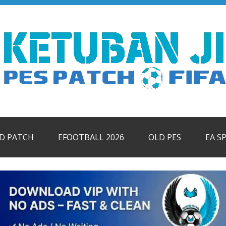
ID PATCH
EFOOTBALL 2026
OLD PES
EA S