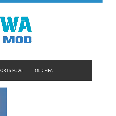
PORTS FC 26
OLD FIFA