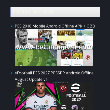
POPULAR POST TODAY
PES 2018 Mobile Android Offline APK + OBB
eFootball PES 2027 PPSSPP Android Offline
August Update v1