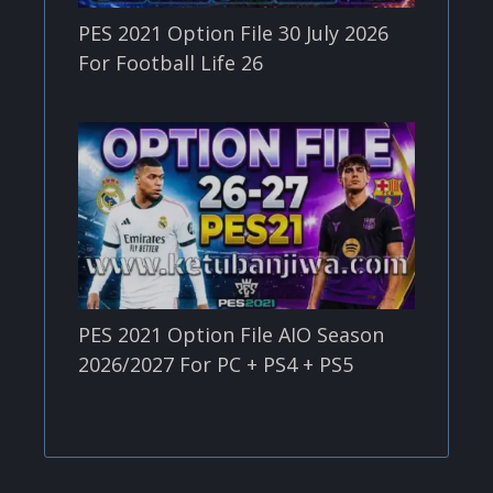
PES 2021 Option File 30 July 2026
For Football Life 26
PES 2021 Option File AIO Season
2026/2027 For PC + PS4 + PS5