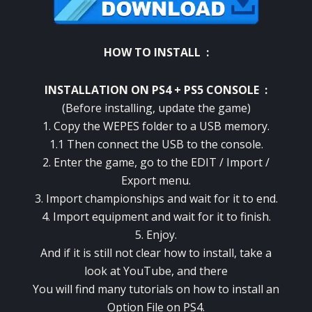
HOW TO INSTALL :
INSTALLATION ON PS4 + PS5 CONSOLE :
(Before installing, update the game)
1. Copy the WEPES folder to a USB memory.
1.1 Then connect the USB to the console.
2. Enter the game, go to the EDIT / Import /
Export menu.
3. Import championships and wait for it to end.
4. Import equipment and wait for it to finish.
5. Enjoy.
And if it is still not clear how to install, take a
look at YouTube, and there
You will find many tutorials on how to install an
Option File on PS4.