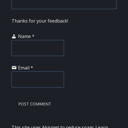
Thanks for your feedback!
Name
*
Email
*
This site uses Akismet to reduce spam.
Learn