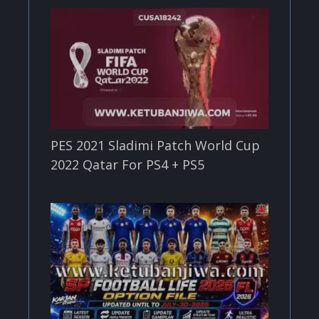
PES 2021 Sladimi Patch World Cup
2022 Qatar For PS4 + PS5