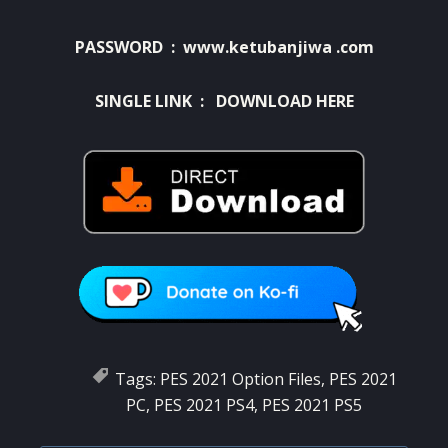
PASSWORD : www.ketubanjiwa .com
SINGLE LINK :
DOWNLOAD HERE
Tags:
PES 2021 Option Files
,
PES 2021
PC
,
PES 2021 PS4
,
PES 2021 PS5