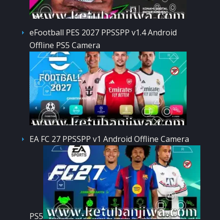
eFootball PES 2027 PPSSPP v1.4 Android
Offline PS5 Camera
EA FC 27 PPSSPP v1 Android Offline Camera
PS5