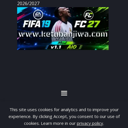
2026/2027
By visiting www.ketubanjiwa.com you agree for
This site uses cookies for analytics and to improve your
our to use cookies to improve our content, you
experience. By clicking Accept, you consent to our use of
can see about our
Privacy Statement
cookies. Learn more in our
privacy policy
.