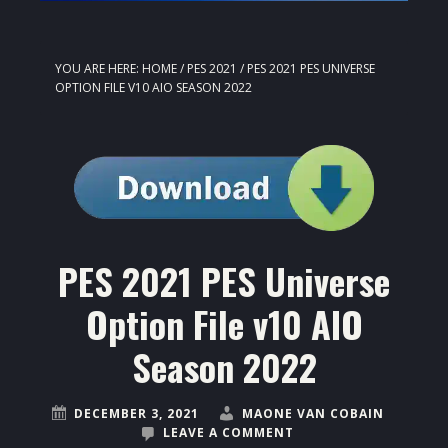
YOU ARE HERE:
HOME
/
PES 2021
/
PES 2021 PES UNIVERSE
OPTION FILE V10 AIO SEASON 2022
PES 2021 PES Universe
Option File v10 AIO
Season 2022
DECEMBER 3, 2021
MAONE VAN COBAIN
LEAVE A COMMENT