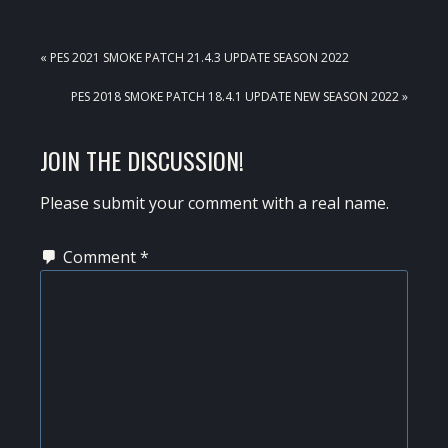
PREVIOUS
« PES 2021 SMOKE PATCH 21.4.3 UPDATE SEASON 2022
POST:
NEXT
PES 2018 SMOKE PATCH 18.4.1 UPDATE NEW SEASON 2022 »
POST:
READER
JOIN THE DISCUSSION!
INTERACTIONS
Please submit your comment with a real name.
Comment
*