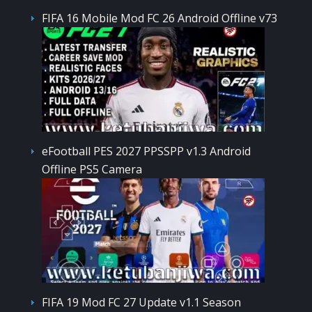
FIFA 16 Mobile Mod FC 26 Android Offline v73
eFootball PES 2027 PPSSPP v1.3 Android
Offline PS5 Camera
FIFA 19 Mod FC 27 Update v1.1 Season