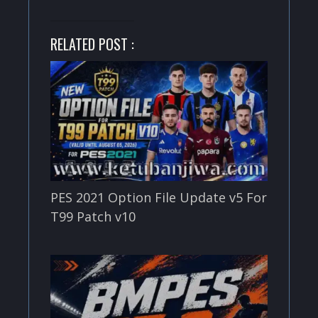
RELATED POST :
PES 2021 Option File Update v5 For
T99 Patch v10