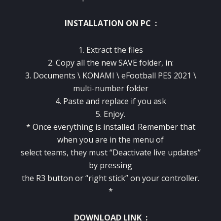
INSTALLATION ON PC :
1. Extract the files
2. Copy all the new SAVE folder, in:
3. Documents \ KONAMI \ eFootball PES 2021 \
multi-number folder
4. Paste and replace if you ask
5. Enjoy.
* Once everything is installed. Remember that
when you are in the menu of
select teams, they must “Deactivate live updates”
by pressing
the R3 button or “right stick” on your controller.
*
DOWNLOAD LINK
: