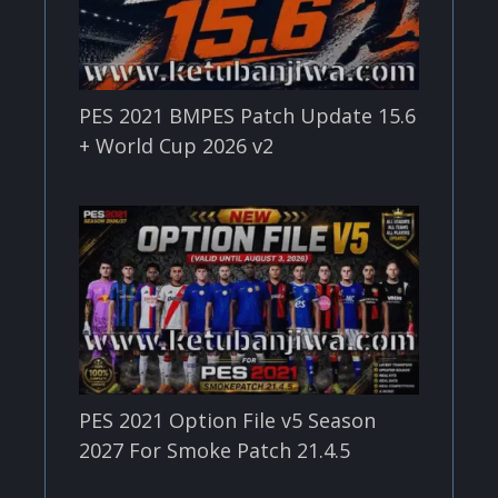
PES 2021 BMPES Patch Update 15.6
+ World Cup 2026 v2
PES 2021 Option File v5 Season
2027 For Smoke Patch 21.4.5