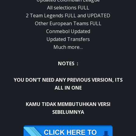
All selections FULL
2 Team Legends FULL and UPDATED
Other European Teams FULL
Conmebol Updated
Updated Transfers
Much more…
NOTES :
YOU DON’T NEED ANY PREVIOUS VERSION, ITS
ALL IN ONE
KAMU TIDAK MEMBUTUHKAN VERSI
SEBELUMNYA