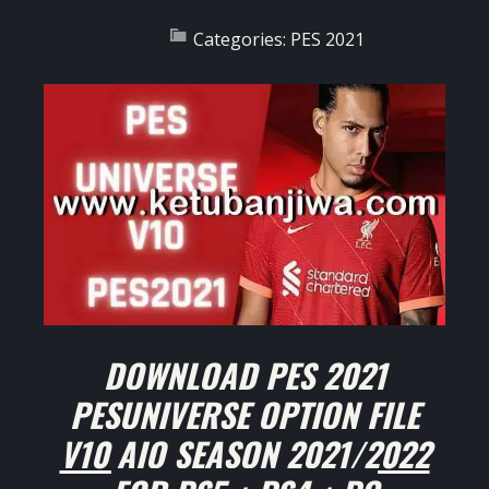
Categories:
PES 2021
DOWNLOAD PES 2021
PESUNIVERSE OPTION FILE
V10 AIO SEASON 2021/2022