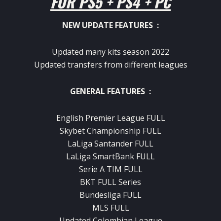
FOR PS5 + PS4 + PC
NEW UPDATE FEATURES :
Updated many kits season 2022
Updated transfers from different leagues
GENERAL FEATURES :
English Premier League FULL
Skybet Championship FULL
LaLiga Santander FULL
LaLiga SmartBank FULL
Serie A TIM FULL
BKT FULL Series
Bundesliga FULL
MLS FULL
Updated Colombian League