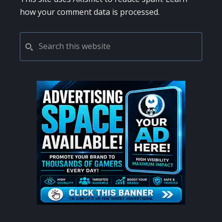
how your comment data is processed.
PRIMARY
Search
this
SIDEBAR
website