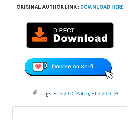
ORIGINAL AUTHOR LINK :
DOWNLOAD HERE
Tags:
PES 2016 Patch
,
PES 2016 PC