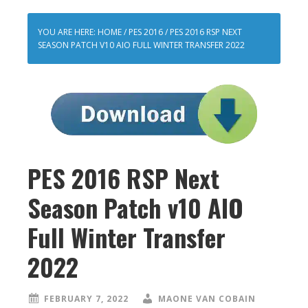
YOU ARE HERE:
HOME
/
PES 2016
/
PES 2016 RSP NEXT
SEASON PATCH V10 AIO FULL WINTER TRANSFER 2022
PES 2016 RSP Next
Season Patch v10 AIO
Full Winter Transfer
2022
FEBRUARY 7, 2022
MAONE VAN COBAIN