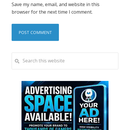
Save my name, email, and website in this
browser for the next time I comment.
PRIMARY
Search
this
SIDEBAR
website