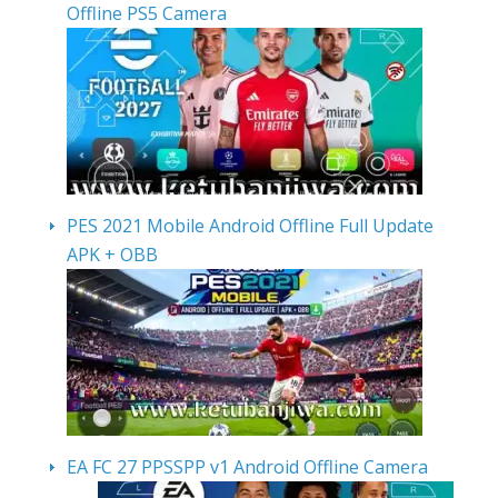
Offline PS5 Camera
PES 2021 Mobile Android Offline Full Update
APK + OBB
EA FC 27 PPSSPP v1 Android Offline Camera