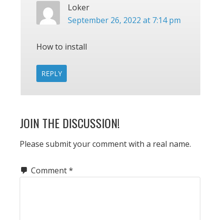
Loker
September 26, 2022 at 7:14 pm
How to install
REPLY
JOIN THE DISCUSSION!
Please submit your comment with a real name.
Comment
*