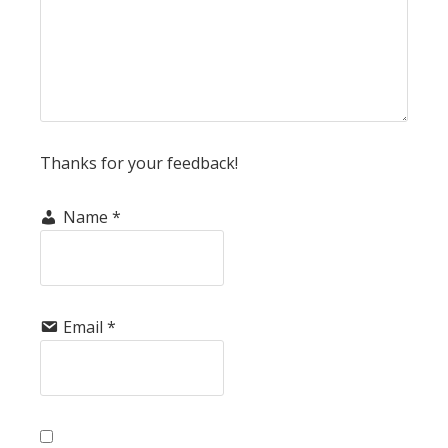
Thanks for your feedback!
Name
*
Email
*