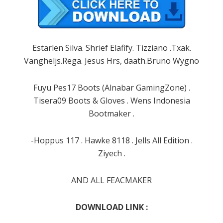
Estarlen Silva. Shrief Elafify. Tizziano .Txak.
Vangheljs.Rega. Jesus Hrs, daath.Bruno Wygno
Fuyu Pes17 Boots (Alnabar GamingZone) .
Tisera09 Boots & Gloves . Wens Indonesia
Bootmaker .
-Hoppus 117 . Hawke 8118 . Jells All Edition .
Ziyech .
AND ALL FEACMAKER
DOWNLOAD LINK :