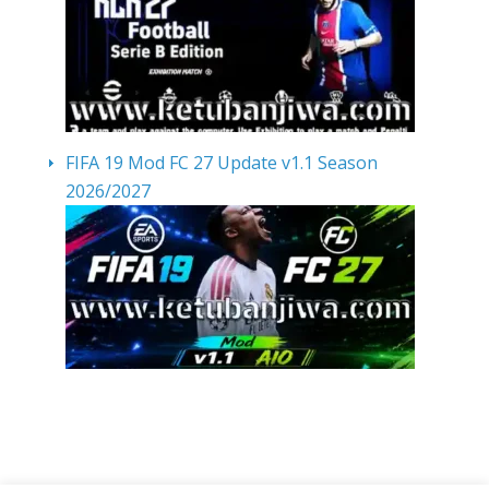
FIFA 19 Mod FC 27 Update v1.1 Season
2026/2027