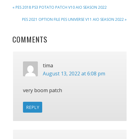
PREVIOUS
« PES 2018 PS3 POTATO PATCH V10 AIO SEASON 2022
POST:
NEXT
PES 2021 OPTION FILE PES UNIVERSE V11 AIO SEASON 2022 »
POST:
READER
COMMENTS
INTERACTIONS
tima
August 13, 2022 at 6:08 pm
very boom patch
REPLY