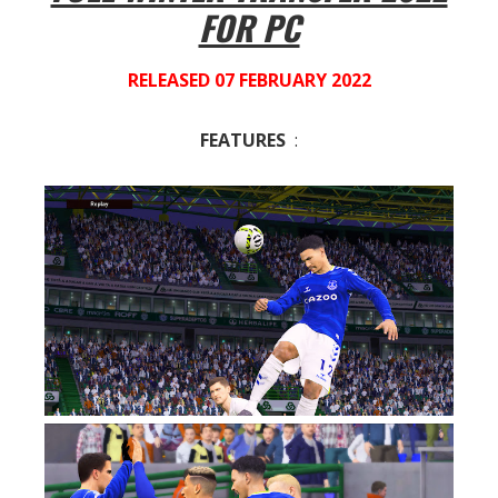
FOR PC
RELEASED 07 FEBRUARY 2022
FEATURES
: