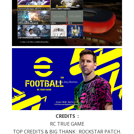
CREDITS :
RC TRUE GAME
TOP CREDITS & BIG THANK : ROCKSTAR PATCH.