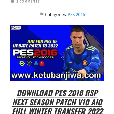
2 COMMENTS
Categories:
PES 2016
DOWNLOAD PES 2016 RSP
NEXT SEASON PATCH V10 AIO
FULL WINTER TRANSFER 2022