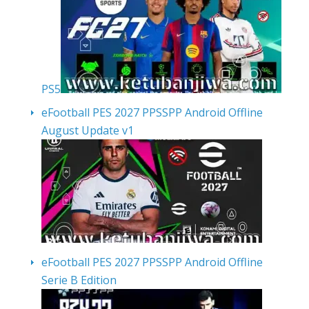
PS5
eFootball PES 2027 PPSSPP Android Offline
August Update v1
eFootball PES 2027 PPSSPP Android Offline
Serie B Edition