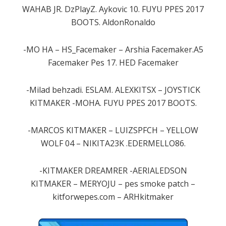
WAHAB JR. DzPlayZ. Aykovic 10. FUYU PPES 2017
BOOTS. AldonRonaldo
-MO HA – HS_Facemaker – Arshia Facemaker.A5
Facemaker Pes 17. HED Facemaker
-Milad behzadi. ESLAM. ALEXKITSX – JOYSTICK
KITMAKER -MOHA. FUYU PPES 2017 BOOTS.
-MARCOS KITMAKER – LUIZSPFCH – YELLOW
WOLF 04 – NIKITA23K .EDERMELLO86.
-KITMAKER DREAMRER -AERIALEDSON
KITMAKER – MERYOJU – pes smoke patch –
kitforwepes.com – ARHkitmaker