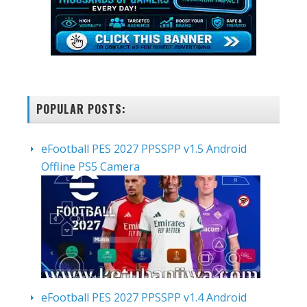
POPULAR POSTS:
eFootball PES 2027 PPSSPP v1.5 Android
Offline PS5 Camera
eFootball PES 2027 PPSSPP v1.4 Android