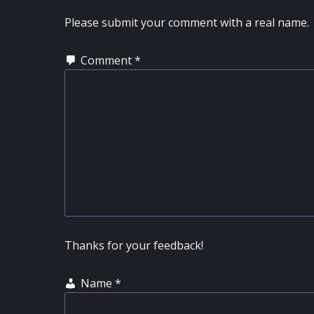
INTERACTIONS
Please submit your comment with a real name.
Comment
*
Thanks for your feedback!
Name
*