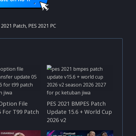
 2021 Patch
,
PES 2021 PC
Option File
PES 2021 BMPES Patch
 For T99 Patch
Update 15.6 + World Cup
2026 v2