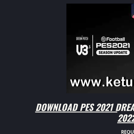
DOWNLOAD PES 2021 DREA
202
REQU