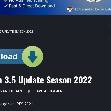
.5 UPDATE SEASON 2022
 3.5 Update Season 2022
VAN COBAIN
LEAVE A COMMENT
tegories:
PES 2021