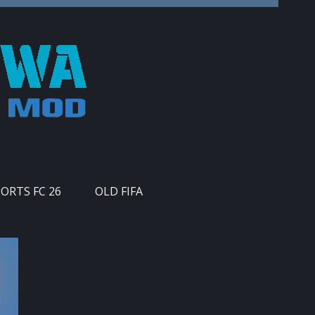
PORTS FC 26
OLD FIFA