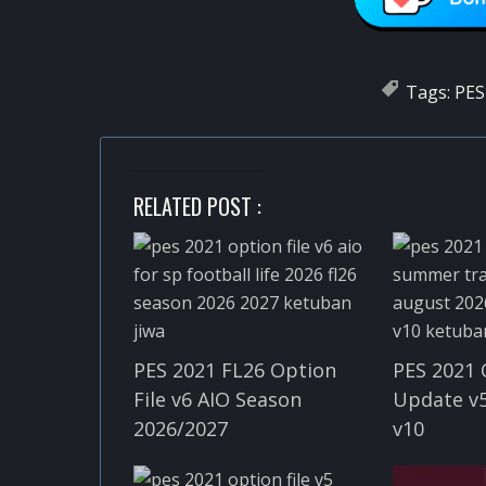
Tags:
PES
RELATED POST :
PES 2021 FL26 Option
PES 2021 
File v6 AIO Season
Update v5
2026/2027
v10