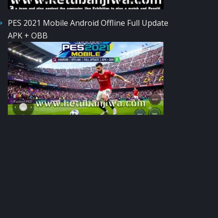
PES 2021 Mobile Android Offline Full Update
APK + OBB