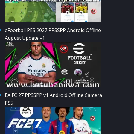
eFootball PES 2027 PPSSPP Android Offline
August Update v1
EA FC 27 PPSSPP v1 Android Offline Camera
PS5