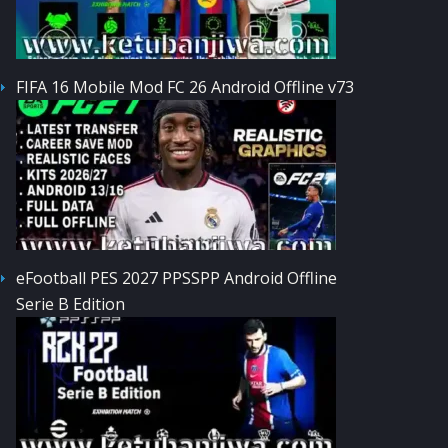
FIFA 16 Mobile Mod FC 26 Android Offline v73
eFootball PES 2027 PPSSPP Android Offline
Serie B Edition