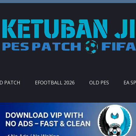
ID PATCH
EFOOTBALL 2026
OLD PES
EA S