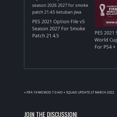
PES 2021 Option File v5
Season 2027 For Smoke
PES 2021 
Patch 21.4.5
World Cu
For PS4 +
PREVIOUS
« FIFA 19 IMS MOD 7.0 AIO + SQUAD UPDATE 27 MARCH 2022
POST:
READER
JOIN THE DISCUSSION!