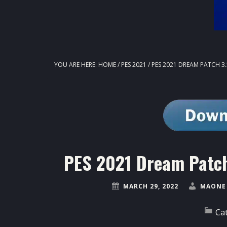
YOU ARE HERE:
HOME
/
PES 2021
/
PES 2021 DREAM PATCH 3
PES 2021 Dream Patch
MARCH 29, 2022
MAONE 
Ca