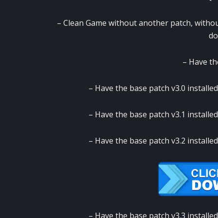
– Clean Game without another patch, witho
do
– Have th
– Have the base patch v3.0 installed
– Have the base patch v3.1 installed
– Have the base patch v3.2 installed
– Have the base patch v3.3 installed