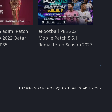
Sladimi Patch
eFootball PES 2021
p 2022 Qatar
Mobile Patch 5.5.1
 PS5
Remastered Season 2027
NEXT
FIFA 19 IMS MOD 8.0 AIO + SQUAD UPDATE 08 APRIL 2022 »
POST: