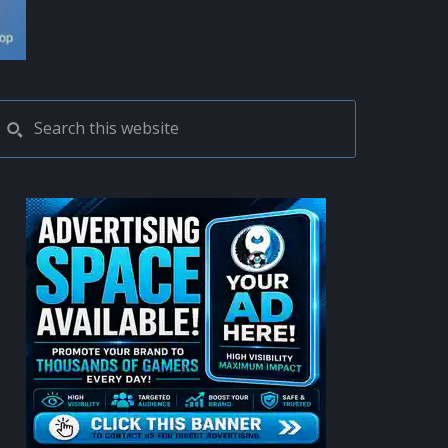
PRIMARY
Search
this
SIDEBAR
website