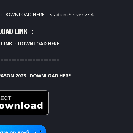
 :
DOWNLOAD HERE
– Stadium Server v3.4
OAD LINK :
 LINK :
DOWNLOAD HERE
=======================
EASON 2023 :
DOWNLOAD HERE