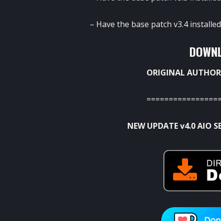
– Have the base patch v3.4 installed
DOWNL
ORIGINAL AUTHOR
================
NEW UPDATE v4.0 AIO S