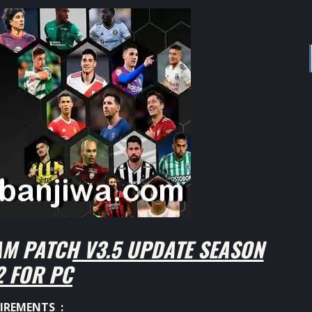
M PATCH V3.5 UPDATE SEASON
2 FOR PC
IREMENTS :