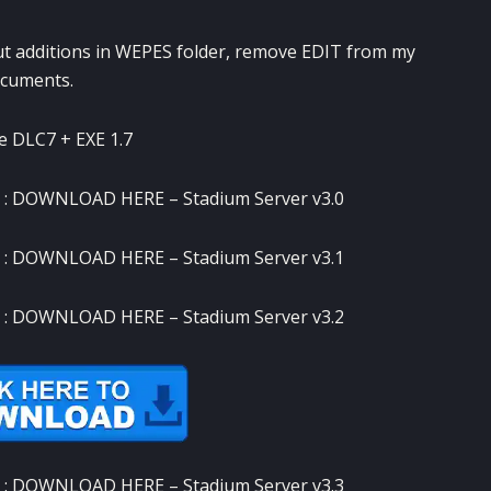
ut additions in WEPES folder, remove EDIT from my
cuments.
e DLC7 + EXE 1.7
 :
DOWNLOAD HERE
– Stadium Server v3.0
 :
DOWNLOAD HERE
– Stadium Server v3.1
 :
DOWNLOAD HERE
– Stadium Server v3.2
 :
DOWNLOAD HERE
– Stadium Server v3.3