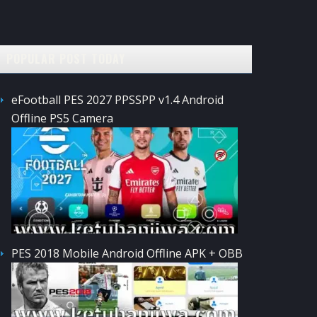
POPULAR POST TODAY
eFootball PES 2027 PPSSPP v1.4 Android
Offline PS5 Camera
PES 2018 Mobile Android Offline APK + OBB