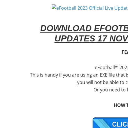
DOWNLOAD EFOOTBAL
UPDATES 17 NOV
FE
eFootball™ 202
This is handy if you are using an EXE file that 
you will not be able to
Or you need to 
HOW T