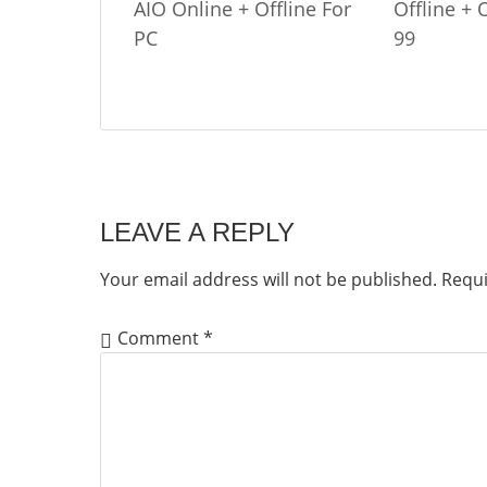
AIO Online + Offline For
Offline +
PC
99
LEAVE A REPLY
Your email address will not be published.
Requi
Comment
*