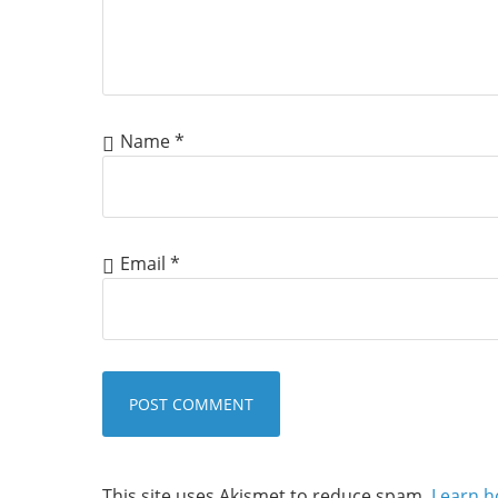
Name
*
Email
*
This site uses Akismet to reduce spam.
Learn h