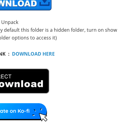
. Unpack
 default this folder is a hidden folder, turn on show
older options to access it)
NK :
DOWNLOAD HERE