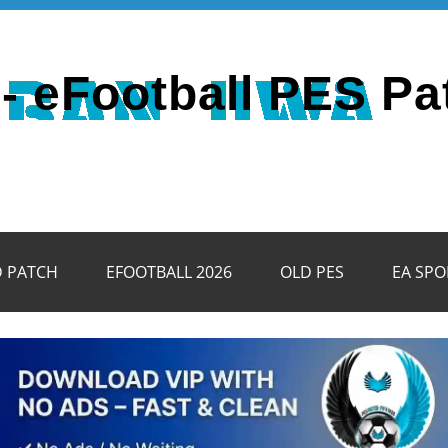
- eFootball PES Pa
D PATCH
EFOOTBALL 2026
OLD PES
EA SPO