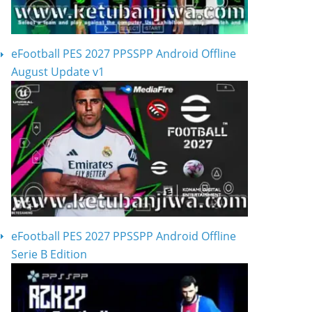
eFootball PES 2027 PPSSPP Android Offline
August Update v1
eFootball PES 2027 PPSSPP Android Offline
Serie B Edition