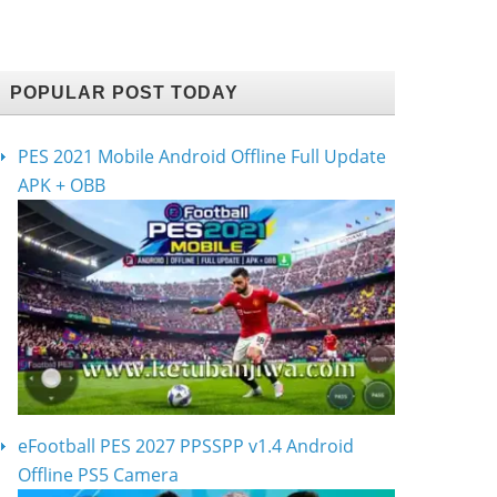
POPULAR POST TODAY
PES 2021 Mobile Android Offline Full Update
APK + OBB
eFootball PES 2027 PPSSPP v1.4 Android
Offline PS5 Camera