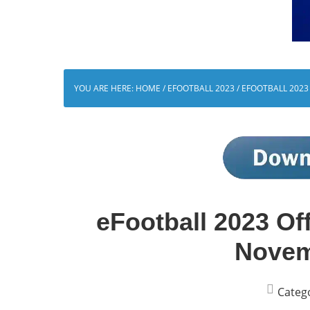
YOU ARE HERE:
HOME
/
EFOOTBALL 2023
/
EFOOTBALL 2023 
eFootball 2023 Off
Novem
Categ