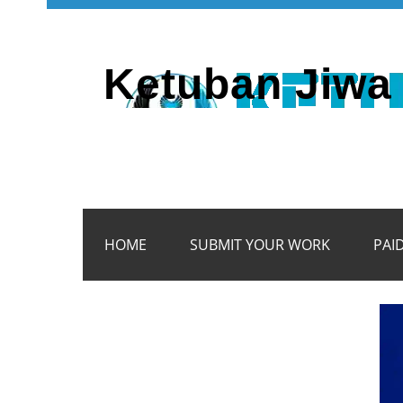
Ketuban Jiwa 
HOME
SUBMIT YOUR WORK
PAI