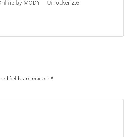
 Online by MODY
Unlocker 2.6
red fields are marked
*