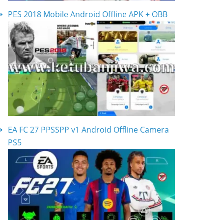
PES 2018 Mobile Android Offline APK + OBB
EA FC 27 PPSSPP v1 Android Offline Camera
PS5