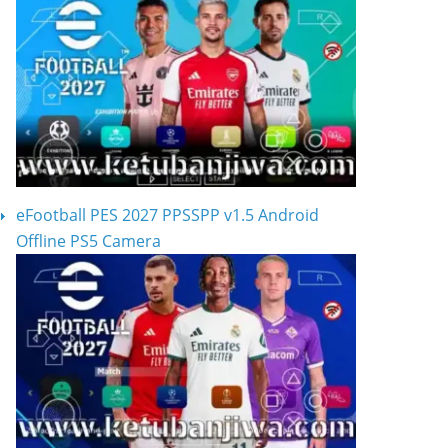
eFootball PES 2027 PPSSPP v1.5 Android
Offline PS5 Camera