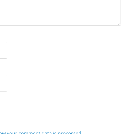
ow your comment data is processed.