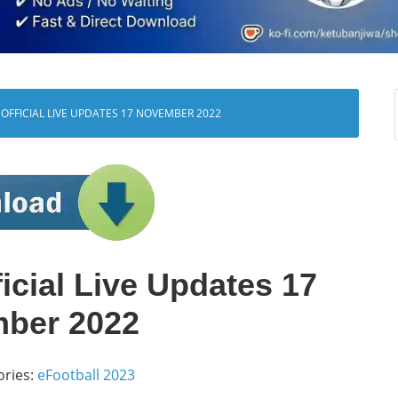
OFFICIAL LIVE UPDATES 17 NOVEMBER 2022
icial Live Updates 17
ber 2022
ories:
eFootball 2023