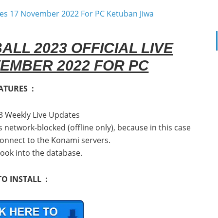
L 2023 OFFICIAL LIVE
EMBER 2022 FOR PC
ATURES :
3 Weekly Live Updates
is network-blocked (offline only), because in this case
 connect to the Konami servers.
look into the database.
O INSTALL :