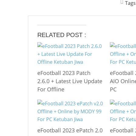
Tags
RELATED POST :
eFootball 2023 Patch
eFootball
2.6.0 + Latest Live Update
AIO Online
For Offline
PC
eFootball 2023 ePatch 2.0
eFootball