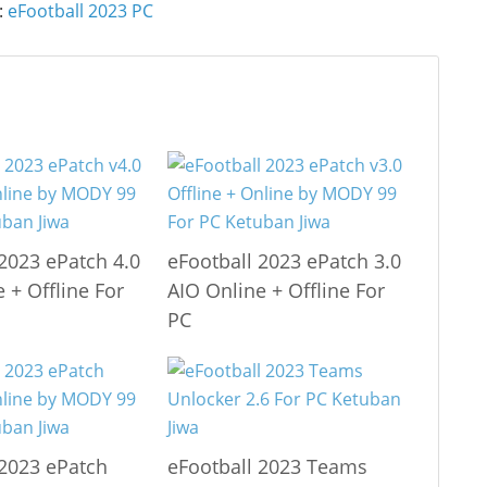
:
eFootball 2023 PC
 2023 ePatch 4.0
eFootball 2023 ePatch 3.0
 + Offline For
AIO Online + Offline For
PC
 2023 ePatch
eFootball 2023 Teams