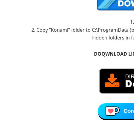
1
2. Copy “Konami” folder to C:\ProgramData (by
hidden folders in f
DOQWNLOAD LI