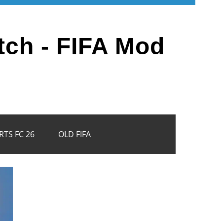
tch - FIFA Mod
RTS FC 26
OLD FIFA