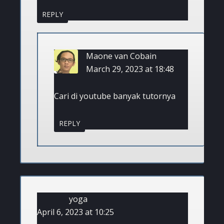
REPLY
Maone van Cobain
March 29, 2023 at 18:48
Cari di youtube banyak tutornya
REPLY
yoga
April 6, 2023 at 10:25