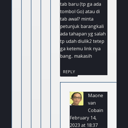
tab baru (tp ga ada
tombol Go) atau di
tab awal? minta
petunjuk barangkali
ada tahapan yg salah
tp udah diulik2 tetep
ga ketemu link nya
bang.. makasih
REPLY
Maone
van
Cobain
February 14,
2023 at 18:37