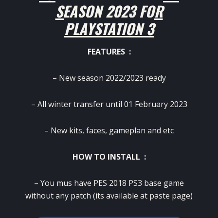
SEASON 2023 FOR
PLAYSTATION 3
FEATURES :
– New season 2022/2023 ready
– All winter transfer until 01 February 2023
– New kits, faces, gameplan and etc
HOW TO INSTALL :
– You mus have PES 2018 PS3 base game
without any patch (its available at paste page)