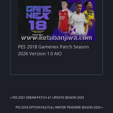
PES 2018 Gamenex Patch Season
2026 Version 1.0 AIO
PREVIOUS
« PES 2021 DREAM PATCH 4.1 UPDATE SEASON 2023
POST:
NEXT
PES 2018 OPTION FILE FULL WINTER TRANSFER SEASON 2023 »
POST: