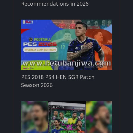
Recommendations in 2026
PES 2018 PS4 HEN SGR Patch
Season 2026