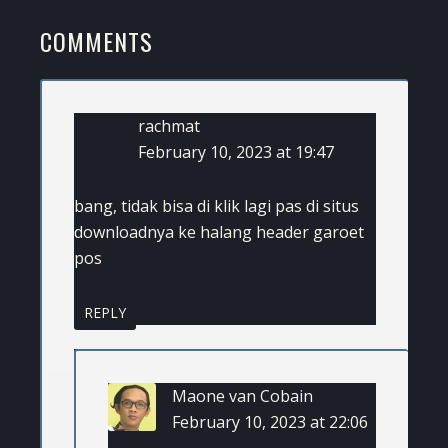
READER
COMMENTS
INTERACTIONS
rachmat
February 10, 2023 at 19:47
bang, tidak bisa di klik lagi pas di situs
downloadnya ke halang header garoet
pos
REPLY
Maone van Cobain
February 10, 2023 at 22:06