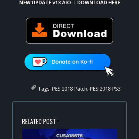
NEW UPDATE v13 AIO :
DOWNLOAD HERE
Tags:
PES 2018 Patch
,
PES 2018 PS3
RELATED POST :