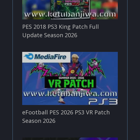
PES 2018 PS3 King Patch Full
Update Season 2026
eFootball PES 2026 PS3 VR Patch
Season 2026