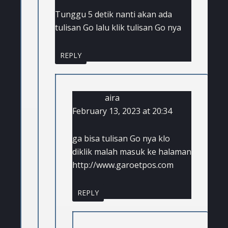
Tunggu 5 detik nanti akan ada
tulisan Go lalu klik tulisan Go nya
REPLY
aira
February 13, 2023 at 20:34
ga bisa tulisan Go nya klo
diklik malah masuk ke halaman
http://www.garoetpos.com
REPLY