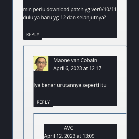
min perlu download patch yg ver0/10/11
dulu ya baru yg 12 dan selanjutnya?
REPLY
Maone van Cobain
April 6, 2023 at 12:17
Iya benar urutannya seperti itu
REPLY
AVC
April 12, 2023 at 13:09