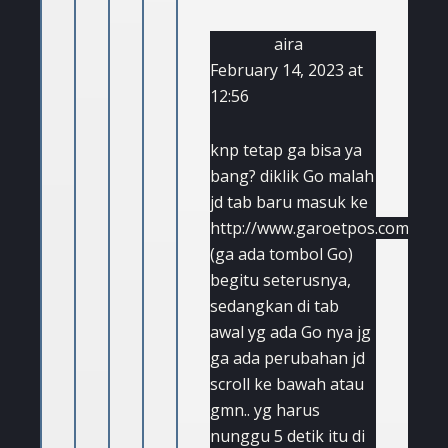
aira
February 14, 2023 at
12:56
knp tetap ga bisa ya
bang? diklik Go malah
jd tab baru masuk ke
http://www.garoetpos.com
(ga ada tombol Go)
begitu seterusnya,
sedangkan di tab
awal yg ada Go nya jg
ga ada perubahan jd
scroll ke bawah atau
gmn.. yg harus
nunggu 5 detik itu di