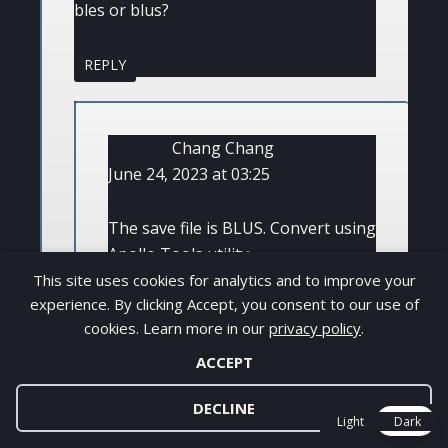
bles or blus?
REPLY
Chang Chang
June 24, 2023 at 03:25
The save file is BLUS. Convert using
Apollo Tools utility
This site uses cookies for analytics and to improve your
experience. By clicking Accept, you consent to our use of
REPLY
cookies. Learn more in our
privacy policy
.
ACCEPT
DECLINE
Light
Dark