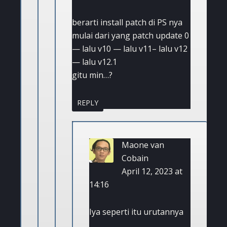
berarti install patch di PS nya
mulai dari yang patch update 0
— lalu v10 — lalu v11– lalu v12
— lalu v12.1
gitu min…?
REPLY
Maone van
Cobain
April 12, 2023 at
14:16
Iya seperti itu urutannya