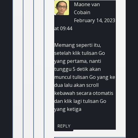
Maone van
Cobain
February 14, 2023
at 09:44
Memang seperti itu,
setelah klik tulisan Go
yang pertama, nanti
tunggu 5 detik akan
muncul tulisan Go yang ke
dua lalu akan scroll
kebawah secara otomatis
dan klik lagi tulisan Go
yang ketiga
REPLY