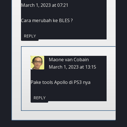
March 1, 2023 at 07:21
Cara merubah ke BLES ?
REPLY
Maone van Cobain
March 1, 2023 at 13:15
Pake tools Apollo di PS3 nya
REPLY