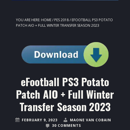
YOU ARE HERE:
HOME
/
PES 2018
/
EFOOTBALL PS3 POTATO
PATCH AIO + FULL WINTER TRANSFER SEASON 2023
eFootball PS3 Potato
Patch AIO + Full Winter
Transfer Season 2023
FEBRUARY 9, 2023
MAONE VAN COBAIN
30 COMMENTS