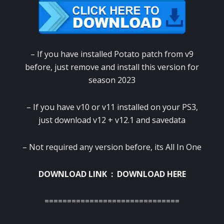
– If you have installed Potato patch from v9
before, just remove and install this version for
season 2023
– If you have v10 or v11 installed on your PS3,
just download v12 + v12.1 and savedata
– Not required any version before, its All In One
DOWNLOAD LINK :
DOWNLOAD HERE
==============================