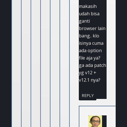
makasih
udah bisa
ganti
browser lain
bang.. klo
isinya cuma
ada option
file aja ya?
ga ada patch
yg v12 +
v12.1 nya?
REPLY