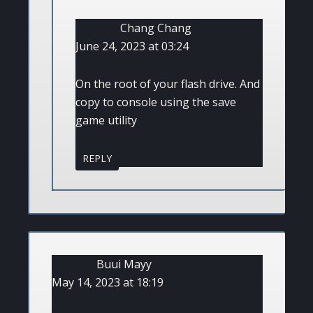
Chang Chang
June 24, 2023 at 03:24
On the root of your flash drive. And
copy to console using the save
game utility
REPLY
Buui Mayy
May 14, 2023 at 18:19