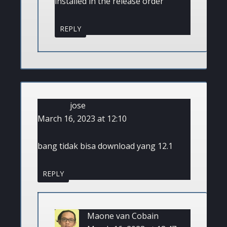
installed in the release order
REPLY
jose
March 16, 2023 at 12:10
bang tidak bisa download yang 12.1
REPLY
Maone van Cobain