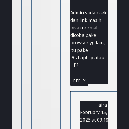
Admin sudah cek
dan link masih
bisa (normal)
dicoba pake
browser yg lain,
itu pake
PC/Laptop atau
HP?
REPLY
aira
February 15,
2023 at 09:18