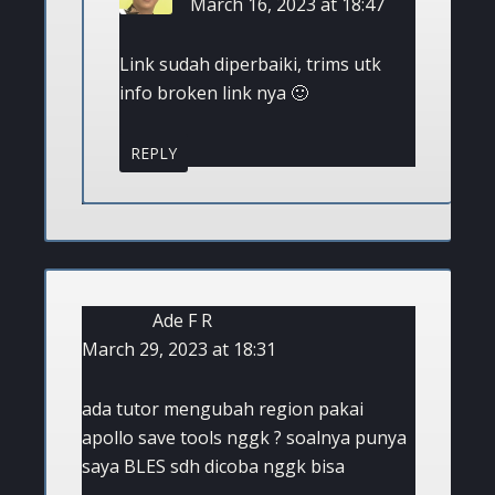
March 16, 2023 at 18:47
Link sudah diperbaiki, trims utk
info broken link nya 🙂
REPLY
Ade F R
March 29, 2023 at 18:31
ada tutor mengubah region pakai
apollo save tools nggk ? soalnya punya
saya BLES sdh dicoba nggk bisa