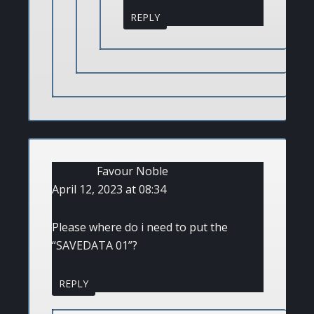
REPLY
Favour Noble
April 12, 2023 at 08:34
Please where do i need to put the
“SAVEDATA 01”?
REPLY