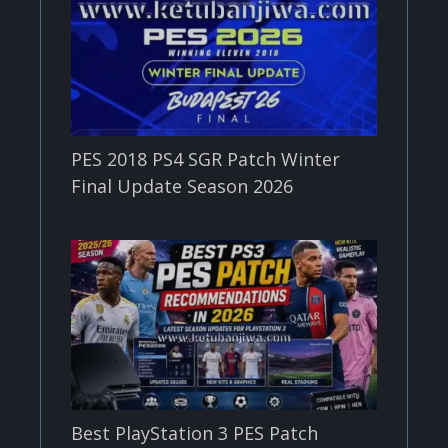
PES 2018 PS4 SGR Patch Winter
Final Update Season 2026
Best PlayStation 3 PES Patch