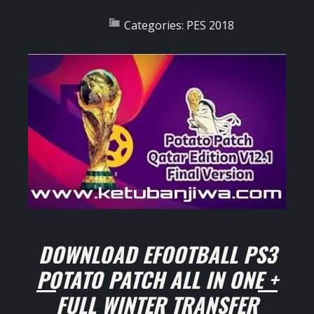
Categories:
PES 2018
DOWNLOAD EFOOTBALL PS3
POTATO PATCH ALL IN ONE +
FULL WINTER TRANSFER