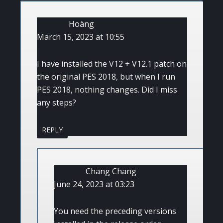
Hoàng
March 15, 2023 at 10:55
I have installed the V12 + V12.1 patch on
the original PES 2018, but when I run
PES 2018, nothing changes. Did I miss
any steps?
REPLY
Chang Chang
June 24, 2023 at 03:23
You need the preceding versions