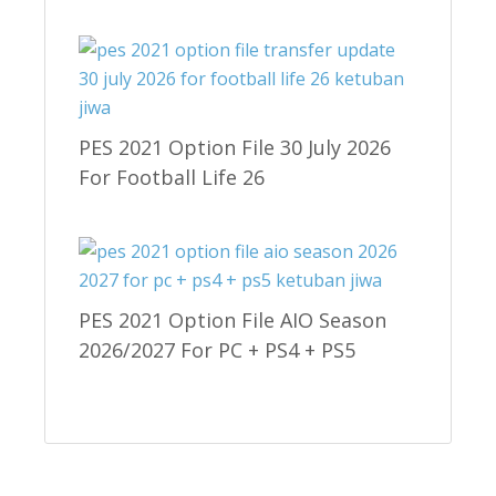
PES 2021 Option File 30 July 2026
For Football Life 26
PES 2021 Option File AIO Season
2026/2027 For PC + PS4 + PS5