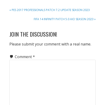
PREVIOUS
« PES 2017 PROFESSIONALS PATCH 7.2 UPDATE SEASON 2023
POST:
NEXT
FIFA 14 INFINITY PATCH 5.0 AIO SEASON 2023 »
POST:
READER
JOIN THE DISCUSSION!
INTERACTIONS
Please submit your comment with a real name.
Comment
*