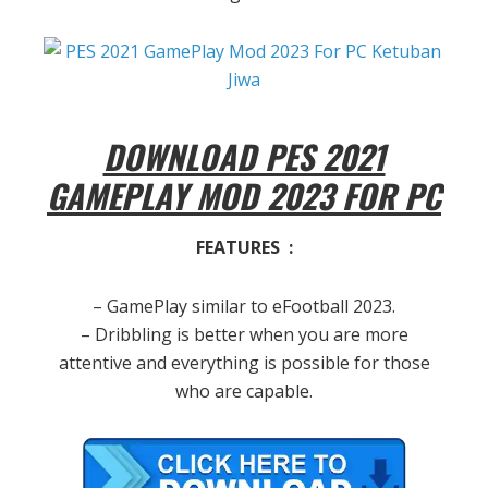
DOWNLOAD PES 2021
GAMEPLAY MOD 2023 FOR PC
FEATURES :
– GamePlay similar to eFootball 2023.
– Dribbling is better when you are more
attentive and everything is possible for those
who are capable.