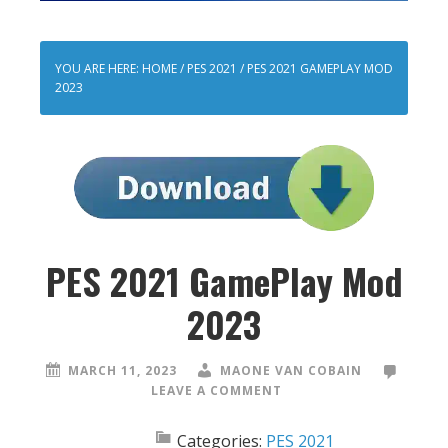
YOU ARE HERE:
HOME
/
PES 2021
/
PES 2021 GAMEPLAY MOD
2023
PES 2021 GamePlay Mod
2023
MARCH 11, 2023
MAONE VAN COBAIN
LEAVE A COMMENT
Categories:
PES 2021