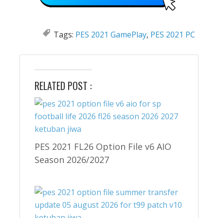
Tags:
PES 2021 GamePlay
,
PES 2021 PC
RELATED POST :
PES 2021 FL26 Option File v6 AIO
Season 2026/2027