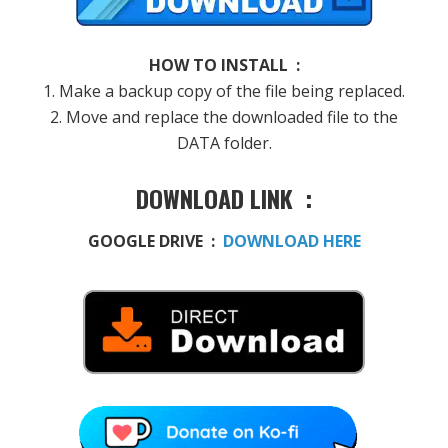
HOW TO INSTALL :
1. Make a backup copy of the file being replaced.
2. Move and replace the downloaded file to the
DATA folder.
DOWNLOAD LINK :
GOOGLE DRIVE :
DOWNLOAD HERE