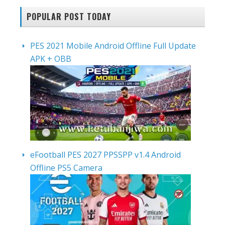
POPULAR POST TODAY
PES 2021 Mobile Android Offline Full Update
APK + OBB
eFootball PES 2027 PPSSPP v1.4 Android
Offline PS5 Camera