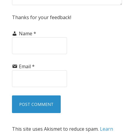
Thanks for your feedback!
Name
*
Email
*
This site uses Akismet to reduce spam.
Learn