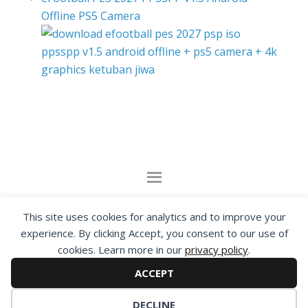
Offline PS5 Camera
By visiting www.ketubanjiwa.com you agree for
This site uses cookies for analytics and to improve your
our to use cookies to improve our content, you
experience. By clicking Accept, you consent to our use of
can see about our
Privacy Statement
cookies. Learn more in our
privacy policy
.
ACCEPT
COPYRIGHT ©2012 - 2026 · ALL RIGHTS RESERVED ·
KETUBAN JIWA - PES PATCH - FIFA MOD
DECLINE