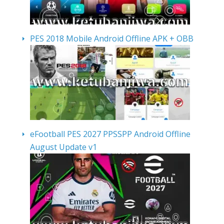
PES 2018 Mobile Android Offline APK + OBB
eFootball PES 2027 PPSSPP Android Offline
August Update v1