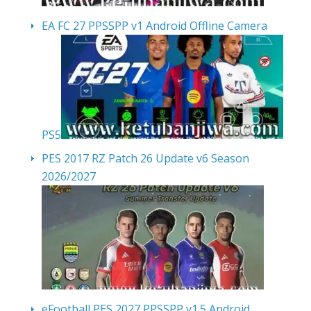
EA FC 27 PPSSPP v1 Android Offline Camera
PS5
PES 2017 RZ Patch 26 Update v6 Season
2026/2027
eFootball PES 2027 PPSSPP v1.5 Android