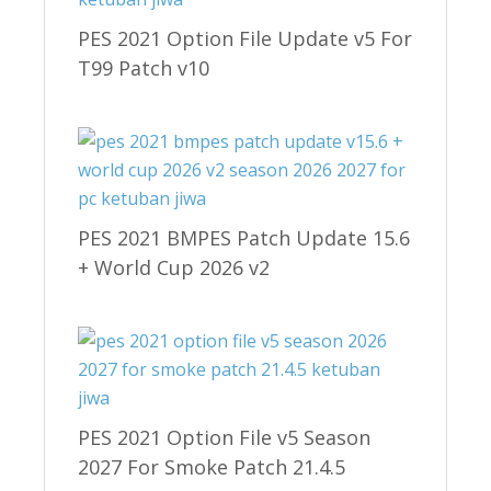
PES 2021 Option File Update v5 For
T99 Patch v10
PES 2021 BMPES Patch Update 15.6
+ World Cup 2026 v2
PES 2021 Option File v5 Season
2027 For Smoke Patch 21.4.5