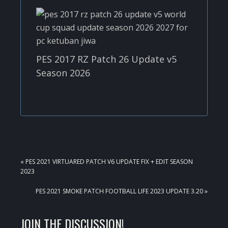
PES 2017 RZ Patch 26 Update v5
Season 2026
PREVIOUS
« PES 2021 VIRTUARED PATCH V6 UPDATE FIX + EDIT SEASON
POST:
2023
NEXT
PES 2021 SMOKE PATCH FOOTBALL LIFE 2023 UPDATE 3.20 »
POST:
READER
JOIN THE DISCUSSION!