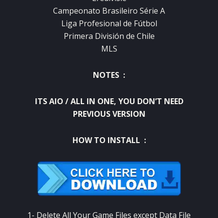
Campeonato Brasileiro Série A
Liga Profesional de Fútbol
Primera División de Chile
MLS
NOTES :
ITS AIO / ALL IN ONE, YOU DON’T NEED
PREVIOUS VERSION
HOW TO INSTALL :
1- Delete All Your Game Files except Data File