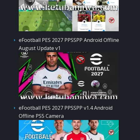
eFootball PES 2027 PPSSPP Android Offline
August Update v1
eFootball PES 2027 PPSSPP v1.4 Android
Offline PS5 Camera