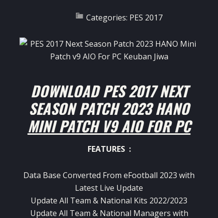
Categories:
PES 2017
DOWNLOAD PES 2017 NEXT
SEASON PATCH 2023 HANO
MINI PATCH V9 AIO FOR PC
FEATURES :
Data Base Converted From eFootball 2023 with
Latest Live Update
Update All Team & National Kits 2022/2023
Update All Team & National Managers with