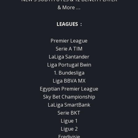
& More ….
LEAGUES :
Premier League
Serie A TIM
LaLiga Santander
Liga Portugal Bwin
1. Bundesliga
Liga BBVA MX
Egyptian Premier League
Sky Bet Championship
LaLiga SmartBank
Serie BKT
Ligue 1
Ligue 2
Eredivisie