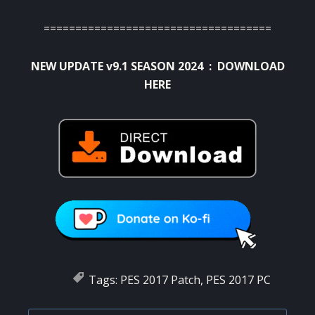
====================================
NEW UPDATE v9.1 SEASON 2024 :
DOWNLOAD
HERE
Tags:
PES 2017 Patch
,
PES 2017 PC