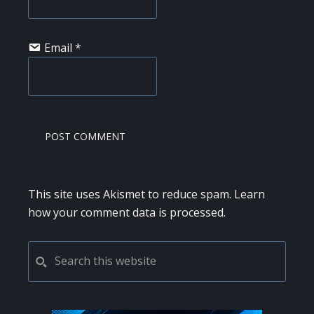
Email
*
This site uses Akismet to reduce spam.
Learn
how your comment data is processed.
PRIMARY
Search
this
SIDEBAR
website