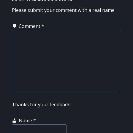
INTERACTIONS
Please submit your comment with a real name.
Comment
*
Thanks for your feedback!
Name
*