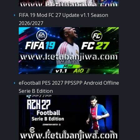
FIFA 19 Mod FC 27 Update v1.1 Season
2026/2027
eFootball PES 2027 PPSSPP Android Offline
Serie B Edition