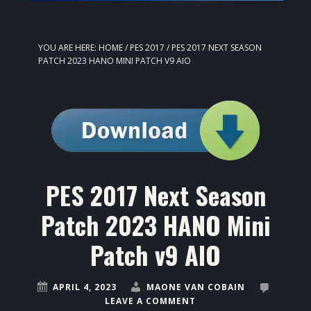
YOU ARE HERE:
HOME
/
PES 2017
/
PES 2017 NEXT SEASON
PATCH 2023 HANO MINI PATCH V9 AIO
PES 2017 Next Season
Patch 2023 HANO Mini
Patch v9 AIO
APRIL 4, 2023
MAONE VAN COBAIN
LEAVE A COMMENT