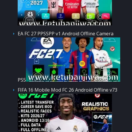
EA FC 27 PPSSPP v1 Android Offline Camera
PS5
FIFA 16 Mobile Mod FC 26 Android Offline v73