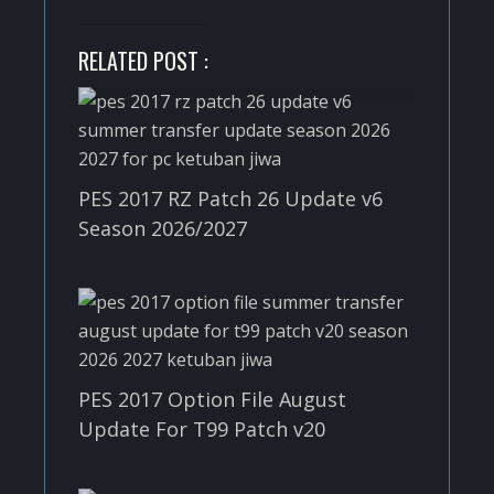
RELATED POST :
PES 2017 RZ Patch 26 Update v6
Season 2026/2027
PES 2017 Option File August
Update For T99 Patch v20