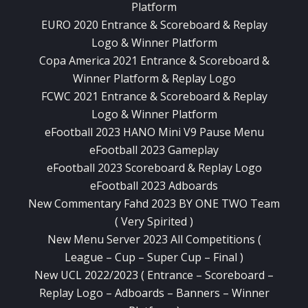
Platform
EURO 2020 Entrance & Scoreboard & Replay
Logo & Winner Platform
Copa America 2021 Entrance & Scoreboard &
Winner Platform & Replay Logo
FCWC 2021 Entrance & Scoreboard & Replay
Logo & Winner Platform
eFootball 2023 HANO Mini V9 Pause Menu
eFootball 2023 Gameplay
eFootball 2023 Scoreboard & Replay Logo
eFootball 2023 Adboards
New Commentary Fahd 2023 BY ONE TWO Team
( Very Spirited )
New Menu Server 2023 All Competitions (
League – Cup – Super Cup – Final )
New UCL 2022/2023 ( Entrance – Scoreboard –
Replay Logo – Adboards – Banners – Winner