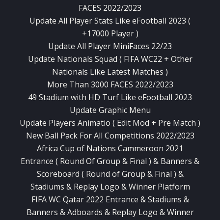
FACES 2022/2023
Update All Player Stats Like eFootball 2023 (
+17000 Player )
Update All Player MiniFaces 22/23
Update Nationals Squad ( FIFA WC22 + Other
Nationals Like Latest Matches )
More Than 3000 FACES 2022/2023
49 Stadium with HD Turf Like eFootball 2023
Update Graphic Menu
Update Players Animatio ( Edit Mod + Pre Match )
New Ball Pack For All Competitions 2022/2023
Africa Cup of Nations Cammeroon 2021
Entrance ( Round Of Group & Final ) & Banners &
Scoreboard ( Round of Group & Final ) &
Stadiums & Replay Logo & Winner Platform
FIFA WC Qatar 2022 Entrance & Stadiums &
Banners & Adboards & Replay Logo & Winner