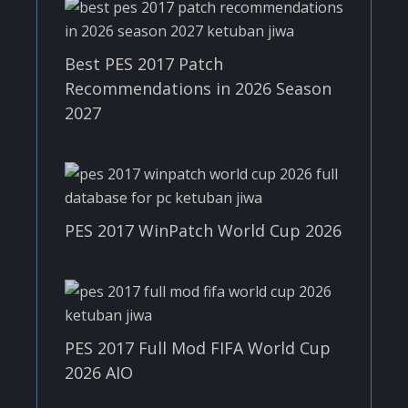
Best PES 2017 Patch
Recommendations in 2026 Season
2027
PES 2017 WinPatch World Cup 2026
PES 2017 Full Mod FIFA World Cup
2026 AIO