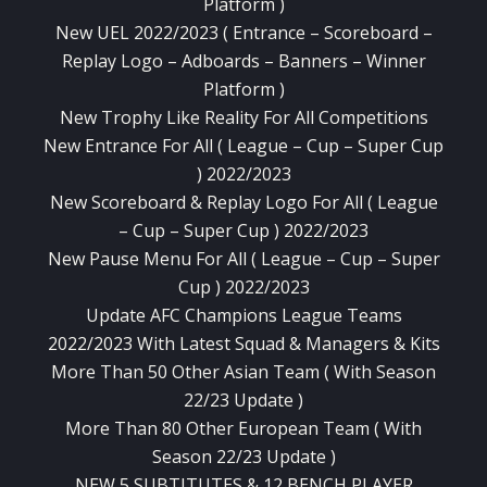
Platform )
New UEL 2022/2023 ( Entrance – Scoreboard –
Replay Logo – Adboards – Banners – Winner
Platform )
New Trophy Like Reality For All Competitions
New Entrance For All ( League – Cup – Super Cup
) 2022/2023
New Scoreboard & Replay Logo For All ( League
– Cup – Super Cup ) 2022/2023
New Pause Menu For All ( League – Cup – Super
Cup ) 2022/2023
Update AFC Champions League Teams
2022/2023 With Latest Squad & Managers & Kits
More Than 50 Other Asian Team ( With Season
22/23 Update )
More Than 80 Other European Team ( With
Season 22/23 Update )
NEW 5 SUBTITUTES & 12 BENCH PLAYER