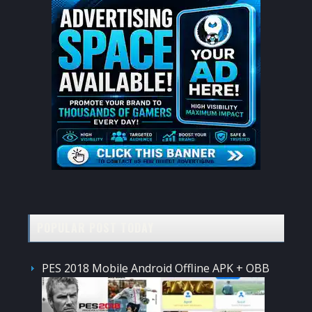
POPULAR POST TODAY
PES 2018 Mobile Android Offline APK + OBB