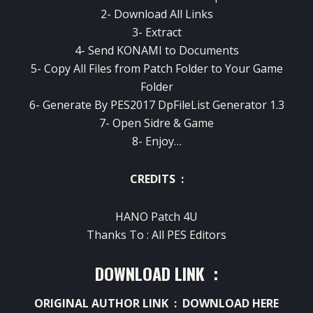
2- Download All Links
3- Extract
4- Send KONAMI to Documents
5- Copy All Files from Patch Folder to Your Game
Folder
6- Generate By PES2017 DpFileList Generator 1.3
7- Open Sidre & Game
8- Enjoy…
CREDITS :
HANO Patch 4U
Thanks To : All PES Editors
DOWNLOAD LINK :
ORIGINAL AUTHOR LINK :
DOWNLOAD HERE